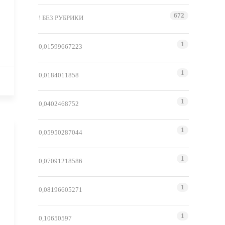
672
! БЕЗ РУБРИКИ
1
0,01599667223
1
0,0184011858
1
0,0402468752
1
0,05950287044
1
0,07091218586
1
0,08196605271
1
0,10650597