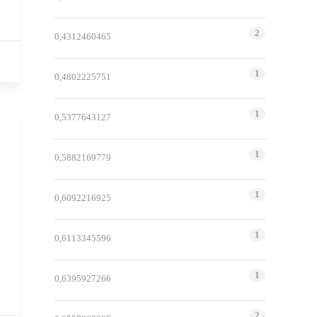
2
0,4312460465
1
0,4802225751
1
0,5377643127
1
0,5882169779
1
0,6092216925
1
0,6113345596
1
0,6395927266
2