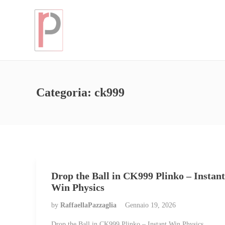
Categoria:
ck999
Drop the Ball in CK999 Plinko – Instant
Win Physics
by
RaffaellaPazzaglia
Gennaio 19, 2026
Drop the Ball in CK999 Plinko – Instant Win Physics