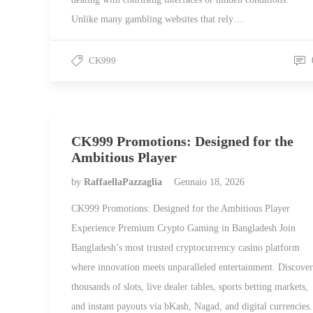
Unlike many gambling websites that rely…
CK999
CK999 Promotions: Designed for the
Ambitious Player
by
RaffaellaPazzaglia
Gennaio 18, 2026
CK999 Promotions: Designed for the Ambitious Player
Experience Premium Crypto Gaming in Bangladesh Join
Bangladesh’s most trusted cryptocurrency casino platform
where innovation meets unparalleled entertainment. Discover
thousands of slots, live dealer tables, sports betting markets,
and instant payouts via bKash, Nagad, and digital currencies.