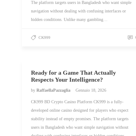
The platform targets users in Bangladesh who want simple
navigation without dealing with confusing interfaces or
hidden conditions. Unlike many gambling…
CK999
Ready for a Game That Actually
Respects Your Intelligence?
by
RaffaellaPazzaglia
Gennaio 18, 2026
CK999 BD Crypto Casino Platform CK999 is a fully-
developed online casino designed for players who expect
stability instead of empty promises. The platform targets
users in Bangladesh who want simple navigation without
dealing with confusing interfaces or hidden conditions.