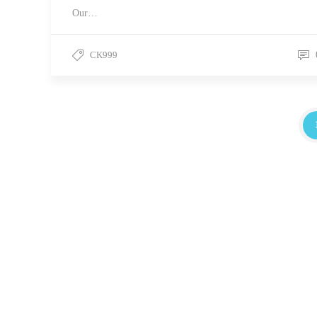
Our…
CK999