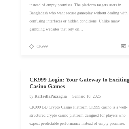
instead of empty promises. The platform targets users in
Bangladesh who want secure gameplay without dealing with
confusing interfaces or hidden conditions. Unlike many
gambling websites that rely on…
CK999
CK999 Login: Your Gateway to Excitin
Casino Games
by
RaffaellaPazzaglia
Gennaio 18, 2026
CK999 BD Crypto Casino Platform CK999 casino is a well-
structured crypto casino platform designed for players who
expect predictable performance instead of empty promises.