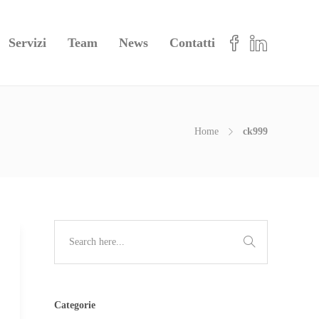
Servizi
Team
News
Contatti
Home
ck999
Categorie