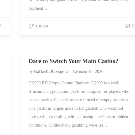
payment…
0
CK999
0
Dare to Switch Your Main Casino?
by
RaffaellaPazzaglia
Gennaio 18, 2026
CK999 BD Crypto Casino Platform CK999 is a well-
structured crypto casino platform designed for players who
expect predictable performance instead of empty promises.
The platform targets users in Bangladesh who want fast
access without dealing with confusing interfaces or hidden
conditions. Unlike many gambling websites…