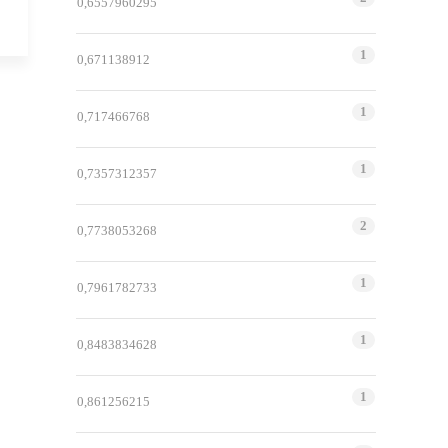
0,6557960295
1
0,671138912
1
0,717466768
1
0,7357312357
2
0,7738053268
1
0,7961782733
1
0,8483834628
1
0,861256215