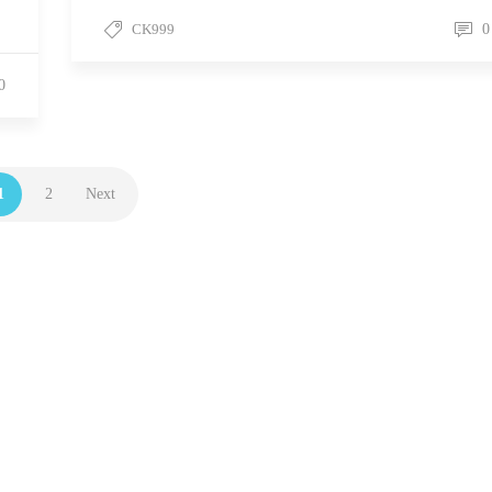
CK999
0
0
1
2
Next