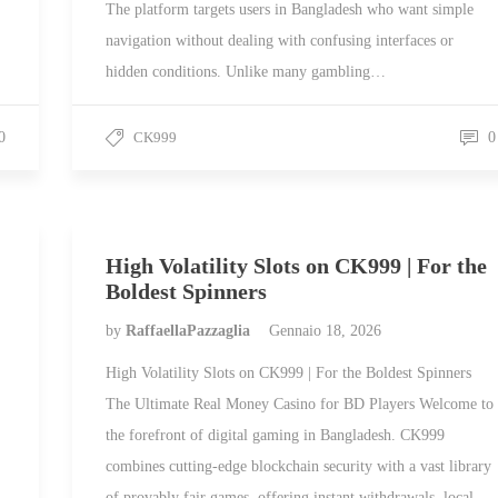
The platform targets users in Bangladesh who want simple
navigation without dealing with confusing interfaces or
hidden conditions. Unlike many gambling…
0
CK999
0
High Volatility Slots on CK999 | For the
Boldest Spinners
by
RaffaellaPazzaglia
Gennaio 18, 2026
High Volatility Slots on CK999 | For the Boldest Spinners
The Ultimate Real Money Casino for BD Players Welcome to
the forefront of digital gaming in Bangladesh. CK999
combines cutting-edge blockchain security with a vast library
of provably fair games, offering instant withdrawals, local