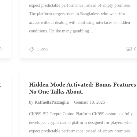
expect predictable performance instead of empty promises.
The platform targets users in Bangladesh who want fast
access without dealing with confusing interfaces or hidden
conditions. Unlike many gambling…
0
CK999
0
g
Hidden Mode Activated: Bonus Features
No One Talks About.
by
RaffaellaPazzaglia
Gennaio 18, 2026
CK999 BD Crypto Casino Platform CK999 casino is a fully-
developed crypto casino platform designed for players who
expect predictable performance instead of empty promises.