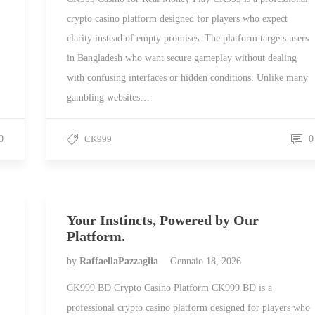
crypto casino platform designed for players who expect
clarity instead of empty promises. The platform targets users
in Bangladesh who want secure gameplay without dealing
with confusing interfaces or hidden conditions. Unlike many
gambling websites…
0
CK999
0
Your Instincts, Powered by Our
Platform.
by
RaffaellaPazzaglia
Gennaio 18, 2026
CK999 BD Crypto Casino Platform CK999 BD is a
professional crypto casino platform designed for players who