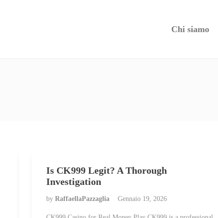
Chi siamo
Is CK999 Legit? A Thorough
Investigation
by
RaffaellaPazzaglia
Gennaio 19, 2026
CK999 Casino for Real Money Play CK999 is a professional