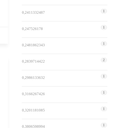
1
0,2411332487
1
0,247526178
1
0,2481862343
2
0,2839714422
1
0,2986133632
1
0,3166267426
1
0,3201181085
1
0,3806598994