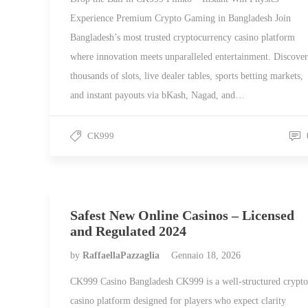
Experience Premium Crypto Gaming in Bangladesh Join
Bangladesh’s most trusted cryptocurrency casino platform
where innovation meets unparalleled entertainment. Discover
thousands of slots, live dealer tables, sports betting markets,
and instant payouts via bKash, Nagad, and…
CK999
Safest New Online Casinos – Licensed
and Regulated 2024
by
RaffaellaPazzaglia
Gennaio 18, 2026
CK999 Casino Bangladesh CK999 is a well-structured crypto
casino platform designed for players who expect clarity