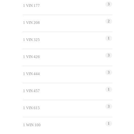
3
1 VIN 177
2
1 VIN 208
1
1 VIN 325
3
1 VIN 426
3
1 VIN 444
1
1 VIN 457
3
1 VIN 615
1
1 WIN 100