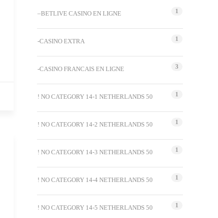
1
–BETLIVE CASINO EN LIGNE
1
-CASINO EXTRA
3
-CASINO FRANCAIS EN LIGNE
1
! NO CATEGORY 14-1 NETHERLANDS 50
1
! NO CATEGORY 14-2 NETHERLANDS 50
1
! NO CATEGORY 14-3 NETHERLANDS 50
1
! NO CATEGORY 14-4 NETHERLANDS 50
1
! NO CATEGORY 14-5 NETHERLANDS 50