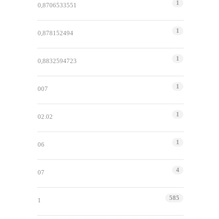
1
0,8706533551
1
0,878152494
1
0,8832594723
1
007
1
02.02
1
06
4
07
585
1