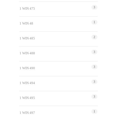
3
1 WIN 475
1
1 WIN 48
2
1 WIN 485
3
1 WIN 488
3
1 WIN 490
3
1 WIN 494
3
1 WIN 495
1
1 WIN 497