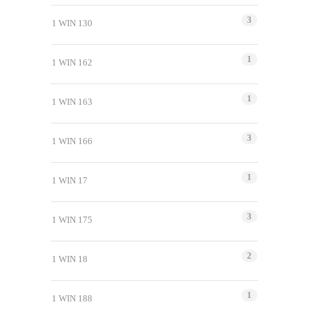
3
1 WIN 130
1
1 WIN 162
1
1 WIN 163
3
1 WIN 166
1
1 WIN 17
3
1 WIN 175
2
1 WIN 18
1
1 WIN 188