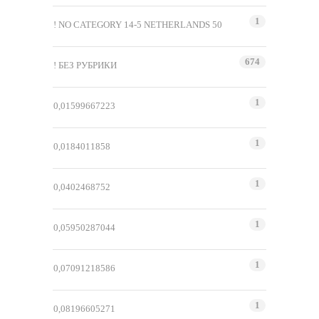
1
! NO CATEGORY 14-5 NETHERLANDS 50
674
! БЕЗ РУБРИКИ
1
0,01599667223
1
0,0184011858
1
0,0402468752
1
0,05950287044
1
0,07091218586
1
0,08196605271