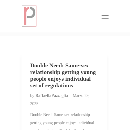
Categoria:
mariГ©e par
correspondance Г vendre
Home
mariГ©e par correspondance Г vendre
Double Need: Same-sex
relationship getting young
people enjoys individual
set of regulations
by
RaffaellaPazzaglia
Marzo 29,
2025
Double Need: Same-sex relationship
getting young people enjoys individual