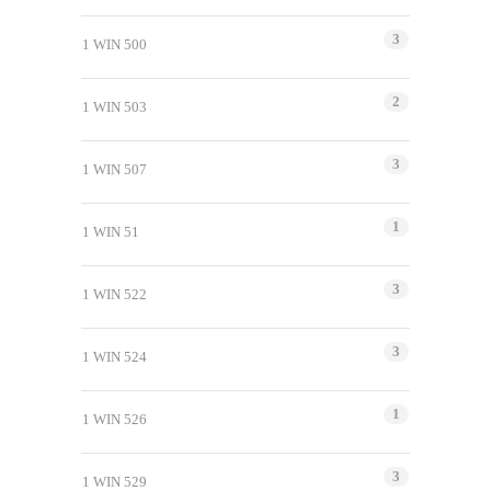
3
1 WIN 500
2
1 WIN 503
3
1 WIN 507
1
1 WIN 51
3
1 WIN 522
3
1 WIN 524
1
1 WIN 526
3
1 WIN 529