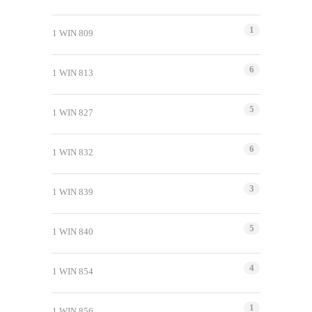
1
1 WIN 809
6
1 WIN 813
5
1 WIN 827
6
1 WIN 832
3
1 WIN 839
5
1 WIN 840
4
1 WIN 854
1
1 WIN 856