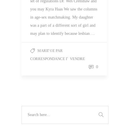
set of regulations Dr. Wes Crenshaw and
you may Kyra Haas We saw the columns
in age-sex matchmaking. My daughter
was a part of a different sort of girl and
may plan to identify because lesbian….
MARIГ©E PAR
CORRESPONDANCE Г VENDRE
0