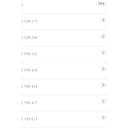
594
1
3
1 VIN 177
2
1 VIN 208
1
1 VIN 325
3
1 VIN 426
3
1 VIN 444
1
1 VIN 457
3
1 VIN 615