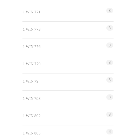
3
1 WIN 771
3
1 WIN 773
3
1 WIN 776
3
1 WIN 779
3
1 WIN 79
3
1 WIN 798
3
1 WIN 802
4
1 WIN 805