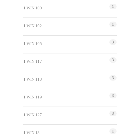
1
1 WIN 100
1
1 WIN 102
3
1 WIN 105
3
1 WIN 117
3
1 WIN 118
3
1 WIN 119
3
1 WIN 127
1
1 WIN 13