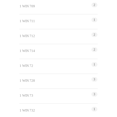
2
1 WIN 709
1
1 WIN 711
2
1 WIN 712
2
1 WIN 714
1
1 WIN 72
3
1 WIN 728
3
1 WIN 73
1
1 WIN 732