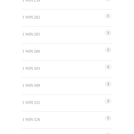
1 WIN 259
1
1 WIN 282
3
1 WIN 285
2
1 WIN 286
3
1 WIN 303
3
1 WIN 309
3
1 WIN 322
3
1 WIN 326