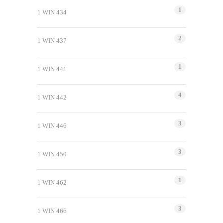
1
1 WIN 434
2
1 WIN 437
1
1 WIN 441
4
1 WIN 442
3
1 WIN 446
3
1 WIN 450
1
1 WIN 462
3
1 WIN 466