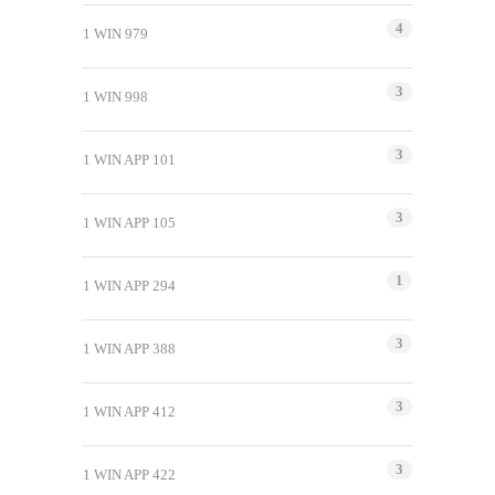
4
1 WIN 979
3
1 WIN 998
3
1 WIN APP 101
3
1 WIN APP 105
1
1 WIN APP 294
3
1 WIN APP 388
3
1 WIN APP 412
3
1 WIN APP 422