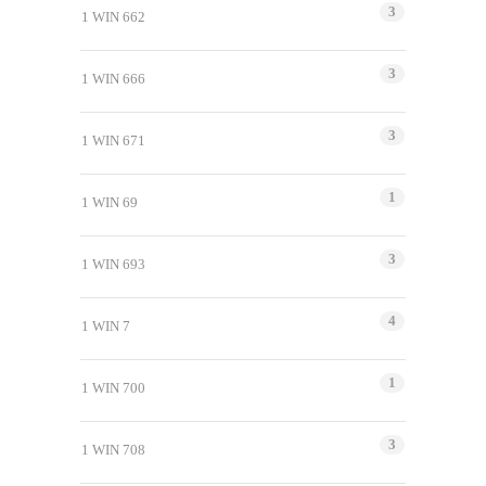
3
1 WIN 662
3
1 WIN 666
3
1 WIN 671
1
1 WIN 69
3
1 WIN 693
4
1 WIN 7
1
1 WIN 700
3
1 WIN 708