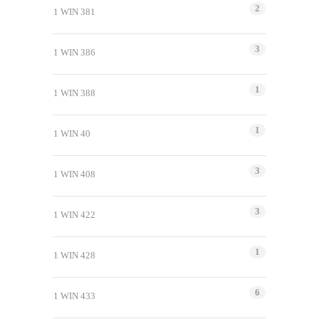
2
1 WIN 381
3
1 WIN 386
1
1 WIN 388
1
1 WIN 40
3
1 WIN 408
3
1 WIN 422
1
1 WIN 428
6
1 WIN 433