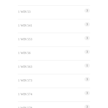
3
1 WIN 53
3
1 WIN 541
3
1 WIN 553
3
1 WIN 56
1
1 WIN 563
3
1 WIN 573
3
1 WIN 574
3
1 WIN 578