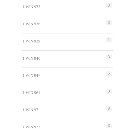
3
1 WIN 933
3
1 WIN 936
1
1 WIN 939
3
1 WIN 940
2
1 WIN 947
3
1 WIN 961
3
1 WIN 97
3
1 WIN 972