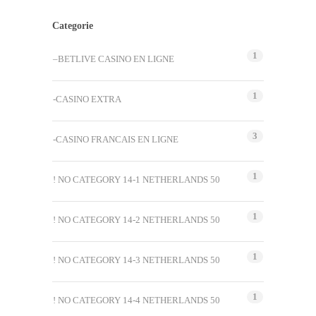
Categorie
1
–BETLIVE CASINO EN LIGNE
1
-CASINO EXTRA
3
-CASINO FRANCAIS EN LIGNE
1
! NO CATEGORY 14-1 NETHERLANDS 50
1
! NO CATEGORY 14-2 NETHERLANDS 50
1
! NO CATEGORY 14-3 NETHERLANDS 50
1
! NO CATEGORY 14-4 NETHERLANDS 50