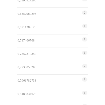
0,6395927266
2
0,6557960295
1
0,671138912
1
0,717466768
1
0,7357312357
2
0,7738053268
1
0,7961782733
1
0,8483834628