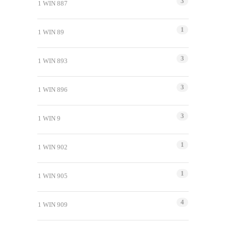
3
1 WIN 887
1
1 WIN 89
3
1 WIN 893
3
1 WIN 896
3
1 WIN 9
1
1 WIN 902
1
1 WIN 905
4
1 WIN 909