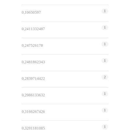
1
0,10650597
1
0,2411332487
1
0,247526178
1
0,2481862343
2
0,2839714422
1
0,2986133632
1
0,3166267426
1
0,3201181085