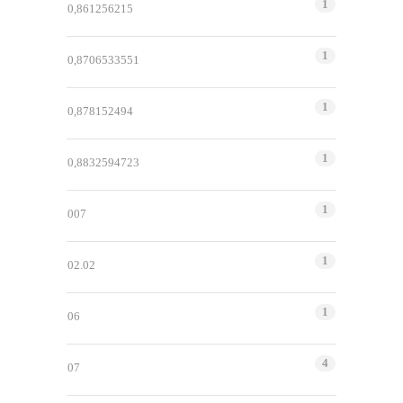
1
0,861256215
1
0,8706533551
1
0,878152494
1
0,8832594723
1
007
1
02.02
1
06
4
07