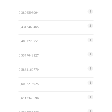
1
0,3806598994
2
0,4312460465
1
0,4802225751
1
0,5377643127
1
0,5882169779
1
0,6092216925
1
0,6113345596
1