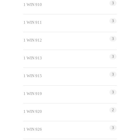
3
1 WIN 910
3
1 WIN 911
3
1 WIN 912
3
1 WIN 913
3
1 WIN 915
3
1 WIN 919
2
1 WIN 920
3
1 WIN 926