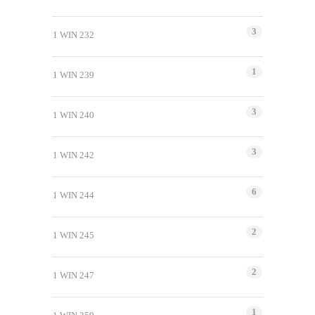
3
1 WIN 232
1
1 WIN 239
3
1 WIN 240
3
1 WIN 242
6
1 WIN 244
2
1 WIN 245
2
1 WIN 247
1