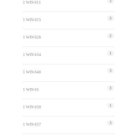
3
1 WIN 611
3
1 WIN 615
2
1 WIN 626
1
1 WIN 634
3
1 WIN 648
3
1 WIN 65
1
1 WIN 650
3
1 WIN 657