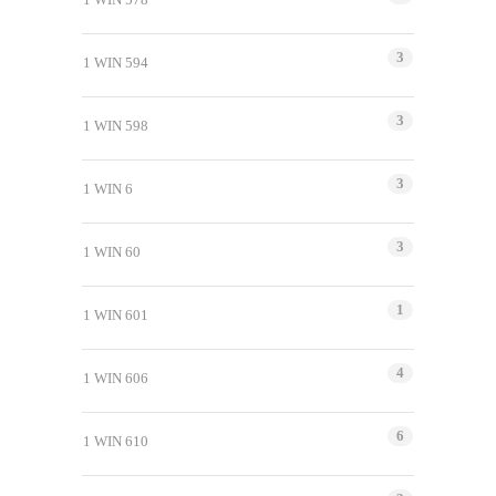
3
1 WIN 594
3
1 WIN 598
3
1 WIN 6
3
1 WIN 60
1
1 WIN 601
4
1 WIN 606
6
1 WIN 610