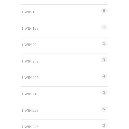
6
1 WIN 195
1
1 WIN 199
1
1 WIN 20
3
1 WIN 202
4
1 WIN 205
3
1 WIN 219
5
1 WIN 223
3
1 WIN 226