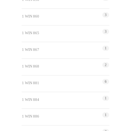
3
1 WIN 860
3
1 WIN 865
1
1 WIN 867
2
1 WIN 868
6
1 WIN 881
1
1 WIN 884
1
1 WIN 886