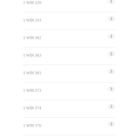
1
1 WIN 329
3
1 WIN 333
1
1 WIN 362
2
1 WIN 363
3
1 WIN 365
3
1 WIN 373
3
1 WIN 374
3
1 WIN 376