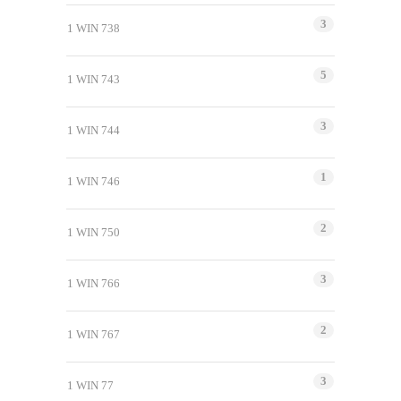
3
1 WIN 738
5
1 WIN 743
3
1 WIN 744
1
1 WIN 746
2
1 WIN 750
3
1 WIN 766
2
1 WIN 767
3
1 WIN 77