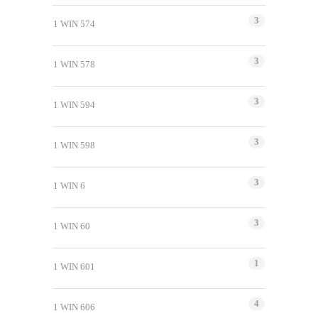
3
1 WIN 574
3
1 WIN 578
3
1 WIN 594
3
1 WIN 598
3
1 WIN 6
3
1 WIN 60
1
1 WIN 601
4
1 WIN 606