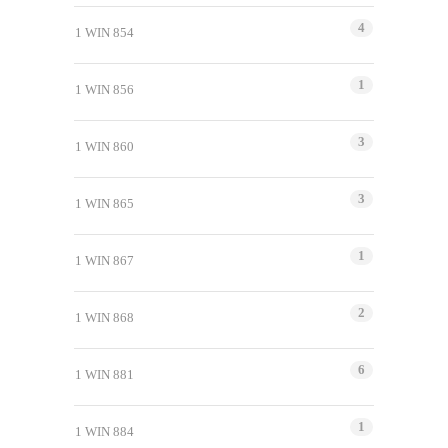
4
1 WIN 854
1
1 WIN 856
3
1 WIN 860
3
1 WIN 865
1
1 WIN 867
2
1 WIN 868
6
1 WIN 881
1
1 WIN 884