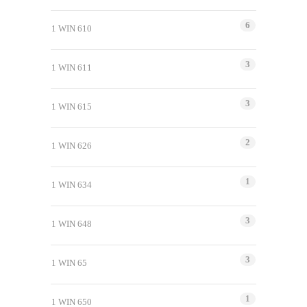
6
1 WIN 610
3
1 WIN 611
3
1 WIN 615
2
1 WIN 626
1
1 WIN 634
3
1 WIN 648
3
1 WIN 65
1
1 WIN 650