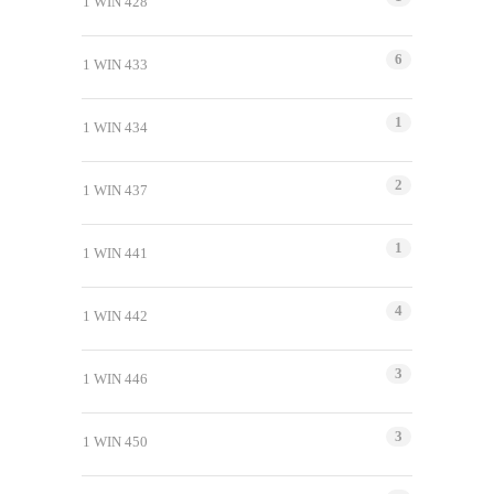
1 WIN 428
6
1 WIN 433
1
1 WIN 434
2
1 WIN 437
1
1 WIN 441
4
1 WIN 442
3
1 WIN 446
3
1 WIN 450