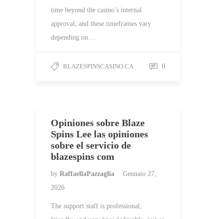
time beyond the casino’s internal
approval, and these timeframes vary
depending on…
BLAZESPINSCASINO.CA
0
Opiniones sobre Blaze
Spins Lee las opiniones
sobre el servicio de
blazespins com
by
RaffaellaPazzaglia
Gennaio 27,
2026
The support staff is professional,