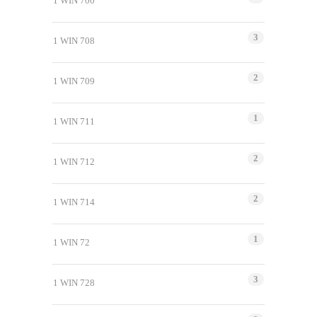
1 WIN 700
3
1 WIN 708
2
1 WIN 709
1
1 WIN 711
2
1 WIN 712
2
1 WIN 714
1
1 WIN 72
3
1 WIN 728