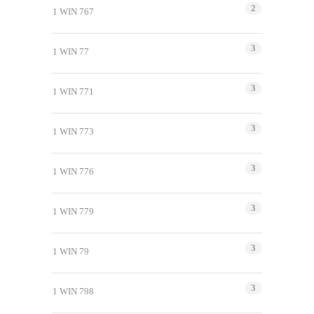
2
1 WIN 767
3
1 WIN 77
3
1 WIN 771
3
1 WIN 773
3
1 WIN 776
3
1 WIN 779
3
1 WIN 79
3
1 WIN 798