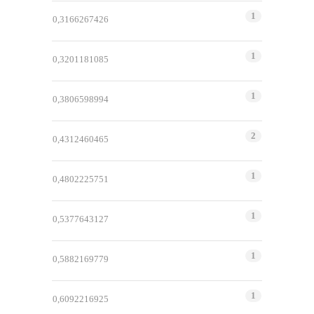
1
0,3166267426
1
0,3201181085
1
0,3806598994
2
0,4312460465
1
0,4802225751
1
0,5377643127
1
0,5882169779
1
0,6092216925