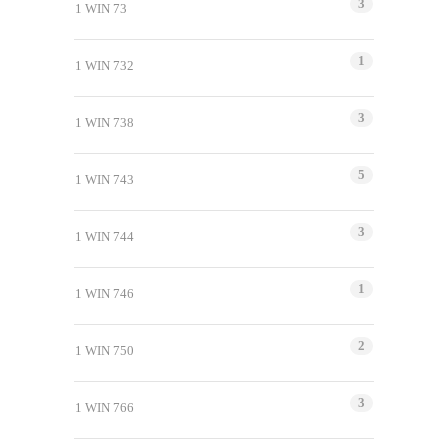
3
1 WIN 73
1
1 WIN 732
3
1 WIN 738
5
1 WIN 743
3
1 WIN 744
1
1 WIN 746
2
1 WIN 750
3
1 WIN 766