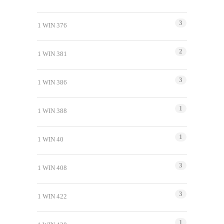
3
1 WIN 376
2
1 WIN 381
3
1 WIN 386
1
1 WIN 388
1
1 WIN 40
3
1 WIN 408
3
1 WIN 422
1