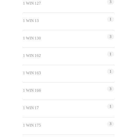
3
1 WIN 127
1
1 WIN 13
3
1 WIN 130
1
1 WIN 162
1
1 WIN 163
3
1 WIN 166
1
1 WIN 17
3
1 WIN 175