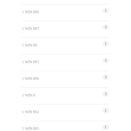
1
1 WIN 886
3
1 WIN 887
1
1 WIN 89
3
1 WIN 893
3
1 WIN 896
3
1 WIN 9
1
1 WIN 902
1
1 WIN 905