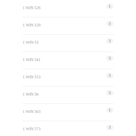
1
1 WIN 526
3
1 WIN 529
3
1 WIN 53
3
1 WIN 541
3
1 WIN 553
3
1 WIN 56
1
1 WIN 563
3
1 WIN 573