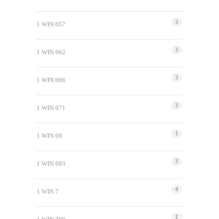
3
1 WIN 657
3
1 WIN 662
3
1 WIN 666
3
1 WIN 671
1
1 WIN 69
3
1 WIN 693
4
1 WIN 7
1