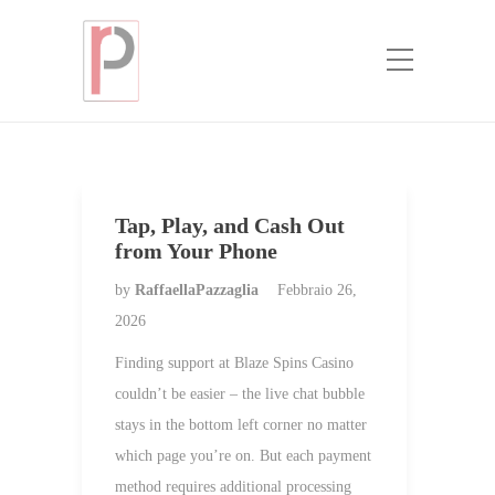
Categoria:
blazespinscasino.ca
Home
blazespinscasino.ca
Tap, Play, and Cash Out
from Your Phone
by
RaffaellaPazzaglia
Febbraio 26,
2026
Finding support at Blaze Spins Casino
couldn’t be easier – the live chat bubble
stays in the bottom left corner no matter
which page you’re on. But each payment
method requires additional processing