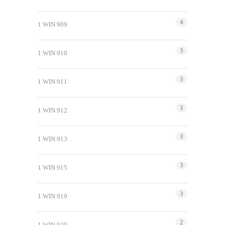
4
1 WIN 909
3
1 WIN 910
3
1 WIN 911
3
1 WIN 912
3
1 WIN 913
3
1 WIN 915
3
1 WIN 919
2
1 WIN 920