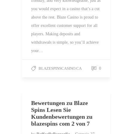
friendly, and very knowledgeable, just as
you would expect in a casino that’s a cut
above the rest. Blaze Casino is proud to
offer excellent customer support for all
players. Making deposits and
withdrawals is simple, so you’ll achieve
your…
BLAZESPINSCASINO.CA
0
Bewertungen zu Blaze
Spins Lesen Sie
Kundenbewertungen zu
blazespins com 2 von 7