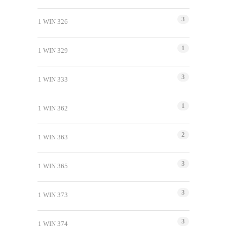
3
1 WIN 326
1
1 WIN 329
3
1 WIN 333
1
1 WIN 362
2
1 WIN 363
3
1 WIN 365
3
1 WIN 373
3
1 WIN 374