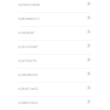
1
0,07091218586
1
0,08196605271
1
0,10650597
1
0,2411332487
1
0,247526178
1
0,2481862343
2
0,2839714422
1
0,2986133632