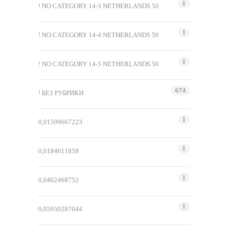
1
! NO CATEGORY 14-3 NETHERLANDS 50
1
! NO CATEGORY 14-4 NETHERLANDS 50
1
! NO CATEGORY 14-5 NETHERLANDS 50
674
! БЕЗ РУБРИКИ
1
0,01599667223
1
0,0184011858
1
0,0402468752
1
0,05950287044