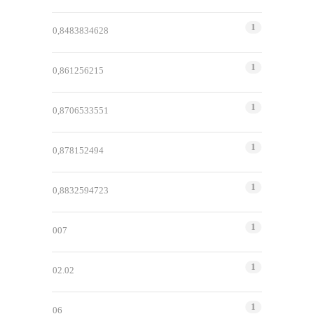
1
0,8483834628
1
0,861256215
1
0,8706533551
1
0,878152494
1
0,8832594723
1
007
1
02.02
1
06