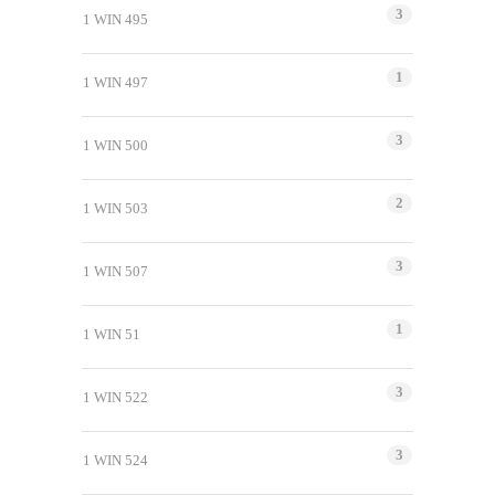
3
1 WIN 495
1
1 WIN 497
3
1 WIN 500
2
1 WIN 503
3
1 WIN 507
1
1 WIN 51
3
1 WIN 522
3
1 WIN 524