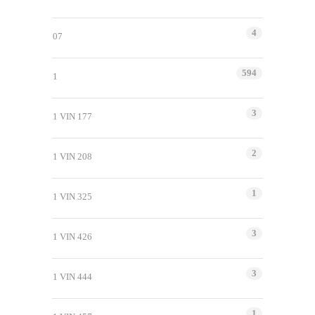
4
07
594
1
3
1 VIN 177
2
1 VIN 208
1
1 VIN 325
3
1 VIN 426
3
1 VIN 444
1