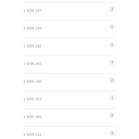
2
1 WIN 247
1
1 WIN 259
1
1 WIN 282
3
1 WIN 285
2
1 WIN 286
3
1 WIN 303
3
1 WIN 309
3
1 WIN 322