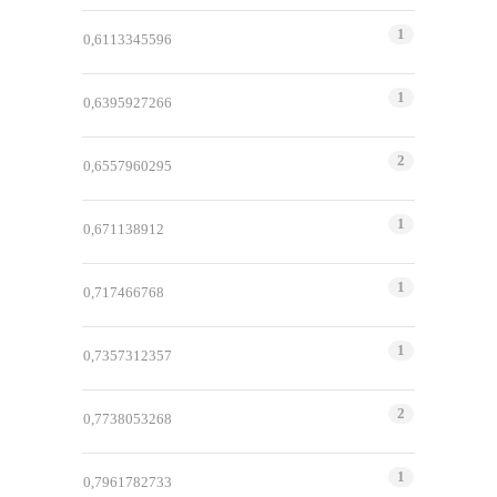
1
0,6113345596
1
0,6395927266
2
0,6557960295
1
0,671138912
1
0,717466768
1
0,7357312357
2
0,7738053268
1
0,7961782733