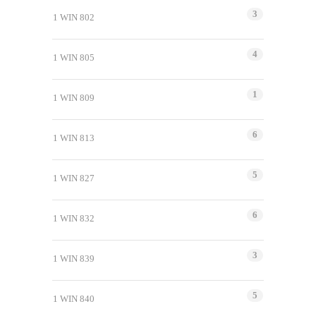
3
1 WIN 802
4
1 WIN 805
1
1 WIN 809
6
1 WIN 813
5
1 WIN 827
6
1 WIN 832
3
1 WIN 839
5
1 WIN 840