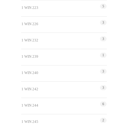
5
1 WIN 223
3
1 WIN 226
3
1 WIN 232
1
1 WIN 239
3
1 WIN 240
3
1 WIN 242
6
1 WIN 244
2
1 WIN 245