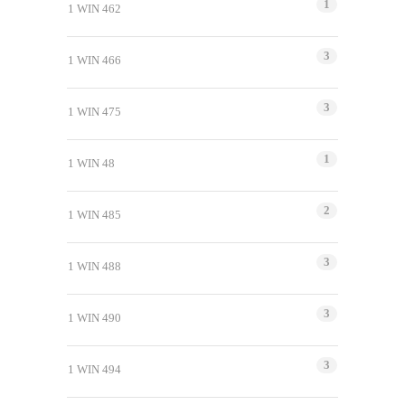
1
1 WIN 462
3
1 WIN 466
3
1 WIN 475
1
1 WIN 48
2
1 WIN 485
3
1 WIN 488
3
1 WIN 490
3
1 WIN 494