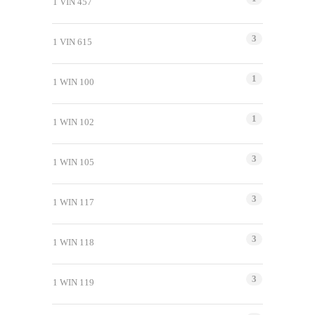
1 VIN 457
3
1 VIN 615
1
1 WIN 100
1
1 WIN 102
3
1 WIN 105
3
1 WIN 117
3
1 WIN 118
3
1 WIN 119