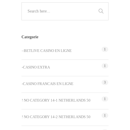
Categorie
1
–BETLIVE CASINO EN LIGNE
1
-CASINO EXTRA
3
-CASINO FRANCAIS EN LIGNE
1
! NO CATEGORY 14-1 NETHERLANDS 50
1
! NO CATEGORY 14-2 NETHERLANDS 50