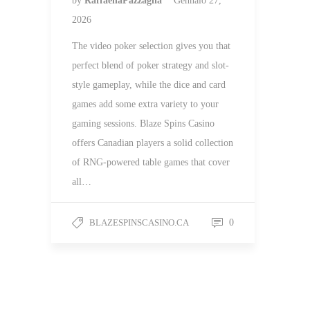
by
RaffaellaPazzaglia
Gennaio 27,
2026
The video poker selection gives you that
perfect blend of poker strategy and slot-
style gameplay, while the dice and card
games add some extra variety to your
gaming sessions. Blaze Spins Casino
offers Canadian players a solid collection
of RNG-powered table games that cover
all…
BLAZESPINSCASINO.CA
0