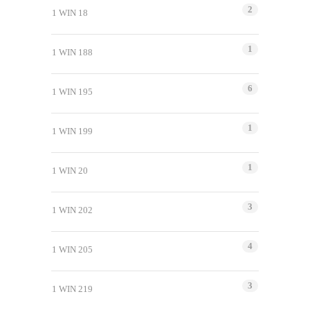
2
1 WIN 18
1
1 WIN 188
6
1 WIN 195
1
1 WIN 199
1
1 WIN 20
3
1 WIN 202
4
1 WIN 205
3
1 WIN 219