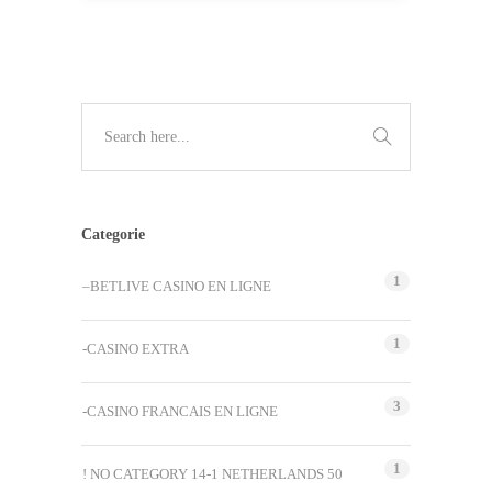
Categorie
1
–BETLIVE CASINO EN LIGNE
1
-CASINO EXTRA
3
-CASINO FRANCAIS EN LIGNE
1
! NO CATEGORY 14-1 NETHERLANDS 50