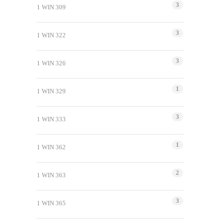
3
1 WIN 309
3
1 WIN 322
3
1 WIN 326
1
1 WIN 329
3
1 WIN 333
1
1 WIN 362
2
1 WIN 363
3
1 WIN 365