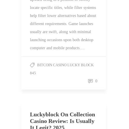
locate specific titles, while filter systems
help filter lower alternatives based about
different requirements. Game launches
usually are swift, along with minimal
launching occasions upon both desktop
computer and mobile products….
BITCOIN CASINO LUCKY BLOCK
845
0
Luckyblock On Collection
Casino Review: Is Usually
It Legit? 2025