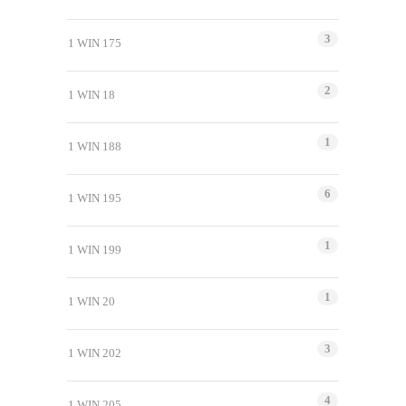
3
1 WIN 175
2
1 WIN 18
1
1 WIN 188
6
1 WIN 195
1
1 WIN 199
1
1 WIN 20
3
1 WIN 202
4
1 WIN 205