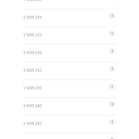
3
1 WIN 219
5
1 WIN 223
3
1 WIN 226
3
1 WIN 232
1
1 WIN 239
3
1 WIN 240
3
1 WIN 242