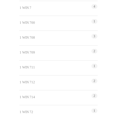
4
1 WIN 7
1
1 WIN 700
3
1 WIN 708
2
1 WIN 709
1
1 WIN 711
2
1 WIN 712
2
1 WIN 714
1
1 WIN 72