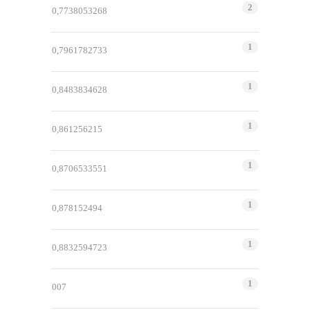
2
0,7738053268
1
0,7961782733
1
0,8483834628
1
0,861256215
1
0,8706533551
1
0,878152494
1
0,8832594723
1
007