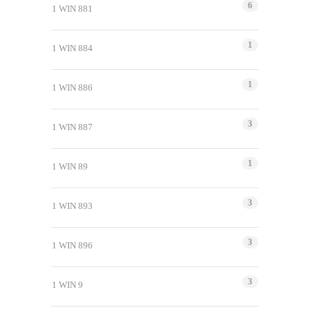
6
1 WIN 881
1
1 WIN 884
1
1 WIN 886
3
1 WIN 887
1
1 WIN 89
3
1 WIN 893
3
1 WIN 896
3
1 WIN 9