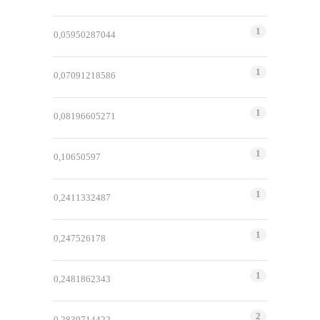
1
0,05950287044
1
0,07091218586
1
0,08196605271
1
0,10650597
1
0,2411332487
1
0,247526178
1
0,2481862343
2
0,2839714422