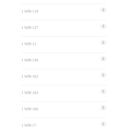
3
1 WIN 119
3
1 WIN 127
1
1 WIN 13
3
1 WIN 130
1
1 WIN 162
1
1 WIN 163
3
1 WIN 166
1
1 WIN 17