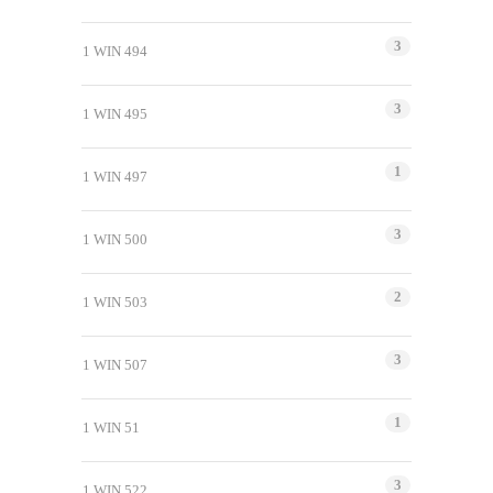
3
1 WIN 494
3
1 WIN 495
1
1 WIN 497
3
1 WIN 500
2
1 WIN 503
3
1 WIN 507
1
1 WIN 51
3
1 WIN 522