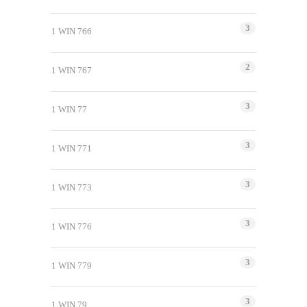
3
1 WIN 766
2
1 WIN 767
3
1 WIN 77
3
1 WIN 771
3
1 WIN 773
3
1 WIN 776
3
1 WIN 779
3
1 WIN 79