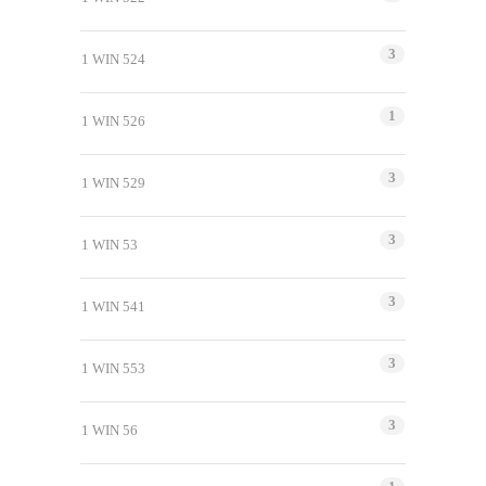
3
1 WIN 524
1
1 WIN 526
3
1 WIN 529
3
1 WIN 53
3
1 WIN 541
3
1 WIN 553
3
1 WIN 56