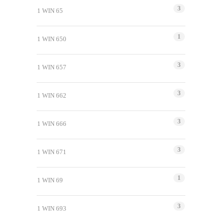
3
1 WIN 65
1
1 WIN 650
3
1 WIN 657
3
1 WIN 662
3
1 WIN 666
3
1 WIN 671
1
1 WIN 69
3
1 WIN 693