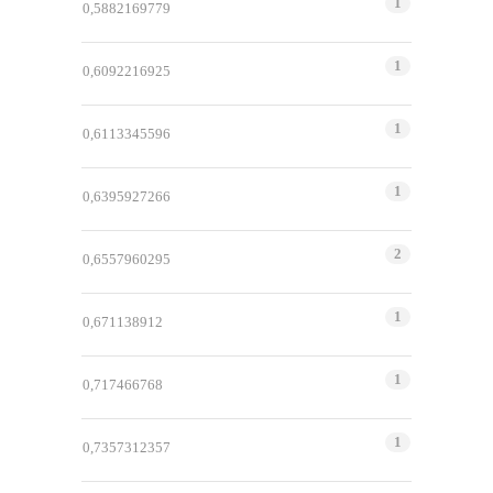
1
0,5882169779
1
0,6092216925
1
0,6113345596
1
0,6395927266
2
0,6557960295
1
0,671138912
1
0,717466768
1
0,7357312357