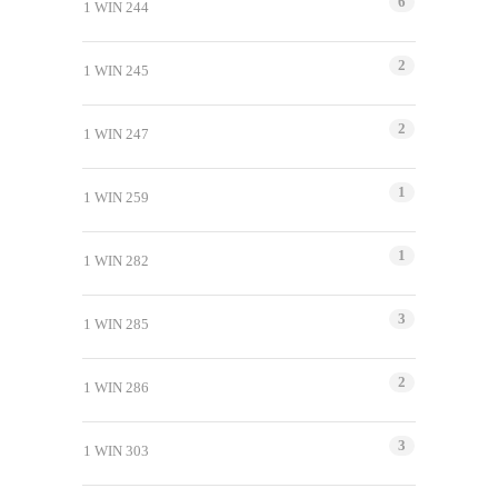
6
1 WIN 244
2
1 WIN 245
2
1 WIN 247
1
1 WIN 259
1
1 WIN 282
3
1 WIN 285
2
1 WIN 286
3
1 WIN 303