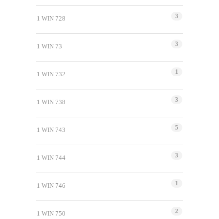
3
1 WIN 728
3
1 WIN 73
1
1 WIN 732
3
1 WIN 738
5
1 WIN 743
3
1 WIN 744
1
1 WIN 746
2
1 WIN 750