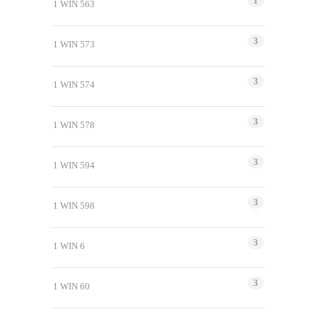
1
1 WIN 563
3
1 WIN 573
3
1 WIN 574
3
1 WIN 578
3
1 WIN 594
3
1 WIN 598
3
1 WIN 6
3
1 WIN 60