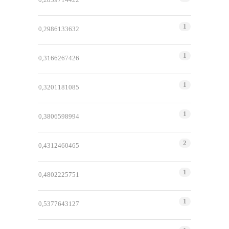
1
0,2986133632
1
0,3166267426
1
0,3201181085
1
0,3806598994
2
0,4312460465
1
0,4802225751
1
0,5377643127