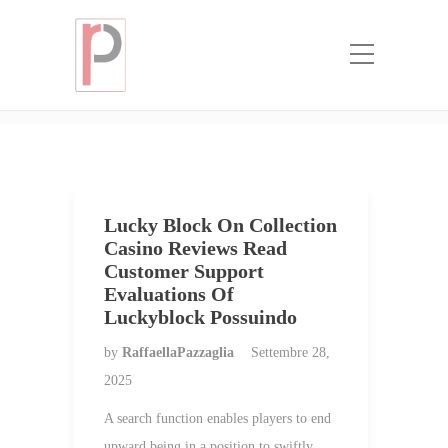
Categoria:
Bitcoin Casino Lucky
Block 845
Home
Bitcoin Casino Lucky Block 845
Lucky Block On Collection
Casino Reviews Read
Customer Support
Evaluations Of
Luckyblock Possuindo
by
RaffaellaPazzaglia
Settembre 28,
2025
A search function enables players to end
upward being in a position to swiftly