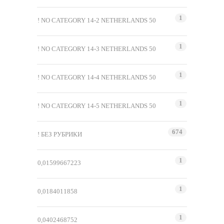
1
! NO CATEGORY 14-2 NETHERLANDS 50
1
! NO CATEGORY 14-3 NETHERLANDS 50
1
! NO CATEGORY 14-4 NETHERLANDS 50
1
! NO CATEGORY 14-5 NETHERLANDS 50
674
! БЕЗ РУБРИКИ
1
0,01599667223
1
0,0184011858
1
0,0402468752