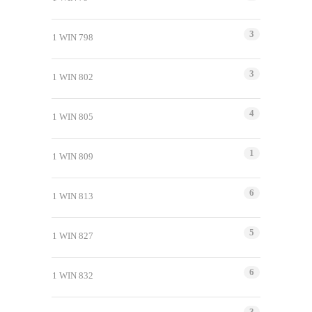
3
1 WIN 798
3
1 WIN 802
4
1 WIN 805
1
1 WIN 809
6
1 WIN 813
5
1 WIN 827
6
1 WIN 832
3