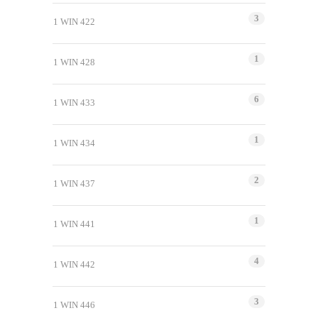
3
1 WIN 422
1
1 WIN 428
6
1 WIN 433
1
1 WIN 434
2
1 WIN 437
1
1 WIN 441
4
1 WIN 442
3
1 WIN 446