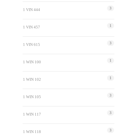
3
1 VIN 444
1
1 VIN 457
3
1 VIN 615
1
1 WIN 100
1
1 WIN 102
3
1 WIN 105
3
1 WIN 117
3
1 WIN 118