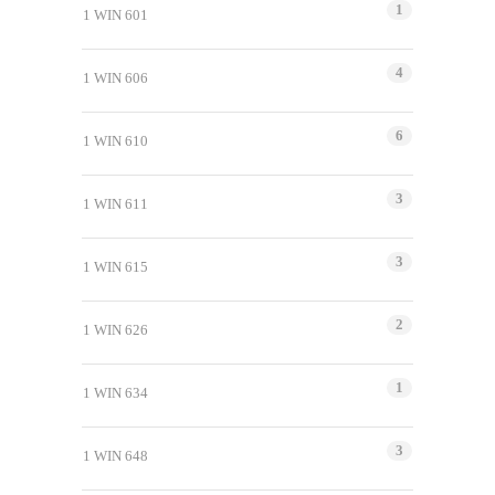
1
1 WIN 601
4
1 WIN 606
6
1 WIN 610
3
1 WIN 611
3
1 WIN 615
2
1 WIN 626
1
1 WIN 634
3
1 WIN 648