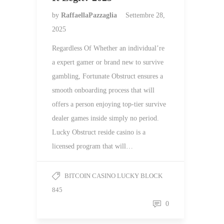
by
RaffaellaPazzaglia
Settembre 28,
2025
Regardless Of Whether an individual’re
a expert gamer or brand new to survive
gambling, Fortunate Obstruct ensures a
smooth onboarding process that will
offers a person enjoying top-tier survive
dealer games inside simply no period.
Lucky Obstruct reside casino is a
licensed program that will…
BITCOIN CASINO LUCKY BLOCK
845
0