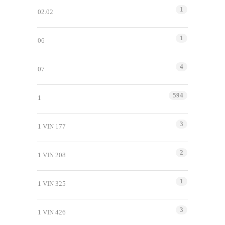
1
02.02
1
06
4
07
594
1
3
1 VIN 177
2
1 VIN 208
1
1 VIN 325
3
1 VIN 426