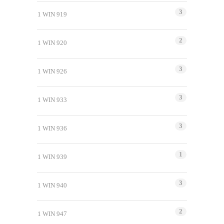
3
1 WIN 919
2
1 WIN 920
3
1 WIN 926
3
1 WIN 933
3
1 WIN 936
1
1 WIN 939
3
1 WIN 940
2
1 WIN 947