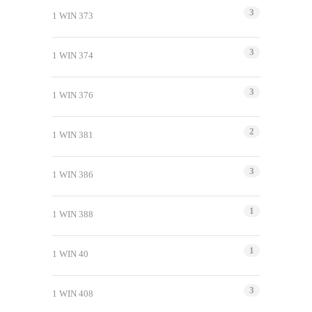
3
1 WIN 373
3
1 WIN 374
3
1 WIN 376
2
1 WIN 381
3
1 WIN 386
1
1 WIN 388
1
1 WIN 40
3
1 WIN 408