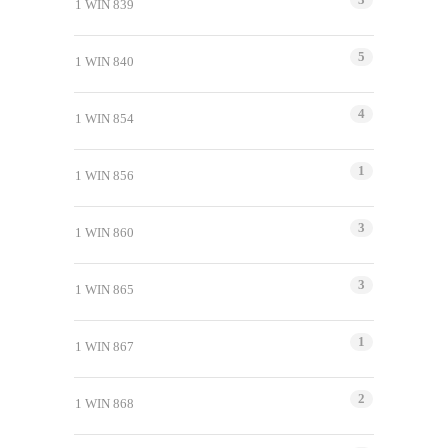
1 WIN 839
5
1 WIN 840
4
1 WIN 854
1
1 WIN 856
3
1 WIN 860
3
1 WIN 865
1
1 WIN 867
2
1 WIN 868