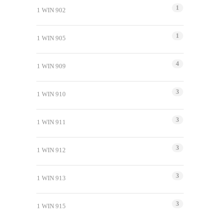
1
1 WIN 902
1
1 WIN 905
4
1 WIN 909
3
1 WIN 910
3
1 WIN 911
3
1 WIN 912
3
1 WIN 913
3
1 WIN 915