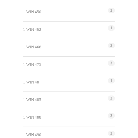
3
1 WIN 450
1
1 WIN 462
3
1 WIN 466
3
1 WIN 475
1
1 WIN 48
2
1 WIN 485
3
1 WIN 488
3
1 WIN 490