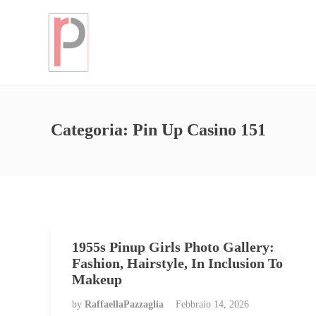
Categoria:
Pin Up Casino 151
1955s Pinup Girls Photo Gallery:
Fashion, Hairstyle, In Inclusion To
Makeup
by
RaffaellaPazzaglia
Febbraio 14, 2026