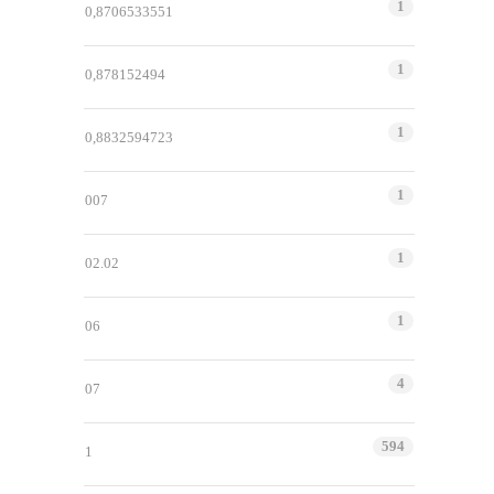
1
0,8706533551
1
0,878152494
1
0,8832594723
1
007
1
02.02
1
06
4
07
594
1