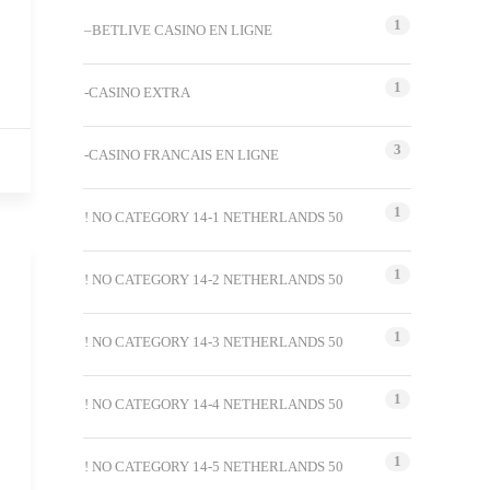
1
–BETLIVE CASINO EN LIGNE
1
-CASINO EXTRA
3
-CASINO FRANCAIS EN LIGNE
1
! NO CATEGORY 14-1 NETHERLANDS 50
1
! NO CATEGORY 14-2 NETHERLANDS 50
1
! NO CATEGORY 14-3 NETHERLANDS 50
1
! NO CATEGORY 14-4 NETHERLANDS 50
1
! NO CATEGORY 14-5 NETHERLANDS 50