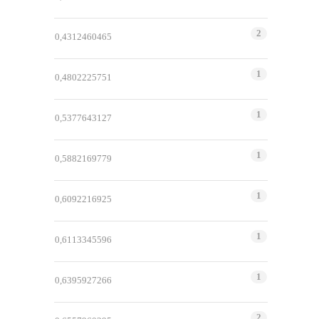
2
0,4312460465
1
0,4802225751
1
0,5377643127
1
0,5882169779
1
0,6092216925
1
0,6113345596
1
0,6395927266
2