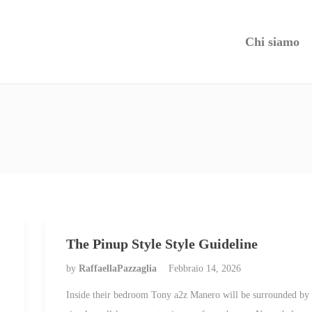
Chi siamo
The Pinup Style Style Guideline
by
RaffaellaPazzaglia
Febbraio 14, 2026
Inside their bedroom Tony a2z Manero will be surrounded by