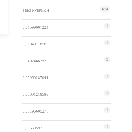
674
! БЕЗ РУБРИКИ
1
0,01599667223
1
0,0184011858
1
0,0402468752
1
0,05950287044
1
0,07091218586
1
0,08196605271
1
0,10650597