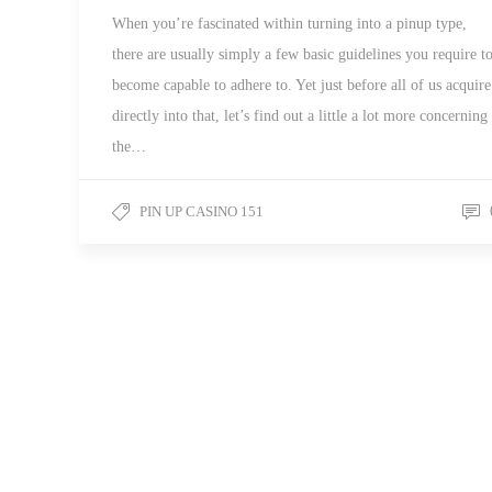
When you’re fascinated within turning into a pinup type,
there are usually simply a few basic guidelines you require t
become capable to adhere to. Yet just before all of us acquire
directly into that, let’s find out a little a lot more concerning
the…
PIN UP CASINO 151