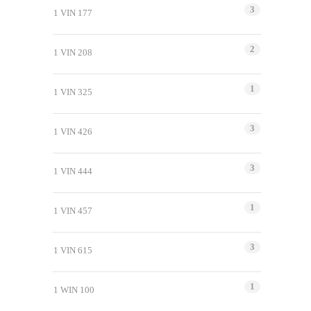
3
1 VIN 177
2
1 VIN 208
1
1 VIN 325
3
1 VIN 426
3
1 VIN 444
1
1 VIN 457
3
1 VIN 615
1
1 WIN 100