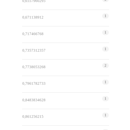
0,6557960295
1
0,671138912
1
0,717466768
1
0,7357312357
2
0,7738053268
1
0,7961782733
1
0,8483834628
1
0,861256215