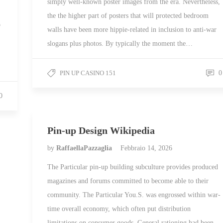
simply well-known poster images from the era. Nevertheless,
the the higher part of posters that will protected bedroom
o
walls have been more hippie-related in inclusion to anti-war
slogans plus photos. By typically the moment the…
PIN UP CASINO 151
0
0
Pin-up Design Wikipedia
by
RaffaellaPazzaglia
Febbraio 14, 2026
The Particular pin-up building subculture provides produced
magazines and forums committed to become able to their
community. The Particular You.S. was engrossed within war-
time overall economy, which often put distribution
limitations on consumer goods. General rationing had been