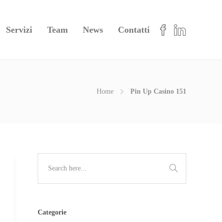
Servizi
Team
News
Contatti
Home
Pin Up Casino 151
Categorie