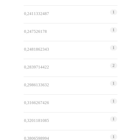
1
0,2411332487
1
0,247526178
1
0,2481862343
2
0,2839714422
1
0,2986133632
1
0,3166267426
1
0,3201181085
1
0,3806598994