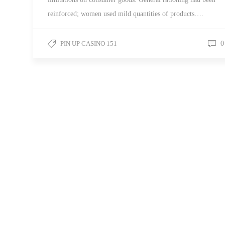
reinforced; women used mild quantities of products….
PIN UP CASINO 151
0