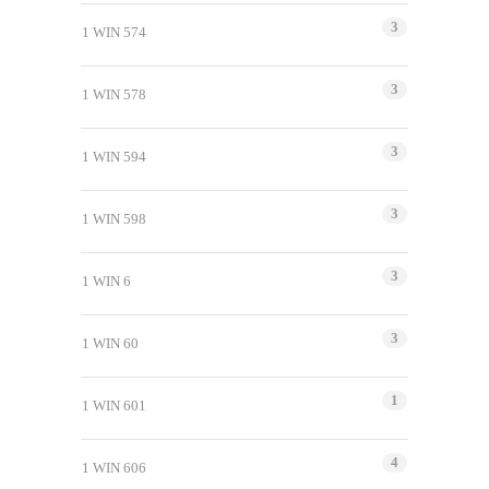
3
1 WIN 574
3
1 WIN 578
3
1 WIN 594
3
1 WIN 598
3
1 WIN 6
3
1 WIN 60
1
1 WIN 601
4
1 WIN 606