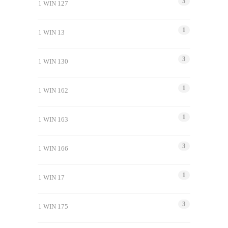
3
1 WIN 127
1
1 WIN 13
3
1 WIN 130
1
1 WIN 162
1
1 WIN 163
3
1 WIN 166
1
1 WIN 17
3
1 WIN 175