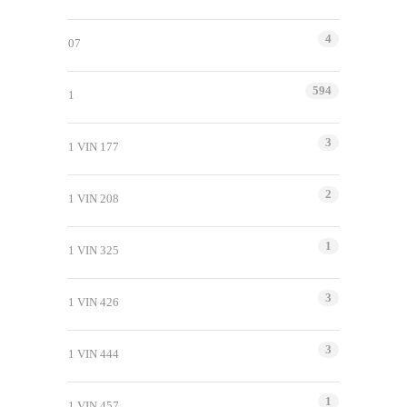
4
07
594
1
3
1 VIN 177
2
1 VIN 208
1
1 VIN 325
3
1 VIN 426
3
1 VIN 444
1
1 VIN 457