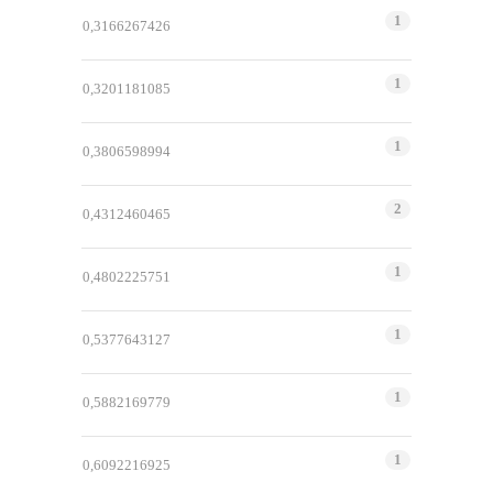
1
0,3166267426
1
0,3201181085
1
0,3806598994
2
0,4312460465
1
0,4802225751
1
0,5377643127
1
0,5882169779
1
0,6092216925