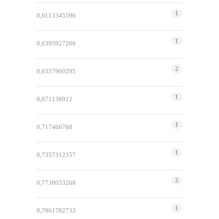
1
0,6113345596
1
0,6395927266
2
0,6557960295
1
0,671138912
1
0,717466768
1
0,7357312357
2
0,7738053268
1
0,7961782733