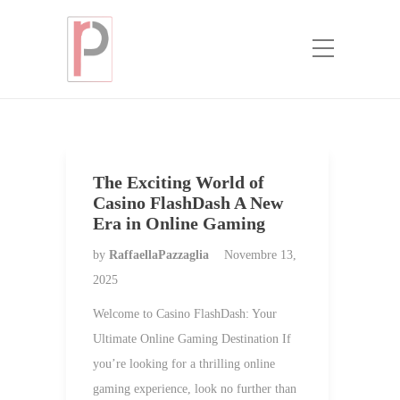
Categoria:
casino12
Home
casino12
The Exciting World of
Casino FlashDash A New
Era in Online Gaming
by
RaffaellaPazzaglia
Novembre 13,
2025
Welcome to Casino FlashDash: Your
Ultimate Online Gaming Destination If
you’re looking for a thrilling online
gaming experience, look no further than