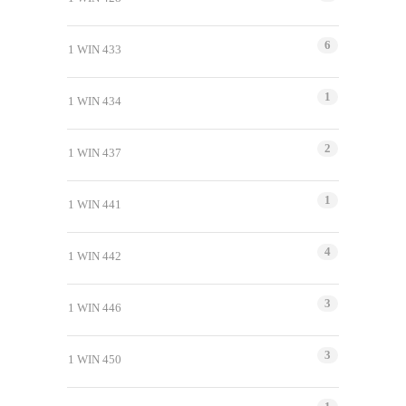
6
1 WIN 433
1
1 WIN 434
2
1 WIN 437
1
1 WIN 441
4
1 WIN 442
3
1 WIN 446
3
1 WIN 450