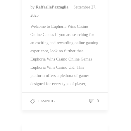
by
RaffaellaPazzaglia
Settembre 27,
2025
Welcome to Euphoria Wins Casino
Online Games If you are searching for
an exciting and rewarding online gaming
experience, look no further than
Euphoria Wins Casino Online Games
Euphoria Wins Casino UK. This
platform offers a plethora of games
designed for every type of player,…
CASINO12
0