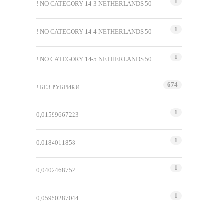
1
! NO CATEGORY 14-3 NETHERLANDS 50
1
! NO CATEGORY 14-4 NETHERLANDS 50
1
! NO CATEGORY 14-5 NETHERLANDS 50
674
! БЕЗ РУБРИКИ
1
0,01599667223
1
0,0184011858
1
0,0402468752
1
0,05950287044