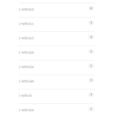
6
1 WIN 610
3
1 WIN 611
3
1 WIN 615
2
1 WIN 626
1
1 WIN 634
3
1 WIN 648
3
1 WIN 65
1
1 WIN 650