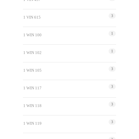
3
1 VIN 615
1
1 WIN 100
1
1 WIN 102
3
1 WIN 105
3
1 WIN 117
3
1 WIN 118
3
1 WIN 119