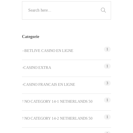
Categorie
1
–BETLIVE CASINO EN LIGNE
1
-CASINO EXTRA
3
-CASINO FRANCAIS EN LIGNE
1
! NO CATEGORY 14-1 NETHERLANDS 50
1
! NO CATEGORY 14-2 NETHERLANDS 50