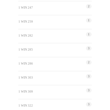
2
1 WIN 247
1
1 WIN 259
1
1 WIN 282
3
1 WIN 285
2
1 WIN 286
3
1 WIN 303
3
1 WIN 309
3
1 WIN 322