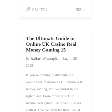
CASINO12
0
The Ultimate Guide to
Online UK Casino Real
Money Gaming 15
by
RaffaellaPazzaglia
Luglio 28,
2025
If you’re looking to dive into the
exciting realm of online UK casino real
money gaming, you’ve landed in the
right place. From thrilling slots to
intense card games, the possibilities are
endless. One can even try their luck at