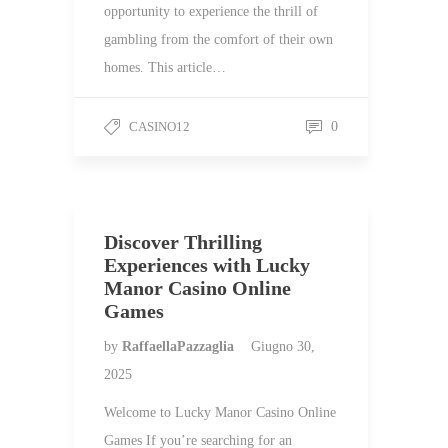
opportunity to experience the thrill of
gambling from the comfort of their own
homes. This article…
CASINO12
0
Discover Thrilling
Experiences with Lucky
Manor Casino Online
Games
by
RaffaellaPazzaglia
Giugno 30,
2025
Welcome to Lucky Manor Casino Online
Games If you’re searching for an