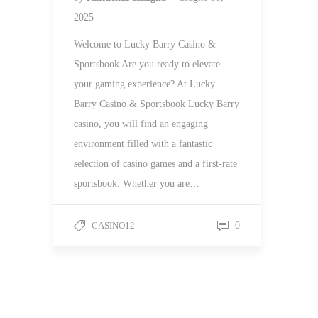
2025
Welcome to Lucky Barry Casino &
Sportsbook Are you ready to elevate
your gaming experience? At Lucky
Barry Casino & Sportsbook Lucky Barry
casino, you will find an engaging
environment filled with a fantastic
selection of casino games and a first-rate
sportsbook. Whether you are…
CASINO12
0