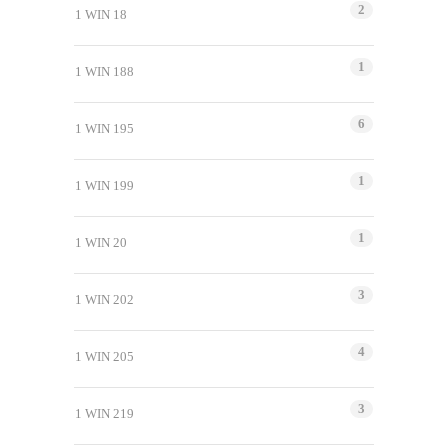
2
1 WIN 18
1
1 WIN 188
6
1 WIN 195
1
1 WIN 199
1
1 WIN 20
3
1 WIN 202
4
1 WIN 205
3
1 WIN 219