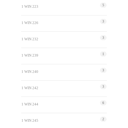
5
1 WIN 223
3
1 WIN 226
3
1 WIN 232
1
1 WIN 239
3
1 WIN 240
3
1 WIN 242
6
1 WIN 244
2
1 WIN 245