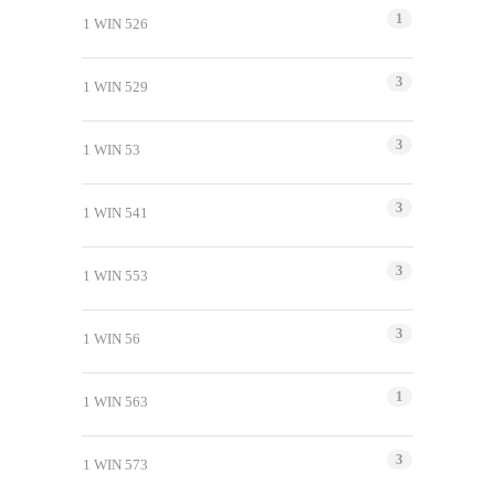
1
1 WIN 526
3
1 WIN 529
3
1 WIN 53
3
1 WIN 541
3
1 WIN 553
3
1 WIN 56
1
1 WIN 563
3
1 WIN 573