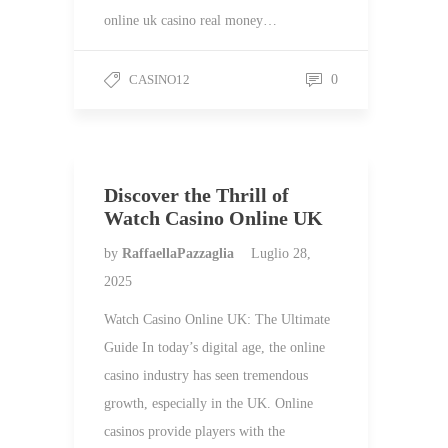
online uk casino real money…
CASINO12
0
Discover the Thrill of
Watch Casino Online UK
by
RaffaellaPazzaglia
Luglio 28,
2025
Watch Casino Online UK: The Ultimate
Guide In today’s digital age, the online
casino industry has seen tremendous
growth, especially in the UK. Online
casinos provide players with the