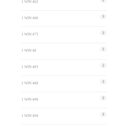
1
1 WIN 462
3
1 WIN 466
3
1 WIN 475
1
1 WIN 48
2
1 WIN 485
3
1 WIN 488
3
1 WIN 490
3
1 WIN 494