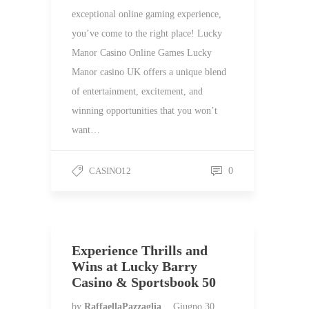
exceptional online gaming experience,
you’ve come to the right place! Lucky
Manor Casino Online Games Lucky
Manor casino UK offers a unique blend
of entertainment, excitement, and
winning opportunities that you won’t
want…
CASINO12
0
Experience Thrills and
Wins at Lucky Barry
Casino & Sportsbook 50
by
RaffaellaPazzaglia
Giugno 30,