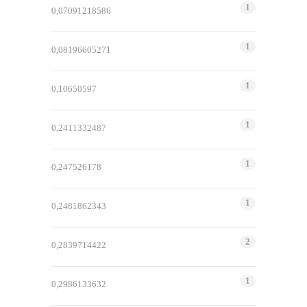
1
0,07091218586
1
0,08196605271
1
0,10650597
1
0,2411332487
1
0,247526178
1
0,2481862343
2
0,2839714422
1
0,2986133632