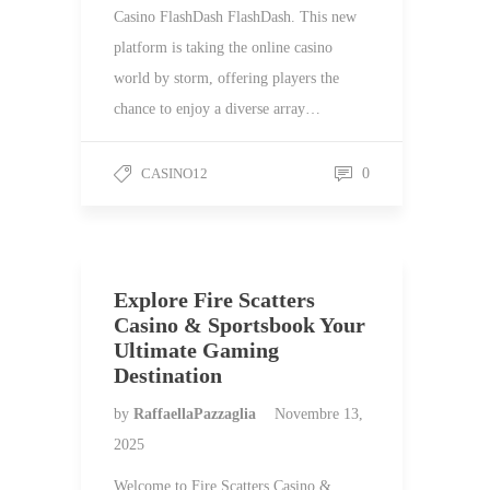
Casino FlashDash FlashDash. This new
platform is taking the online casino
world by storm, offering players the
chance to enjoy a diverse array…
CASINO12
0
Explore Fire Scatters
Casino & Sportsbook Your
Ultimate Gaming
Destination
by
RaffaellaPazzaglia
Novembre 13,
2025
Welcome to Fire Scatters Casino &