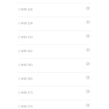
3
1 WIN 326
1
1 WIN 329
3
1 WIN 333
1
1 WIN 362
2
1 WIN 363
3
1 WIN 365
3
1 WIN 373
3
1 WIN 374