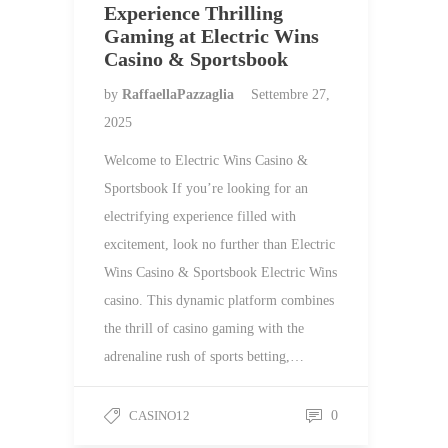
Experience Thrilling
Gaming at Electric Wins
Casino & Sportsbook
by
RaffaellaPazzaglia
Settembre 27,
2025
Welcome to Electric Wins Casino &
Sportsbook If you’re looking for an
electrifying experience filled with
excitement, look no further than Electric
Wins Casino & Sportsbook Electric Wins
casino. This dynamic platform combines
the thrill of casino gaming with the
adrenaline rush of sports betting,…
CASINO12
0