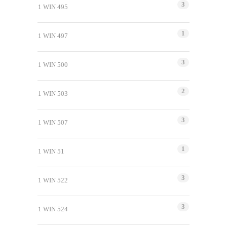
3
1 WIN 495
1
1 WIN 497
3
1 WIN 500
2
1 WIN 503
3
1 WIN 507
1
1 WIN 51
3
1 WIN 522
3
1 WIN 524