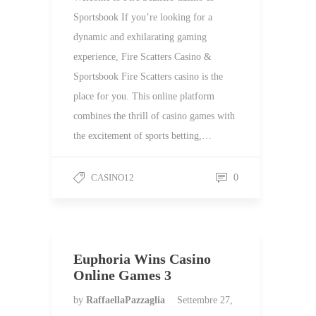
Sportsbook If you’re looking for a
dynamic and exhilarating gaming
experience, Fire Scatters Casino &
Sportsbook Fire Scatters casino is the
place for you. This online platform
combines the thrill of casino games with
the excitement of sports betting,…
CASINO12
0
Euphoria Wins Casino
Online Games 3
by
RaffaellaPazzaglia
Settembre 27,