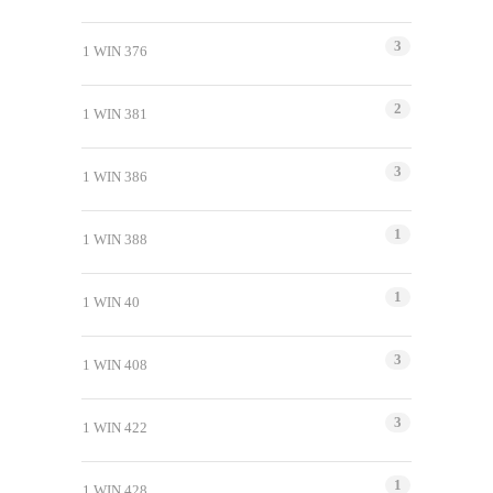
3
1 WIN 376
2
1 WIN 381
3
1 WIN 386
1
1 WIN 388
1
1 WIN 40
3
1 WIN 408
3
1 WIN 422
1
1 WIN 428