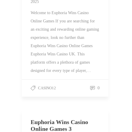
2025
Welcome to Euphoria Wins Casino
Online Games If you are searching for
an exciting and rewarding online gaming
experience, look no further than
Euphoria Wins Casino Online Games
Euphoria Wins Casino UK. This
platform offers a plethora of games
designed for every type of player,…
CASINO12
0
Euphoria Wins Casino
Online Games 3