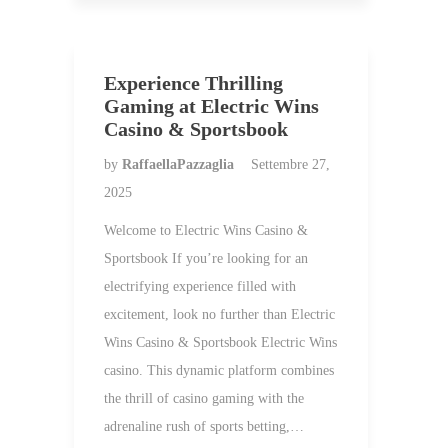
Experience Thrilling
Gaming at Electric Wins
Casino & Sportsbook
by
RaffaellaPazzaglia
Settembre 27,
2025
Welcome to Electric Wins Casino &
Sportsbook If you’re looking for an
electrifying experience filled with
excitement, look no further than Electric
Wins Casino & Sportsbook Electric Wins
casino. This dynamic platform combines
the thrill of casino gaming with the
adrenaline rush of sports betting,…