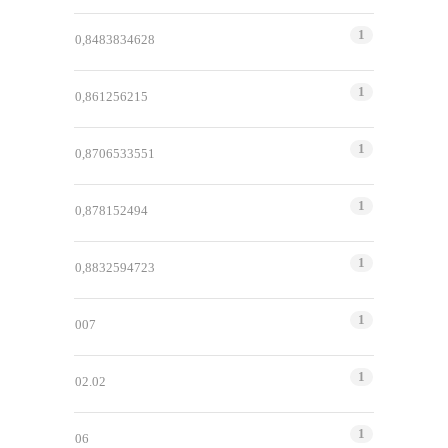
1
0,8483834628
1
0,861256215
1
0,8706533551
1
0,878152494
1
0,8832594723
1
007
1
02.02
1
06