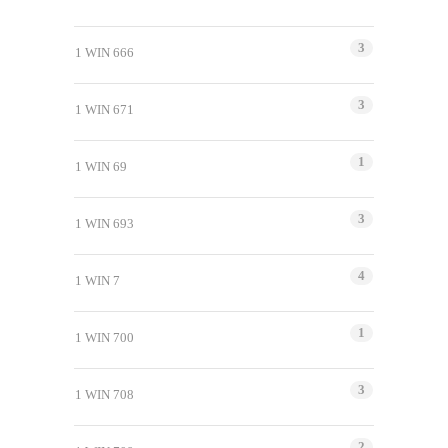
3
1 WIN 666
3
1 WIN 671
1
1 WIN 69
3
1 WIN 693
4
1 WIN 7
1
1 WIN 700
3
1 WIN 708
2