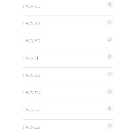
3
1 WIN 500
2
1 WIN 503
3
1 WIN 507
1
1 WIN 51
3
1 WIN 522
3
1 WIN 524
1
1 WIN 526
3
1 WIN 529