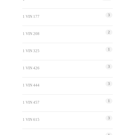
3
1 VIN 177
2
1 VIN 208
1
1 VIN 325
3
1 VIN 426
3
1 VIN 444
1
1 VIN 457
3
1 VIN 615