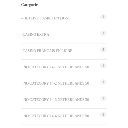
Categorie
1
–BETLIVE CASINO EN LIGNE
1
-CASINO EXTRA
3
-CASINO FRANCAIS EN LIGNE
1
! NO CATEGORY 14-1 NETHERLANDS 50
1
! NO CATEGORY 14-2 NETHERLANDS 50
1
! NO CATEGORY 14-3 NETHERLANDS 50
1
! NO CATEGORY 14-4 NETHERLANDS 50