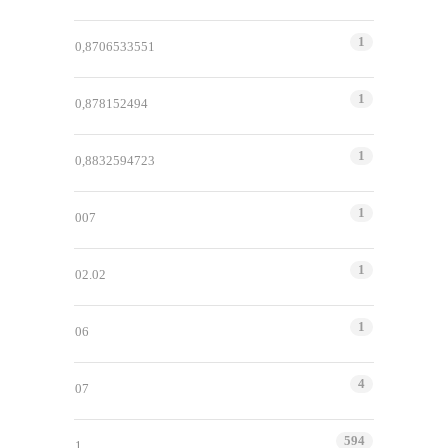
1
0,8706533551
1
0,878152494
1
0,8832594723
1
007
1
02.02
1
06
4
07
594
1