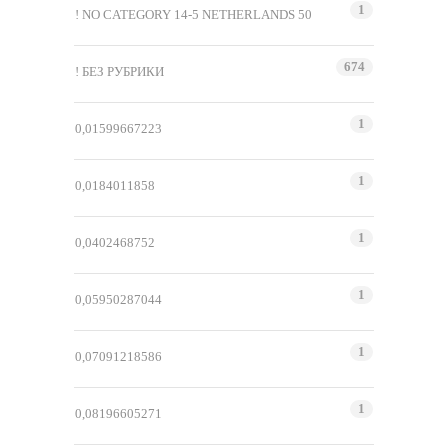
1
! NO CATEGORY 14-5 NETHERLANDS 50
674
! БЕЗ РУБРИКИ
1
0,01599667223
1
0,0184011858
1
0,0402468752
1
0,05950287044
1
0,07091218586
1
0,08196605271