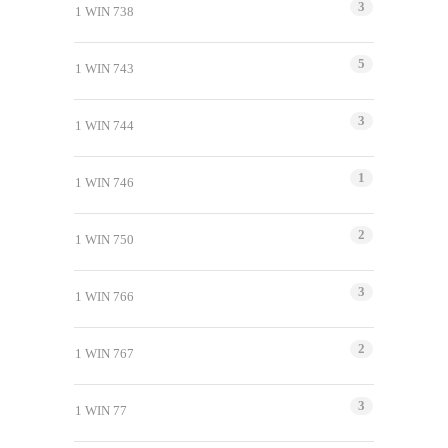
3
1 WIN 738
5
1 WIN 743
3
1 WIN 744
1
1 WIN 746
2
1 WIN 750
3
1 WIN 766
2
1 WIN 767
3
1 WIN 77