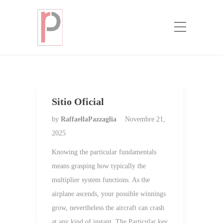
Categoria:
Mostbet Mexico 676
Home
Mostbet Mexico 676
Sitio Oficial
by
RaffaellaPazzaglia
Novembre 21,
2025
Knowing the particular fundamentals
means grasping how typically the
multiplier system functions. As the
airplane ascends, your possible winnings
grow, nevertheless the aircraft can crash
at any kind of instant. The Particular key