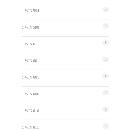
3
1 WIN 594
3
1 WIN 598
3
1 WIN 6
3
1 WIN 60
1
1 WIN 601
4
1 WIN 606
6
1 WIN 610
3
1 WIN 611