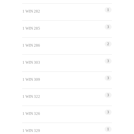
1
1 WIN 282
3
1 WIN 285
2
1 WIN 286
3
1 WIN 303
3
1 WIN 309
3
1 WIN 322
3
1 WIN 326
1
1 WIN 329