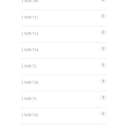
1 WIN 709
1
1 WIN 711
2
1 WIN 712
2
1 WIN 714
1
1 WIN 72
3
1 WIN 728
3
1 WIN 73
1
1 WIN 732