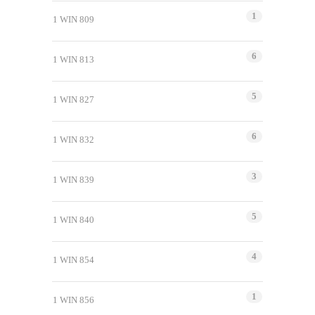
1
1 WIN 809
6
1 WIN 813
5
1 WIN 827
6
1 WIN 832
3
1 WIN 839
5
1 WIN 840
4
1 WIN 854
1
1 WIN 856