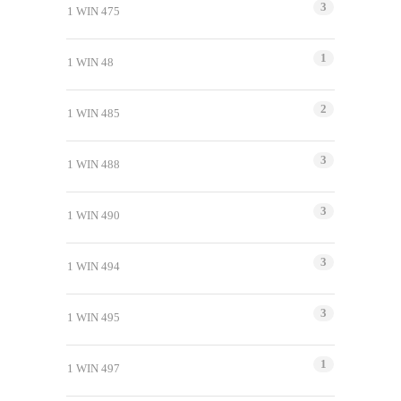
3
1 WIN 475
1
1 WIN 48
2
1 WIN 485
3
1 WIN 488
3
1 WIN 490
3
1 WIN 494
3
1 WIN 495
1
1 WIN 497