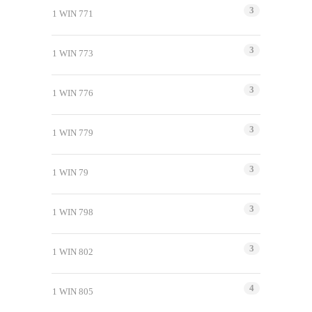
3
1 WIN 771
3
1 WIN 773
3
1 WIN 776
3
1 WIN 779
3
1 WIN 79
3
1 WIN 798
3
1 WIN 802
4
1 WIN 805