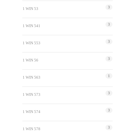
3
1 WIN 53
3
1 WIN 541
3
1 WIN 553
3
1 WIN 56
1
1 WIN 563
3
1 WIN 573
3
1 WIN 574
3
1 WIN 578