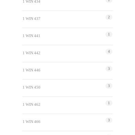
1 WIN 434
2
1 WIN 437
1
1 WIN 441
4
1 WIN 442
3
1 WIN 446
3
1 WIN 450
1
1 WIN 462
3
1 WIN 466