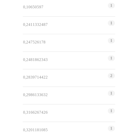
1
0,10650597
1
0,2411332487
1
0,247526178
1
0,2481862343
2
0,2839714422
1
0,2986133632
1
0,3166267426
1
0,3201181085