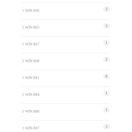
3
1 WIN 860
3
1 WIN 865
1
1 WIN 867
2
1 WIN 868
6
1 WIN 881
1
1 WIN 884
1
1 WIN 886
3
1 WIN 887