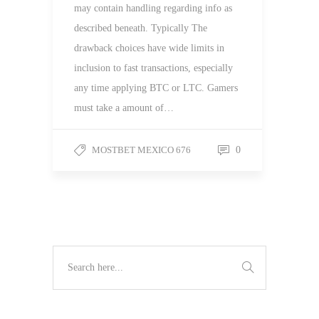
may contain handling regarding info as
described beneath. Typically The
drawback choices have wide limits in
inclusion to fast transactions, especially
any time applying BTC or LTC. Gamers
must take a amount of…
MOSTBET MEXICO 676
0