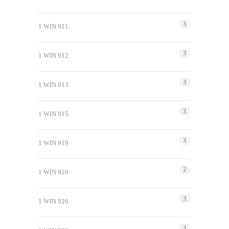
3
1 WIN 911
3
1 WIN 912
3
1 WIN 913
3
1 WIN 915
3
1 WIN 919
2
1 WIN 920
3
1 WIN 926
3