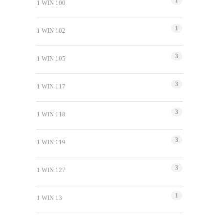
1
1 WIN 100
1
1 WIN 102
3
1 WIN 105
3
1 WIN 117
3
1 WIN 118
3
1 WIN 119
3
1 WIN 127
1
1 WIN 13