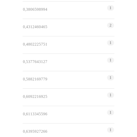
1
0,3806598994
2
0,4312460465
1
0,4802225751
1
0,5377643127
1
0,5882169779
1
0,6092216925
1
0,6113345596
1
0,6395927266