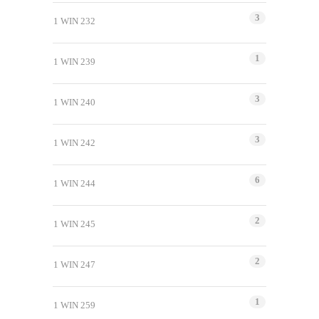
3
1 WIN 232
1
1 WIN 239
3
1 WIN 240
3
1 WIN 242
6
1 WIN 244
2
1 WIN 245
2
1 WIN 247
1
1 WIN 259