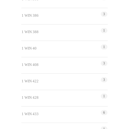
3
1 WIN 386
1
1 WIN 388
1
1 WIN 40
3
1 WIN 408
3
1 WIN 422
1
1 WIN 428
6
1 WIN 433
1