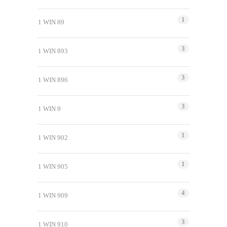
1
1 WIN 89
3
1 WIN 893
3
1 WIN 896
3
1 WIN 9
1
1 WIN 902
1
1 WIN 905
4
1 WIN 909
3
1 WIN 910