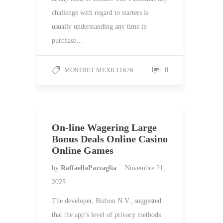
challenge with regard to starters is
usually understanding any time in
purchase…
MOSTBET MEXICO 676
0
On-line Wagering Large
Bonus Deals Online Casino
Online Games
by
RaffaellaPazzaglia
Novembre 21,
2025
The developer, Bizbon N.V., suggested
that the app’s level of privacy methods