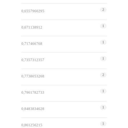
2
0,6557960295
1
0,671138912
1
0,717466768
1
0,7357312357
2
0,7738053268
1
0,7961782733
1
0,8483834628
1
0,861256215