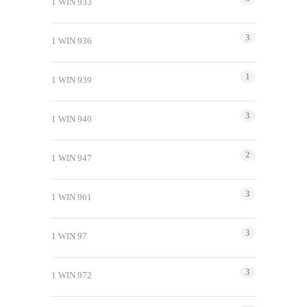
1 WIN 933
3
1 WIN 936
1
1 WIN 939
3
1 WIN 940
2
1 WIN 947
3
1 WIN 961
3
1 WIN 97
3
1 WIN 972