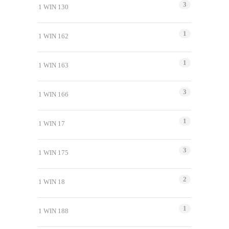
3
1 WIN 130
1
1 WIN 162
1
1 WIN 163
3
1 WIN 166
1
1 WIN 17
3
1 WIN 175
2
1 WIN 18
1
1 WIN 188