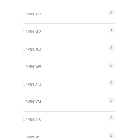
3
1 WIN 333
1
1 WIN 362
2
1 WIN 363
3
1 WIN 365
3
1 WIN 373
3
1 WIN 374
3
1 WIN 376
2
1 WIN 381