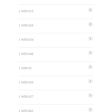
3
1 WIN 615
2
1 WIN 626
1
1 WIN 634
3
1 WIN 648
3
1 WIN 65
1
1 WIN 650
3
1 WIN 657
3
1 WIN 662