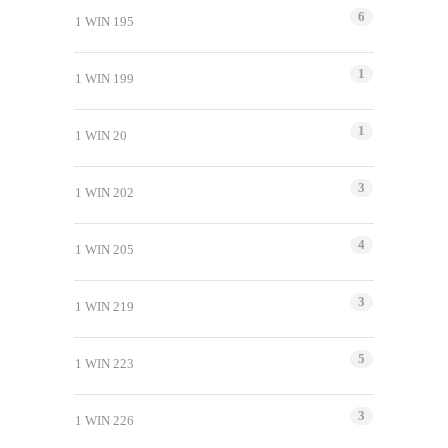
6
1 WIN 195
1
1 WIN 199
1
1 WIN 20
3
1 WIN 202
4
1 WIN 205
3
1 WIN 219
5
1 WIN 223
3
1 WIN 226