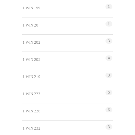
1
1 WIN 199
1
1 WIN 20
3
1 WIN 202
4
1 WIN 205
3
1 WIN 219
5
1 WIN 223
3
1 WIN 226
3
1 WIN 232