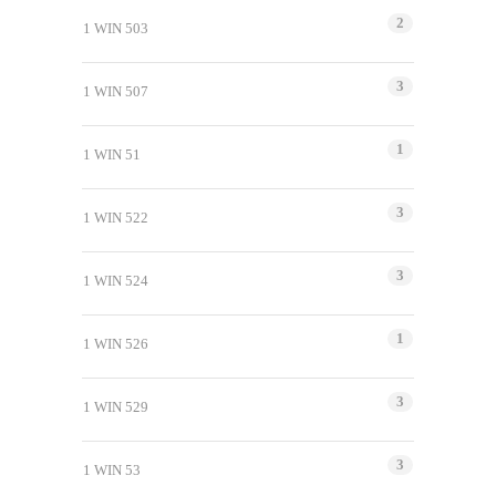
2
1 WIN 503
3
1 WIN 507
1
1 WIN 51
3
1 WIN 522
3
1 WIN 524
1
1 WIN 526
3
1 WIN 529
3
1 WIN 53