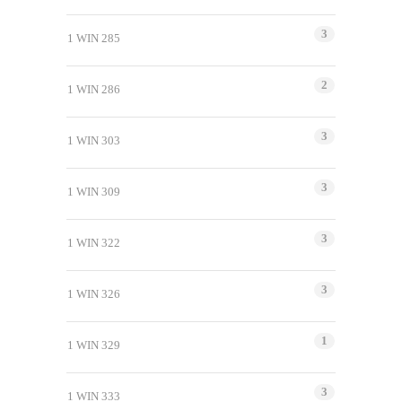
3
1 WIN 285
2
1 WIN 286
3
1 WIN 303
3
1 WIN 309
3
1 WIN 322
3
1 WIN 326
1
1 WIN 329
3
1 WIN 333