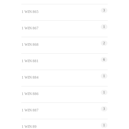
3
1 WIN 865
1
1 WIN 867
2
1 WIN 868
6
1 WIN 881
1
1 WIN 884
1
1 WIN 886
3
1 WIN 887
1
1 WIN 89