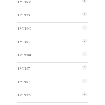
3
1 WIN 936
1
1 WIN 939
3
1 WIN 940
2
1 WIN 947
3
1 WIN 961
3
1 WIN 97
3
1 WIN 972
4
1 WIN 979