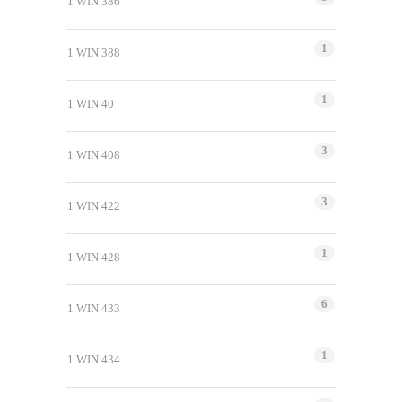
1 WIN 386
1
1 WIN 388
1
1 WIN 40
3
1 WIN 408
3
1 WIN 422
1
1 WIN 428
6
1 WIN 433
1
1 WIN 434