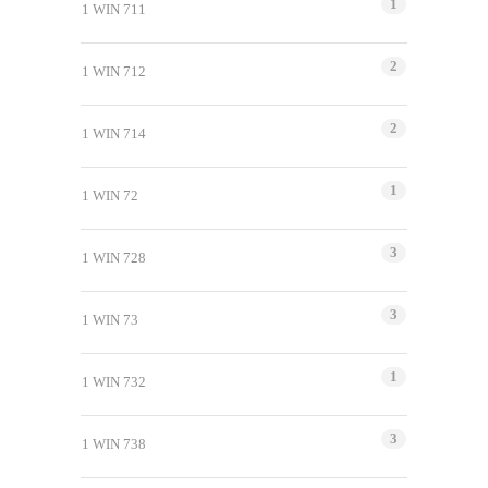
1
1 WIN 711
2
1 WIN 712
2
1 WIN 714
1
1 WIN 72
3
1 WIN 728
3
1 WIN 73
1
1 WIN 732
3
1 WIN 738