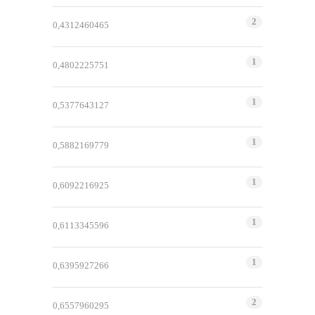
2
0,4312460465
1
0,4802225751
1
0,5377643127
1
0,5882169779
1
0,6092216925
1
0,6113345596
1
0,6395927266
2
0,6557960295