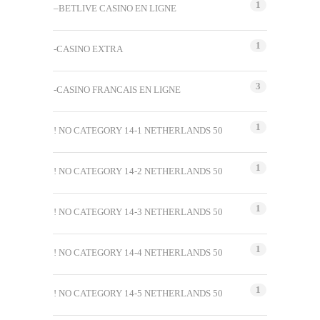
1
–BETLIVE CASINO EN LIGNE
1
-CASINO EXTRA
3
-CASINO FRANCAIS EN LIGNE
1
! NO CATEGORY 14-1 NETHERLANDS 50
1
! NO CATEGORY 14-2 NETHERLANDS 50
1
! NO CATEGORY 14-3 NETHERLANDS 50
1
! NO CATEGORY 14-4 NETHERLANDS 50
1
! NO CATEGORY 14-5 NETHERLANDS 50