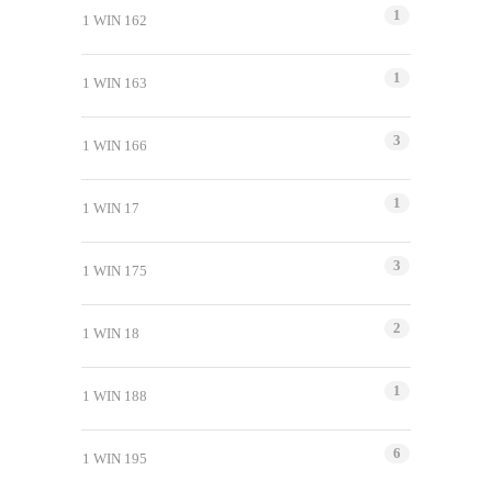
1
1 WIN 162
1
1 WIN 163
3
1 WIN 166
1
1 WIN 17
3
1 WIN 175
2
1 WIN 18
1
1 WIN 188
6
1 WIN 195