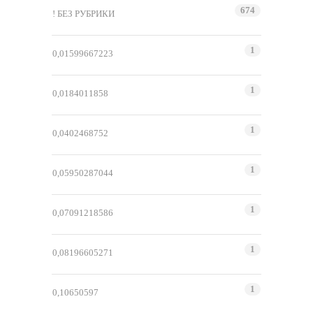
674
! БЕЗ РУБРИКИ
1
0,01599667223
1
0,0184011858
1
0,0402468752
1
0,05950287044
1
0,07091218586
1
0,08196605271
1
0,10650597