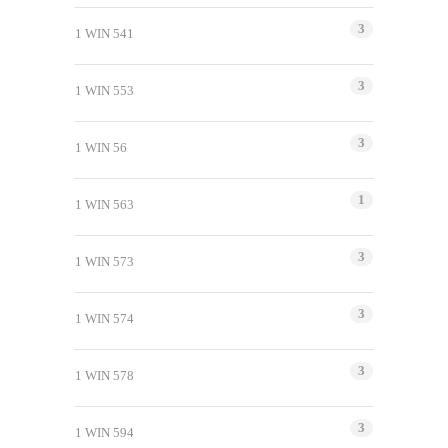
3
1 WIN 541
3
1 WIN 553
3
1 WIN 56
1
1 WIN 563
3
1 WIN 573
3
1 WIN 574
3
1 WIN 578
3
1 WIN 594