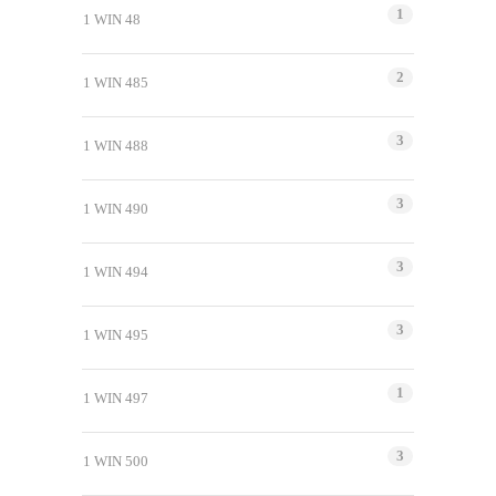
1
1 WIN 48
2
1 WIN 485
3
1 WIN 488
3
1 WIN 490
3
1 WIN 494
3
1 WIN 495
1
1 WIN 497
3
1 WIN 500