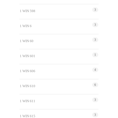
3
1 WIN 598
3
1 WIN 6
3
1 WIN 60
1
1 WIN 601
4
1 WIN 606
6
1 WIN 610
3
1 WIN 611
3
1 WIN 615