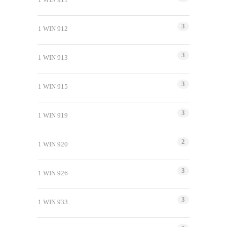
3
1 WIN 912
3
1 WIN 913
3
1 WIN 915
3
1 WIN 919
2
1 WIN 920
3
1 WIN 926
3
1 WIN 933