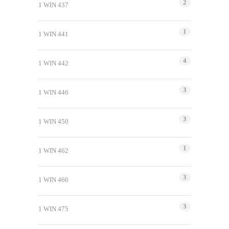
2
1 WIN 437
1
1 WIN 441
4
1 WIN 442
3
1 WIN 446
3
1 WIN 450
1
1 WIN 462
3
1 WIN 466
3
1 WIN 475