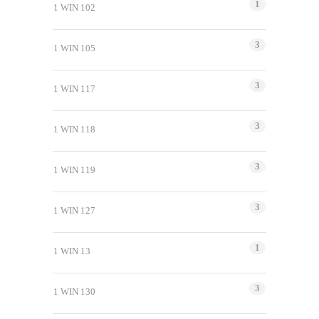
1
1 WIN 102
3
1 WIN 105
3
1 WIN 117
3
1 WIN 118
3
1 WIN 119
3
1 WIN 127
1
1 WIN 13
3
1 WIN 130