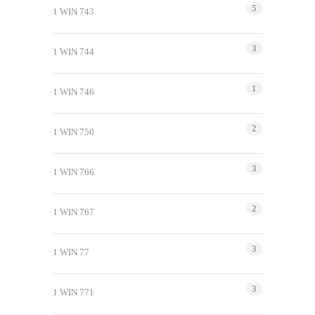
5
1 WIN 743
3
1 WIN 744
1
1 WIN 746
2
1 WIN 750
3
1 WIN 766
2
1 WIN 767
3
1 WIN 77
3
1 WIN 771