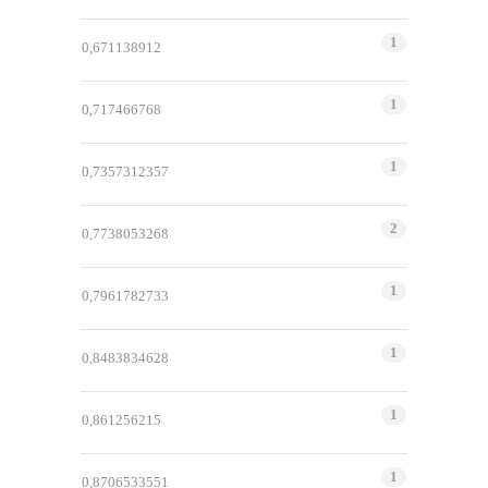
1
0,671138912
1
0,717466768
1
0,7357312357
2
0,7738053268
1
0,7961782733
1
0,8483834628
1
0,861256215
1
0,8706533551