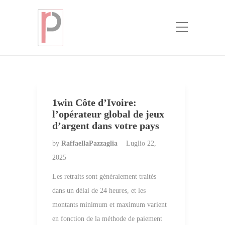
Categoria:
1wincom.cifr-ci z1
Home
1wincom.cifr-ci z1
1win Côte d’Ivoire:
l’opérateur global de jeux
d’argent dans votre pays
by
RaffaellaPazzaglia
Luglio 22,
2025
Les retraits sont généralement traités
dans un délai de 24 heures, et les
montants minimum et maximum varient
en fonction de la méthode de paiement