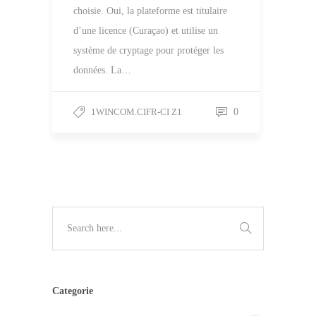
choisie. Oui, la plateforme est titulaire
d’une licence (Curaçao) et utilise un
système de cryptage pour protéger les
données. La…
1WINCOM.CIFR-CI Z1
0
Categorie