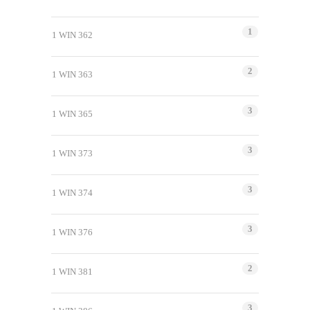
1
1 WIN 362
2
1 WIN 363
3
1 WIN 365
3
1 WIN 373
3
1 WIN 374
3
1 WIN 376
2
1 WIN 381
3