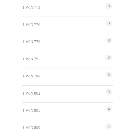
3
1 WIN 773
3
1 WIN 776
3
1 WIN 779
3
1 WIN 79
3
1 WIN 798
3
1 WIN 802
4
1 WIN 805
1
1 WIN 809