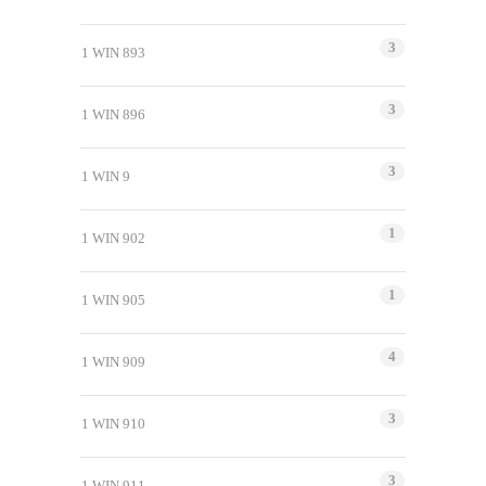
3
1 WIN 893
3
1 WIN 896
3
1 WIN 9
1
1 WIN 902
1
1 WIN 905
4
1 WIN 909
3
1 WIN 910
3
1 WIN 911