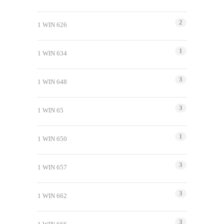
2
1 WIN 626
1
1 WIN 634
3
1 WIN 648
3
1 WIN 65
1
1 WIN 650
3
1 WIN 657
3
1 WIN 662
3