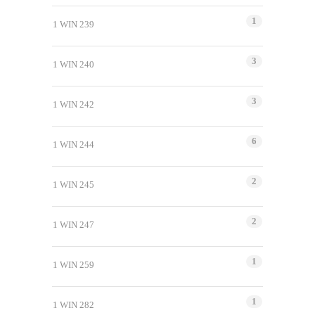
1
1 WIN 239
3
1 WIN 240
3
1 WIN 242
6
1 WIN 244
2
1 WIN 245
2
1 WIN 247
1
1 WIN 259
1
1 WIN 282