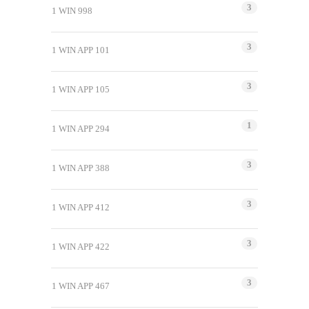
3
1 WIN 998
3
1 WIN APP 101
3
1 WIN APP 105
1
1 WIN APP 294
3
1 WIN APP 388
3
1 WIN APP 412
3
1 WIN APP 422
3
1 WIN APP 467