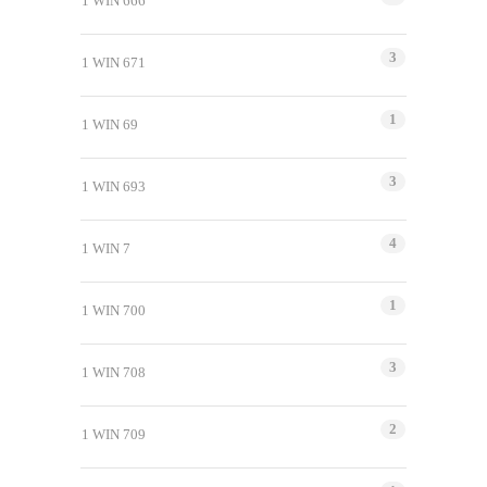
1 WIN 666
3
1 WIN 671
1
1 WIN 69
3
1 WIN 693
4
1 WIN 7
1
1 WIN 700
3
1 WIN 708
2
1 WIN 709