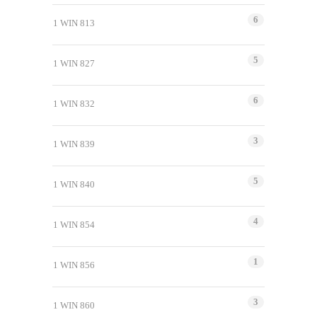
6
1 WIN 813
5
1 WIN 827
6
1 WIN 832
3
1 WIN 839
5
1 WIN 840
4
1 WIN 854
1
1 WIN 856
3
1 WIN 860