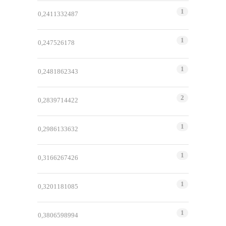
1
0,2411332487
1
0,247526178
1
0,2481862343
2
0,2839714422
1
0,2986133632
1
0,3166267426
1
0,3201181085
1
0,3806598994