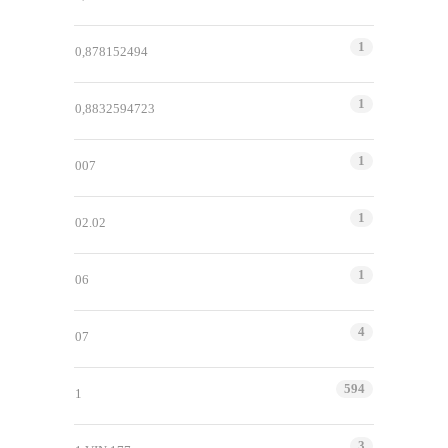
1
0,878152494
1
0,8832594723
1
007
1
02.02
1
06
4
07
594
1
3