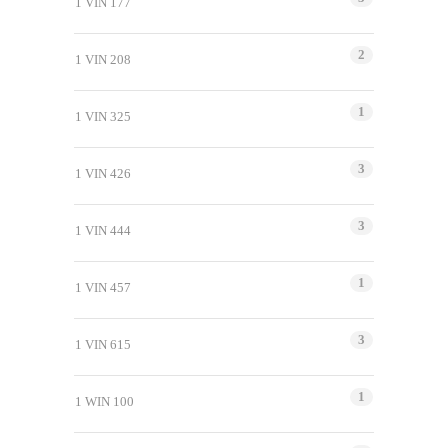
1 VIN 177
2
1 VIN 208
1
1 VIN 325
3
1 VIN 426
3
1 VIN 444
1
1 VIN 457
3
1 VIN 615
1
1 WIN 100