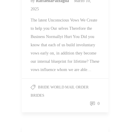
by
RaffaellaPazzaglia
Marzo 10,
2025
The latest Unconscious Vows We Create
to help you Our selves Therefore the
Business Normallyt Hurt You Did you
know that each of us build involuntary
vows early on, in addition they become
our internal blueprint for lifetime? These
vows influence whom we are able…
BRIDE WORLD MAIL ORDER
BRIDES
0