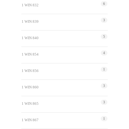
6
1 WIN 832
3
1 WIN 839
5
1 WIN 840
4
1 WIN 854
1
1 WIN 856
3
1 WIN 860
3
1 WIN 865
1
1 WIN 867