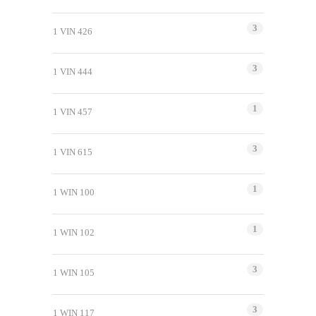
3
1 VIN 426
3
1 VIN 444
1
1 VIN 457
3
1 VIN 615
1
1 WIN 100
1
1 WIN 102
3
1 WIN 105
3
1 WIN 117