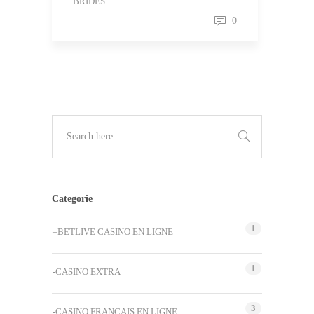
BRIDES
0
Categorie
1
–BETLIVE CASINO EN LIGNE
1
-CASINO EXTRA
3
-CASINO FRANCAIS EN LIGNE