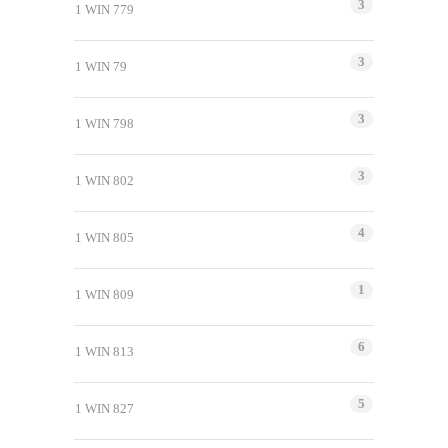
3
1 WIN 779
3
1 WIN 79
3
1 WIN 798
3
1 WIN 802
4
1 WIN 805
1
1 WIN 809
6
1 WIN 813
5
1 WIN 827