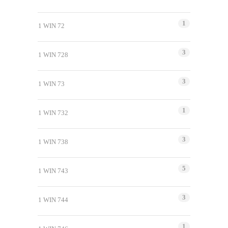
1
1 WIN 72
3
1 WIN 728
3
1 WIN 73
1
1 WIN 732
3
1 WIN 738
5
1 WIN 743
3
1 WIN 744
1