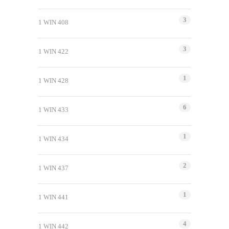
3
1 WIN 408
3
1 WIN 422
1
1 WIN 428
6
1 WIN 433
1
1 WIN 434
2
1 WIN 437
1
1 WIN 441
4
1 WIN 442