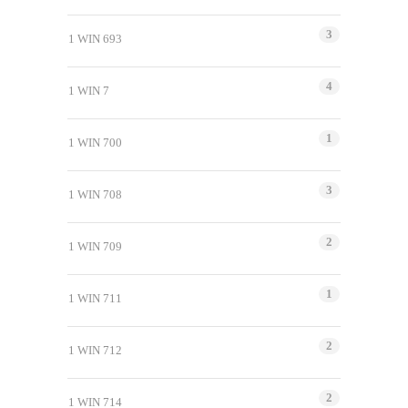
3
1 WIN 693
4
1 WIN 7
1
1 WIN 700
3
1 WIN 708
2
1 WIN 709
1
1 WIN 711
2
1 WIN 712
2
1 WIN 714