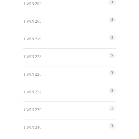
3
1 WIN 202
4
1 WIN 205
3
1 WIN 219
5
1 WIN 223
3
1 WIN 226
3
1 WIN 232
1
1 WIN 239
3
1 WIN 240