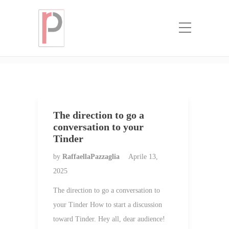
Categoria:
bride world mail order
brides
Home
bride world mail order brides
The direction to go a
conversation to your
Tinder
by
RaffaellaPazzaglia
Aprile 13,
2025
The direction to go a conversation to
your Tinder How to start a discussion
toward Tinder. Hey all, dear audience!