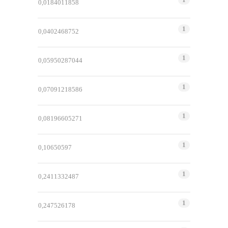
0,0184011858
1
0,0402468752
1
0,05950287044
1
0,07091218586
1
0,08196605271
1
0,10650597
1
0,2411332487
1
0,247526178