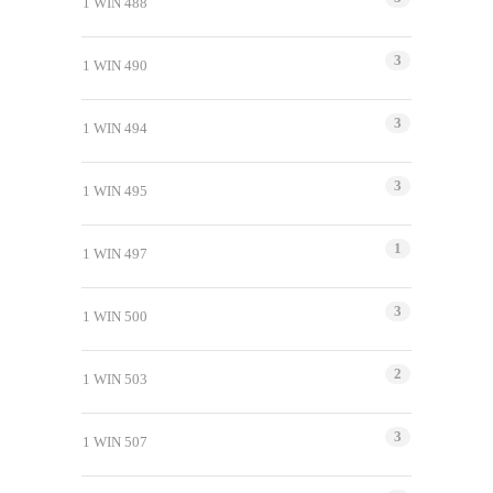
1 WIN 488
3
1 WIN 490
3
1 WIN 494
3
1 WIN 495
1
1 WIN 497
3
1 WIN 500
2
1 WIN 503
3
1 WIN 507