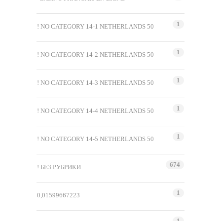
1
! NO CATEGORY 14-1 NETHERLANDS 50
1
! NO CATEGORY 14-2 NETHERLANDS 50
1
! NO CATEGORY 14-3 NETHERLANDS 50
1
! NO CATEGORY 14-4 NETHERLANDS 50
1
! NO CATEGORY 14-5 NETHERLANDS 50
674
! БЕЗ РУБРИКИ
1
0,01599667223
1