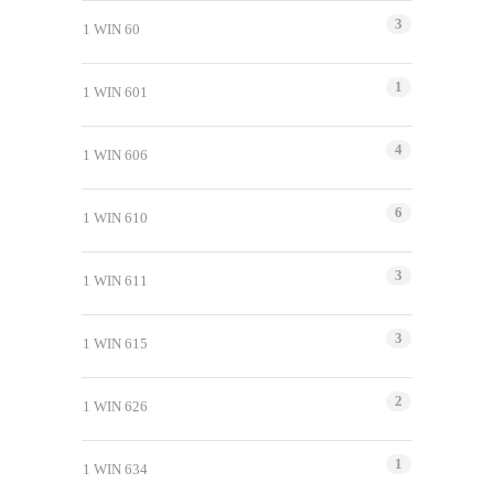
3
1 WIN 60
1
1 WIN 601
4
1 WIN 606
6
1 WIN 610
3
1 WIN 611
3
1 WIN 615
2
1 WIN 626
1
1 WIN 634