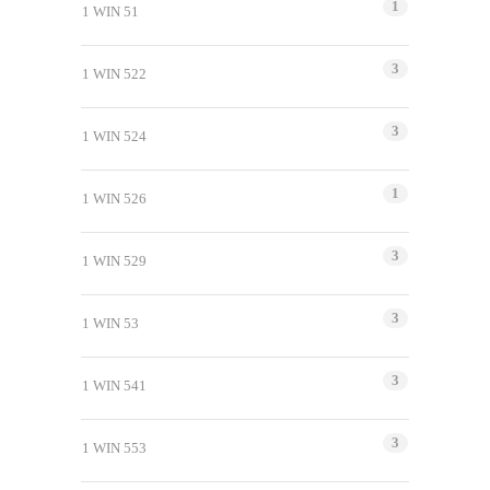
1
1 WIN 51
3
1 WIN 522
3
1 WIN 524
1
1 WIN 526
3
1 WIN 529
3
1 WIN 53
3
1 WIN 541
3
1 WIN 553