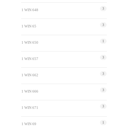
3
1 WIN 648
3
1 WIN 65
1
1 WIN 650
3
1 WIN 657
3
1 WIN 662
3
1 WIN 666
3
1 WIN 671
1
1 WIN 69