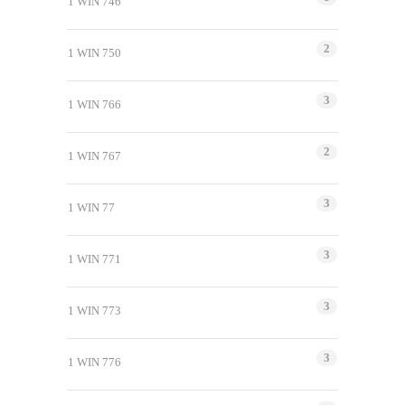
1 WIN 746
2
1 WIN 750
3
1 WIN 766
2
1 WIN 767
3
1 WIN 77
3
1 WIN 771
3
1 WIN 773
3
1 WIN 776