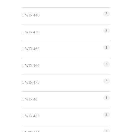
3
1 WIN 446
3
1 WIN 450
1
1 WIN 462
3
1 WIN 466
3
1 WIN 475
1
1 WIN 48
2
1 WIN 485
3