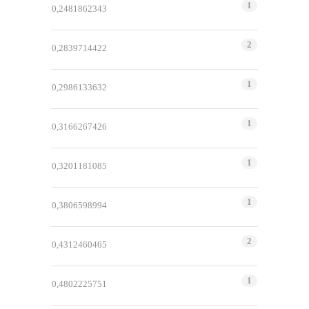
1
0,2481862343
2
0,2839714422
1
0,2986133632
1
0,3166267426
1
0,3201181085
1
0,3806598994
2
0,4312460465
1
0,4802225751