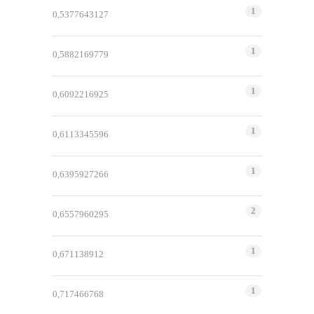
1
0,5377643127
1
0,5882169779
1
0,6092216925
1
0,6113345596
1
0,6395927266
2
0,6557960295
1
0,671138912
1
0,717466768