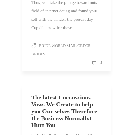
Thus, you take the plunge toward nuts
field of internet dating and found your
self with the Tinder, the present day
Cupid’s arrow for those…
BRIDE WORLD MAIL ORDER
BRIDES
0
The latest Unconscious
Vows We Create to help
you Our selves Therefore
the Business Normallyt
Hurt You