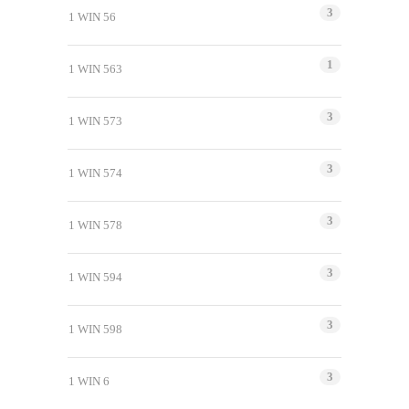
3
1 WIN 56
1
1 WIN 563
3
1 WIN 573
3
1 WIN 574
3
1 WIN 578
3
1 WIN 594
3
1 WIN 598
3
1 WIN 6