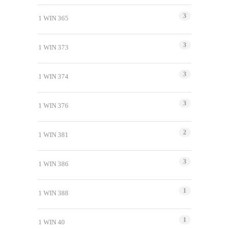
3
1 WIN 365
3
1 WIN 373
3
1 WIN 374
3
1 WIN 376
2
1 WIN 381
3
1 WIN 386
1
1 WIN 388
1
1 WIN 40