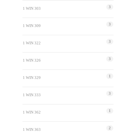
3
1 WIN 303
3
1 WIN 309
3
1 WIN 322
3
1 WIN 326
1
1 WIN 329
3
1 WIN 333
1
1 WIN 362
2
1 WIN 363