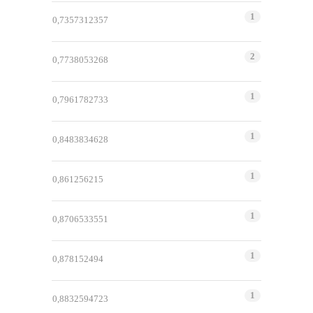
1
0,7357312357
2
0,7738053268
1
0,7961782733
1
0,8483834628
1
0,861256215
1
0,8706533551
1
0,878152494
1
0,8832594723