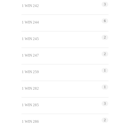
3
1 WIN 242
6
1 WIN 244
2
1 WIN 245
2
1 WIN 247
1
1 WIN 259
1
1 WIN 282
3
1 WIN 285
2
1 WIN 286