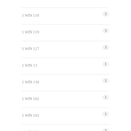
3
1 WIN 118
3
1 WIN 119
3
1 WIN 127
1
1 WIN 13
3
1 WIN 130
1
1 WIN 162
1
1 WIN 163
3