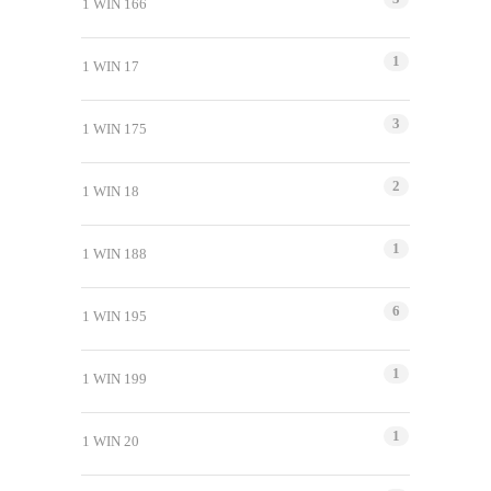
1 WIN 166
1
1 WIN 17
3
1 WIN 175
2
1 WIN 18
1
1 WIN 188
6
1 WIN 195
1
1 WIN 199
1
1 WIN 20