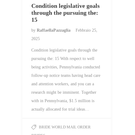
Condition legislative goals
through the pursuing the:
15
by
RaffaellaPazzaglia
Febbraio 25,
2025
Condition legislative goals through the
pursuing the: 15 With respect to well
being activities, Pennsylvania conducted
follow-up notice teams having head care
and attention workers, and you can a
research might be imminent. Together
with in Pennsylvania, $1.5 million is
actually allocated for trial ideas…
BRIDE WORLD MAIL ORDER