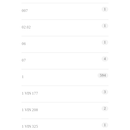
1
007
1
02.02
1
06
4
07
594
1
3
1 VIN 177
2
1 VIN 208
1
1 VIN 325