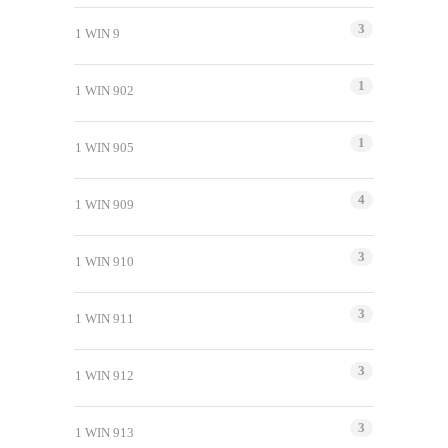
3
1 WIN 9
1
1 WIN 902
1
1 WIN 905
4
1 WIN 909
3
1 WIN 910
3
1 WIN 911
3
1 WIN 912
3
1 WIN 913