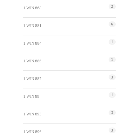
2
1 WIN 868
6
1 WIN 881
1
1 WIN 884
1
1 WIN 886
3
1 WIN 887
1
1 WIN 89
3
1 WIN 893
3
1 WIN 896