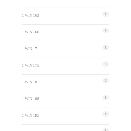
1
1 WIN 163
3
1 WIN 166
1
1 WIN 17
3
1 WIN 175
2
1 WIN 18
1
1 WIN 188
6
1 WIN 195
1