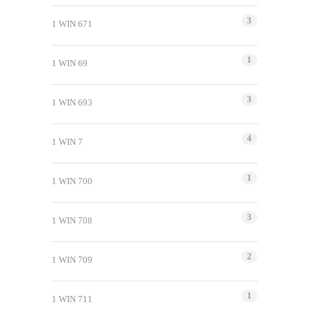
3
1 WIN 671
1
1 WIN 69
3
1 WIN 693
4
1 WIN 7
1
1 WIN 700
3
1 WIN 708
2
1 WIN 709
1
1 WIN 711