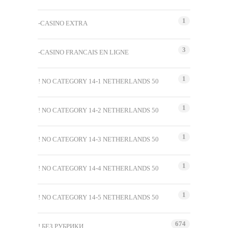
1
-CASINO EXTRA
3
-CASINO FRANCAIS EN LIGNE
1
! NO CATEGORY 14-1 NETHERLANDS 50
1
! NO CATEGORY 14-2 NETHERLANDS 50
1
! NO CATEGORY 14-3 NETHERLANDS 50
1
! NO CATEGORY 14-4 NETHERLANDS 50
1
! NO CATEGORY 14-5 NETHERLANDS 50
674
! БЕЗ РУБРИКИ