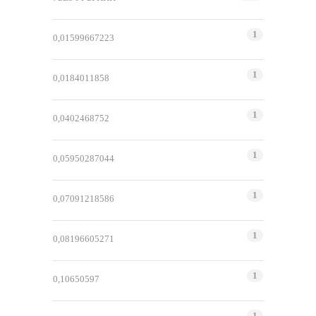
1
0,01599667223
1
0,0184011858
1
0,0402468752
1
0,05950287044
1
0,07091218586
1
0,08196605271
1
0,10650597
1