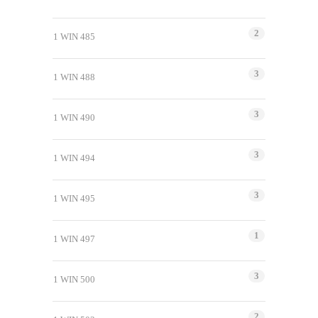
2
1 WIN 485
3
1 WIN 488
3
1 WIN 490
3
1 WIN 494
3
1 WIN 495
1
1 WIN 497
3
1 WIN 500
2