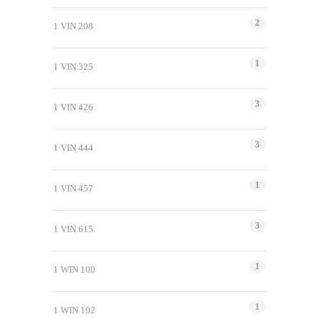
2
1 VIN 208
1
1 VIN 325
3
1 VIN 426
3
1 VIN 444
1
1 VIN 457
3
1 VIN 615
1
1 WIN 100
1
1 WIN 102