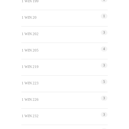
1 WIN 199
1
1 WIN 20
3
1 WIN 202
4
1 WIN 205
3
1 WIN 219
5
1 WIN 223
3
1 WIN 226
3
1 WIN 232