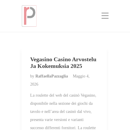
Categoria:
Casino Vegasino 893
Home
Casino Vegasino 893
Vegasino Casino Arvostelu
Ja Kokemuksia 2025
by
RaffaellaPazzaglia
Maggio 4,
2026
La roulette del web del casinò Vegasino,
disponibile nella sezione dei giochi da
tavolo e nell’area del casinò dal vivo,
presenta varie versioni e varianti
successo differenti fornitori. La roulette