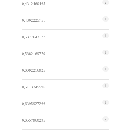
2
0,4312460465
1
0,4802225751
1
0,5377643127
1
0,5882169779
1
0,6092216925
1
0,6113345596
1
0,6395927266
2
0,6557960295