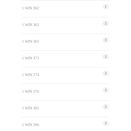
1
1 WIN 362
2
1 WIN 363
3
1 WIN 365
3
1 WIN 373
3
1 WIN 374
3
1 WIN 376
2
1 WIN 381
3
1 WIN 386