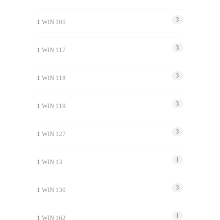
3
1 WIN 105
3
1 WIN 117
3
1 WIN 118
3
1 WIN 119
3
1 WIN 127
1
1 WIN 13
3
1 WIN 130
1
1 WIN 162