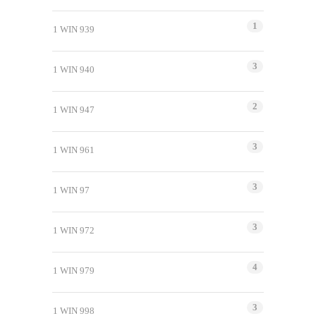
1
1 WIN 939
3
1 WIN 940
2
1 WIN 947
3
1 WIN 961
3
1 WIN 97
3
1 WIN 972
4
1 WIN 979
3
1 WIN 998