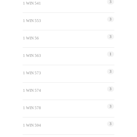
3
1 WIN 541
3
1 WIN 553
3
1 WIN 56
1
1 WIN 563
3
1 WIN 573
3
1 WIN 574
3
1 WIN 578
3
1 WIN 594