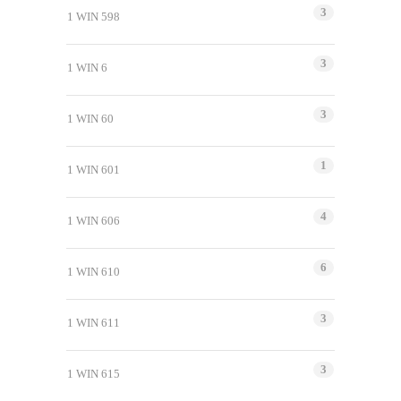
3
1 WIN 598
3
1 WIN 6
3
1 WIN 60
1
1 WIN 601
4
1 WIN 606
6
1 WIN 610
3
1 WIN 611
3
1 WIN 615