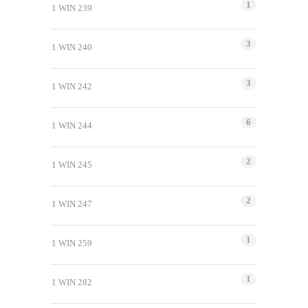
1
1 WIN 239
3
1 WIN 240
3
1 WIN 242
6
1 WIN 244
2
1 WIN 245
2
1 WIN 247
1
1 WIN 259
1
1 WIN 282