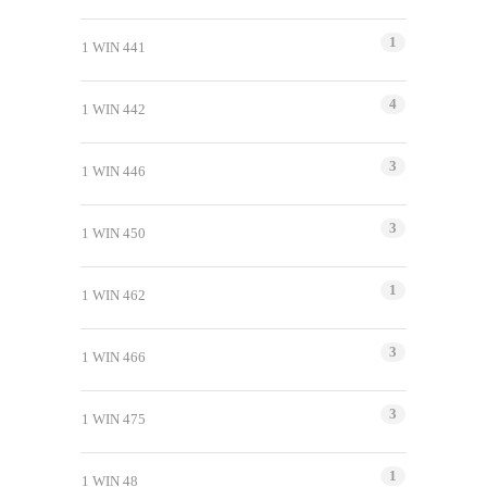
1
1 WIN 441
4
1 WIN 442
3
1 WIN 446
3
1 WIN 450
1
1 WIN 462
3
1 WIN 466
3
1 WIN 475
1
1 WIN 48