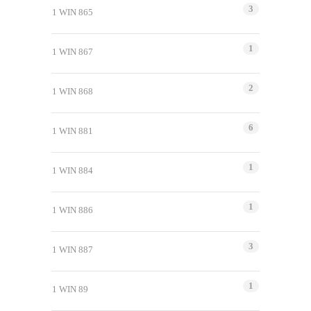
3
1 WIN 865
1
1 WIN 867
2
1 WIN 868
6
1 WIN 881
1
1 WIN 884
1
1 WIN 886
3
1 WIN 887
1
1 WIN 89