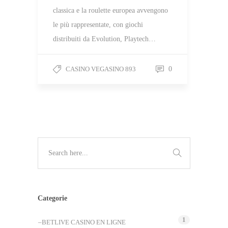
classica e la roulette europea avvengono
le più rappresentate, con giochi
distribuiti da Evolution, Playtech…
CASINO VEGASINO 893
0
Categorie
1
–BETLIVE CASINO EN LIGNE