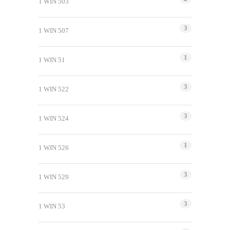
1 WIN 503
3
1 WIN 507
1
1 WIN 51
3
1 WIN 522
3
1 WIN 524
1
1 WIN 526
3
1 WIN 529
3
1 WIN 53