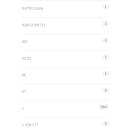
1
0,878152494
1
0,8832594723
1
007
1
02.02
1
06
4
07
594
1
3
1 VIN 177