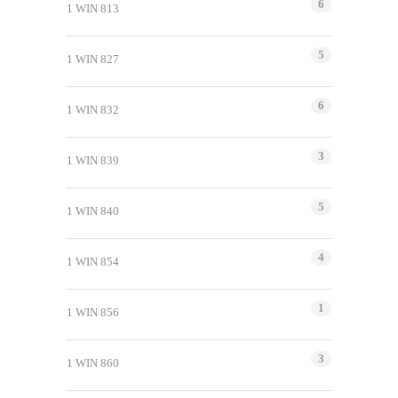
6
1 WIN 813
5
1 WIN 827
6
1 WIN 832
3
1 WIN 839
5
1 WIN 840
4
1 WIN 854
1
1 WIN 856
3
1 WIN 860