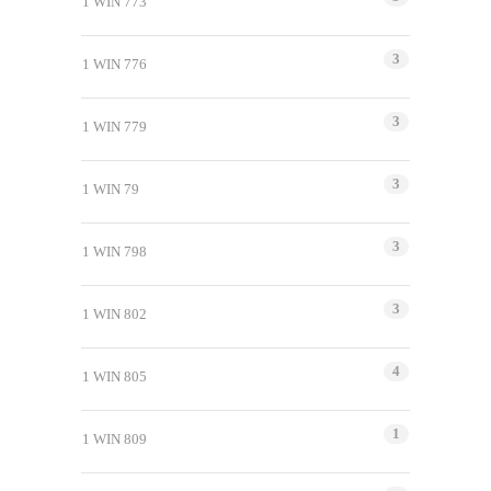
1 WIN 773
3
1 WIN 776
3
1 WIN 779
3
1 WIN 79
3
1 WIN 798
3
1 WIN 802
4
1 WIN 805
1
1 WIN 809