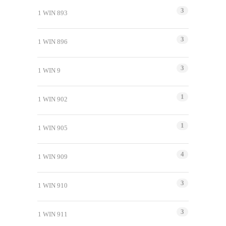
3
1 WIN 893
3
1 WIN 896
3
1 WIN 9
1
1 WIN 902
1
1 WIN 905
4
1 WIN 909
3
1 WIN 910
3
1 WIN 911