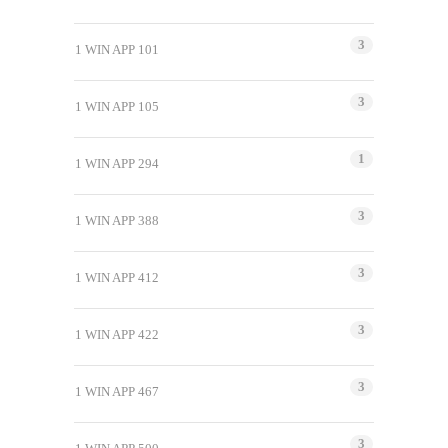
3
1 WIN APP 101
3
1 WIN APP 105
1
1 WIN APP 294
3
1 WIN APP 388
3
1 WIN APP 412
3
1 WIN APP 422
3
1 WIN APP 467
3