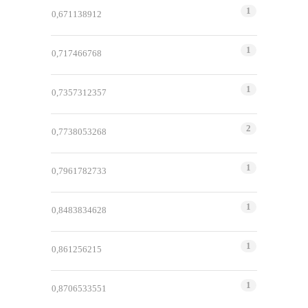
1
0,671138912
1
0,717466768
1
0,7357312357
2
0,7738053268
1
0,7961782733
1
0,8483834628
1
0,861256215
1
0,8706533551