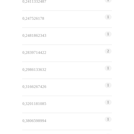
0,2411332487
1
0,247526178
1
0,2481862343
2
0,2839714422
1
0,2986133632
1
0,3166267426
1
0,3201181085
1
0,3806598994