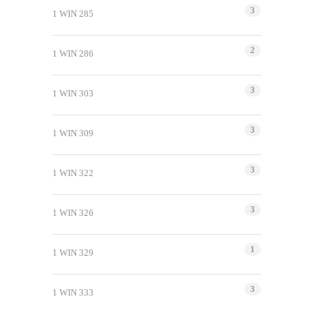
3
1 WIN 285
2
1 WIN 286
3
1 WIN 303
3
1 WIN 309
3
1 WIN 322
3
1 WIN 326
1
1 WIN 329
3
1 WIN 333