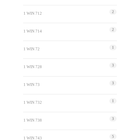
2
1 WIN 712
2
1 WIN 714
1
1 WIN 72
3
1 WIN 728
3
1 WIN 73
1
1 WIN 732
3
1 WIN 738
5
1 WIN 743