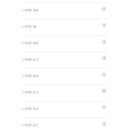
1
1 WIN 388
1
1 WIN 40
3
1 WIN 408
3
1 WIN 422
1
1 WIN 428
6
1 WIN 433
1
1 WIN 434
2
1 WIN 437