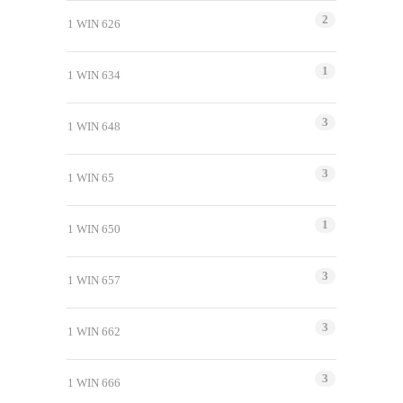
2
1 WIN 626
1
1 WIN 634
3
1 WIN 648
3
1 WIN 65
1
1 WIN 650
3
1 WIN 657
3
1 WIN 662
3
1 WIN 666