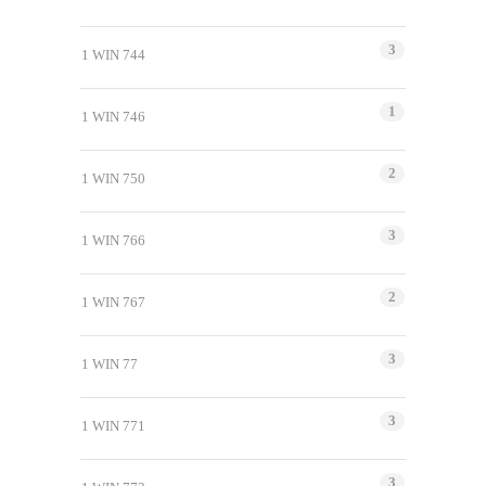
3
1 WIN 744
1
1 WIN 746
2
1 WIN 750
3
1 WIN 766
2
1 WIN 767
3
1 WIN 77
3
1 WIN 771
3