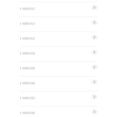
3
1 WIN 912
3
1 WIN 913
3
1 WIN 915
3
1 WIN 919
2
1 WIN 920
3
1 WIN 926
3
1 WIN 933
3
1 WIN 936