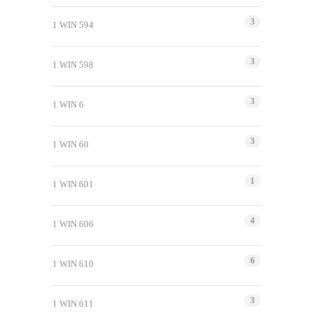
3
1 WIN 594
3
1 WIN 598
3
1 WIN 6
3
1 WIN 60
1
1 WIN 601
4
1 WIN 606
6
1 WIN 610
3
1 WIN 611