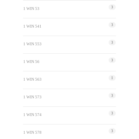
3
1 WIN 53
3
1 WIN 541
3
1 WIN 553
3
1 WIN 56
1
1 WIN 563
3
1 WIN 573
3
1 WIN 574
3
1 WIN 578