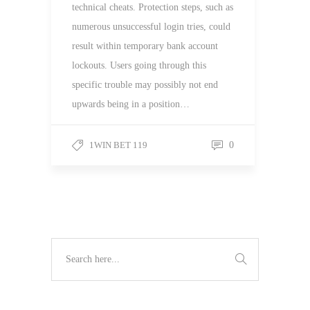
technical cheats. Protection steps, such as
numerous unsuccessful login tries, could
result within temporary bank account
lockouts. Users going through this
specific trouble may possibly not end
upwards being in a position…
1WIN BET 119
0