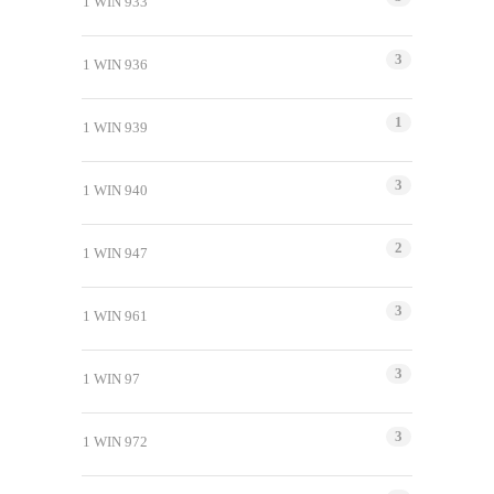
1 WIN 933
3
1 WIN 936
1
1 WIN 939
3
1 WIN 940
2
1 WIN 947
3
1 WIN 961
3
1 WIN 97
3
1 WIN 972