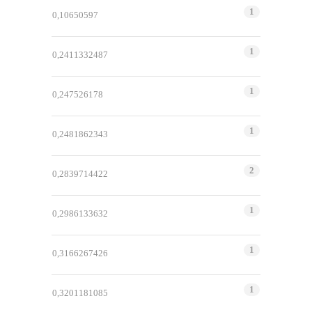
1
0,10650597
1
0,2411332487
1
0,247526178
1
0,2481862343
2
0,2839714422
1
0,2986133632
1
0,3166267426
1
0,3201181085