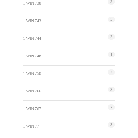
3
1 WIN 738
5
1 WIN 743
3
1 WIN 744
1
1 WIN 746
2
1 WIN 750
3
1 WIN 766
2
1 WIN 767
3
1 WIN 77