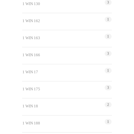
3
1 WIN 130
1
1 WIN 162
1
1 WIN 163
3
1 WIN 166
1
1 WIN 17
3
1 WIN 175
2
1 WIN 18
1
1 WIN 188