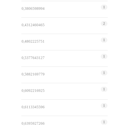
1
0,3806598994
2
0,4312460465
1
0,4802225751
1
0,5377643127
1
0,5882169779
1
0,6092216925
1
0,6113345596
1
0,6395927266