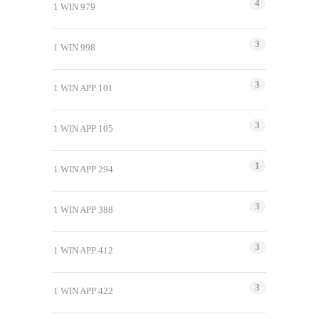
4
1 WIN 979
3
1 WIN 998
3
1 WIN APP 101
3
1 WIN APP 105
1
1 WIN APP 294
3
1 WIN APP 388
3
1 WIN APP 412
3
1 WIN APP 422