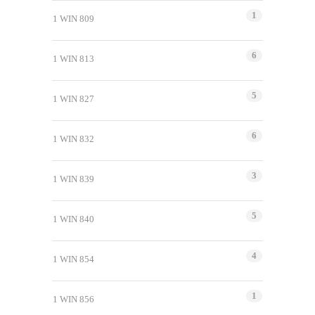
1
1 WIN 809
6
1 WIN 813
5
1 WIN 827
6
1 WIN 832
3
1 WIN 839
5
1 WIN 840
4
1 WIN 854
1
1 WIN 856