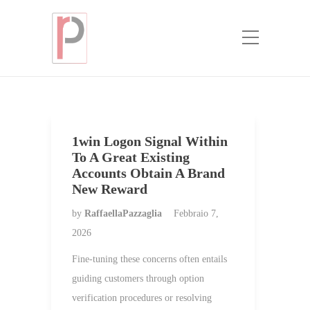
Categoria:
1win Bet 119
Home
1win Bet 119
1win Logon Signal Within
To A Great Existing
Accounts Obtain A Brand
New Reward
by
RaffaellaPazzaglia
Febbraio 7,
2026
Fine-tuning these concerns often entails
guiding customers through option
verification procedures or resolving