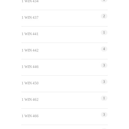
1 WIN 434
2
1 WIN 437
1
1 WIN 441
4
1 WIN 442
3
1 WIN 446
3
1 WIN 450
1
1 WIN 462
3
1 WIN 466