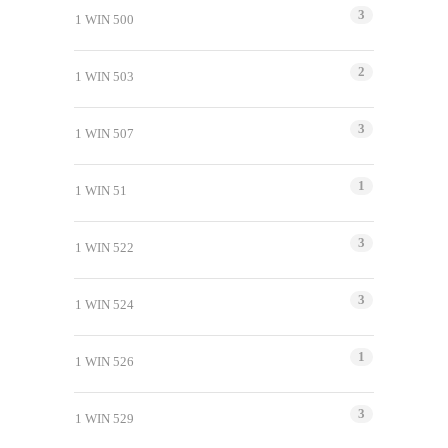
3
1 WIN 500
2
1 WIN 503
3
1 WIN 507
1
1 WIN 51
3
1 WIN 522
3
1 WIN 524
1
1 WIN 526
3
1 WIN 529