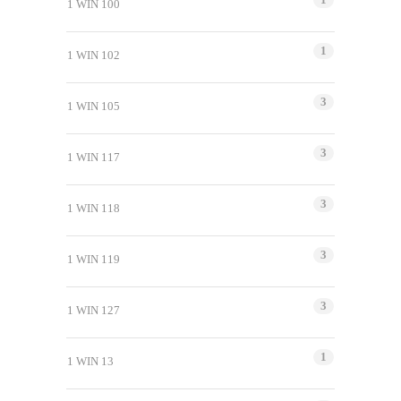
1 WIN 100
1
1 WIN 102
3
1 WIN 105
3
1 WIN 117
3
1 WIN 118
3
1 WIN 119
3
1 WIN 127
1
1 WIN 13