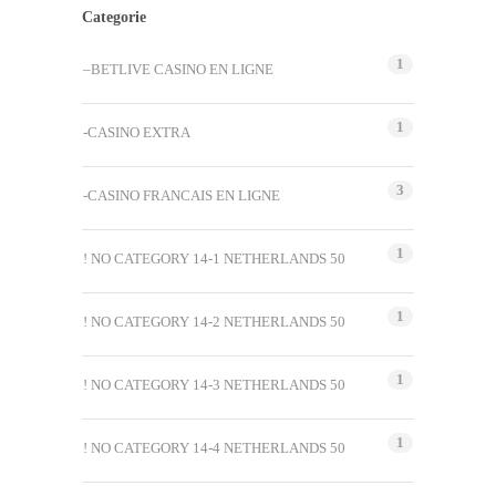
Categorie
1
–BETLIVE CASINO EN LIGNE
1
-CASINO EXTRA
3
-CASINO FRANCAIS EN LIGNE
1
! NO CATEGORY 14-1 NETHERLANDS 50
1
! NO CATEGORY 14-2 NETHERLANDS 50
1
! NO CATEGORY 14-3 NETHERLANDS 50
1
! NO CATEGORY 14-4 NETHERLANDS 50