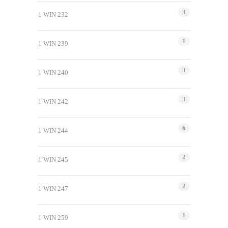
3
1 WIN 232
1
1 WIN 239
3
1 WIN 240
3
1 WIN 242
6
1 WIN 244
2
1 WIN 245
2
1 WIN 247
1
1 WIN 259