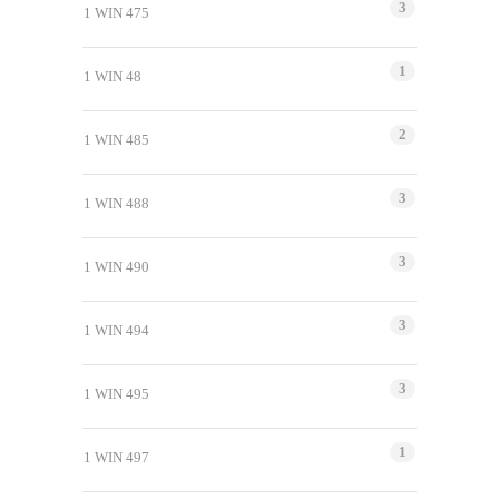
3
1 WIN 475
1
1 WIN 48
2
1 WIN 485
3
1 WIN 488
3
1 WIN 490
3
1 WIN 494
3
1 WIN 495
1
1 WIN 497