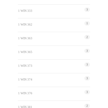
3
1 WIN 333
1
1 WIN 362
2
1 WIN 363
3
1 WIN 365
3
1 WIN 373
3
1 WIN 374
3
1 WIN 376
2
1 WIN 381