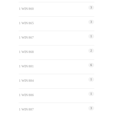
3
1 WIN 860
3
1 WIN 865
1
1 WIN 867
2
1 WIN 868
6
1 WIN 881
1
1 WIN 884
1
1 WIN 886
3
1 WIN 887