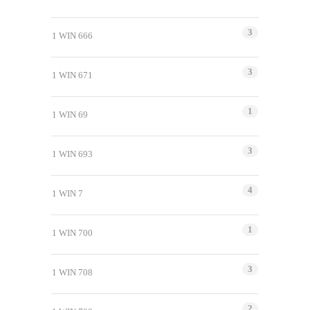
3
1 WIN 666
3
1 WIN 671
1
1 WIN 69
3
1 WIN 693
4
1 WIN 7
1
1 WIN 700
3
1 WIN 708
2