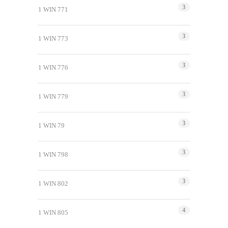
3
1 WIN 771
3
1 WIN 773
3
1 WIN 776
3
1 WIN 779
3
1 WIN 79
3
1 WIN 798
3
1 WIN 802
4
1 WIN 805