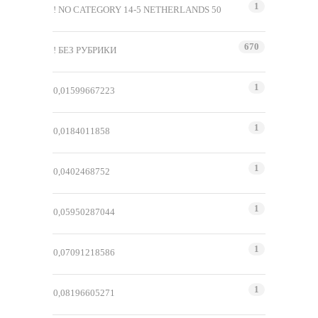
1
! NO CATEGORY 14-5 NETHERLANDS 50
670
! БЕЗ РУБРИКИ
1
0,01599667223
1
0,0184011858
1
0,0402468752
1
0,05950287044
1
0,07091218586
1
0,08196605271