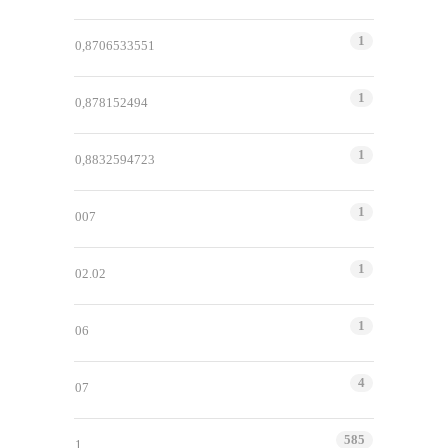
1
0,8706533551
1
0,878152494
1
0,8832594723
1
007
1
02.02
1
06
4
07
585
1