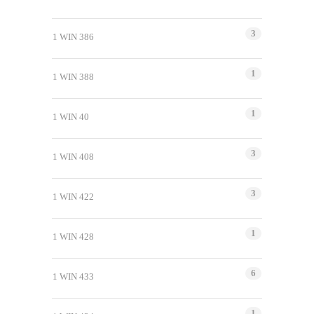
3
1 WIN 386
1
1 WIN 388
1
1 WIN 40
3
1 WIN 408
3
1 WIN 422
1
1 WIN 428
6
1 WIN 433
1