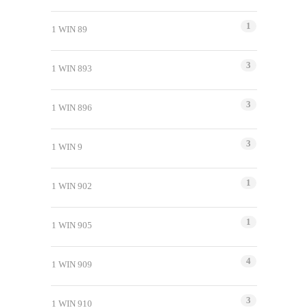
1
1 WIN 89
3
1 WIN 893
3
1 WIN 896
3
1 WIN 9
1
1 WIN 902
1
1 WIN 905
4
1 WIN 909
3
1 WIN 910