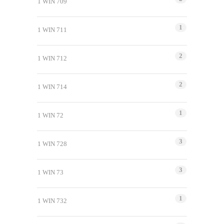
1 WIN 709
1
1 WIN 711
2
1 WIN 712
2
1 WIN 714
1
1 WIN 72
3
1 WIN 728
3
1 WIN 73
1
1 WIN 732