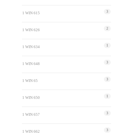
3
1 WIN 615
2
1 WIN 626
1
1 WIN 634
3
1 WIN 648
3
1 WIN 65
1
1 WIN 650
3
1 WIN 657
3
1 WIN 662