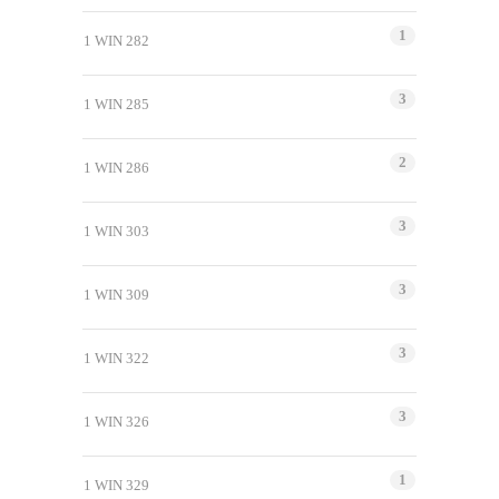
1
1 WIN 282
3
1 WIN 285
2
1 WIN 286
3
1 WIN 303
3
1 WIN 309
3
1 WIN 322
3
1 WIN 326
1
1 WIN 329