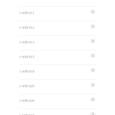
3
1 WIN 911
3
1 WIN 912
3
1 WIN 913
3
1 WIN 915
3
1 WIN 919
2
1 WIN 920
3
1 WIN 926
3