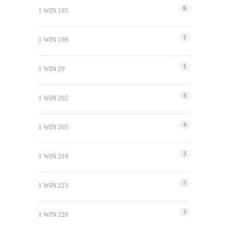
6
1 WIN 195
1
1 WIN 199
1
1 WIN 20
3
1 WIN 202
4
1 WIN 205
3
1 WIN 219
5
1 WIN 223
3
1 WIN 226