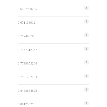
2
0,6557960295
1
0,671138912
1
0,717466768
1
0,7357312357
2
0,7738053268
1
0,7961782733
1
0,8483834628
1
0,861256215