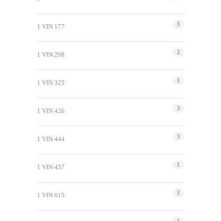
3
1 VIN 177
2
1 VIN 208
1
1 VIN 325
3
1 VIN 426
3
1 VIN 444
1
1 VIN 457
3
1 VIN 615
1