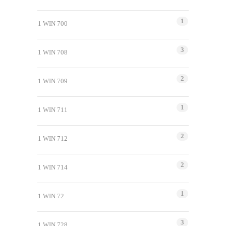
1
1 WIN 700
3
1 WIN 708
2
1 WIN 709
1
1 WIN 711
2
1 WIN 712
2
1 WIN 714
1
1 WIN 72
3
1 WIN 728