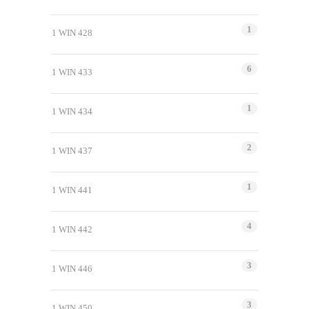
1
1 WIN 428
6
1 WIN 433
1
1 WIN 434
2
1 WIN 437
1
1 WIN 441
4
1 WIN 442
3
1 WIN 446
3
1 WIN 450