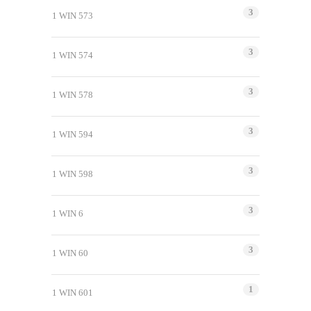
3
1 WIN 573
3
1 WIN 574
3
1 WIN 578
3
1 WIN 594
3
1 WIN 598
3
1 WIN 6
3
1 WIN 60
1
1 WIN 601