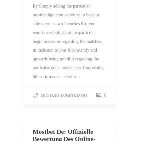
By Simply adding the particular
mostbettbgd.com activities to become
able to your own favorites list, you
won’t overlook about the particular
begin occasions regarding the matches,
in inclusion to you’ll constantly end
upwards being mindful regarding the
particular odds movements. Concerning
6th sorts associated with…
MOSTBET LOGIN BD 993
0
Mostbet De: Offizielle
Bewertung Des Online-