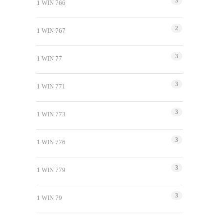
3
1 WIN 766
2
1 WIN 767
3
1 WIN 77
3
1 WIN 771
3
1 WIN 773
3
1 WIN 776
3
1 WIN 779
3
1 WIN 79