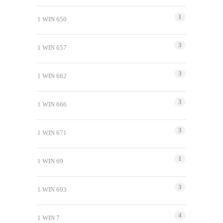
1
1 WIN 650
3
1 WIN 657
3
1 WIN 662
3
1 WIN 666
3
1 WIN 671
1
1 WIN 69
3
1 WIN 693
4
1 WIN 7