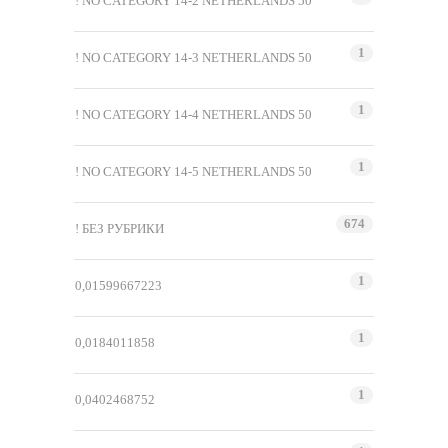
! NO CATEGORY 14-2 NETHERLANDS 50
1
! NO CATEGORY 14-3 NETHERLANDS 50
1
! NO CATEGORY 14-4 NETHERLANDS 50
1
! NO CATEGORY 14-5 NETHERLANDS 50
674
! БЕЗ РУБРИКИ
1
0,01599667223
1
0,0184011858
1
0,0402468752