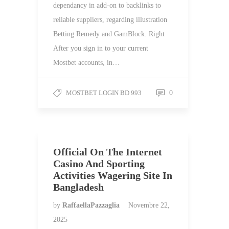
dependancy in add-on to backlinks to
reliable suppliers, regarding illustration
Betting Remedy and GamBlock. Right
After you sign in to your current
Mostbet accounts, in…
MOSTBET LOGIN BD 993
0
Official On The Internet
Casino And Sporting
Activities Wagering Site In
Bangladesh
by
RaffaellaPazzaglia
Novembre 22,
2025