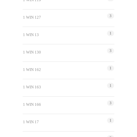
3
1 WIN 127
1
1 WIN 13
3
1 WIN 130
1
1 WIN 162
1
1 WIN 163
3
1 WIN 166
1
1 WIN 17