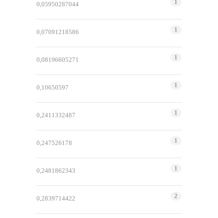
1
0,05950287044
1
0,07091218586
1
0,08196605271
1
0,10650597
1
0,2411332487
1
0,247526178
1
0,2481862343
2
0,2839714422