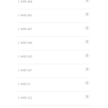
3
1 WIN 494
3
1 WIN 495
1
1 WIN 497
3
1 WIN 500
2
1 WIN 503
3
1 WIN 507
1
1 WIN 51
3
1 WIN 522