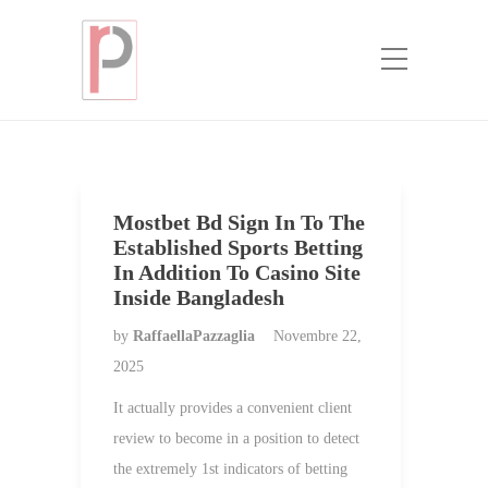
Categoria:
Mostbet Login Bd 993
Home
Mostbet Login Bd 993
Mostbet Bd Sign In To The
Established Sports Betting
In Addition To Casino Site
Inside Bangladesh
by
RaffaellaPazzaglia
Novembre 22,
2025
It actually provides a convenient client
review to become in a position to detect
the extremely 1st indicators of betting