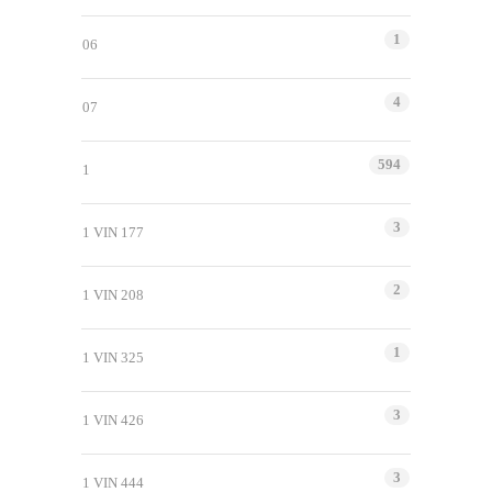
1
06
4
07
594
1
3
1 VIN 177
2
1 VIN 208
1
1 VIN 325
3
1 VIN 426
3
1 VIN 444