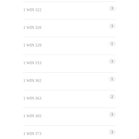
3
1 WIN 322
3
1 WIN 326
1
1 WIN 329
3
1 WIN 333
1
1 WIN 362
2
1 WIN 363
3
1 WIN 365
3
1 WIN 373