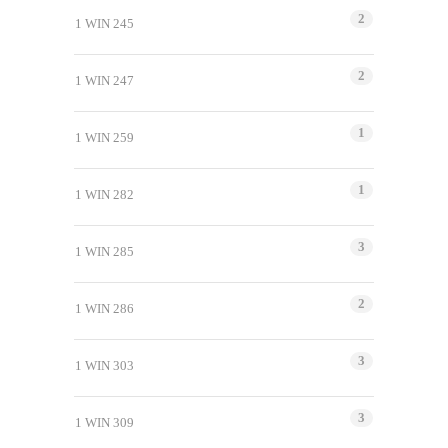
2
1 WIN 245
2
1 WIN 247
1
1 WIN 259
1
1 WIN 282
3
1 WIN 285
2
1 WIN 286
3
1 WIN 303
3
1 WIN 309