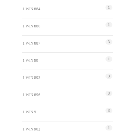
1
1 WIN 884
1
1 WIN 886
3
1 WIN 887
1
1 WIN 89
3
1 WIN 893
3
1 WIN 896
3
1 WIN 9
1
1 WIN 902