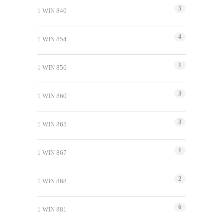
5
1 WIN 840
4
1 WIN 854
1
1 WIN 856
3
1 WIN 860
3
1 WIN 865
1
1 WIN 867
2
1 WIN 868
6
1 WIN 881