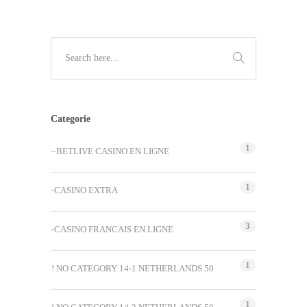
Categorie
1
–BETLIVE CASINO EN LIGNE
1
-CASINO EXTRA
3
-CASINO FRANCAIS EN LIGNE
1
! NO CATEGORY 14-1 NETHERLANDS 50
1