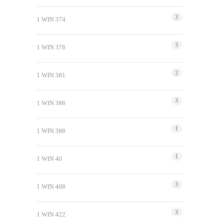
3
1 WIN 374
3
1 WIN 376
2
1 WIN 381
3
1 WIN 386
1
1 WIN 388
1
1 WIN 40
3
1 WIN 408
3
1 WIN 422