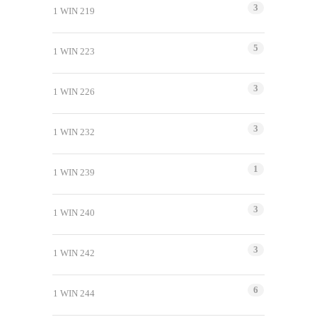
3
1 WIN 219
5
1 WIN 223
3
1 WIN 226
3
1 WIN 232
1
1 WIN 239
3
1 WIN 240
3
1 WIN 242
6
1 WIN 244