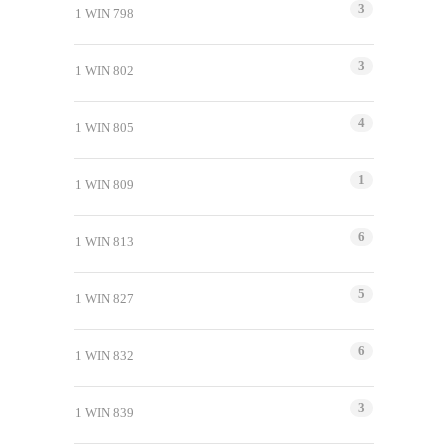
3
1 WIN 798
3
1 WIN 802
4
1 WIN 805
1
1 WIN 809
6
1 WIN 813
5
1 WIN 827
6
1 WIN 832
3
1 WIN 839