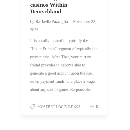
casinos Within
Deutschland
by
RaffaellaPazzaglia
Novembre 22,
2025
It is usually located in typically the
“Invite Friends” segment of typically the
private case. After That, your current
friend provides to become able to
generate a good account upon the site,
down payment funds, and place a wager
about any sort of game. Responsible…
MOSTBET LOGIN BD 993
0