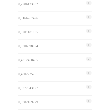
1
0,2986133632
1
0,3166267426
1
0,3201181085
1
0,3806598994
2
0,4312460465
1
0,4802225751
1
0,5377643127
1
0,5882169779