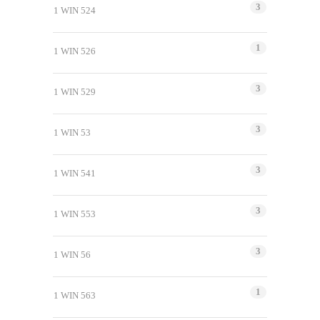
3
1 WIN 524
1
1 WIN 526
3
1 WIN 529
3
1 WIN 53
3
1 WIN 541
3
1 WIN 553
3
1 WIN 56
1
1 WIN 563