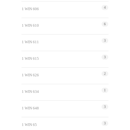
4
1 WIN 606
6
1 WIN 610
3
1 WIN 611
3
1 WIN 615
2
1 WIN 626
1
1 WIN 634
3
1 WIN 648
3
1 WIN 65