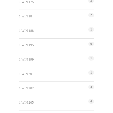
3
1 WIN 175
2
1 WIN 18
1
1 WIN 188
6
1 WIN 195
1
1 WIN 199
1
1 WIN 20
3
1 WIN 202
4
1 WIN 205