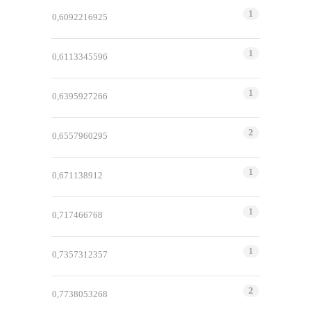
1
0,6092216925
1
0,6113345596
1
0,6395927266
2
0,6557960295
1
0,671138912
1
0,717466768
1
0,7357312357
2
0,7738053268