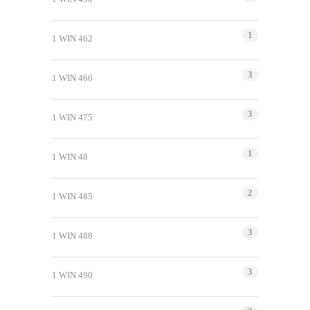
1
1 WIN 462
3
1 WIN 466
3
1 WIN 475
1
1 WIN 48
2
1 WIN 485
3
1 WIN 488
3
1 WIN 490