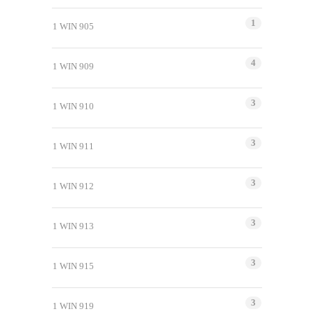
1
1 WIN 905
4
1 WIN 909
3
1 WIN 910
3
1 WIN 911
3
1 WIN 912
3
1 WIN 913
3
1 WIN 915
3
1 WIN 919