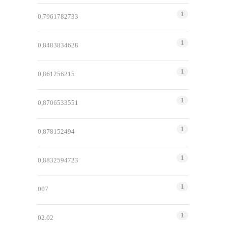
1
0,7961782733
1
0,8483834628
1
0,861256215
1
0,8706533551
1
0,878152494
1
0,8832594723
1
007
1
02.02