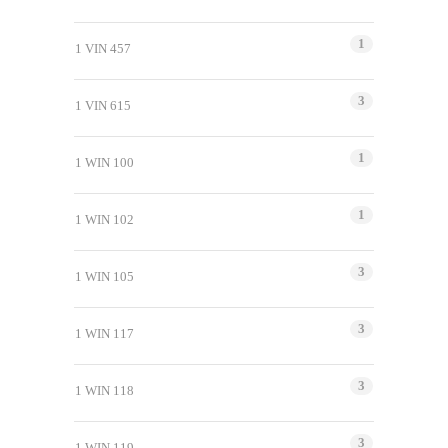
1
1 VIN 457
3
1 VIN 615
1
1 WIN 100
1
1 WIN 102
3
1 WIN 105
3
1 WIN 117
3
1 WIN 118
3
1 WIN 119