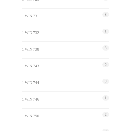
3
1 WIN 73
1
1 WIN 732
3
1 WIN 738
5
1 WIN 743
3
1 WIN 744
1
1 WIN 746
2
1 WIN 750