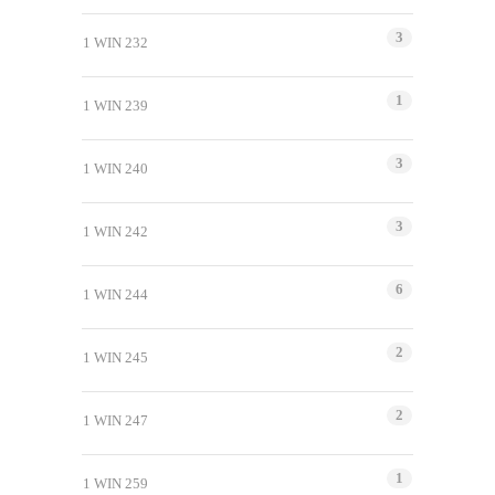
3
1 WIN 232
1
1 WIN 239
3
1 WIN 240
3
1 WIN 242
6
1 WIN 244
2
1 WIN 245
2
1 WIN 247
1
1 WIN 259