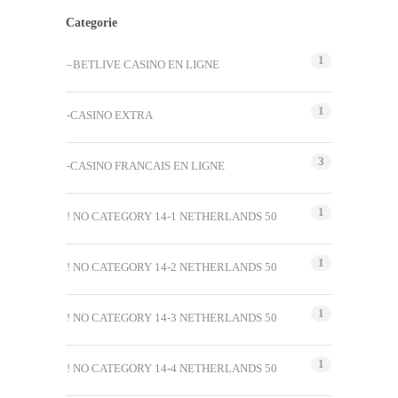
Categorie
1
–BETLIVE CASINO EN LIGNE
1
-CASINO EXTRA
3
-CASINO FRANCAIS EN LIGNE
1
! NO CATEGORY 14-1 NETHERLANDS 50
1
! NO CATEGORY 14-2 NETHERLANDS 50
1
! NO CATEGORY 14-3 NETHERLANDS 50
1
! NO CATEGORY 14-4 NETHERLANDS 50