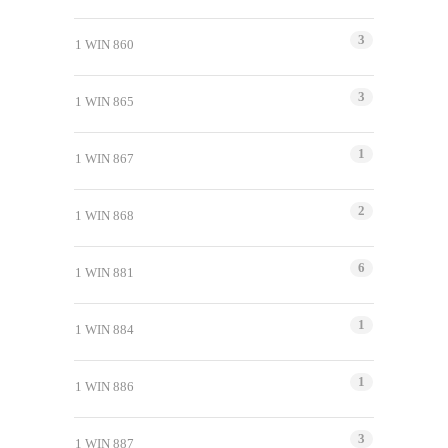
3
1 WIN 860
3
1 WIN 865
1
1 WIN 867
2
1 WIN 868
6
1 WIN 881
1
1 WIN 884
1
1 WIN 886
3
1 WIN 887