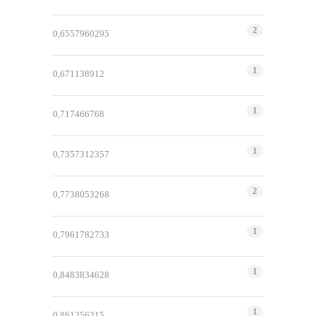
2
0,6557960295
1
0,671138912
1
0,717466768
1
0,7357312357
2
0,7738053268
1
0,7961782733
1
0,8483834628
1
0,861256215