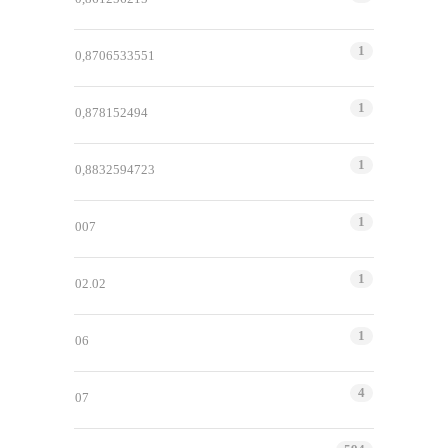
1
0,8706533551
1
0,878152494
1
0,8832594723
1
007
1
02.02
1
06
4
07