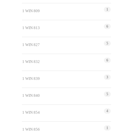
1
1 WIN 809
6
1 WIN 813
5
1 WIN 827
6
1 WIN 832
3
1 WIN 839
5
1 WIN 840
4
1 WIN 854
1
1 WIN 856