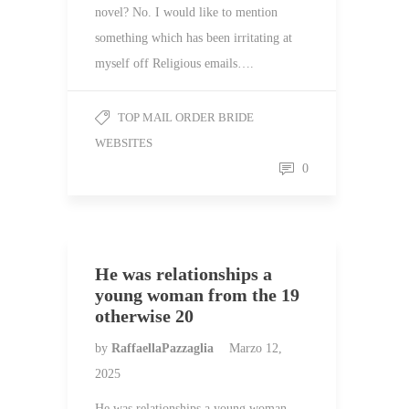
novel? No. I would like to mention
something which has been irritating at
myself off Religious emails….
TOP MAIL ORDER BRIDE
WEBSITES
0
He was relationships a
young woman from the 19
otherwise 20
by
RaffaellaPazzaglia
Marzo 12,
2025
He was relationships a young woman