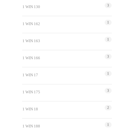
3
1 WIN 130
1
1 WIN 162
1
1 WIN 163
3
1 WIN 166
1
1 WIN 17
3
1 WIN 175
2
1 WIN 18
1
1 WIN 188