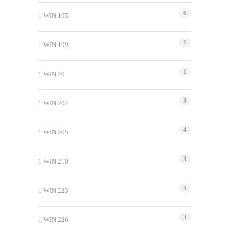
6
1 WIN 195
1
1 WIN 199
1
1 WIN 20
3
1 WIN 202
4
1 WIN 205
3
1 WIN 219
5
1 WIN 223
3
1 WIN 226