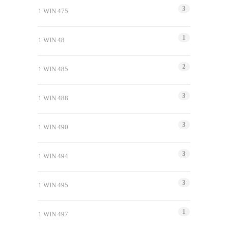
3
1 WIN 475
1
1 WIN 48
2
1 WIN 485
3
1 WIN 488
3
1 WIN 490
3
1 WIN 494
3
1 WIN 495
1
1 WIN 497