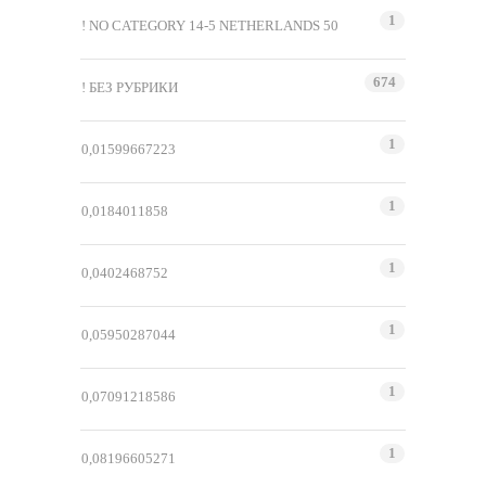
1
! NO CATEGORY 14-5 NETHERLANDS 50
674
! БЕЗ РУБРИКИ
1
0,01599667223
1
0,0184011858
1
0,0402468752
1
0,05950287044
1
0,07091218586
1
0,08196605271