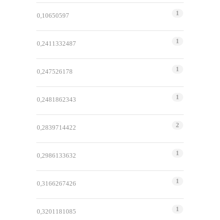
1
0,10650597
1
0,2411332487
1
0,247526178
1
0,2481862343
2
0,2839714422
1
0,2986133632
1
0,3166267426
1
0,3201181085