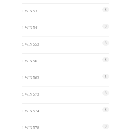
3
1 WIN 53
3
1 WIN 541
3
1 WIN 553
3
1 WIN 56
1
1 WIN 563
3
1 WIN 573
3
1 WIN 574
3
1 WIN 578