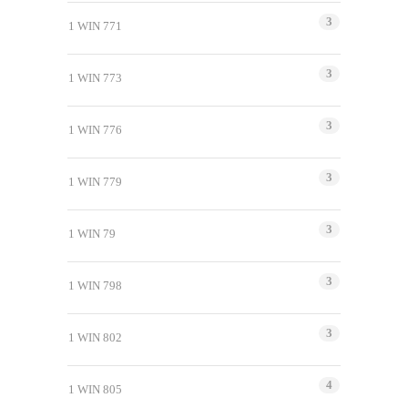
3
1 WIN 771
3
1 WIN 773
3
1 WIN 776
3
1 WIN 779
3
1 WIN 79
3
1 WIN 798
3
1 WIN 802
4
1 WIN 805