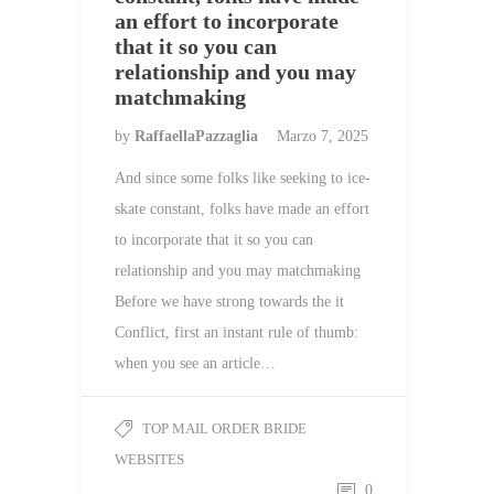
an effort to incorporate
that it so you can
relationship and you may
matchmaking
by
RaffaellaPazzaglia
Marzo 7, 2025
And since some folks like seeking to ice-
skate constant, folks have made an effort
to incorporate that it so you can
relationship and you may matchmaking
Before we have strong towards the it
Conflict, first an instant rule of thumb:
when you see an article…
TOP MAIL ORDER BRIDE
WEBSITES
0