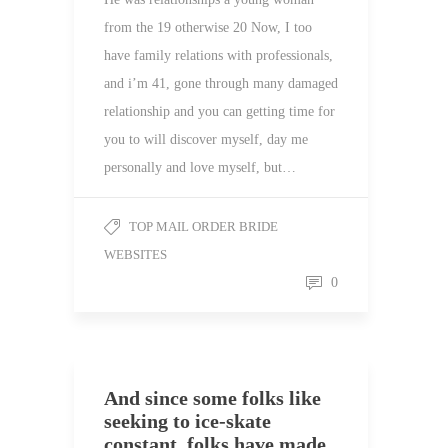
from the 19 otherwise 20 Now, I too
have family relations with professionals,
and i’m 41, gone through many damaged
relationship and you can getting time for
you to will discover myself, day me
personally and love myself, but…
TOP MAIL ORDER BRIDE
WEBSITES
0
And since some folks like
seeking to ice-skate
constant, folks have made