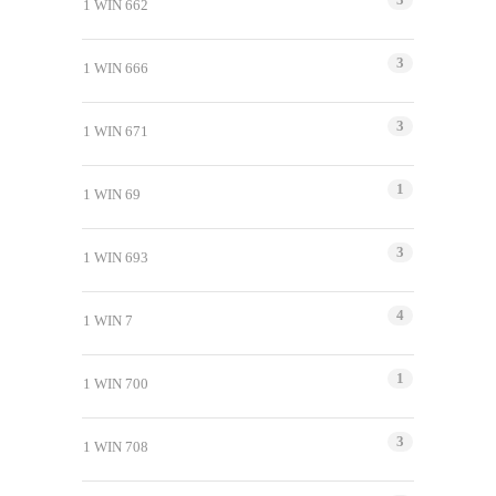
1 WIN 662
3
1 WIN 666
3
1 WIN 671
1
1 WIN 69
3
1 WIN 693
4
1 WIN 7
1
1 WIN 700
3
1 WIN 708