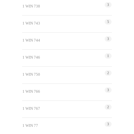
3
1 WIN 738
5
1 WIN 743
3
1 WIN 744
1
1 WIN 746
2
1 WIN 750
3
1 WIN 766
2
1 WIN 767
3
1 WIN 77