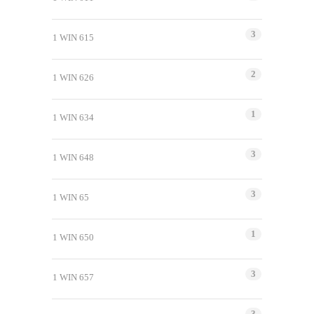
3
1 WIN 615
2
1 WIN 626
1
1 WIN 634
3
1 WIN 648
3
1 WIN 65
1
1 WIN 650
3
1 WIN 657
3