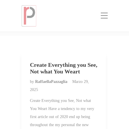
Categoria:
top mail order bride
websites
Home
top mail order bride websites
Create Everything you See,
Not what You Weart
by
RaffaellaPazzaglia
Marzo 29,
2025
Create Everything you See, Not what
You Weart Have a tendency to my very
first article out of 2020 end up being
throughout the my personal the new