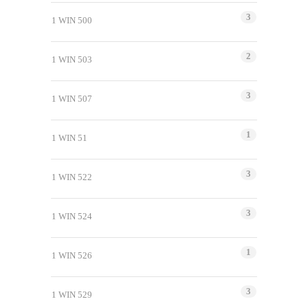
3
1 WIN 500
2
1 WIN 503
3
1 WIN 507
1
1 WIN 51
3
1 WIN 522
3
1 WIN 524
1
1 WIN 526
3
1 WIN 529