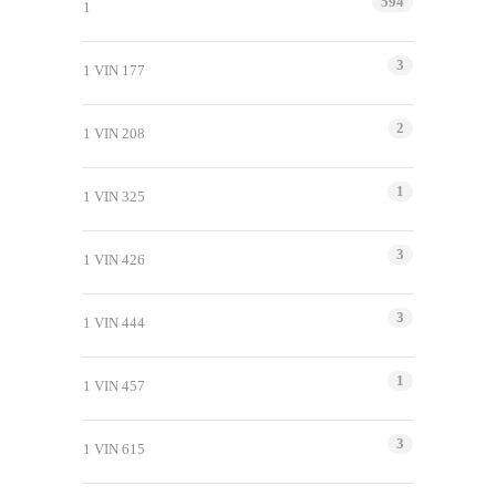
594
1
3
1 VIN 177
2
1 VIN 208
1
1 VIN 325
3
1 VIN 426
3
1 VIN 444
1
1 VIN 457
3
1 VIN 615