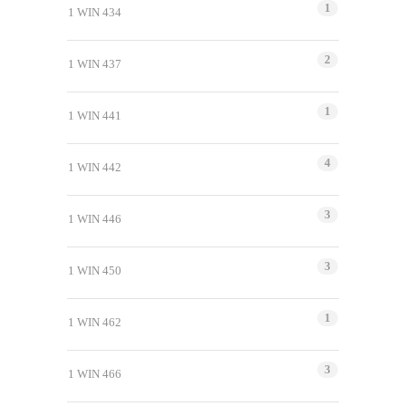
1
1 WIN 434
2
1 WIN 437
1
1 WIN 441
4
1 WIN 442
3
1 WIN 446
3
1 WIN 450
1
1 WIN 462
3
1 WIN 466