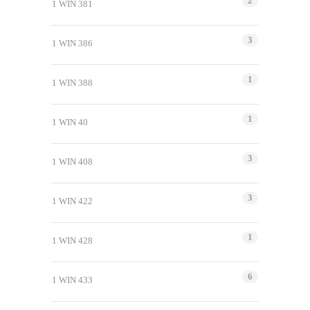
2
1 WIN 381
3
1 WIN 386
1
1 WIN 388
1
1 WIN 40
3
1 WIN 408
3
1 WIN 422
1
1 WIN 428
6
1 WIN 433