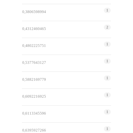
1
0,3806598994
2
0,4312460465
1
0,4802225751
1
0,5377643127
1
0,5882169779
1
0,6092216925
1
0,6113345596
1
0,6395927266