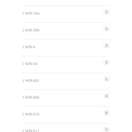
3
1 WIN 594
3
1 WIN 598
3
1 WIN 6
3
1 WIN 60
1
1 WIN 601
4
1 WIN 606
6
1 WIN 610
3
1 WIN 611