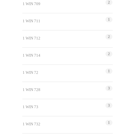
2
1 WIN 709
1
1 WIN 711
2
1 WIN 712
2
1 WIN 714
1
1 WIN 72
3
1 WIN 728
3
1 WIN 73
1
1 WIN 732