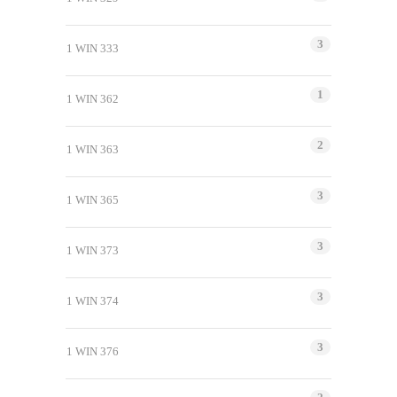
3
1 WIN 333
1
1 WIN 362
2
1 WIN 363
3
1 WIN 365
3
1 WIN 373
3
1 WIN 374
3
1 WIN 376