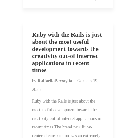
Ruby with the Rails is just
about the most useful
development towards the
creativity out-of internet
applications in recent
times
by
RaffaellaPazzaglia
Gennaio 19,
2025
Ruby with the Rails is just about the
most useful development towards the
creativity out-of internet applications in
recent times The brand new Ruby-
centered construction was an extremely