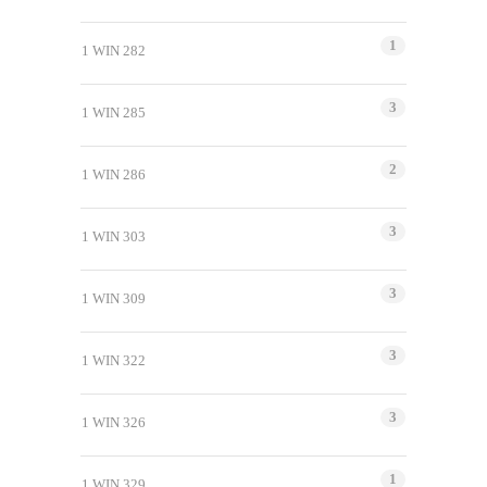
1
1 WIN 282
3
1 WIN 285
2
1 WIN 286
3
1 WIN 303
3
1 WIN 309
3
1 WIN 322
3
1 WIN 326
1
1 WIN 329