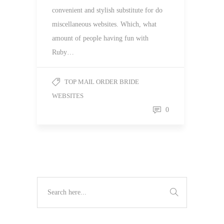
convenient and stylish substitute for do
miscellaneous websites. Which, what
amount of people having fun with
Ruby…
TOP MAIL ORDER BRIDE
WEBSITES
0