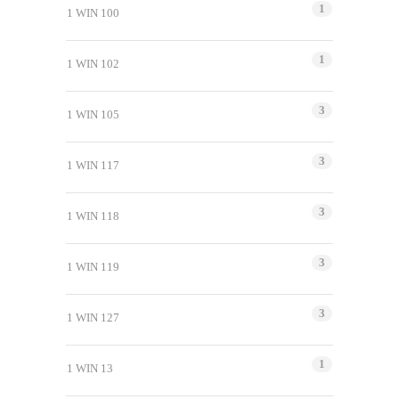
1
1 WIN 100
1
1 WIN 102
3
1 WIN 105
3
1 WIN 117
3
1 WIN 118
3
1 WIN 119
3
1 WIN 127
1
1 WIN 13