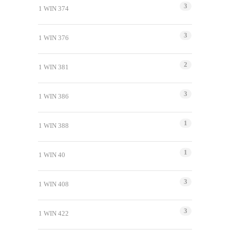
3
1 WIN 374
3
1 WIN 376
2
1 WIN 381
3
1 WIN 386
1
1 WIN 388
1
1 WIN 40
3
1 WIN 408
3
1 WIN 422