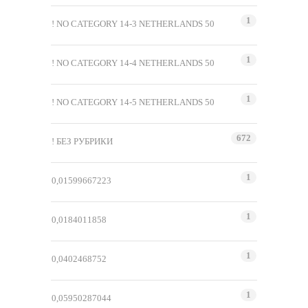
1
! NO CATEGORY 14-3 NETHERLANDS 50
1
! NO CATEGORY 14-4 NETHERLANDS 50
1
! NO CATEGORY 14-5 NETHERLANDS 50
672
! БЕЗ РУБРИКИ
1
0,01599667223
1
0,0184011858
1
0,0402468752
1
0,05950287044