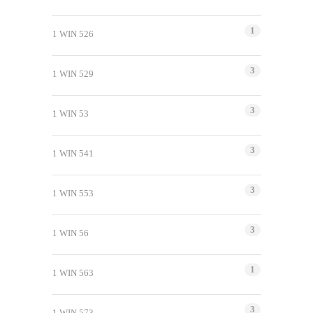
1
1 WIN 526
3
1 WIN 529
3
1 WIN 53
3
1 WIN 541
3
1 WIN 553
3
1 WIN 56
1
1 WIN 563
3
1 WIN 573