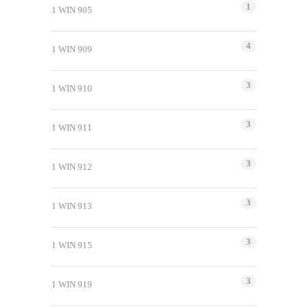
1
1 WIN 905
4
1 WIN 909
3
1 WIN 910
3
1 WIN 911
3
1 WIN 912
3
1 WIN 913
3
1 WIN 915
3
1 WIN 919