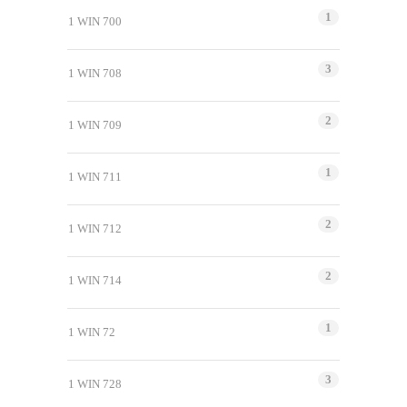
1
1 WIN 700
3
1 WIN 708
2
1 WIN 709
1
1 WIN 711
2
1 WIN 712
2
1 WIN 714
1
1 WIN 72
3
1 WIN 728