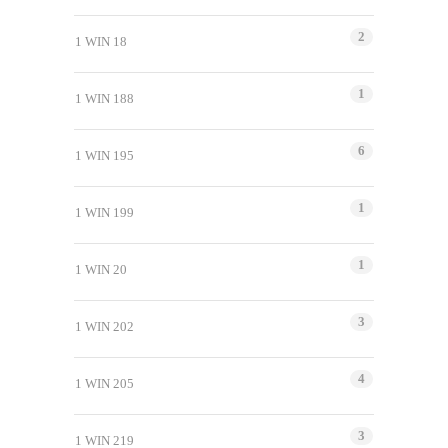
2
1 WIN 18
1
1 WIN 188
6
1 WIN 195
1
1 WIN 199
1
1 WIN 20
3
1 WIN 202
4
1 WIN 205
3
1 WIN 219