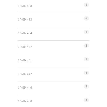
1
1 WIN 428
6
1 WIN 433
1
1 WIN 434
2
1 WIN 437
1
1 WIN 441
4
1 WIN 442
3
1 WIN 446
3
1 WIN 450