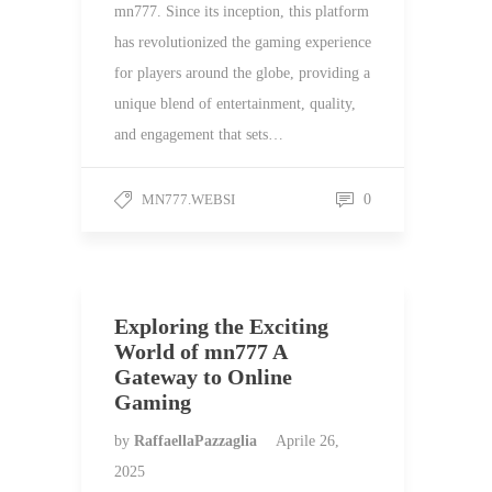
mn777. Since its inception, this platform
has revolutionized the gaming experience
for players around the globe, providing a
unique blend of entertainment, quality,
and engagement that sets…
MN777.WEBSI
0
Exploring the Exciting
World of mn777 A
Gateway to Online
Gaming
by
RaffaellaPazzaglia
Aprile 26,
2025