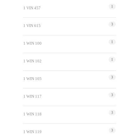
1
1 VIN 457
3
1 VIN 615
1
1 WIN 100
1
1 WIN 102
3
1 WIN 105
3
1 WIN 117
3
1 WIN 118
3
1 WIN 119