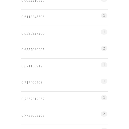
0,6092216925
1
0,6113345596
1
0,6395927266
2
0,6557960295
1
0,671138912
1
0,717466768
1
0,7357312357
2
0,7738053268