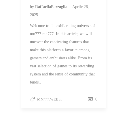
by
RaffaellaPazzaglia
Aprile 26,
2025
Welcome to the exhilarating universe of
mn777 mn777. In this article, we will
uncover the captivating features that
make this platform a favorite among
gamers and enthusiasts alike. From its
vast selection of games to its rewarding
system and the sense of community that
binds…
MN777.WEBSI
0