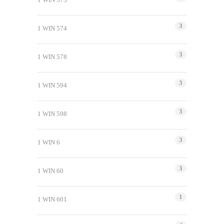
3
1 WIN 574
3
1 WIN 578
3
1 WIN 594
3
1 WIN 598
3
1 WIN 6
3
1 WIN 60
1
1 WIN 601