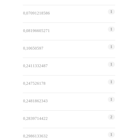
1
0,07091218586
1
0,08196605271
1
0,10650597
1
0,2411332487
1
0,247526178
1
0,2481862343
2
0,2839714422
1
0,2986133632