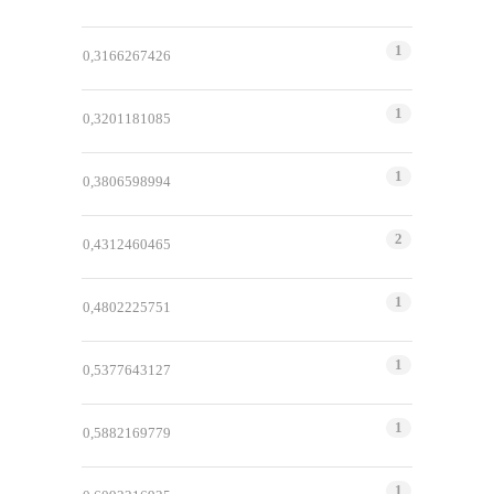
1
0,3166267426
1
0,3201181085
1
0,3806598994
2
0,4312460465
1
0,4802225751
1
0,5377643127
1
0,5882169779
1