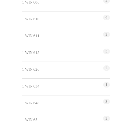
4
1 WIN 606
6
1 WIN 610
3
1 WIN 611
3
1 WIN 615
2
1 WIN 626
1
1 WIN 634
3
1 WIN 648
3
1 WIN 65