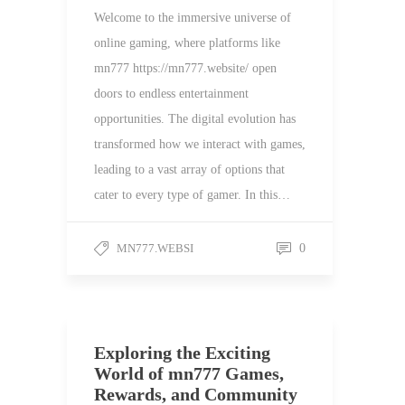
Welcome to the immersive universe of
online gaming, where platforms like
mn777 https://mn777.website/ open
doors to endless entertainment
opportunities. The digital evolution has
transformed how we interact with games,
leading to a vast array of options that
cater to every type of gamer. In this…
MN777.WEBSI
0
Exploring the Exciting
World of mn777 Games,
Rewards, and Community