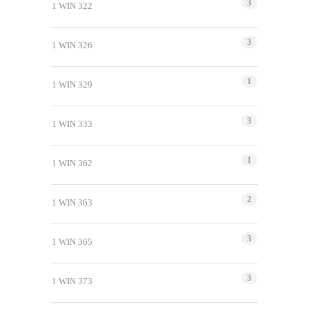
3
1 WIN 322
3
1 WIN 326
1
1 WIN 329
3
1 WIN 333
1
1 WIN 362
2
1 WIN 363
3
1 WIN 365
3
1 WIN 373