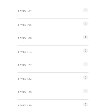
3
1 WIN 802
4
1 WIN 805
1
1 WIN 809
6
1 WIN 813
5
1 WIN 827
6
1 WIN 832
3
1 WIN 839
5
1 WIN 840