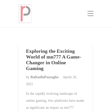
Categoria:
mn777.websi
Home
mn777.websi
Exploring the Exciting
World of mn777 A Game-
Changer in Online
Gaming
by
RaffaellaPazzaglia
Aprile 26,
2025
In the rapidly evolving landscape of
online gaming, few platforms have made
as significant an impact as mn777