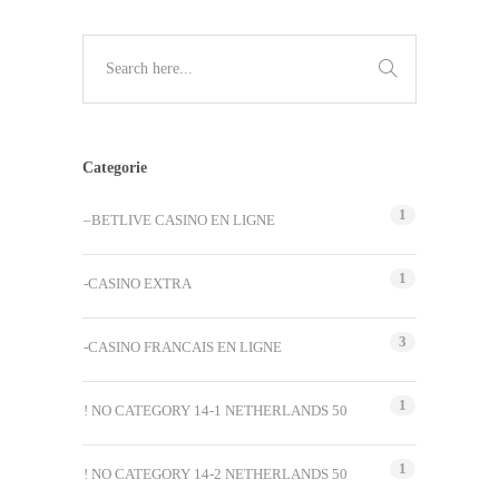
Categorie
1
–BETLIVE CASINO EN LIGNE
1
-CASINO EXTRA
3
-CASINO FRANCAIS EN LIGNE
1
! NO CATEGORY 14-1 NETHERLANDS 50
1
! NO CATEGORY 14-2 NETHERLANDS 50