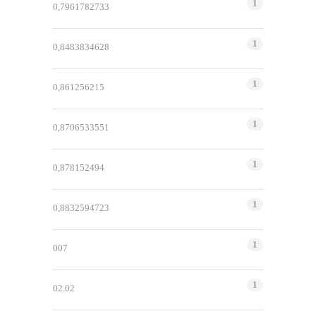
1
0,7961782733
1
0,8483834628
1
0,861256215
1
0,8706533551
1
0,878152494
1
0,8832594723
1
007
1
02.02