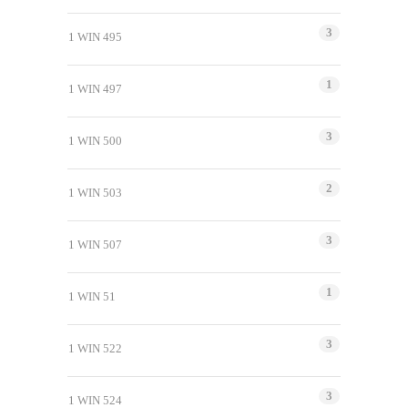
3
1 WIN 495
1
1 WIN 497
3
1 WIN 500
2
1 WIN 503
3
1 WIN 507
1
1 WIN 51
3
1 WIN 522
3
1 WIN 524