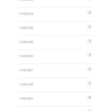
4
1 WIN 854
1
1 WIN 856
3
1 WIN 860
3
1 WIN 865
1
1 WIN 867
2
1 WIN 868
6
1 WIN 881