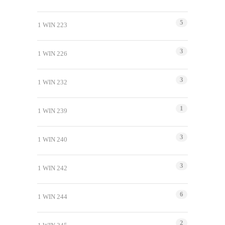
5
1 WIN 223
3
1 WIN 226
3
1 WIN 232
1
1 WIN 239
3
1 WIN 240
3
1 WIN 242
6
1 WIN 244
2