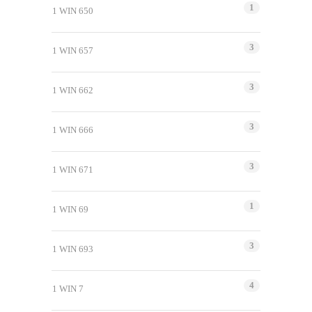
1
1 WIN 650
3
1 WIN 657
3
1 WIN 662
3
1 WIN 666
3
1 WIN 671
1
1 WIN 69
3
1 WIN 693
4
1 WIN 7