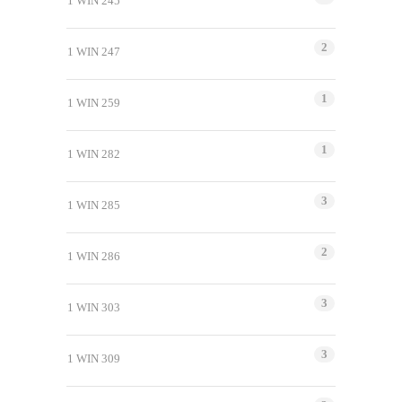
1 WIN 245
2
1 WIN 247
1
1 WIN 259
1
1 WIN 282
3
1 WIN 285
2
1 WIN 286
3
1 WIN 303
3
1 WIN 309