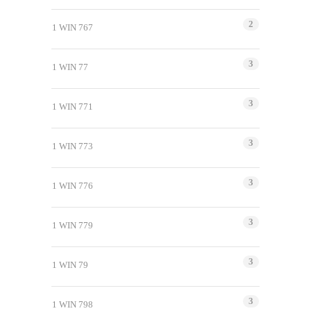
2
1 WIN 767
3
1 WIN 77
3
1 WIN 771
3
1 WIN 773
3
1 WIN 776
3
1 WIN 779
3
1 WIN 79
3
1 WIN 798