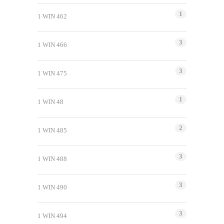
1
1 WIN 462
3
1 WIN 466
3
1 WIN 475
1
1 WIN 48
2
1 WIN 485
3
1 WIN 488
3
1 WIN 490
3
1 WIN 494