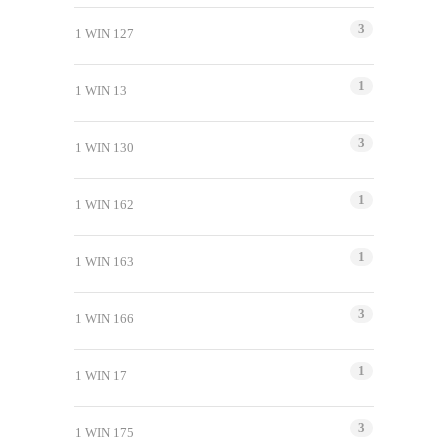
3
1 WIN 127
1
1 WIN 13
3
1 WIN 130
1
1 WIN 162
1
1 WIN 163
3
1 WIN 166
1
1 WIN 17
3
1 WIN 175