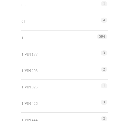
1
06
4
07
594
1
3
1 VIN 177
2
1 VIN 208
1
1 VIN 325
3
1 VIN 426
3
1 VIN 444