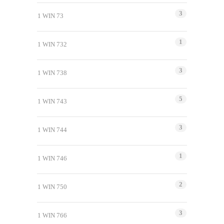
3
1 WIN 73
1
1 WIN 732
3
1 WIN 738
5
1 WIN 743
3
1 WIN 744
1
1 WIN 746
2
1 WIN 750
3
1 WIN 766