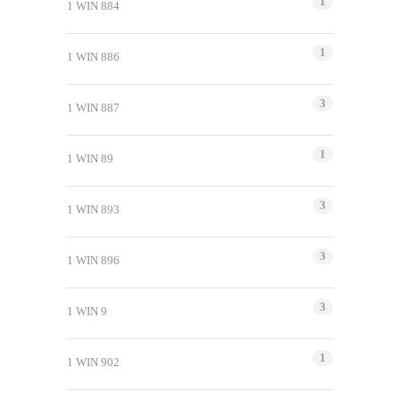
1
1 WIN 884
1
1 WIN 886
3
1 WIN 887
1
1 WIN 89
3
1 WIN 893
3
1 WIN 896
3
1 WIN 9
1
1 WIN 902