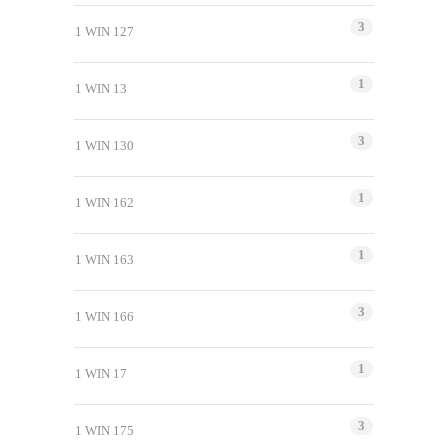
3
1 WIN 127
1
1 WIN 13
3
1 WIN 130
1
1 WIN 162
1
1 WIN 163
3
1 WIN 166
1
1 WIN 17
3
1 WIN 175