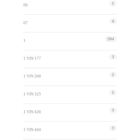
1
06
4
07
594
1
3
1 VIN 177
2
1 VIN 208
1
1 VIN 325
3
1 VIN 426
3
1 VIN 444