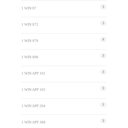
3
1 WIN 97
3
1 WIN 972
4
1 WIN 979
3
1 WIN 998
3
1 WIN APP 101
3
1 WIN APP 105
1
1 WIN APP 294
3
1 WIN APP 388