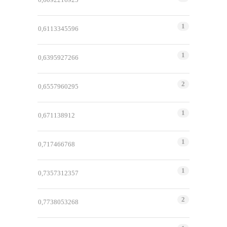
1
0,6113345596
1
0,6395927266
2
0,6557960295
1
0,671138912
1
0,717466768
1
0,7357312357
2
0,7738053268