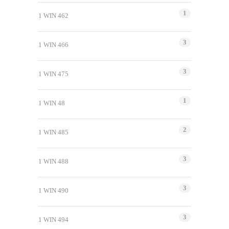
1
1 WIN 462
3
1 WIN 466
3
1 WIN 475
1
1 WIN 48
2
1 WIN 485
3
1 WIN 488
3
1 WIN 490
3
1 WIN 494