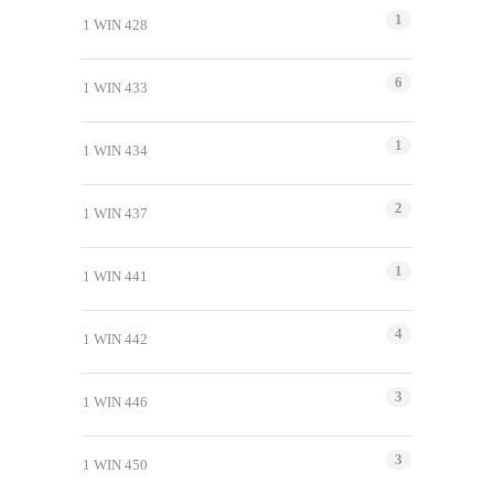
1
1 WIN 428
6
1 WIN 433
1
1 WIN 434
2
1 WIN 437
1
1 WIN 441
4
1 WIN 442
3
1 WIN 446
3
1 WIN 450