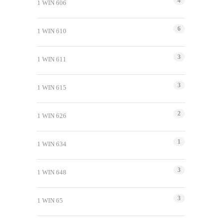
4
1 WIN 606
6
1 WIN 610
3
1 WIN 611
3
1 WIN 615
2
1 WIN 626
1
1 WIN 634
3
1 WIN 648
3
1 WIN 65