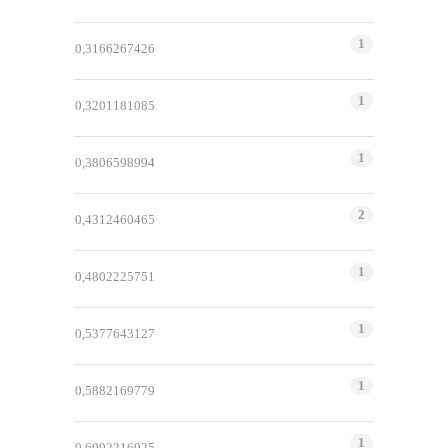
1
0,3166267426
1
0,3201181085
1
0,3806598994
2
0,4312460465
1
0,4802225751
1
0,5377643127
1
0,5882169779
1
0,6092216925