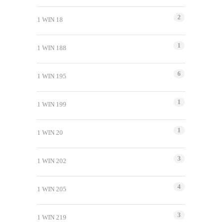
2
1 WIN 18
1
1 WIN 188
6
1 WIN 195
1
1 WIN 199
1
1 WIN 20
3
1 WIN 202
4
1 WIN 205
3
1 WIN 219