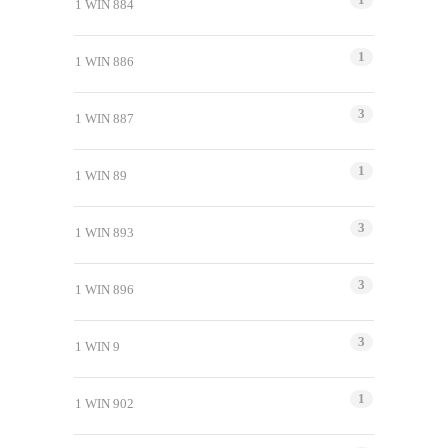
1 WIN 884
1
1 WIN 886
3
1 WIN 887
1
1 WIN 89
3
1 WIN 893
3
1 WIN 896
3
1 WIN 9
1
1 WIN 902