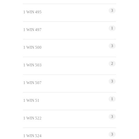
3
1 WIN 495
1
1 WIN 497
3
1 WIN 500
2
1 WIN 503
3
1 WIN 507
1
1 WIN 51
3
1 WIN 522
3
1 WIN 524