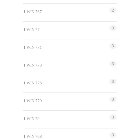
2
1 WIN 767
3
1 WIN 77
3
1 WIN 771
3
1 WIN 773
3
1 WIN 776
3
1 WIN 779
3
1 WIN 79
3
1 WIN 798