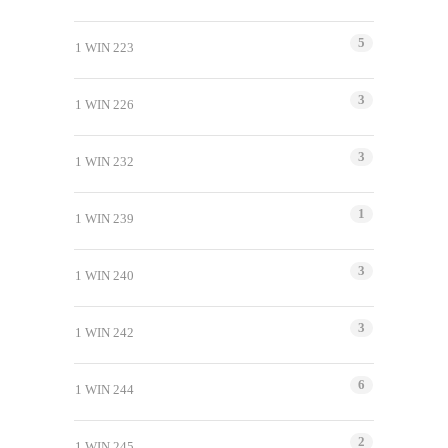
5
1 WIN 223
3
1 WIN 226
3
1 WIN 232
1
1 WIN 239
3
1 WIN 240
3
1 WIN 242
6
1 WIN 244
2
1 WIN 245