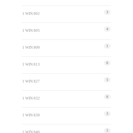
3
1 WIN 802
4
1 WIN 805
1
1 WIN 809
6
1 WIN 813
5
1 WIN 827
6
1 WIN 832
3
1 WIN 839
5
1 WIN 840