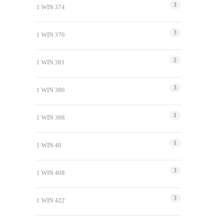
3
1 WIN 374
3
1 WIN 376
2
1 WIN 381
3
1 WIN 386
1
1 WIN 388
1
1 WIN 40
3
1 WIN 408
3
1 WIN 422