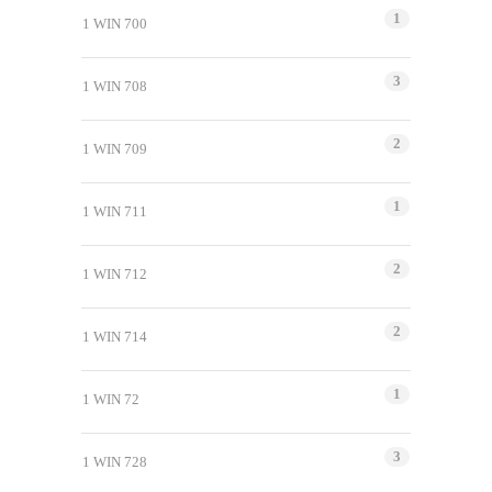
1
1 WIN 700
3
1 WIN 708
2
1 WIN 709
1
1 WIN 711
2
1 WIN 712
2
1 WIN 714
1
1 WIN 72
3
1 WIN 728