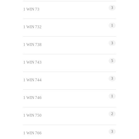
3
1 WIN 73
1
1 WIN 732
3
1 WIN 738
5
1 WIN 743
3
1 WIN 744
1
1 WIN 746
2
1 WIN 750
3
1 WIN 766