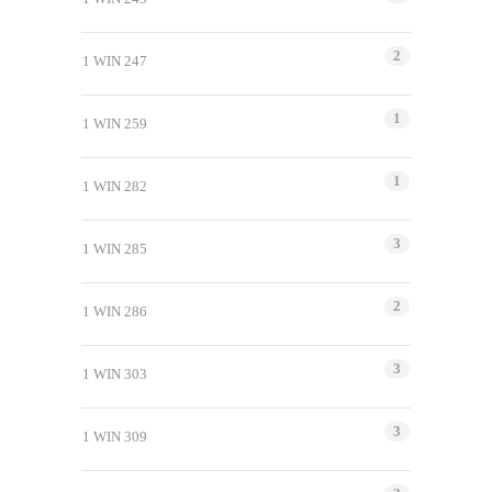
2
1 WIN 247
1
1 WIN 259
1
1 WIN 282
3
1 WIN 285
2
1 WIN 286
3
1 WIN 303
3
1 WIN 309