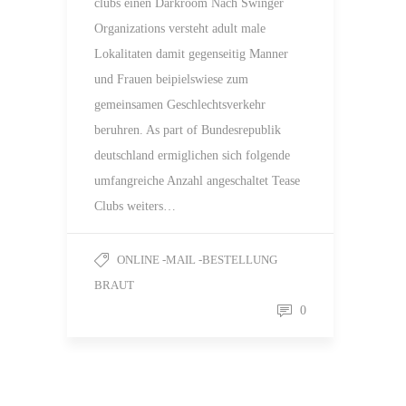
clubs einen Darkroom Nach Swinger
Organizations versteht adult male
Lokalitaten damit gegenseitig Manner
und Frauen beipielswiese zum
gemeinsamen Geschlechtsverkehr
beruhren. As part of Bundesrepublik
deutschland ermiglichen sich folgende
umfangreiche Anzahl angeschaltet Tease
Clubs weiters…
ONLINE -MAIL -BESTELLUNG
BRAUT
0