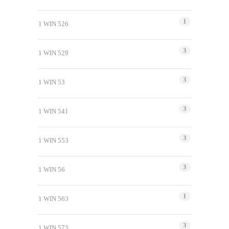
1
1 WIN 526
3
1 WIN 529
3
1 WIN 53
3
1 WIN 541
3
1 WIN 553
3
1 WIN 56
1
1 WIN 563
3
1 WIN 573