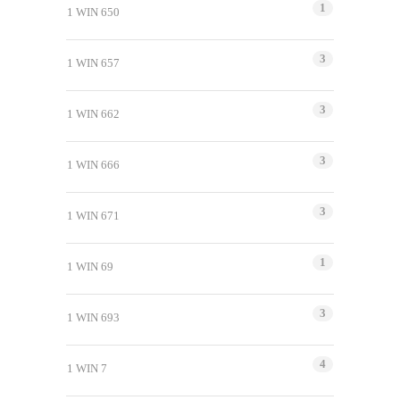
1
1 WIN 650
3
1 WIN 657
3
1 WIN 662
3
1 WIN 666
3
1 WIN 671
1
1 WIN 69
3
1 WIN 693
4
1 WIN 7