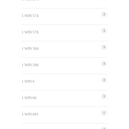
3
1 WIN 574
3
1 WIN 578
3
1 WIN 594
3
1 WIN 598
3
1 WIN 6
3
1 WIN 60
1
1 WIN 601