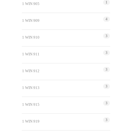
1
1 WIN 905
4
1 WIN 909
3
1 WIN 910
3
1 WIN 911
3
1 WIN 912
3
1 WIN 913
3
1 WIN 915
3
1 WIN 919