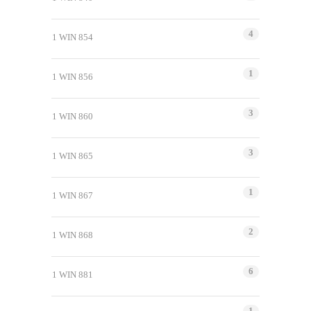
4
1 WIN 854
1
1 WIN 856
3
1 WIN 860
3
1 WIN 865
1
1 WIN 867
2
1 WIN 868
6
1 WIN 881
1