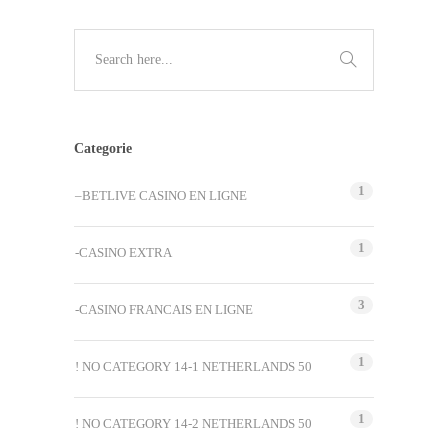
Categorie
1
–BETLIVE CASINO EN LIGNE
1
-CASINO EXTRA
3
-CASINO FRANCAIS EN LIGNE
1
! NO CATEGORY 14-1 NETHERLANDS 50
1
! NO CATEGORY 14-2 NETHERLANDS 50