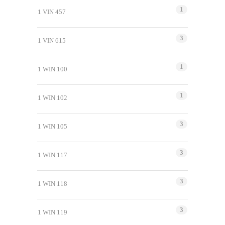
1
1 VIN 457
3
1 VIN 615
1
1 WIN 100
1
1 WIN 102
3
1 WIN 105
3
1 WIN 117
3
1 WIN 118
3
1 WIN 119