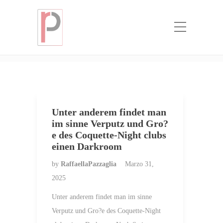
Categoria:
Online -Mail -Bestellung
Braut
Home
Online -Mail -Bestellung Braut
Unter anderem findet man
im sinne Verputz und Gro?
e des Coquette-Night clubs
einen Darkroom
by
RaffaellaPazzaglia
Marzo 31,
2025
Unter anderem findet man im sinne
Verputz und Gro?e des Coquette-Night