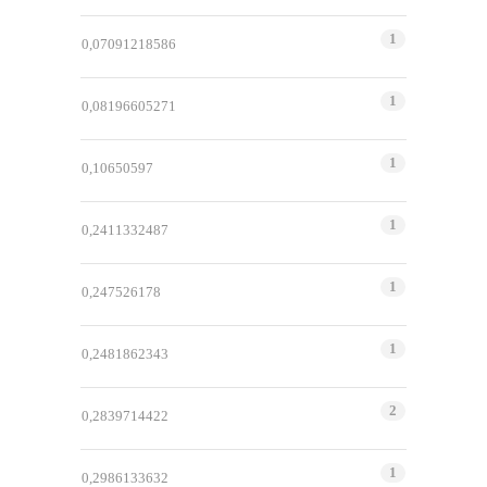
1
0,07091218586
1
0,08196605271
1
0,10650597
1
0,2411332487
1
0,247526178
1
0,2481862343
2
0,2839714422
1
0,2986133632