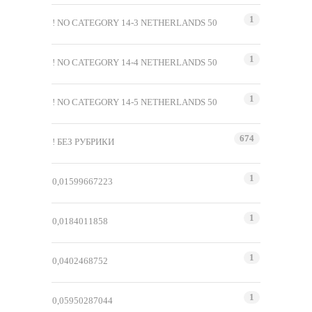
1
! NO CATEGORY 14-3 NETHERLANDS 50
1
! NO CATEGORY 14-4 NETHERLANDS 50
1
! NO CATEGORY 14-5 NETHERLANDS 50
674
! БЕЗ РУБРИКИ
1
0,01599667223
1
0,0184011858
1
0,0402468752
1
0,05950287044