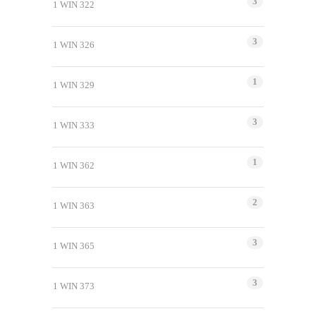
3
1 WIN 322
3
1 WIN 326
1
1 WIN 329
3
1 WIN 333
1
1 WIN 362
2
1 WIN 363
3
1 WIN 365
3
1 WIN 373