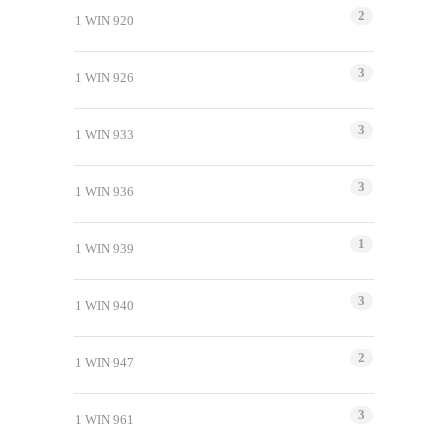
2
1 WIN 920
3
1 WIN 926
3
1 WIN 933
3
1 WIN 936
1
1 WIN 939
3
1 WIN 940
2
1 WIN 947
3
1 WIN 961