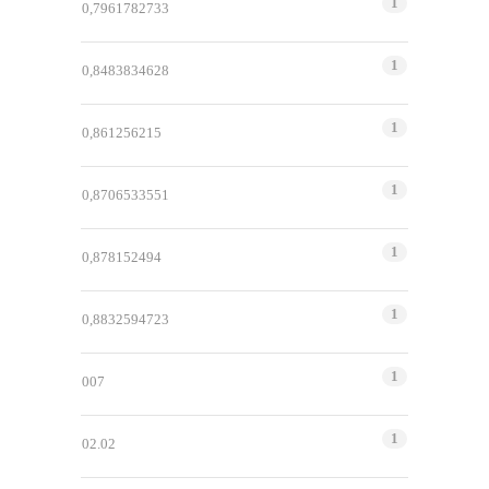
1
0,7961782733
1
0,8483834628
1
0,861256215
1
0,8706533551
1
0,878152494
1
0,8832594723
1
007
1
02.02