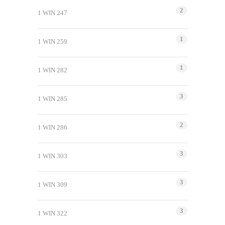
2
1 WIN 247
1
1 WIN 259
1
1 WIN 282
3
1 WIN 285
2
1 WIN 286
3
1 WIN 303
3
1 WIN 309
3
1 WIN 322