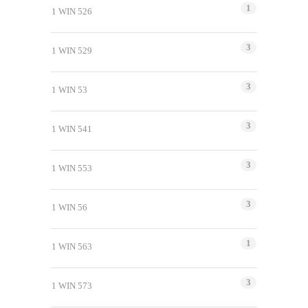
1
1 WIN 526
3
1 WIN 529
3
1 WIN 53
3
1 WIN 541
3
1 WIN 553
3
1 WIN 56
1
1 WIN 563
3
1 WIN 573