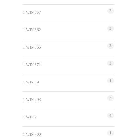
3
1 WIN 657
3
1 WIN 662
3
1 WIN 666
3
1 WIN 671
1
1 WIN 69
3
1 WIN 693
4
1 WIN 7
1
1 WIN 700