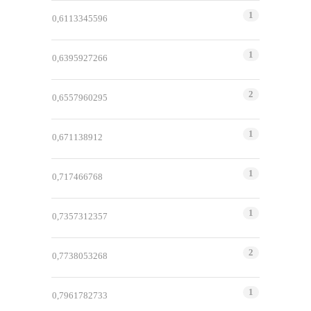
1
0,6113345596
1
0,6395927266
2
0,6557960295
1
0,671138912
1
0,717466768
1
0,7357312357
2
0,7738053268
1
0,7961782733