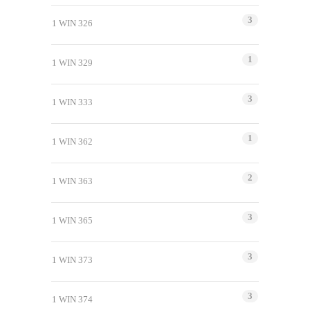
3
1 WIN 326
1
1 WIN 329
3
1 WIN 333
1
1 WIN 362
2
1 WIN 363
3
1 WIN 365
3
1 WIN 373
3
1 WIN 374