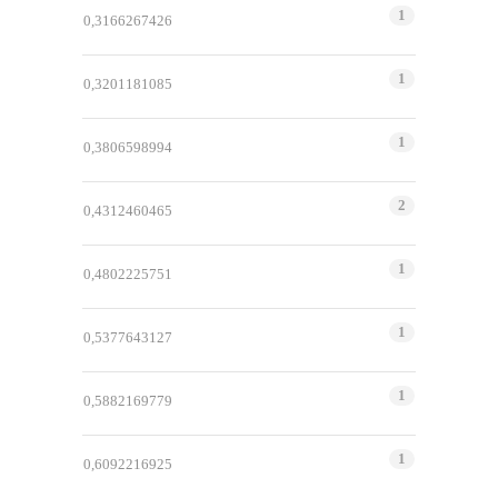
1
0,3166267426
1
0,3201181085
1
0,3806598994
2
0,4312460465
1
0,4802225751
1
0,5377643127
1
0,5882169779
1
0,6092216925