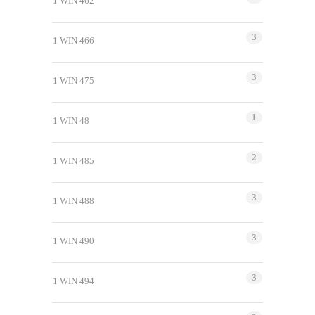
1 WIN 462
3
1 WIN 466
3
1 WIN 475
1
1 WIN 48
2
1 WIN 485
3
1 WIN 488
3
1 WIN 490
3
1 WIN 494