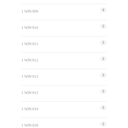
4
1 WIN 909
3
1 WIN 910
3
1 WIN 911
3
1 WIN 912
3
1 WIN 913
3
1 WIN 915
3
1 WIN 919
2
1 WIN 920