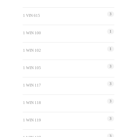
3
1 VIN 615
1
1 WIN 100
1
1 WIN 102
3
1 WIN 105
3
1 WIN 117
3
1 WIN 118
3
1 WIN 119
3