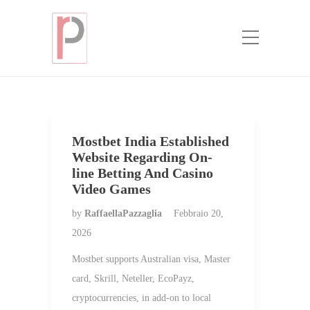
Categoria:
Mostbet Login 496
Home
Mostbet Login 496
Mostbet India Established
Website Regarding On-
line Betting And Casino
Video Games
by
RaffaellaPazzaglia
Febbraio 20,
2026
Mostbet supports Australian visa, Master
card, Skrill, Neteller, EcoPayz,
cryptocurrencies, in add-on to local