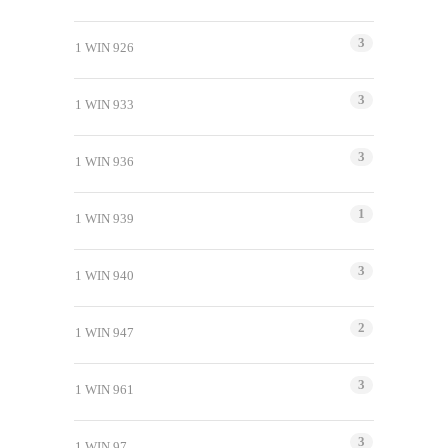
3
1 WIN 926
3
1 WIN 933
3
1 WIN 936
1
1 WIN 939
3
1 WIN 940
2
1 WIN 947
3
1 WIN 961
3
1 WIN 97