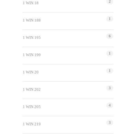
2
1 WIN 18
1
1 WIN 188
6
1 WIN 195
1
1 WIN 199
1
1 WIN 20
3
1 WIN 202
4
1 WIN 205
3
1 WIN 219