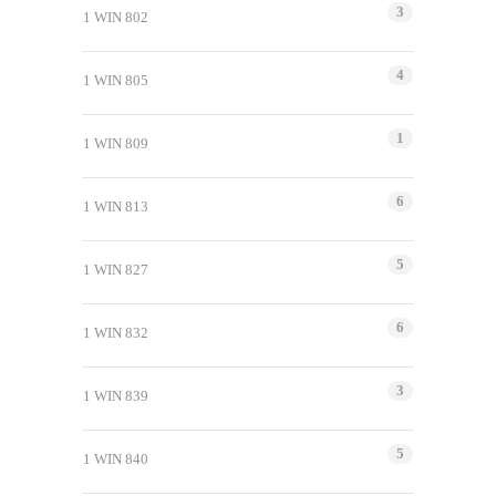
3
1 WIN 802
4
1 WIN 805
1
1 WIN 809
6
1 WIN 813
5
1 WIN 827
6
1 WIN 832
3
1 WIN 839
5
1 WIN 840