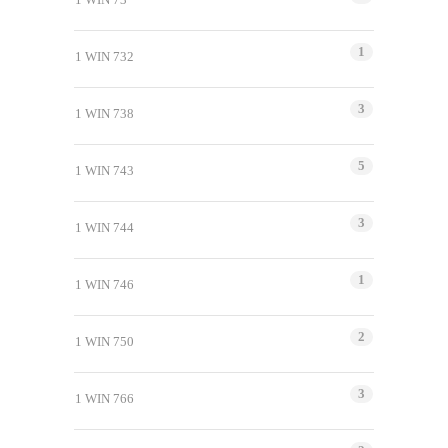
1
1 WIN 732
3
1 WIN 738
5
1 WIN 743
3
1 WIN 744
1
1 WIN 746
2
1 WIN 750
3
1 WIN 766