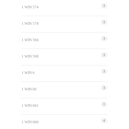
3
1 WIN 574
3
1 WIN 578
3
1 WIN 594
3
1 WIN 598
3
1 WIN 6
3
1 WIN 60
1
1 WIN 601
4
1 WIN 606