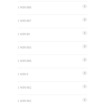
1
1 WIN 886
3
1 WIN 887
1
1 WIN 89
3
1 WIN 893
3
1 WIN 896
3
1 WIN 9
1
1 WIN 902
1
1 WIN 905