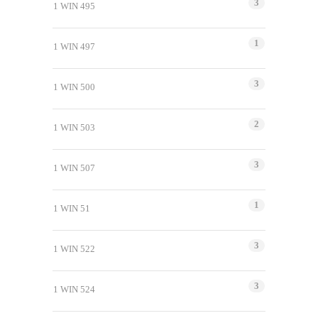
3
1 WIN 495
1
1 WIN 497
3
1 WIN 500
2
1 WIN 503
3
1 WIN 507
1
1 WIN 51
3
1 WIN 522
3
1 WIN 524