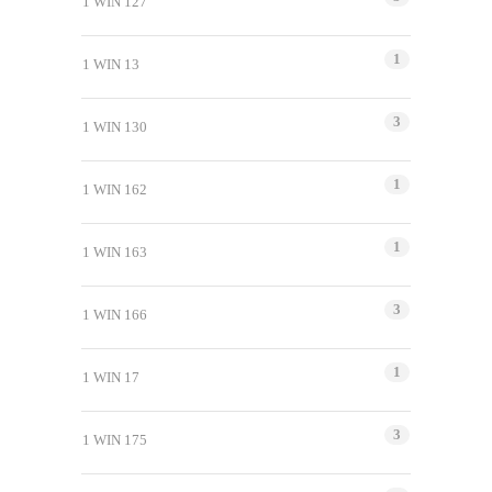
1 WIN 127
1
1 WIN 13
3
1 WIN 130
1
1 WIN 162
1
1 WIN 163
3
1 WIN 166
1
1 WIN 17
3
1 WIN 175