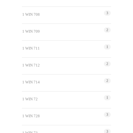
3
1 WIN 708
2
1 WIN 709
1
1 WIN 711
2
1 WIN 712
2
1 WIN 714
1
1 WIN 72
3
1 WIN 728
3
1 WIN 73