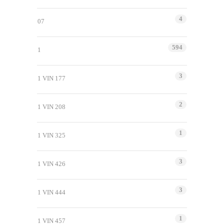
4
07
594
1
3
1 VIN 177
2
1 VIN 208
1
1 VIN 325
3
1 VIN 426
3
1 VIN 444
1
1 VIN 457