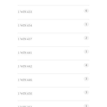
6
1 WIN 433
1
1 WIN 434
2
1 WIN 437
1
1 WIN 441
4
1 WIN 442
3
1 WIN 446
3
1 WIN 450
1