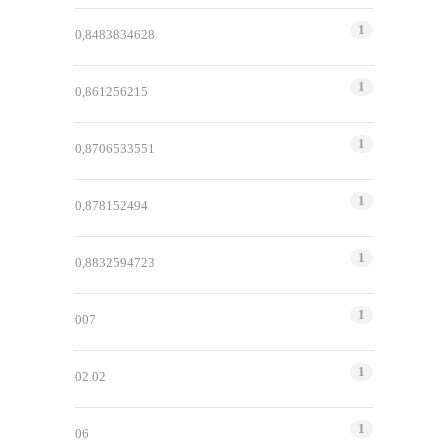
1
0,8483834628
1
0,861256215
1
0,8706533551
1
0,878152494
1
0,8832594723
1
007
1
02.02
1
06