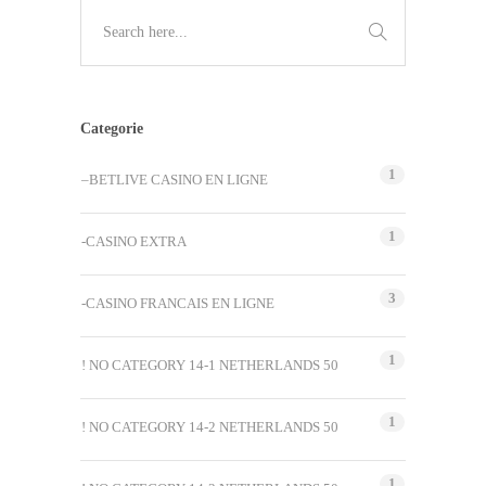
Categorie
1
–BETLIVE CASINO EN LIGNE
1
-CASINO EXTRA
3
-CASINO FRANCAIS EN LIGNE
1
! NO CATEGORY 14-1 NETHERLANDS 50
1
! NO CATEGORY 14-2 NETHERLANDS 50
1