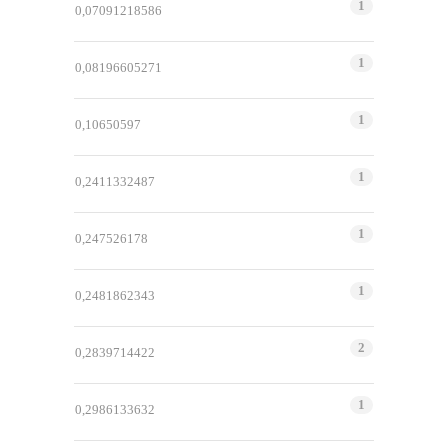
1
0,07091218586
1
0,08196605271
1
0,10650597
1
0,2411332487
1
0,247526178
1
0,2481862343
2
0,2839714422
1
0,2986133632