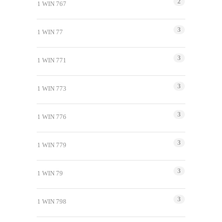
2
1 WIN 767
3
1 WIN 77
3
1 WIN 771
3
1 WIN 773
3
1 WIN 776
3
1 WIN 779
3
1 WIN 79
3
1 WIN 798