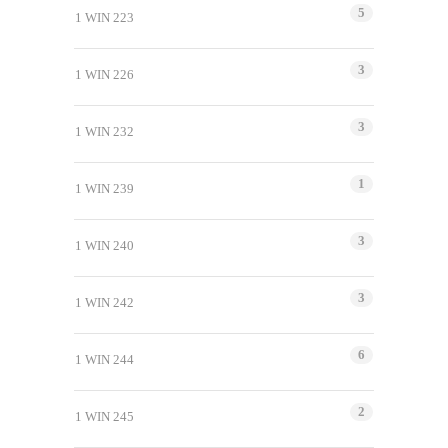
5
1 WIN 223
3
1 WIN 226
3
1 WIN 232
1
1 WIN 239
3
1 WIN 240
3
1 WIN 242
6
1 WIN 244
2
1 WIN 245