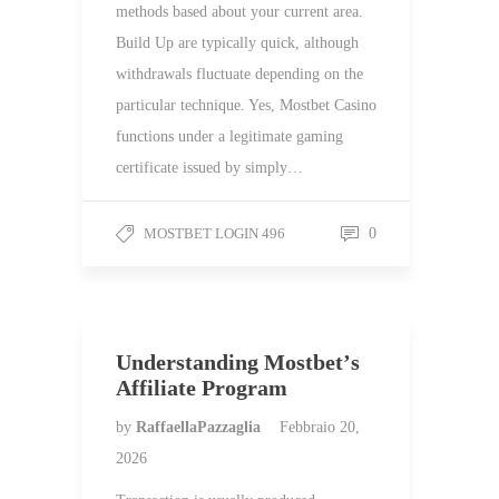
methods based about your current area.
Build Up are typically quick, although
withdrawals fluctuate depending on the
particular technique. Yes, Mostbet Casino
functions under a legitimate gaming
certificate issued by simply…
MOSTBET LOGIN 496
0
Undеrѕtаndіng Μοѕtbеt’ѕ
Αffіlіаtе Ρrοgrаm
by
RaffaellaPazzaglia
Febbraio 20,
2026