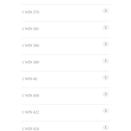
3
1 WIN 376
2
1 WIN 381
3
1 WIN 386
1
1 WIN 388
1
1 WIN 40
3
1 WIN 408
3
1 WIN 422
1
1 WIN 428