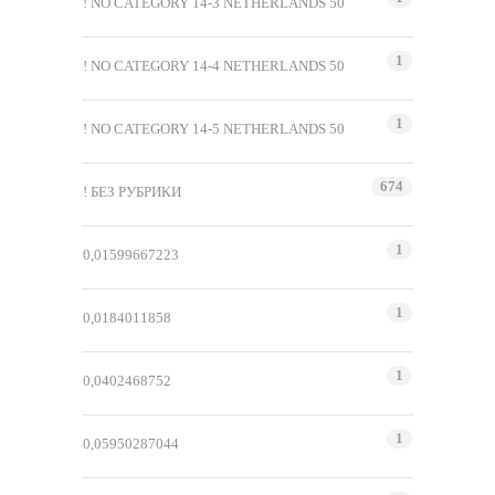
! NO CATEGORY 14-3 NETHERLANDS 50
1
! NO CATEGORY 14-4 NETHERLANDS 50
1
! NO CATEGORY 14-5 NETHERLANDS 50
674
! БЕЗ РУБРИКИ
1
0,01599667223
1
0,0184011858
1
0,0402468752
1
0,05950287044