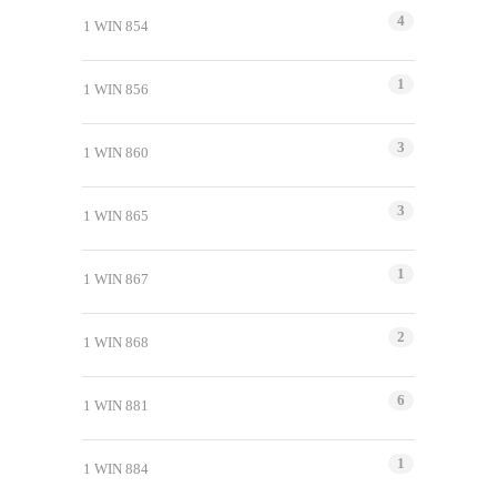
4
1 WIN 854
1
1 WIN 856
3
1 WIN 860
3
1 WIN 865
1
1 WIN 867
2
1 WIN 868
6
1 WIN 881
1
1 WIN 884