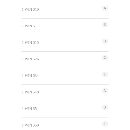
6
1 WIN 610
3
1 WIN 611
3
1 WIN 615
2
1 WIN 626
1
1 WIN 634
3
1 WIN 648
3
1 WIN 65
1
1 WIN 650