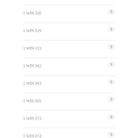
3
1 WIN 326
1
1 WIN 329
3
1 WIN 333
1
1 WIN 362
2
1 WIN 363
3
1 WIN 365
3
1 WIN 373
3
1 WIN 374