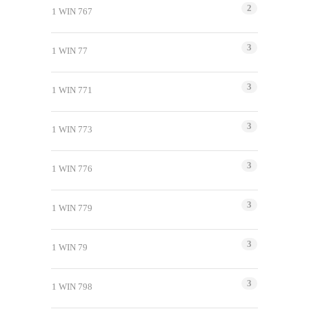
2
1 WIN 767
3
1 WIN 77
3
1 WIN 771
3
1 WIN 773
3
1 WIN 776
3
1 WIN 779
3
1 WIN 79
3
1 WIN 798