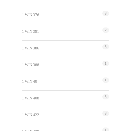
3
1 WIN 376
2
1 WIN 381
3
1 WIN 386
1
1 WIN 388
1
1 WIN 40
3
1 WIN 408
3
1 WIN 422
1