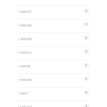
3
1 WIN 657
3
1 WIN 662
3
1 WIN 666
3
1 WIN 671
1
1 WIN 69
3
1 WIN 693
4
1 WIN 7
1