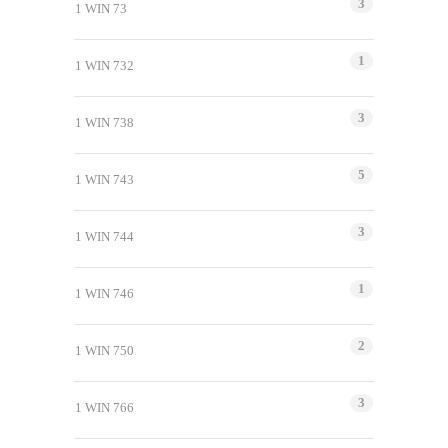
3
1 WIN 73
1
1 WIN 732
3
1 WIN 738
5
1 WIN 743
3
1 WIN 744
1
1 WIN 746
2
1 WIN 750
3
1 WIN 766