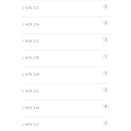
5
1 WIN 223
3
1 WIN 226
3
1 WIN 232
1
1 WIN 239
3
1 WIN 240
3
1 WIN 242
6
1 WIN 244
2
1 WIN 245