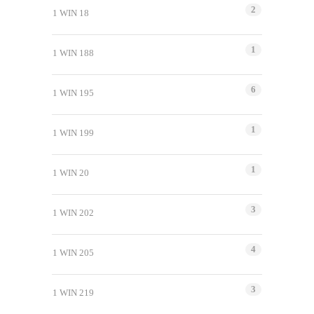
2
1 WIN 18
1
1 WIN 188
6
1 WIN 195
1
1 WIN 199
1
1 WIN 20
3
1 WIN 202
4
1 WIN 205
3
1 WIN 219