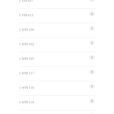
1 VIN 457
3
1 VIN 615
1
1 WIN 100
1
1 WIN 102
3
1 WIN 105
3
1 WIN 117
3
1 WIN 118
3
1 WIN 119