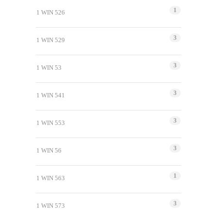
1
1 WIN 526
3
1 WIN 529
3
1 WIN 53
3
1 WIN 541
3
1 WIN 553
3
1 WIN 56
1
1 WIN 563
3
1 WIN 573