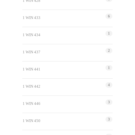
1 WIN 428
6
1 WIN 433
1
1 WIN 434
2
1 WIN 437
1
1 WIN 441
4
1 WIN 442
3
1 WIN 446
3
1 WIN 450