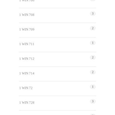
1 WIN 700
3
1 WIN 708
2
1 WIN 709
1
1 WIN 711
2
1 WIN 712
2
1 WIN 714
1
1 WIN 72
3
1 WIN 728