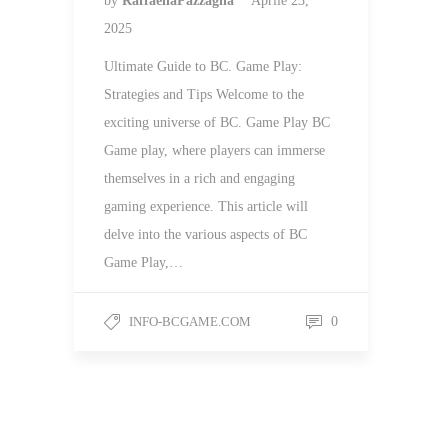
by
RaffaellaPazzaglia
Aprile 23,
2025
Ultimate Guide to BC. Game Play:
Strategies and Tips Welcome to the
exciting universe of BC. Game Play BC
Game play, where players can immerse
themselves in a rich and engaging
gaming experience. This article will
delve into the various aspects of BC
Game Play,…
INFO-BCGAME.COM
0