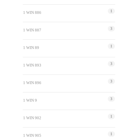
1
1 WIN 886
3
1 WIN 887
1
1 WIN 89
3
1 WIN 893
3
1 WIN 896
3
1 WIN 9
1
1 WIN 902
1
1 WIN 905