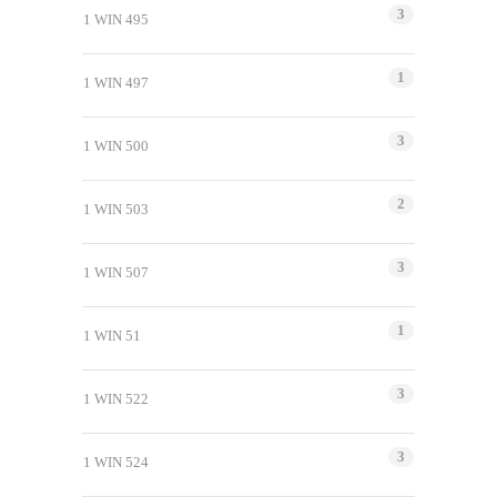
3
1 WIN 495
1
1 WIN 497
3
1 WIN 500
2
1 WIN 503
3
1 WIN 507
1
1 WIN 51
3
1 WIN 522
3
1 WIN 524