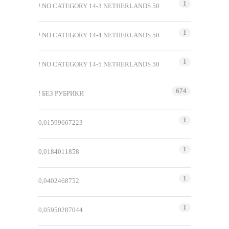
1
! NO CATEGORY 14-3 NETHERLANDS 50
1
! NO CATEGORY 14-4 NETHERLANDS 50
1
! NO CATEGORY 14-5 NETHERLANDS 50
674
! БЕЗ РУБРИКИ
1
0,01599667223
1
0,0184011858
1
0,0402468752
1
0,05950287044