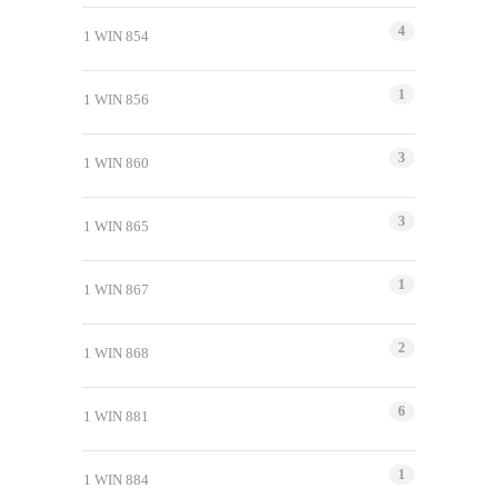
4
1 WIN 854
1
1 WIN 856
3
1 WIN 860
3
1 WIN 865
1
1 WIN 867
2
1 WIN 868
6
1 WIN 881
1
1 WIN 884