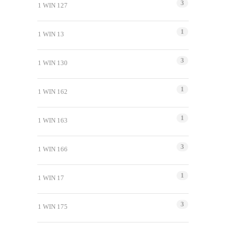
3
1 WIN 127
1
1 WIN 13
3
1 WIN 130
1
1 WIN 162
1
1 WIN 163
3
1 WIN 166
1
1 WIN 17
3
1 WIN 175