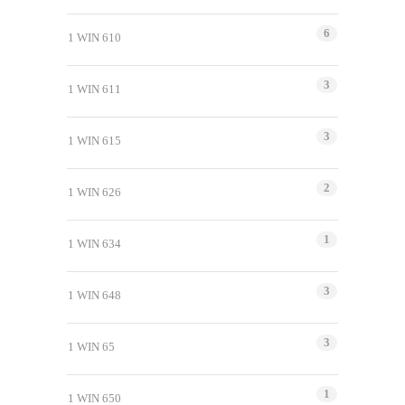
6
1 WIN 610
3
1 WIN 611
3
1 WIN 615
2
1 WIN 626
1
1 WIN 634
3
1 WIN 648
3
1 WIN 65
1
1 WIN 650