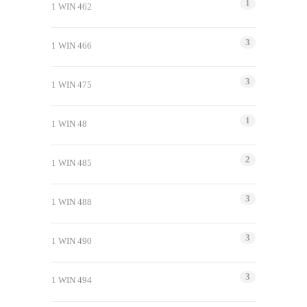
1
1 WIN 462
3
1 WIN 466
3
1 WIN 475
1
1 WIN 48
2
1 WIN 485
3
1 WIN 488
3
1 WIN 490
3
1 WIN 494