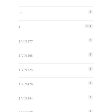
4
07
594
1
3
1 VIN 177
2
1 VIN 208
1
1 VIN 325
3
1 VIN 426
3
1 VIN 444
1