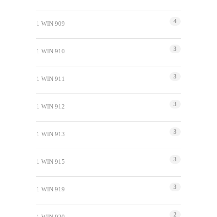
4
1 WIN 909
3
1 WIN 910
3
1 WIN 911
3
1 WIN 912
3
1 WIN 913
3
1 WIN 915
3
1 WIN 919
2
1 WIN 920