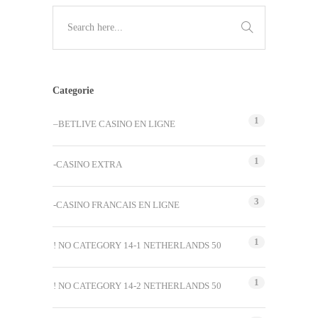
Categorie
1
–BETLIVE CASINO EN LIGNE
1
-CASINO EXTRA
3
-CASINO FRANCAIS EN LIGNE
1
! NO CATEGORY 14-1 NETHERLANDS 50
1
! NO CATEGORY 14-2 NETHERLANDS 50