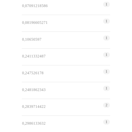
1
0,07091218586
1
0,08196605271
1
0,10650597
1
0,2411332487
1
0,247526178
1
0,2481862343
2
0,2839714422
1
0,2986133632