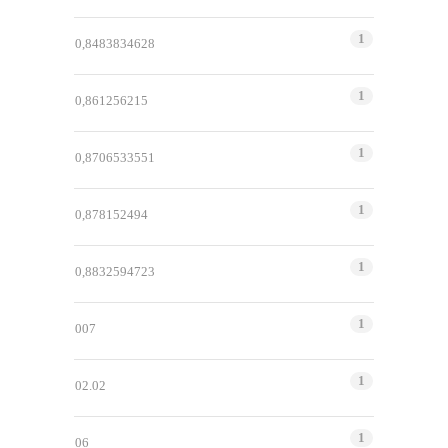
1
0,8483834628
1
0,861256215
1
0,8706533551
1
0,878152494
1
0,8832594723
1
007
1
02.02
1
06