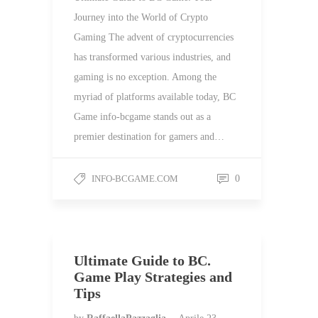
Journey into the World of Crypto
Gaming The advent of cryptocurrencies
has transformed various industries, and
gaming is no exception. Among the
myriad of platforms available today, BC
Game info-bcgame stands out as a
premier destination for gamers and…
INFO-BCGAME.COM
0
Ultimate Guide to BC.
Game Play Strategies and
Tips