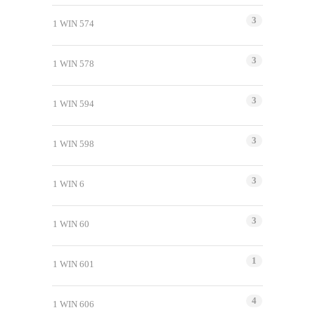
3
1 WIN 574
3
1 WIN 578
3
1 WIN 594
3
1 WIN 598
3
1 WIN 6
3
1 WIN 60
1
1 WIN 601
4
1 WIN 606