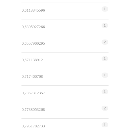
1
0,6113345596
1
0,6395927266
2
0,6557960295
1
0,671138912
1
0,717466768
1
0,7357312357
2
0,7738053268
1
0,7961782733