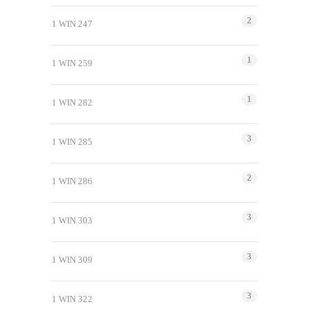
2
1 WIN 247
1
1 WIN 259
1
1 WIN 282
3
1 WIN 285
2
1 WIN 286
3
1 WIN 303
3
1 WIN 309
3
1 WIN 322