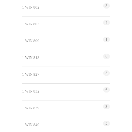
3
1 WIN 802
4
1 WIN 805
1
1 WIN 809
6
1 WIN 813
5
1 WIN 827
6
1 WIN 832
3
1 WIN 839
5
1 WIN 840