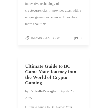
innovative technology of
cryptocurrencies, it provides users with a
unique gaming experience. To explore
more about this…
INFO-BCGAME.COM
0
Ultimate Guide to BC
Game Your Journey into
the World of Crypto
Gaming
by
RaffaellaPazzaglia
Aprile 23,
2025
Ultimate Guide to BC Game: Your