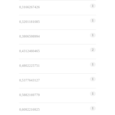
1
0,3166267426
1
0,3201181085
1
0,3806598994
2
0,4312460465
1
0,4802225751
1
0,5377643127
1
0,5882169779
1
0,6092216925