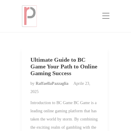
Categoria:
info-bcgame.com
Home
info-bcgame.com
Ultimate Guide to BC
Game Your Path to Online
Gaming Success
by
RaffaellaPazzaglia
Aprile 23,
2025
Introduction to BC Game BC Game is a
leading online gaming platform that has
taken the world by storm. By combining
the exciting realm of gambling with the