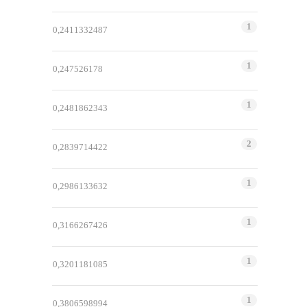
1
0,2411332487
1
0,247526178
1
0,2481862343
2
0,2839714422
1
0,2986133632
1
0,3166267426
1
0,3201181085
1
0,3806598994