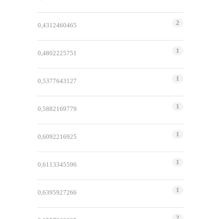
2
0,4312460465
1
0,4802225751
1
0,5377643127
1
0,5882169779
1
0,6092216925
1
0,6113345596
1
0,6395927266
2