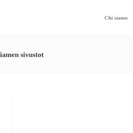
Chi siamo
siamen sivustot