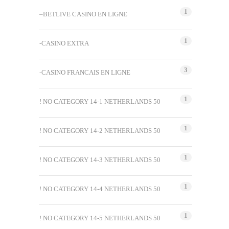
1
–BETLIVE CASINO EN LIGNE
1
-CASINO EXTRA
3
-CASINO FRANCAIS EN LIGNE
1
! NO CATEGORY 14-1 NETHERLANDS 50
1
! NO CATEGORY 14-2 NETHERLANDS 50
1
! NO CATEGORY 14-3 NETHERLANDS 50
1
! NO CATEGORY 14-4 NETHERLANDS 50
1
! NO CATEGORY 14-5 NETHERLANDS 50