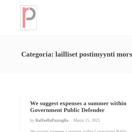
Categoria:
lailliset postimyynti mor
We suggest expenses a summer within
Government Public Defender
by
RaffaellaPazzaglia
Marzo 15, 2025
We suggest expenses a summer within Government Public