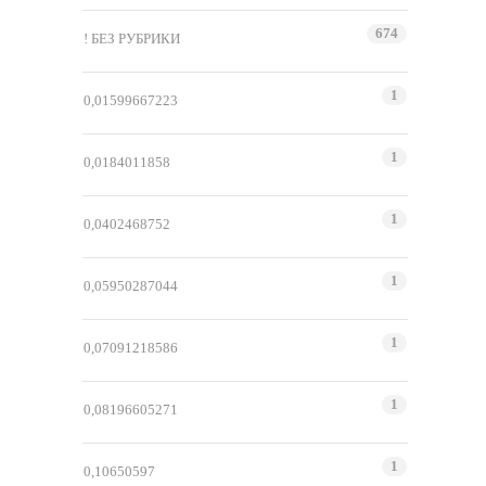
674
! БЕЗ РУБРИКИ
1
0,01599667223
1
0,0184011858
1
0,0402468752
1
0,05950287044
1
0,07091218586
1
0,08196605271
1
0,10650597