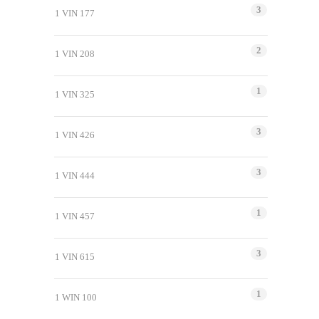
3
1 VIN 177
2
1 VIN 208
1
1 VIN 325
3
1 VIN 426
3
1 VIN 444
1
1 VIN 457
3
1 VIN 615
1
1 WIN 100