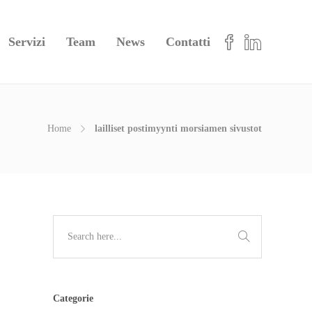
Servizi
Team
News
Contatti
Home
lailliset postimyynti morsiamen sivustot
Categorie