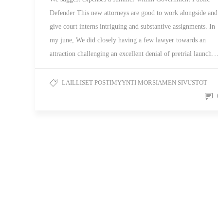
Defender This new attorneys are good to work alongside and
give court interns intriguing and substantive assignments. In
my june, We did closely having a few lawyer towards an
attraction challenging an excellent denial of pretrial launch
LAILLISET POSTIMYYNTI MORSIAMEN SIVUSTOT