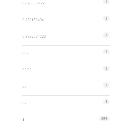
1
0,8706533551
1
0,878152494
1
0,8832594723
1
007
1
02.02
1
06
4
07
594
1