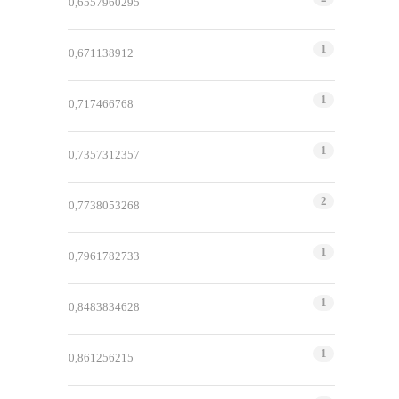
0,6557960295
1
0,671138912
1
0,717466768
1
0,7357312357
2
0,7738053268
1
0,7961782733
1
0,8483834628
1
0,861256215