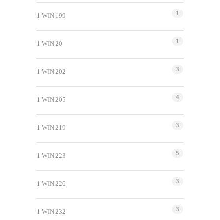
1
1 WIN 199
1
1 WIN 20
3
1 WIN 202
4
1 WIN 205
3
1 WIN 219
5
1 WIN 223
3
1 WIN 226
3
1 WIN 232