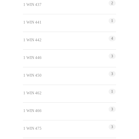
2
1 WIN 437
1
1 WIN 441
4
1 WIN 442
3
1 WIN 446
3
1 WIN 450
1
1 WIN 462
3
1 WIN 466
3
1 WIN 475