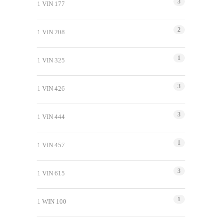
3
1 VIN 177
2
1 VIN 208
1
1 VIN 325
3
1 VIN 426
3
1 VIN 444
1
1 VIN 457
3
1 VIN 615
1
1 WIN 100