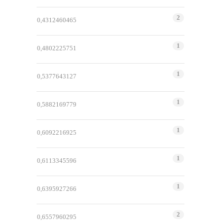
2
0,4312460465
1
0,4802225751
1
0,5377643127
1
0,5882169779
1
0,6092216925
1
0,6113345596
1
0,6395927266
2
0,6557960295