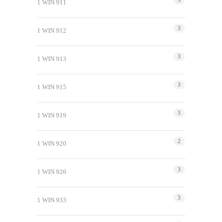
1 WIN 911
3
1 WIN 912
3
1 WIN 913
3
1 WIN 915
3
1 WIN 919
2
1 WIN 920
3
1 WIN 926
3
1 WIN 933