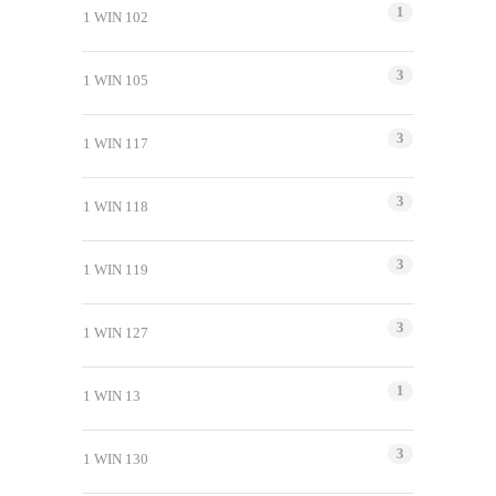
1
1 WIN 102
3
1 WIN 105
3
1 WIN 117
3
1 WIN 118
3
1 WIN 119
3
1 WIN 127
1
1 WIN 13
3
1 WIN 130