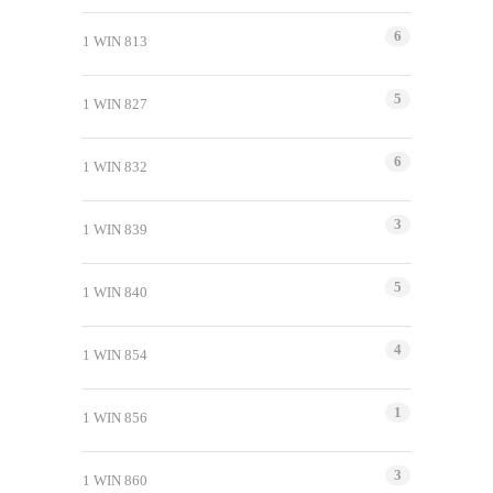
6
1 WIN 813
5
1 WIN 827
6
1 WIN 832
3
1 WIN 839
5
1 WIN 840
4
1 WIN 854
1
1 WIN 856
3
1 WIN 860