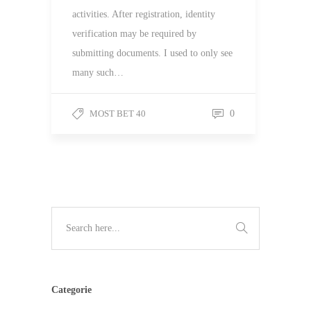
activities. After registration, identity
verification may be required by
submitting documents. I used to only see
many such…
MOST BET 40
0
Categorie