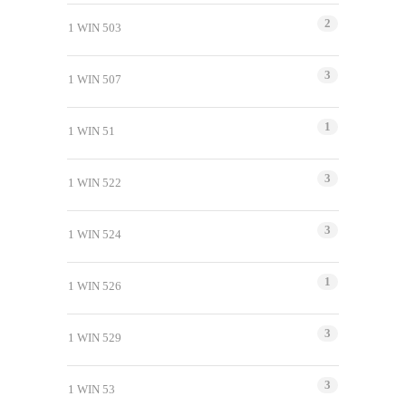
2
1 WIN 503
3
1 WIN 507
1
1 WIN 51
3
1 WIN 522
3
1 WIN 524
1
1 WIN 526
3
1 WIN 529
3
1 WIN 53