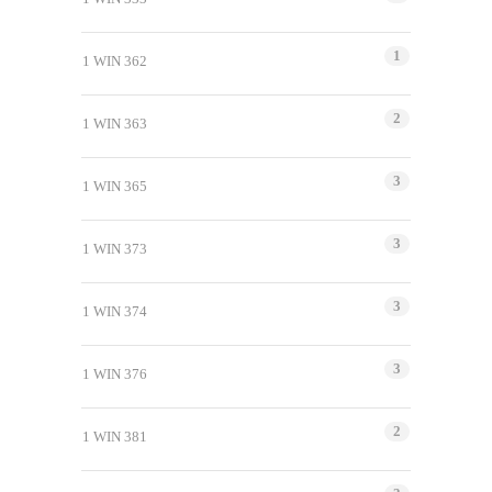
1
1 WIN 362
2
1 WIN 363
3
1 WIN 365
3
1 WIN 373
3
1 WIN 374
3
1 WIN 376
2
1 WIN 381