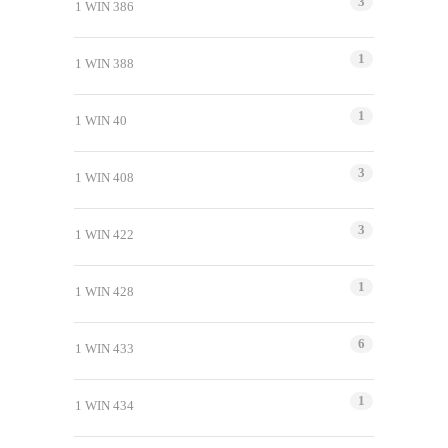
3
1 WIN 386
1
1 WIN 388
1
1 WIN 40
3
1 WIN 408
3
1 WIN 422
1
1 WIN 428
6
1 WIN 433
1
1 WIN 434