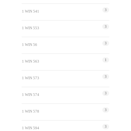
3
1 WIN 541
3
1 WIN 553
3
1 WIN 56
1
1 WIN 563
3
1 WIN 573
3
1 WIN 574
3
1 WIN 578
3
1 WIN 594