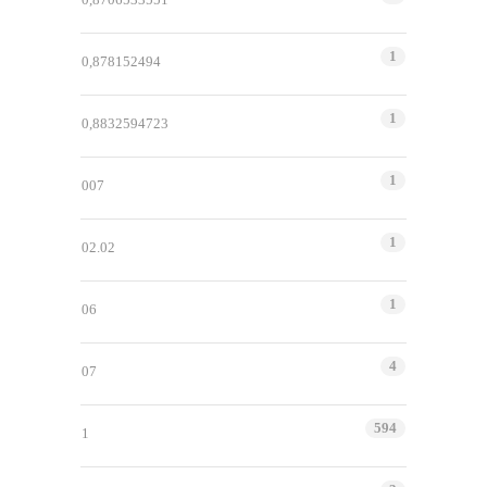
1
0,878152494
1
0,8832594723
1
007
1
02.02
1
06
4
07
594
1