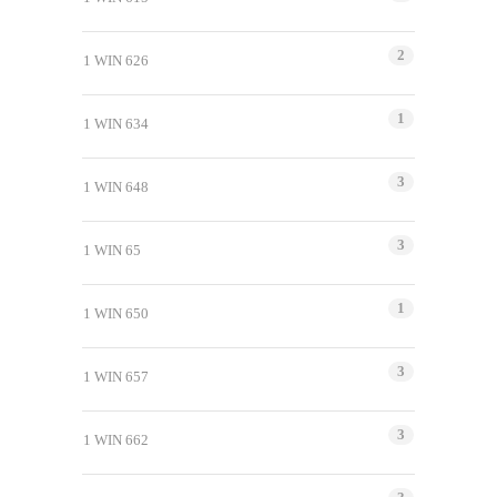
2
1 WIN 626
1
1 WIN 634
3
1 WIN 648
3
1 WIN 65
1
1 WIN 650
3
1 WIN 657
3
1 WIN 662