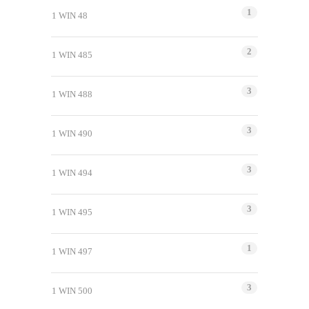
1
1 WIN 48
2
1 WIN 485
3
1 WIN 488
3
1 WIN 490
3
1 WIN 494
3
1 WIN 495
1
1 WIN 497
3
1 WIN 500