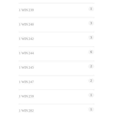
1
1 WIN 239
3
1 WIN 240
3
1 WIN 242
6
1 WIN 244
2
1 WIN 245
2
1 WIN 247
1
1 WIN 259
1
1 WIN 282