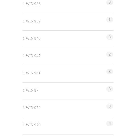
3
1 WIN 936
1
1 WIN 939
3
1 WIN 940
2
1 WIN 947
3
1 WIN 961
3
1 WIN 97
3
1 WIN 972
4
1 WIN 979