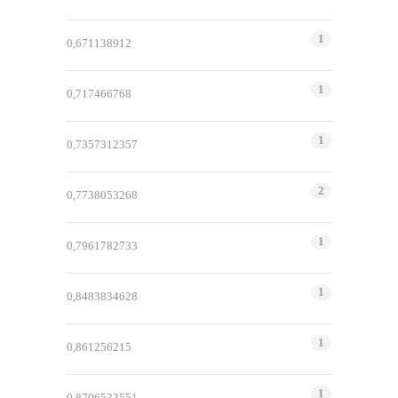
1
0,671138912
1
0,717466768
1
0,7357312357
2
0,7738053268
1
0,7961782733
1
0,8483834628
1
0,861256215
1
0,8706533551