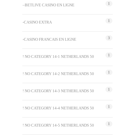
1
–BETLIVE CASINO EN LIGNE
1
-CASINO EXTRA
3
-CASINO FRANCAIS EN LIGNE
1
! NO CATEGORY 14-1 NETHERLANDS 50
1
! NO CATEGORY 14-2 NETHERLANDS 50
1
! NO CATEGORY 14-3 NETHERLANDS 50
1
! NO CATEGORY 14-4 NETHERLANDS 50
1
! NO CATEGORY 14-5 NETHERLANDS 50