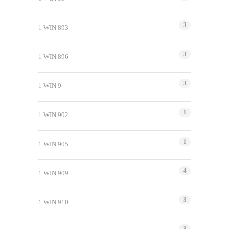
3
1 WIN 893
3
1 WIN 896
3
1 WIN 9
1
1 WIN 902
1
1 WIN 905
4
1 WIN 909
3
1 WIN 910
3