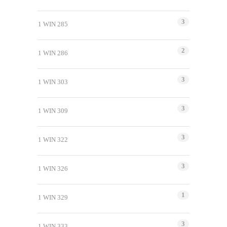
3
1 WIN 285
2
1 WIN 286
3
1 WIN 303
3
1 WIN 309
3
1 WIN 322
3
1 WIN 326
1
1 WIN 329
3
1 WIN 333