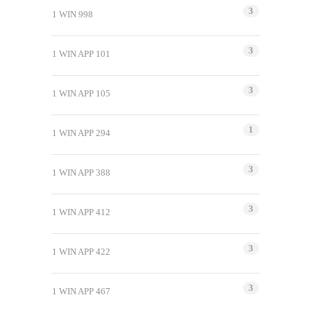
3
1 WIN 998
3
1 WIN APP 101
3
1 WIN APP 105
1
1 WIN APP 294
3
1 WIN APP 388
3
1 WIN APP 412
3
1 WIN APP 422
3
1 WIN APP 467