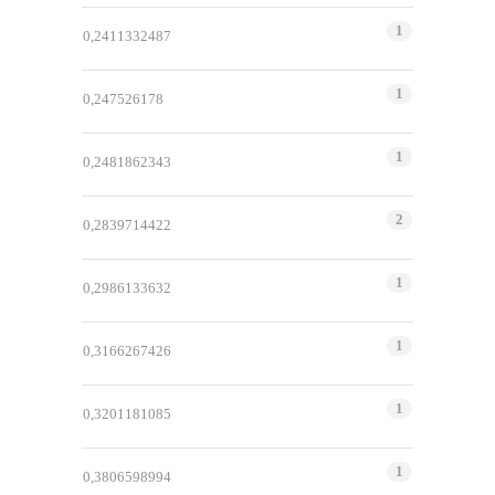
1
0,2411332487
1
0,247526178
1
0,2481862343
2
0,2839714422
1
0,2986133632
1
0,3166267426
1
0,3201181085
1
0,3806598994