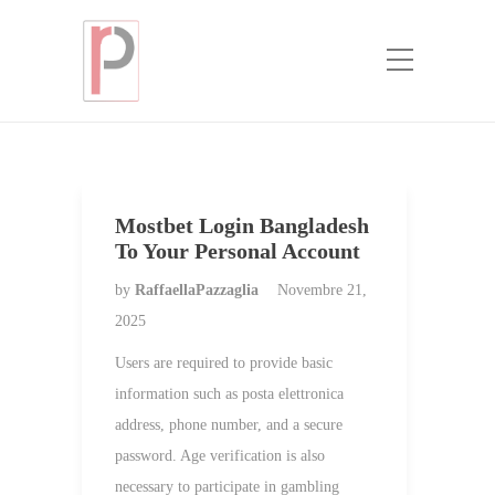
Categoria:
Most Bet 40
Home
Most Bet 40
Mostbet Login Bangladesh
To Your Personal Account
by
RaffaellaPazzaglia
Novembre 21,
2025
Users are required to provide basic
information such as posta elettronica
address, phone number, and a secure
password. Age verification is also
necessary to participate in gambling