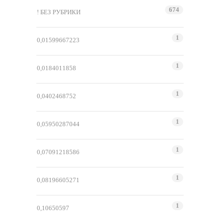
674
! БЕЗ РУБРИКИ
1
0,01599667223
1
0,0184011858
1
0,0402468752
1
0,05950287044
1
0,07091218586
1
0,08196605271
1
0,10650597