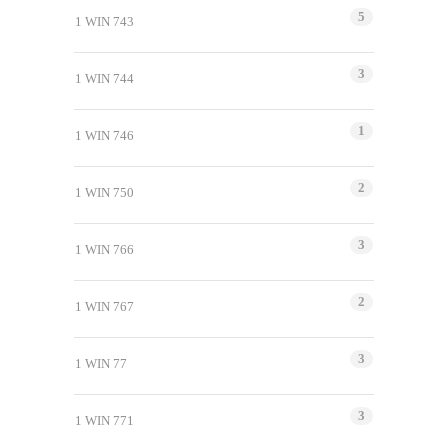
5
1 WIN 743
3
1 WIN 744
1
1 WIN 746
2
1 WIN 750
3
1 WIN 766
2
1 WIN 767
3
1 WIN 77
3
1 WIN 771