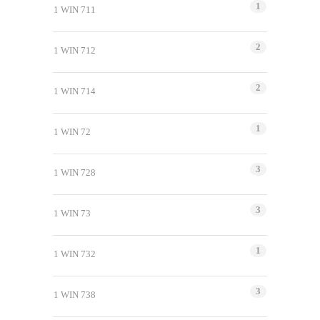
1
1 WIN 711
2
1 WIN 712
2
1 WIN 714
1
1 WIN 72
3
1 WIN 728
3
1 WIN 73
1
1 WIN 732
3
1 WIN 738