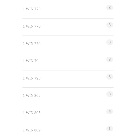
3
1 WIN 773
3
1 WIN 776
3
1 WIN 779
3
1 WIN 79
3
1 WIN 798
3
1 WIN 802
4
1 WIN 805
1
1 WIN 809