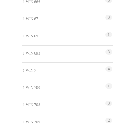
3
1 WIN 666
3
1 WIN 671
1
1 WIN 69
3
1 WIN 693
4
1 WIN 7
1
1 WIN 700
3
1 WIN 708
2
1 WIN 709