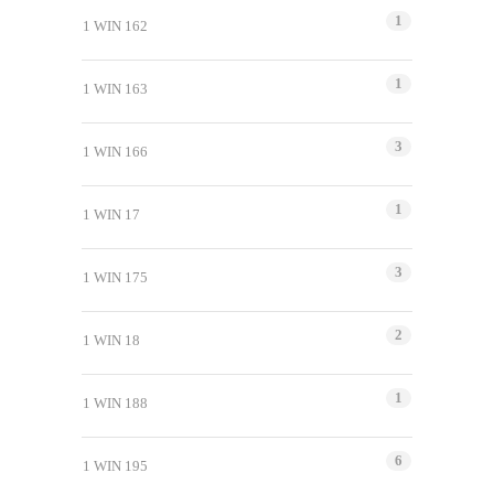
1
1 WIN 162
1
1 WIN 163
3
1 WIN 166
1
1 WIN 17
3
1 WIN 175
2
1 WIN 18
1
1 WIN 188
6
1 WIN 195