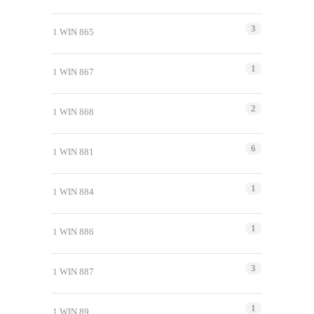
3
1 WIN 865
1
1 WIN 867
2
1 WIN 868
6
1 WIN 881
1
1 WIN 884
1
1 WIN 886
3
1 WIN 887
1
1 WIN 89