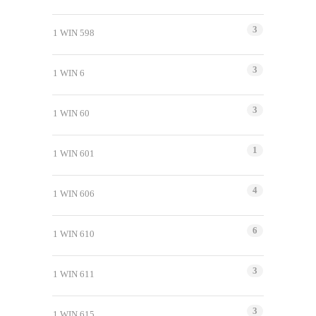
3
1 WIN 598
3
1 WIN 6
3
1 WIN 60
1
1 WIN 601
4
1 WIN 606
6
1 WIN 610
3
1 WIN 611
3
1 WIN 615