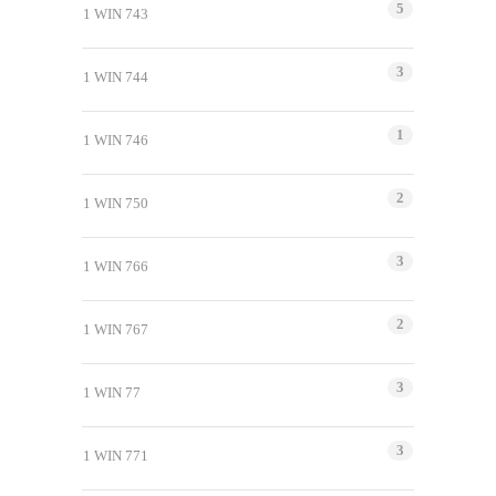
5
1 WIN 743
3
1 WIN 744
1
1 WIN 746
2
1 WIN 750
3
1 WIN 766
2
1 WIN 767
3
1 WIN 77
3
1 WIN 771