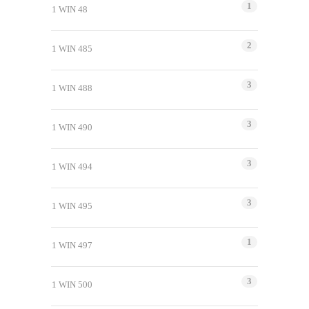
1
1 WIN 48
2
1 WIN 485
3
1 WIN 488
3
1 WIN 490
3
1 WIN 494
3
1 WIN 495
1
1 WIN 497
3
1 WIN 500