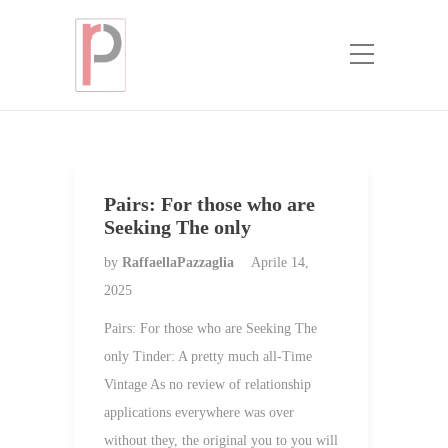
Categoria:
finn en brud
Home
finn en brud
Pairs: For those who are
Seeking The only
by
RaffaellaPazzaglia
Aprile 14,
2025
Pairs: For those who are Seeking The
only Tinder: A pretty much all-Time
Vintage As no review of relationship
applications everywhere was over
without they, the original you to you will