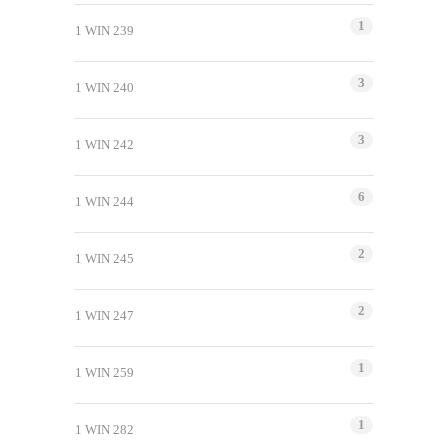
1
1 WIN 239
3
1 WIN 240
3
1 WIN 242
6
1 WIN 244
2
1 WIN 245
2
1 WIN 247
1
1 WIN 259
1
1 WIN 282