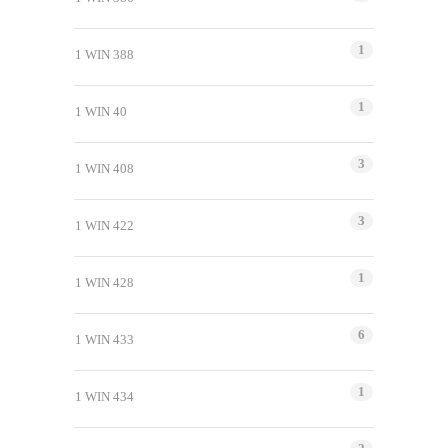
1
1 WIN 388
1
1 WIN 40
3
1 WIN 408
3
1 WIN 422
1
1 WIN 428
6
1 WIN 433
1
1 WIN 434