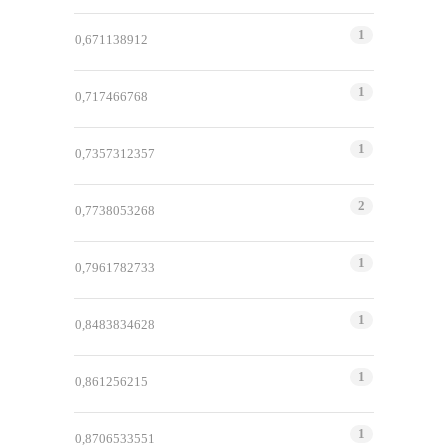
1
0,671138912
1
0,717466768
1
0,7357312357
2
0,7738053268
1
0,7961782733
1
0,8483834628
1
0,861256215
1
0,8706533551