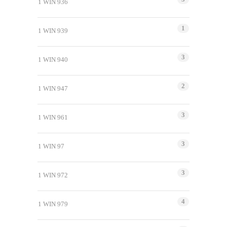
1 WIN 936
1
1 WIN 939
3
1 WIN 940
2
1 WIN 947
3
1 WIN 961
3
1 WIN 97
3
1 WIN 972
4
1 WIN 979