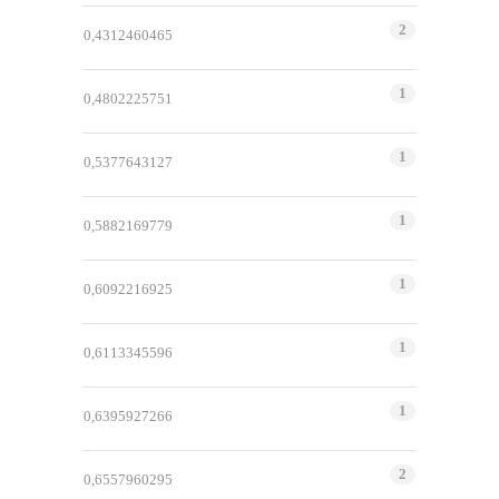
2
0,4312460465
1
0,4802225751
1
0,5377643127
1
0,5882169779
1
0,6092216925
1
0,6113345596
1
0,6395927266
2
0,6557960295