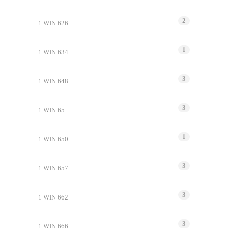
2
1 WIN 626
1
1 WIN 634
3
1 WIN 648
3
1 WIN 65
1
1 WIN 650
3
1 WIN 657
3
1 WIN 662
3
1 WIN 666