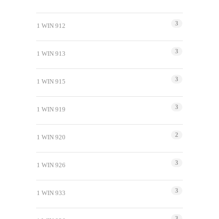
3
1 WIN 912
3
1 WIN 913
3
1 WIN 915
3
1 WIN 919
2
1 WIN 920
3
1 WIN 926
3
1 WIN 933
3