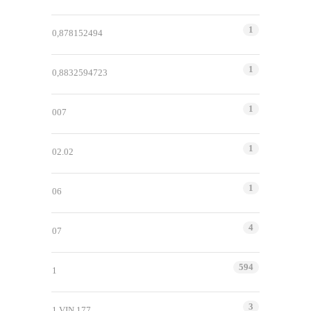
1
0,878152494
1
0,8832594723
1
007
1
02.02
1
06
4
07
594
1
3
1 VIN 177