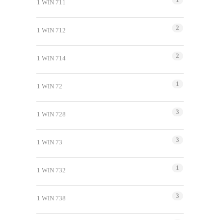
1 WIN 711
2
1 WIN 712
2
1 WIN 714
1
1 WIN 72
3
1 WIN 728
3
1 WIN 73
1
1 WIN 732
3
1 WIN 738