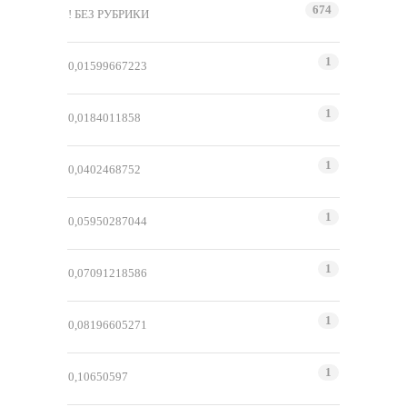
674
! БЕЗ РУБРИКИ
1
0,01599667223
1
0,0184011858
1
0,0402468752
1
0,05950287044
1
0,07091218586
1
0,08196605271
1
0,10650597