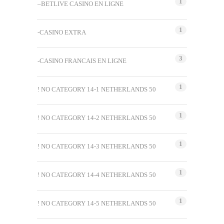
1
–BETLIVE CASINO EN LIGNE
1
-CASINO EXTRA
3
-CASINO FRANCAIS EN LIGNE
1
! NO CATEGORY 14-1 NETHERLANDS 50
1
! NO CATEGORY 14-2 NETHERLANDS 50
1
! NO CATEGORY 14-3 NETHERLANDS 50
1
! NO CATEGORY 14-4 NETHERLANDS 50
1
! NO CATEGORY 14-5 NETHERLANDS 50