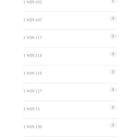
1
1 WIN 102
3
1 WIN 105
3
1 WIN 117
3
1 WIN 118
3
1 WIN 119
3
1 WIN 127
1
1 WIN 13
3
1 WIN 130