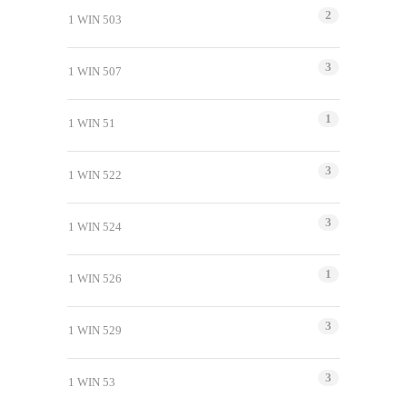
2
1 WIN 503
3
1 WIN 507
1
1 WIN 51
3
1 WIN 522
3
1 WIN 524
1
1 WIN 526
3
1 WIN 529
3
1 WIN 53