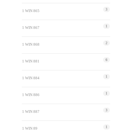
3
1 WIN 865
1
1 WIN 867
2
1 WIN 868
6
1 WIN 881
1
1 WIN 884
1
1 WIN 886
3
1 WIN 887
1
1 WIN 89