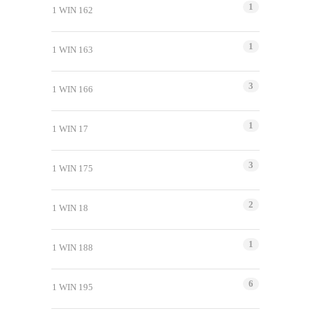
1
1 WIN 162
1
1 WIN 163
3
1 WIN 166
1
1 WIN 17
3
1 WIN 175
2
1 WIN 18
1
1 WIN 188
6
1 WIN 195