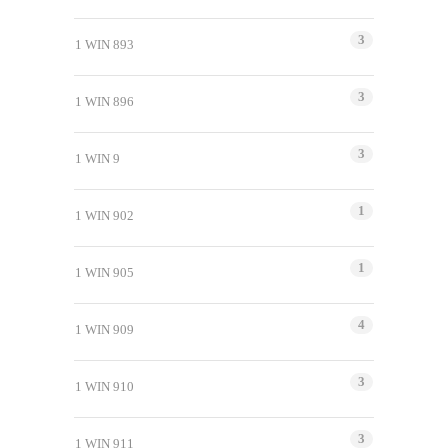
3
1 WIN 893
3
1 WIN 896
3
1 WIN 9
1
1 WIN 902
1
1 WIN 905
4
1 WIN 909
3
1 WIN 910
3
1 WIN 911