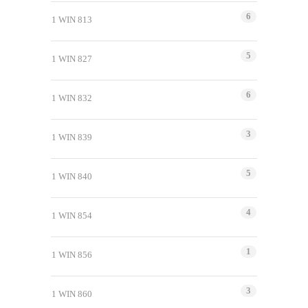
6
1 WIN 813
5
1 WIN 827
6
1 WIN 832
3
1 WIN 839
5
1 WIN 840
4
1 WIN 854
1
1 WIN 856
3
1 WIN 860