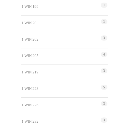
1
1 WIN 199
1
1 WIN 20
3
1 WIN 202
4
1 WIN 205
3
1 WIN 219
5
1 WIN 223
3
1 WIN 226
3
1 WIN 232