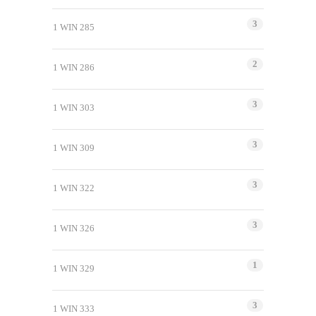
3
1 WIN 285
2
1 WIN 286
3
1 WIN 303
3
1 WIN 309
3
1 WIN 322
3
1 WIN 326
1
1 WIN 329
3
1 WIN 333