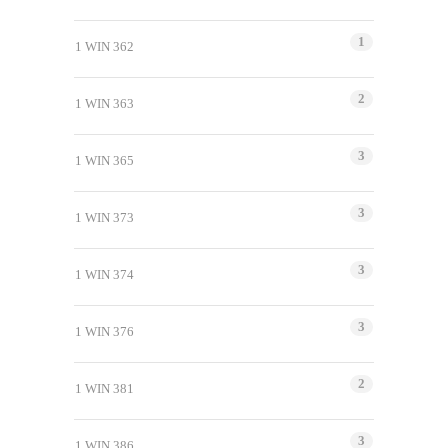
1
1 WIN 362
2
1 WIN 363
3
1 WIN 365
3
1 WIN 373
3
1 WIN 374
3
1 WIN 376
2
1 WIN 381
3
1 WIN 386