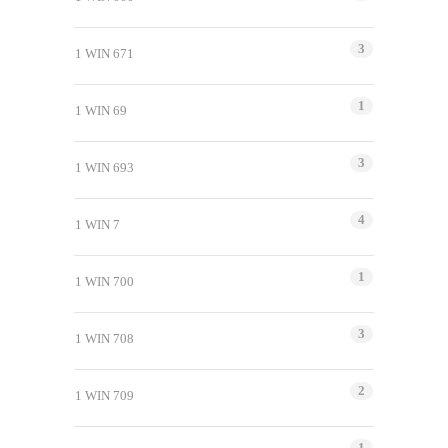
3
1 WIN 671
1
1 WIN 69
3
1 WIN 693
4
1 WIN 7
1
1 WIN 700
3
1 WIN 708
2
1 WIN 709
1