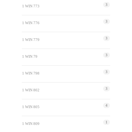
3
1 WIN 773
3
1 WIN 776
3
1 WIN 779
3
1 WIN 79
3
1 WIN 798
3
1 WIN 802
4
1 WIN 805
1
1 WIN 809