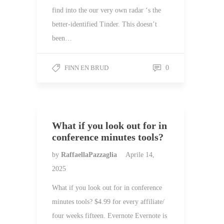
find into the our very own radar ‘s the
better-identified Tinder. This doesn’t
been…
FINN EN BRUD
0
What if you look out for in
conference minutes tools?
by
RaffaellaPazzaglia
Aprile 14,
2025
What if you look out for in conference
minutes tools? $4.99 for every affiliate/
four weeks fifteen. Evernote Evernote is