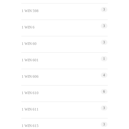
3
1 WIN 598
3
1 WIN 6
3
1 WIN 60
1
1 WIN 601
4
1 WIN 606
6
1 WIN 610
3
1 WIN 611
3
1 WIN 615