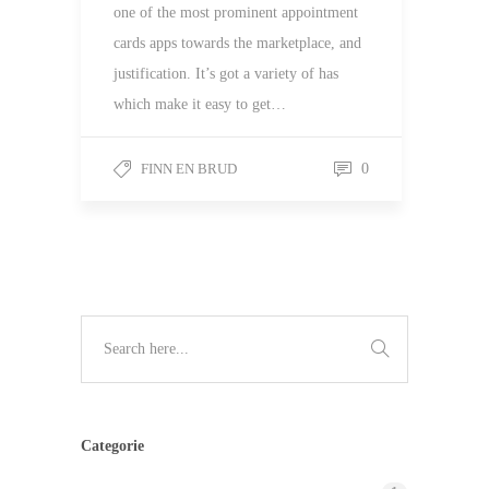
one of the most prominent appointment
cards apps towards the marketplace, and
justification. It’s got a variety of has
which make it easy to get…
FINN EN BRUD
0
Categorie