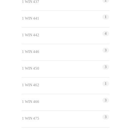
2
1 WIN 437
1
1 WIN 441
4
1 WIN 442
3
1 WIN 446
3
1 WIN 450
1
1 WIN 462
3
1 WIN 466
3
1 WIN 475