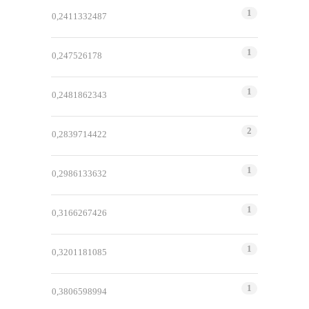
1
0,2411332487
1
0,247526178
1
0,2481862343
2
0,2839714422
1
0,2986133632
1
0,3166267426
1
0,3201181085
1
0,3806598994