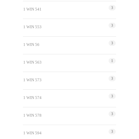
3
1 WIN 541
3
1 WIN 553
3
1 WIN 56
1
1 WIN 563
3
1 WIN 573
3
1 WIN 574
3
1 WIN 578
3
1 WIN 594