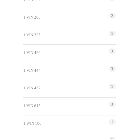
2
1 VIN 208
1
1 VIN 325
3
1 VIN 426
3
1 VIN 444
1
1 VIN 457
3
1 VIN 615
1
1 WIN 100