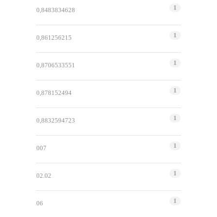
1
0,8483834628
1
0,861256215
1
0,8706533551
1
0,878152494
1
0,8832594723
1
007
1
02.02
1
06