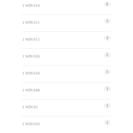
6
1 WIN 610
3
1 WIN 611
3
1 WIN 615
2
1 WIN 626
1
1 WIN 634
3
1 WIN 648
3
1 WIN 65
1
1 WIN 650