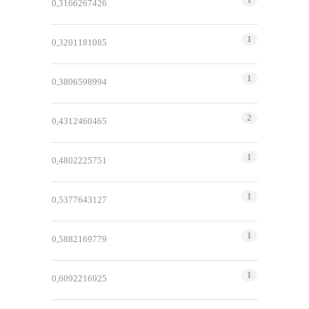
0,3166267426
1
0,3201181085
1
0,3806598994
2
0,4312460465
1
0,4802225751
1
0,5377643127
1
0,5882169779
1
0,6092216925