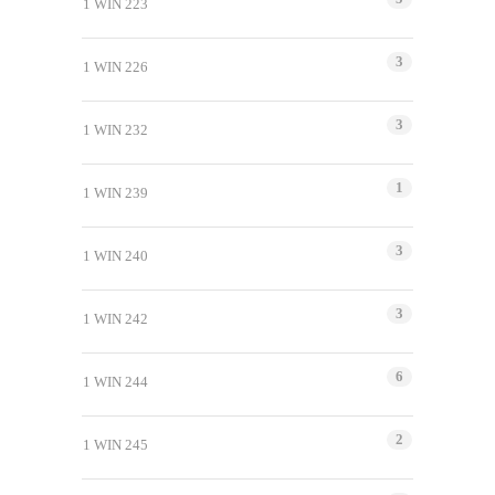
1 WIN 223
3
1 WIN 226
3
1 WIN 232
1
1 WIN 239
3
1 WIN 240
3
1 WIN 242
6
1 WIN 244
2
1 WIN 245