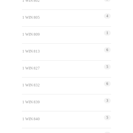
1 WIN 802
4
1 WIN 805
1
1 WIN 809
6
1 WIN 813
5
1 WIN 827
6
1 WIN 832
3
1 WIN 839
5
1 WIN 840