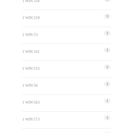
1 WIN 526
3
1 WIN 529
3
1 WIN 53
3
1 WIN 541
3
1 WIN 553
3
1 WIN 56
1
1 WIN 563
3
1 WIN 573