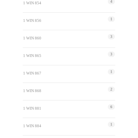
4
1 WIN 854
1
1 WIN 856
3
1 WIN 860
3
1 WIN 865
1
1 WIN 867
2
1 WIN 868
6
1 WIN 881
1
1 WIN 884