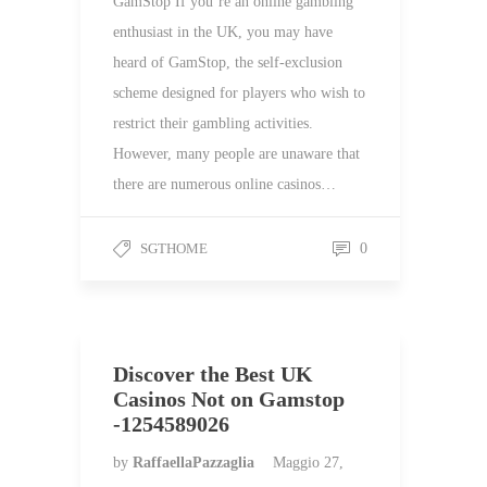
GamStop If you’re an online gambling
enthusiast in the UK, you may have
heard of GamStop, the self-exclusion
scheme designed for players who wish to
restrict their gambling activities.
However, many people are unaware that
there are numerous online casinos…
SGTHOME
0
Discover the Best UK
Casinos Not on Gamstop
-1254589026
by
RaffaellaPazzaglia
Maggio 27,