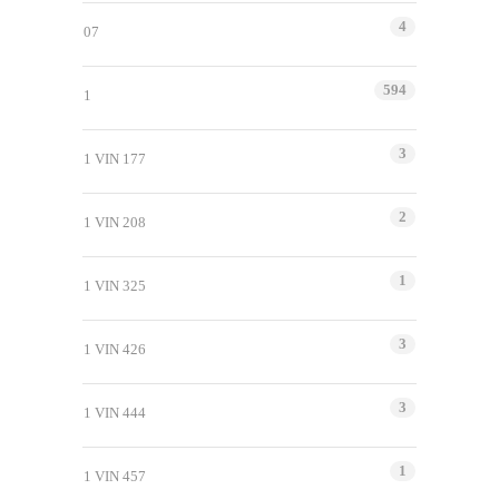
4
07
594
1
3
1 VIN 177
2
1 VIN 208
1
1 VIN 325
3
1 VIN 426
3
1 VIN 444
1
1 VIN 457