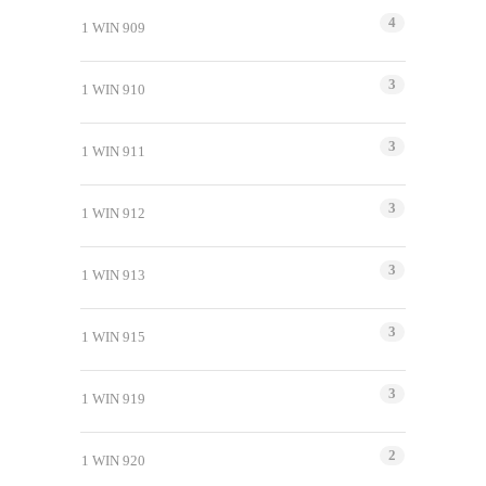
4
1 WIN 909
3
1 WIN 910
3
1 WIN 911
3
1 WIN 912
3
1 WIN 913
3
1 WIN 915
3
1 WIN 919
2
1 WIN 920