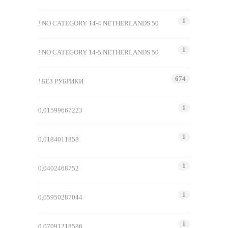
1
! NO CATEGORY 14-4 NETHERLANDS 50
1
! NO CATEGORY 14-5 NETHERLANDS 50
674
! БЕЗ РУБРИКИ
1
0,01599667223
1
0,0184011858
1
0,0402468752
1
0,05950287044
1
0,07091218586