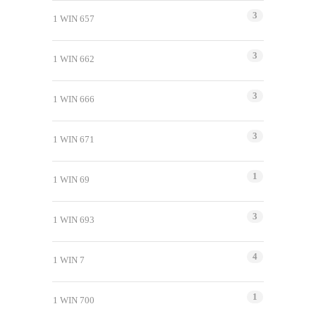
3
1 WIN 657
3
1 WIN 662
3
1 WIN 666
3
1 WIN 671
1
1 WIN 69
3
1 WIN 693
4
1 WIN 7
1
1 WIN 700