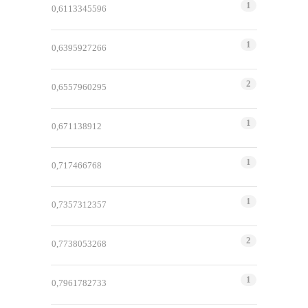
1
0,6113345596
1
0,6395927266
2
0,6557960295
1
0,671138912
1
0,717466768
1
0,7357312357
2
0,7738053268
1
0,7961782733