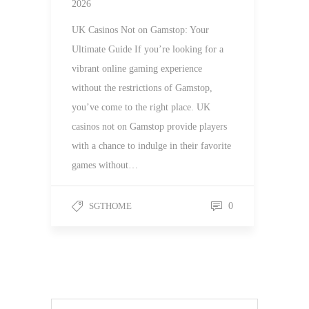
2026
UK Casinos Not on Gamstop: Your
Ultimate Guide If you’re looking for a
vibrant online gaming experience
without the restrictions of Gamstop,
you’ve come to the right place. UK
casinos not on Gamstop provide players
with a chance to indulge in their favorite
games without…
SGTHOME
0