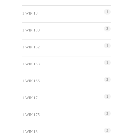
1
1 WIN 13
3
1 WIN 130
1
1 WIN 162
1
1 WIN 163
3
1 WIN 166
1
1 WIN 17
3
1 WIN 175
2
1 WIN 18