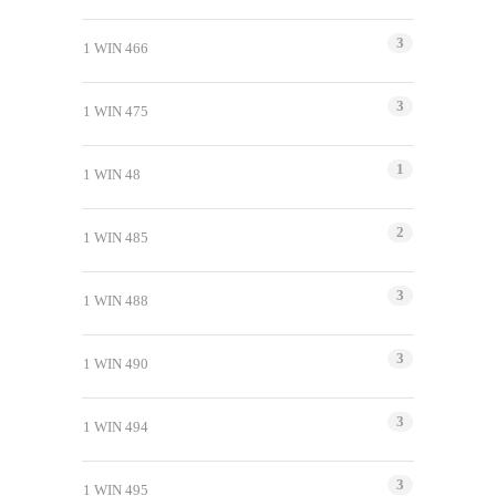
3
1 WIN 466
3
1 WIN 475
1
1 WIN 48
2
1 WIN 485
3
1 WIN 488
3
1 WIN 490
3
1 WIN 494
3
1 WIN 495