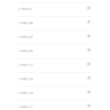
3
1 VIN 615
1
1 WIN 100
1
1 WIN 102
3
1 WIN 105
3
1 WIN 117
3
1 WIN 118
3
1 WIN 119
3
1 WIN 127