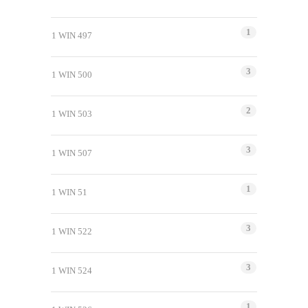
1
1 WIN 497
3
1 WIN 500
2
1 WIN 503
3
1 WIN 507
1
1 WIN 51
3
1 WIN 522
3
1 WIN 524
1