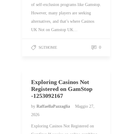
of self-exclusion programs like Gamstop.
However, many players are seeking
alternatives, and that’s where Casinos
UK Not on Gamstop UK…
SGTHOME
0
Exploring Casinos Not
Registered on GamStop
-1253092167
by
RaffaellaPazzaglia
Maggio 27,
2026
Exploring Casinos Not Registered on