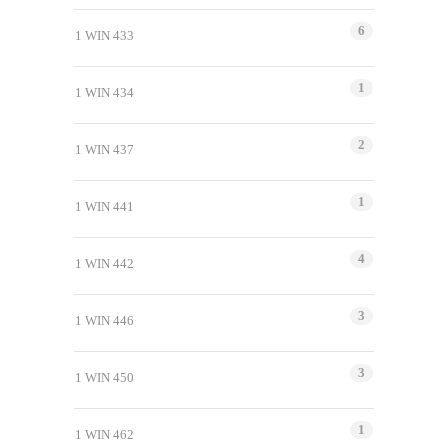
6
1 WIN 433
1
1 WIN 434
2
1 WIN 437
1
1 WIN 441
4
1 WIN 442
3
1 WIN 446
3
1 WIN 450
1
1 WIN 462