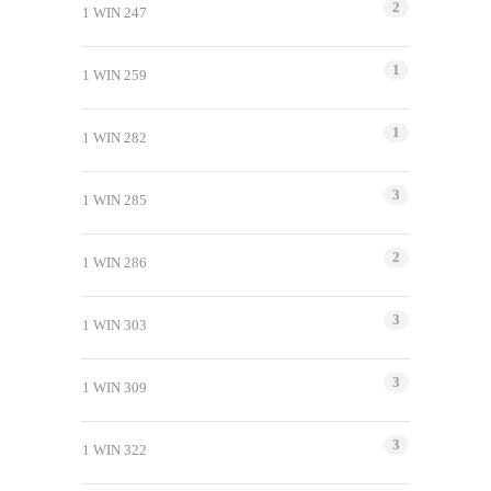
2
1 WIN 247
1
1 WIN 259
1
1 WIN 282
3
1 WIN 285
2
1 WIN 286
3
1 WIN 303
3
1 WIN 309
3
1 WIN 322