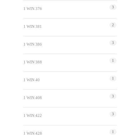
3
1 WIN 376
2
1 WIN 381
3
1 WIN 386
1
1 WIN 388
1
1 WIN 40
3
1 WIN 408
3
1 WIN 422
1
1 WIN 428