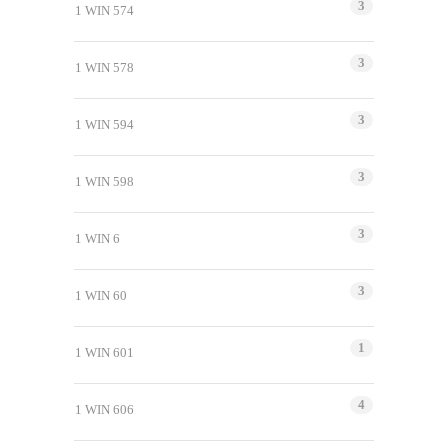
3
1 WIN 574
3
1 WIN 578
3
1 WIN 594
3
1 WIN 598
3
1 WIN 6
3
1 WIN 60
1
1 WIN 601
4
1 WIN 606