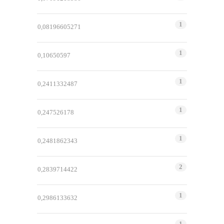
1
0,08196605271
1
0,10650597
1
0,2411332487
1
0,247526178
1
0,2481862343
2
0,2839714422
1
0,2986133632
1