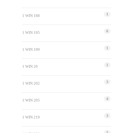
1
1 WIN 188
6
1 WIN 195
1
1 WIN 199
1
1 WIN 20
3
1 WIN 202
4
1 WIN 205
3
1 WIN 219
5