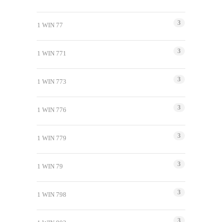
3
1 WIN 77
3
1 WIN 771
3
1 WIN 773
3
1 WIN 776
3
1 WIN 779
3
1 WIN 79
3
1 WIN 798
3