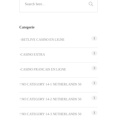
Categorie
1
–BETLIVE CASINO EN LIGNE
1
-CASINO EXTRA
3
-CASINO FRANCAIS EN LIGNE
1
! NO CATEGORY 14-1 NETHERLANDS 50
1
! NO CATEGORY 14-2 NETHERLANDS 50
1
! NO CATEGORY 14-3 NETHERLANDS 50