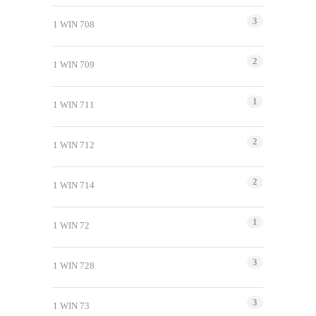
3
1 WIN 708
2
1 WIN 709
1
1 WIN 711
2
1 WIN 712
2
1 WIN 714
1
1 WIN 72
3
1 WIN 728
3
1 WIN 73