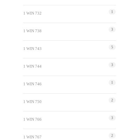
1
1 WIN 732
3
1 WIN 738
5
1 WIN 743
3
1 WIN 744
1
1 WIN 746
2
1 WIN 750
3
1 WIN 766
2
1 WIN 767