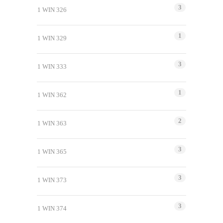
3
1 WIN 326
1
1 WIN 329
3
1 WIN 333
1
1 WIN 362
2
1 WIN 363
3
1 WIN 365
3
1 WIN 373
3
1 WIN 374