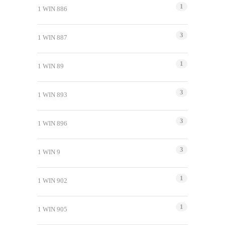
1
1 WIN 886
3
1 WIN 887
1
1 WIN 89
3
1 WIN 893
3
1 WIN 896
3
1 WIN 9
1
1 WIN 902
1
1 WIN 905