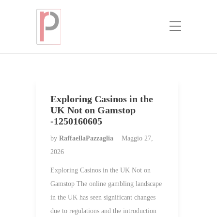
Categoria:
sgthome
Home
sgthome
Exploring Casinos in the
UK Not on Gamstop
-1250160605
by
RaffaellaPazzaglia
Maggio 27,
2026
Exploring Casinos in the UK Not on
Gamstop The online gambling landscape
in the UK has seen significant changes
due to regulations and the introduction