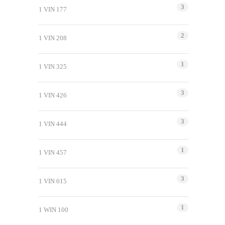
3
1 VIN 177
2
1 VIN 208
1
1 VIN 325
3
1 VIN 426
3
1 VIN 444
1
1 VIN 457
3
1 VIN 615
1
1 WIN 100