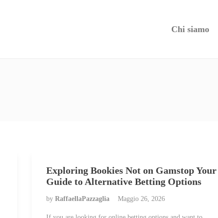
Chi siamo
Exploring Bookies Not on Gamstop Your
Guide to Alternative Betting Options
by
RaffaellaPazzaglia
Maggio 26, 2026
If you are looking for online betting options and want to