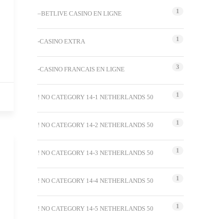
1
–BETLIVE CASINO EN LIGNE
1
-CASINO EXTRA
3
-CASINO FRANCAIS EN LIGNE
1
! NO CATEGORY 14-1 NETHERLANDS 50
1
! NO CATEGORY 14-2 NETHERLANDS 50
1
! NO CATEGORY 14-3 NETHERLANDS 50
1
! NO CATEGORY 14-4 NETHERLANDS 50
1
! NO CATEGORY 14-5 NETHERLANDS 50