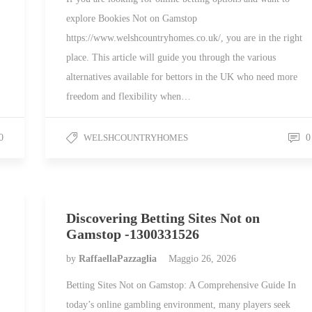
explore Bookies Not on Gamstop
https://www.welshcountryhomes.co.uk/, you are in the right
place. This article will guide you through the various
alternatives available for bettors in the UK who need more
freedom and flexibility when…
0
WELSHCOUNTRYHOMES
0
Discovering Betting Sites Not on
Gamstop -1300331526
by
RaffaellaPazzaglia
Maggio 26, 2026
Betting Sites Not on Gamstop: A Comprehensive Guide In
today’s online gambling environment, many players seek