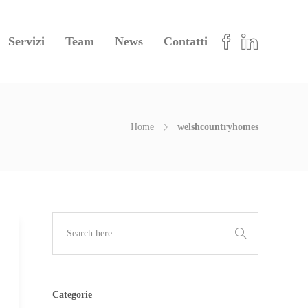
Servizi
Team
News
Contatti
Home
welshcountryhomes
Categorie