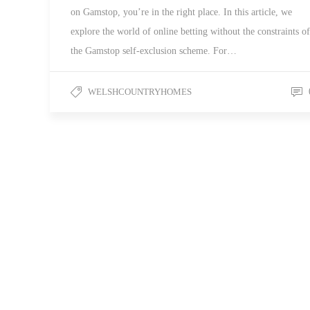
on Gamstop, you’re in the right place. In this article, we
explore the world of online betting without the constraints of
the Gamstop self-exclusion scheme. For…
WELSHCOUNTRYHOMES