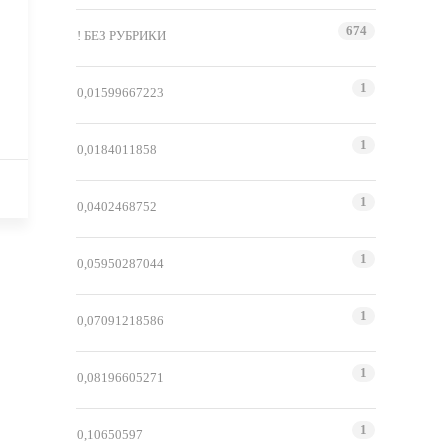
674
! БЕЗ РУБРИКИ
1
0,01599667223
1
0,0184011858
1
0,0402468752
1
0,05950287044
1
0,07091218586
1
0,08196605271
1
0,10650597