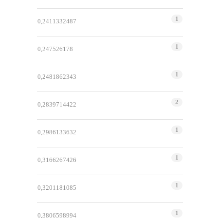
1
0,2411332487
1
0,247526178
1
0,2481862343
2
0,2839714422
1
0,2986133632
1
0,3166267426
1
0,3201181085
1
0,3806598994