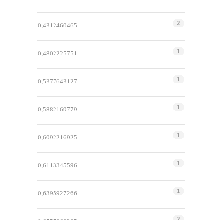
2
0,4312460465
1
0,4802225751
1
0,5377643127
1
0,5882169779
1
0,6092216925
1
0,6113345596
1
0,6395927266
2