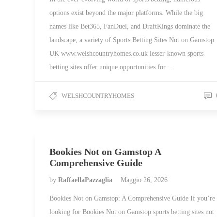
options exist beyond the major platforms. While the big
names like Bet365, FanDuel, and DraftKings dominate the
landscape, a variety of Sports Betting Sites Not on Gamstop
UK www.welshcountryhomes.co.uk lesser-known sports
betting sites offer unique opportunities for…
WELSHCOUNTRYHOMES
Bookies Not on Gamstop A
Comprehensive Guide
by
RaffaellaPazzaglia
Maggio 26, 2026
Bookies Not on Gamstop: A Comprehensive Guide If you’re
looking for Bookies Not on Gamstop sports betting sites not