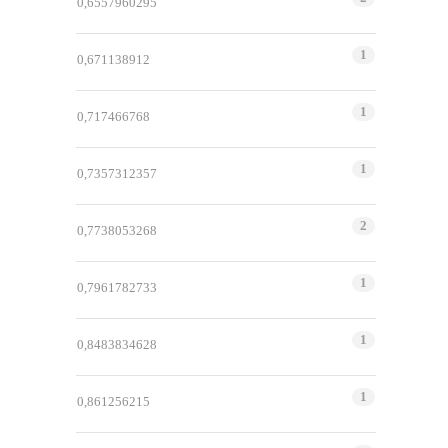
0,6557960295
1
0,671138912
1
0,717466768
1
0,7357312357
2
0,7738053268
1
0,7961782733
1
0,8483834628
1
0,861256215