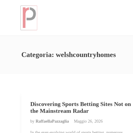
Categoria:
welshcountryhomes
Discovering Sports Betting Sites Not on
the Mainstream Radar
by
RaffaellaPazzaglia
Maggio 26, 2026
In the ever-evolving world of sports betting, numerous