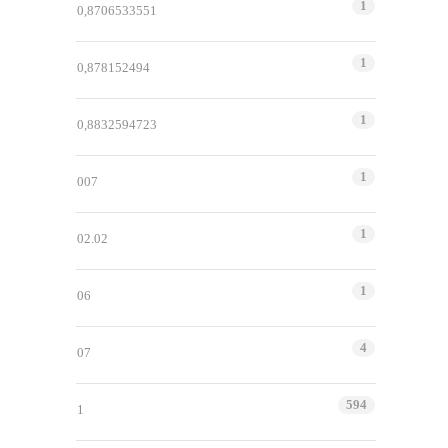
1
0,8706533551
1
0,878152494
1
0,8832594723
1
007
1
02.02
1
06
4
07
594
1