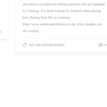
alternatives to traditional betting platforms that are regulated
by Gamstop. For those looking for freedom when placing
bets, Betting Sites Not on Gamstop
https://www.welshcountryhomes.co.uk/ offers insights into
the exciting…
0
WELSHCOUNTRYHOMES
0