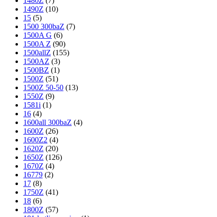
1480Z
(7)
1490Z
(10)
15
(5)
1500 300baZ
(7)
1500A G
(6)
1500A Z
(90)
1500allZ
(155)
1500AZ
(3)
1500BZ
(1)
1500Z
(51)
1500Z 50-50
(13)
1550Z
(9)
1581i
(1)
16
(4)
1600all 300baZ
(4)
1600Z
(26)
1600Z2
(4)
1620Z
(20)
1650Z
(126)
1670Z
(4)
16779
(2)
17
(8)
1750Z
(41)
18
(6)
1800Z
(57)