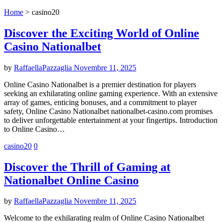
Home
>
casino20
Discover the Exciting World of Online
Casino Nationalbet
by
RaffaellaPazzaglia
Novembre 11, 2025
Online Casino Nationalbet is a premier destination for players
seeking an exhilarating online gaming experience. With an extensive
array of games, enticing bonuses, and a commitment to player
safety, Online Casino Nationalbet nationalbet-casino.com promises
to deliver unforgettable entertainment at your fingertips. Introduction
to Online Casino…
casino20
0
Discover the Thrill of Gaming at
Nationalbet Online Casino
by
RaffaellaPazzaglia
Novembre 11, 2025
Welcome to the exhilarating realm of Online Casino Nationalbet