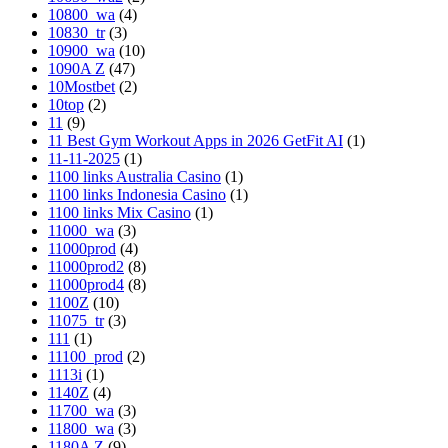
10800_wa
(4)
10830_tr
(3)
10900_wa
(10)
1090A Z
(47)
10Mostbet
(2)
10top
(2)
11
(9)
11 Best Gym Workout Apps in 2026 GetFit AI
(1)
11-11-2025
(1)
1100 links Australia Casino
(1)
1100 links Indonesia Casino
(1)
1100 links Mix Casino
(1)
11000_wa
(3)
11000prod
(4)
11000prod2
(8)
11000prod4
(8)
1100Z
(10)
11075_tr
(3)
111
(1)
11100_prod
(2)
1113i
(1)
1140Z
(4)
11700_wa
(3)
11800_wa
(3)
1180A Z
(9)