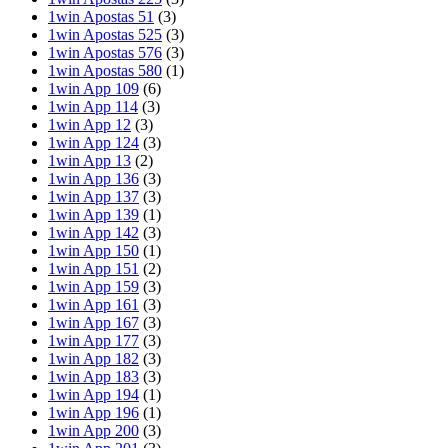
1win Apostas 51
(3)
1win Apostas 525
(3)
1win Apostas 576
(3)
1win Apostas 580
(1)
1win App 109
(6)
1win App 114
(3)
1win App 12
(3)
1win App 124
(3)
1win App 13
(2)
1win App 136
(3)
1win App 137
(3)
1win App 139
(1)
1win App 142
(3)
1win App 150
(1)
1win App 151
(2)
1win App 159
(3)
1win App 161
(3)
1win App 167
(3)
1win App 177
(3)
1win App 182
(3)
1win App 183
(3)
1win App 194
(1)
1win App 196
(1)
1win App 200
(3)