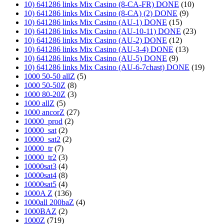
10) 641286 links Mix Casino (8-CA-FR) DONE
(10)
10) 641286 links Mix Casino (8-CA) (2) DONE
(9)
10) 641286 links Mix Casino (AU-1) DONE
(15)
10) 641286 links Mix Casino (AU-10-11) DONE
(23)
10) 641286 links Mix Casino (AU-2) DONE
(12)
10) 641286 links Mix Casino (AU-3-4) DONE
(13)
10) 641286 links Mix Casino (AU-5) DONE
(9)
10) 641286 links Mix Casino (AU-6-7chast) DONE
(19)
1000 50-50 allZ
(5)
1000 50-50Z
(8)
1000 80-20Z
(3)
1000 allZ
(5)
1000 ancorZ
(27)
10000_prod
(2)
10000_sat
(2)
10000_sat2
(2)
10000_tr
(7)
10000_tr2
(3)
10000sat3
(4)
10000sat4
(8)
10000sat5
(4)
1000A Z
(136)
1000all 200baZ
(4)
1000BAZ
(2)
1000Z
(719)