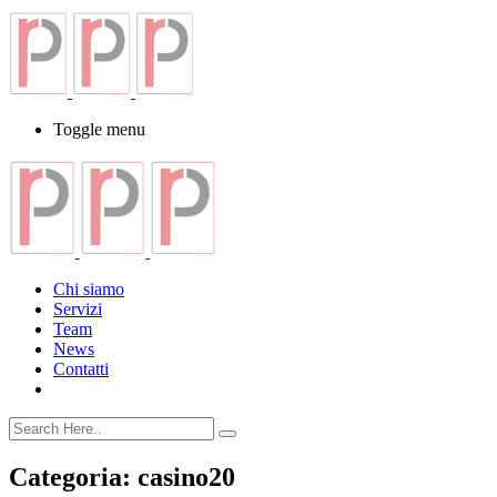
Toggle menu
Chi siamo
Servizi
Team
News
Contatti
Categoria:
casino20