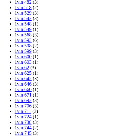
1vin 482
(3)
1vin 518
(2)
1vin 529
(3)
1vin 543
(3)
1vin 548
(1)
1vin 549
(1)
1vin 568
(3)
1vin 593
(6)
1vin 598
(2)
1vin 599
(3)
1vin 600
(1)
1vin 603
(1)
1vin 62
(3)
1vin 625
(1)
1vin 642
(3)
1vin 646
(3)
1vin 660
(1)
1vin 671
(1)
1vin 693
(3)
1vin 706
(3)
1vin 711
(3)
1vin 724
(1)
1vin 738
(3)
1vin 744
(2)
1vin 745
(3)