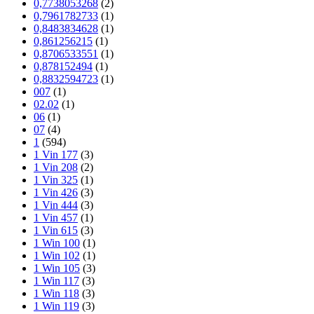
0,7738053268
(2)
0,7961782733
(1)
0,8483834628
(1)
0,861256215
(1)
0,8706533551
(1)
0,878152494
(1)
0,8832594723
(1)
007
(1)
02.02
(1)
06
(1)
07
(4)
1
(594)
1 Vin 177
(3)
1 Vin 208
(2)
1 Vin 325
(1)
1 Vin 426
(3)
1 Vin 444
(3)
1 Vin 457
(1)
1 Vin 615
(3)
1 Win 100
(1)
1 Win 102
(1)
1 Win 105
(3)
1 Win 117
(3)
1 Win 118
(3)
1 Win 119
(3)