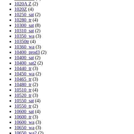
1020A Z
(2)
1020Z
(4)
10250_sat
(2)
10280_tr
(4)
10300_sat
(8)
10310_sat
(2)
10350_wa
(3)
10350tr
(4)
10360_wa
(3)
10400_prod3
(2)
10400_sat
(2)
10400_sat2
(2)
10440_tr
(3)
10450_wa
(2)
10465_tr
(3)
10480_tr
(2)
10510_tr
(4)
10520_tr
(3)
10550_sat
(4)
10550_tr
(2)
10600_sat
(4)
10600_tr
(3)
10600_wa
(3)
10650_wa
(3)
10650_wa2
(2)