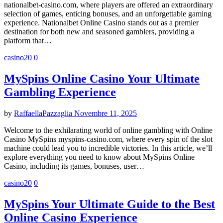
nationalbet-casino.com, where players are offered an extraordinary
selection of games, enticing bonuses, and an unforgettable gaming
experience. Nationalbet Online Casino stands out as a premier
destination for both new and seasoned gamblers, providing a
platform that…
casino20
0
MySpins Online Casino Your Ultimate
Gambling Experience
by
RaffaellaPazzaglia
Novembre 11, 2025
Welcome to the exhilarating world of online gambling with Online
Casino MySpins myspins-casino.com, where every spin of the slot
machine could lead you to incredible victories. In this article, we’ll
explore everything you need to know about MySpins Online
Casino, including its games, bonuses, user…
casino20
0
MySpins Your Ultimate Guide to the Best
Online Casino Experience