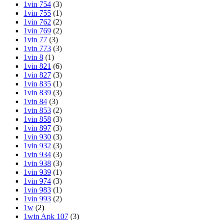
1vin 754
(3)
1vin 755
(1)
1vin 762
(2)
1vin 769
(2)
1vin 77
(3)
1vin 773
(3)
1vin 8
(1)
1vin 821
(6)
1vin 827
(3)
1vin 835
(1)
1vin 839
(3)
1vin 84
(3)
1vin 853
(2)
1vin 858
(3)
1vin 897
(3)
1vin 930
(3)
1vin 932
(3)
1vin 934
(3)
1vin 938
(3)
1vin 939
(1)
1vin 974
(3)
1vin 983
(1)
1vin 993
(2)
1w
(2)
1win Apk 107
(3)