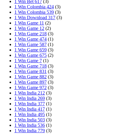
1 Win Bet 617
(3)
1 Win Colombia 424
(3)
1 Win Colombia 539
(3)
1 Win Download 317
(3)
1 Win Game 11
(2)
1 Win Game 12
(2)
1 Win Game 218
(3)
1 Win Game 474
(1)
1 Win Game 587
(1)
1 Win Game 659
(3)
1 Win Game 675
(2)
1 Win Game 7
(1)
1 Win Game 718
(3)
1 Win Game 831
(3)
1 Win Game 882
(3)
1 Win Game 897
(3)
1 Win Game 972
(3)
1 Win India 212
(3)
1 Win India 269
(3)
1 Win India 377
(1)
1 Win India 417
(1)
1 Win India 495
(1)
1 Win India 503
(3)
1 Win India 536
(1)
1 Win India 779
(3)