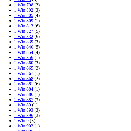
1 Win 798
(3)
1 Win 802
(3)
1 Win 805
(4)
1 Win 809
(1)
1 Win 813
(6)
1 Win 827
(5)
1 Win 832
(6)
1 Win 839
(3)
1 Win 840
(5)
1 Win 854
(4)
1 Win 856
(1)
1 Win 860
(3)
1 Win 865
(3)
1 Win 867
(1)
1 Win 868
(2)
1 Win 881
(6)
1 Win 884
(1)
1 Win 886
(1)
1 Win 887
(3)
1 Win 89
(1)
1 Win 893
(3)
1 Win 896
(3)
1 Win 9
(3)
1 Win 902
(1)