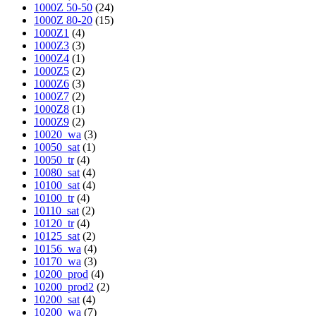
1000Z 50-50
(24)
1000Z 80-20
(15)
1000Z1
(4)
1000Z3
(3)
1000Z4
(1)
1000Z5
(2)
1000Z6
(3)
1000Z7
(2)
1000Z8
(1)
1000Z9
(2)
10020_wa
(3)
10050_sat
(1)
10050_tr
(4)
10080_sat
(4)
10100_sat
(4)
10100_tr
(4)
10110_sat
(2)
10120_tr
(4)
10125_sat
(2)
10156_wa
(4)
10170_wa
(3)
10200_prod
(4)
10200_prod2
(2)
10200_sat
(4)
10200_wa
(7)