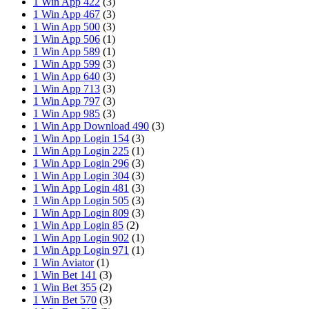
1 Win App 422
(3)
1 Win App 467
(3)
1 Win App 500
(3)
1 Win App 506
(1)
1 Win App 589
(1)
1 Win App 599
(3)
1 Win App 640
(3)
1 Win App 713
(3)
1 Win App 797
(3)
1 Win App 985
(3)
1 Win App Download 490
(3)
1 Win App Login 154
(3)
1 Win App Login 225
(1)
1 Win App Login 296
(3)
1 Win App Login 304
(3)
1 Win App Login 481
(3)
1 Win App Login 505
(3)
1 Win App Login 809
(3)
1 Win App Login 85
(2)
1 Win App Login 902
(1)
1 Win App Login 971
(1)
1 Win Aviator
(1)
1 Win Bet 141
(3)
1 Win Bet 355
(2)
1 Win Bet 570
(3)