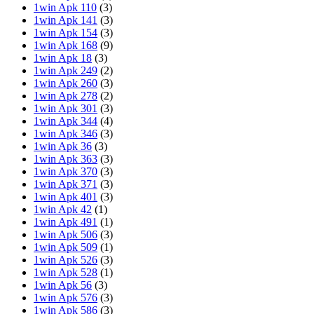
1win Apk 110
(3)
1win Apk 141
(3)
1win Apk 154
(3)
1win Apk 168
(9)
1win Apk 18
(3)
1win Apk 249
(2)
1win Apk 260
(3)
1win Apk 278
(2)
1win Apk 301
(3)
1win Apk 344
(4)
1win Apk 346
(3)
1win Apk 36
(3)
1win Apk 363
(3)
1win Apk 370
(3)
1win Apk 371
(3)
1win Apk 401
(3)
1win Apk 42
(1)
1win Apk 491
(1)
1win Apk 506
(3)
1win Apk 509
(1)
1win Apk 526
(3)
1win Apk 528
(1)
1win Apk 56
(3)
1win Apk 576
(3)
1win Apk 586
(3)