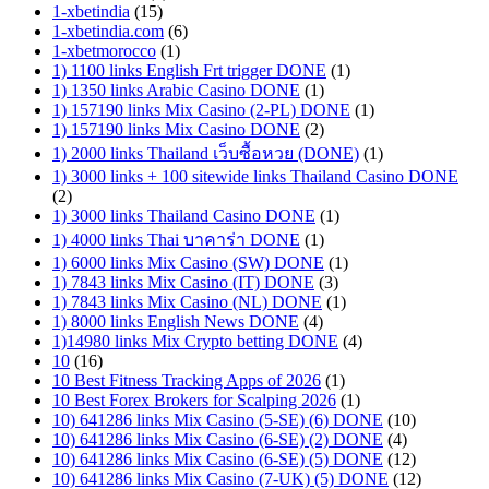
1-xbetindia
(15)
1-xbetindia.com
(6)
1-xbetmorocco
(1)
1) 1100 links English Frt trigger DONE
(1)
1) 1350 links Arabic Casino DONE
(1)
1) 157190 links Mix Casino (2-PL) DONE
(1)
1) 157190 links Mix Casino DONE
(2)
1) 2000 links Thailand เว็บซื้อหวย (DONE)
(1)
1) 3000 links + 100 sitewide links Thailand Casino DONE
(2)
1) 3000 links Thailand Casino DONE
(1)
1) 4000 links Thai บาคาร่า DONE
(1)
1) 6000 links Mix Casino (SW) DONE
(1)
1) 7843 links Mix Casino (IT) DONE
(3)
1) 7843 links Mix Casino (NL) DONE
(1)
1) 8000 links English News DONE
(4)
1)14980 links Mix Crypto betting DONE
(4)
10
(16)
10 Best Fitness Tracking Apps of 2026
(1)
10 Best Forex Brokers for Scalping 2026
(1)
10) 641286 links Mix Casino (5-SE) (6) DONE
(10)
10) 641286 links Mix Casino (6-SE) (2) DONE
(4)
10) 641286 links Mix Casino (6-SE) (5) DONE
(12)
10) 641286 links Mix Casino (7-UK) (5) DONE
(12)