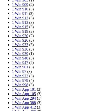
1 Win 905
(1)
1 Win 909
(4)
1 Win 910
(3)
1 Win 911
(3)
1 Win 912
(3)
1 Win 913
(3)
1 Win 915
(3)
1 Win 919
(3)
1 Win 920
(2)
1 Win 926
(3)
1 Win 933
(3)
1 Win 936
(3)
1 Win 939
(1)
1 Win 940
(3)
1 Win 947
(2)
1 Win 961
(3)
1 Win 97
(3)
1 Win 972
(3)
1 Win 979
(4)
1 Win 998
(3)
1 Win App 101
(3)
1 Win App 105
(3)
1 Win App 294
(1)
1 Win App 388
(3)
1 Win App 412
(3)