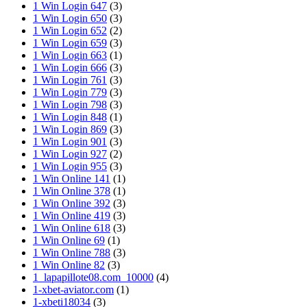
1 Win Login 647
(3)
1 Win Login 650
(3)
1 Win Login 652
(2)
1 Win Login 659
(3)
1 Win Login 663
(1)
1 Win Login 666
(3)
1 Win Login 761
(3)
1 Win Login 779
(3)
1 Win Login 798
(3)
1 Win Login 848
(1)
1 Win Login 869
(3)
1 Win Login 901
(3)
1 Win Login 927
(2)
1 Win Login 955
(3)
1 Win Online 141
(1)
1 Win Online 378
(1)
1 Win Online 392
(3)
1 Win Online 419
(3)
1 Win Online 618
(3)
1 Win Online 69
(1)
1 Win Online 788
(3)
1 Win Online 82
(3)
1_lapapillote08.com_10000
(4)
1-xbet-aviator.com
(1)
1-xbeti18034
(3)