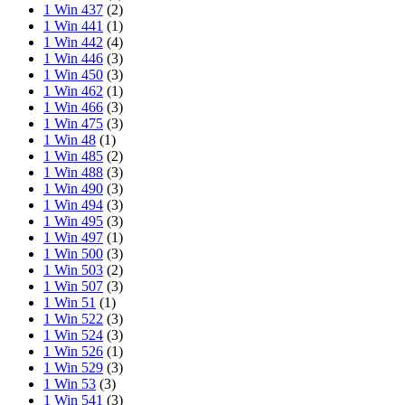
1 Win 437
(2)
1 Win 441
(1)
1 Win 442
(4)
1 Win 446
(3)
1 Win 450
(3)
1 Win 462
(1)
1 Win 466
(3)
1 Win 475
(3)
1 Win 48
(1)
1 Win 485
(2)
1 Win 488
(3)
1 Win 490
(3)
1 Win 494
(3)
1 Win 495
(3)
1 Win 497
(1)
1 Win 500
(3)
1 Win 503
(2)
1 Win 507
(3)
1 Win 51
(1)
1 Win 522
(3)
1 Win 524
(3)
1 Win 526
(1)
1 Win 529
(3)
1 Win 53
(3)
1 Win 541
(3)