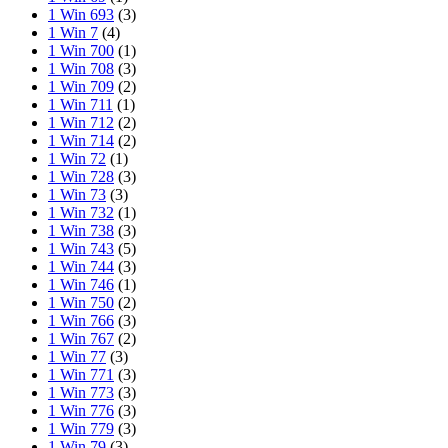
1 Win 693
(3)
1 Win 7
(4)
1 Win 700
(1)
1 Win 708
(3)
1 Win 709
(2)
1 Win 711
(1)
1 Win 712
(2)
1 Win 714
(2)
1 Win 72
(1)
1 Win 728
(3)
1 Win 73
(3)
1 Win 732
(1)
1 Win 738
(3)
1 Win 743
(5)
1 Win 744
(3)
1 Win 746
(1)
1 Win 750
(2)
1 Win 766
(3)
1 Win 767
(2)
1 Win 77
(3)
1 Win 771
(3)
1 Win 773
(3)
1 Win 776
(3)
1 Win 779
(3)
1 Win 79
(3)