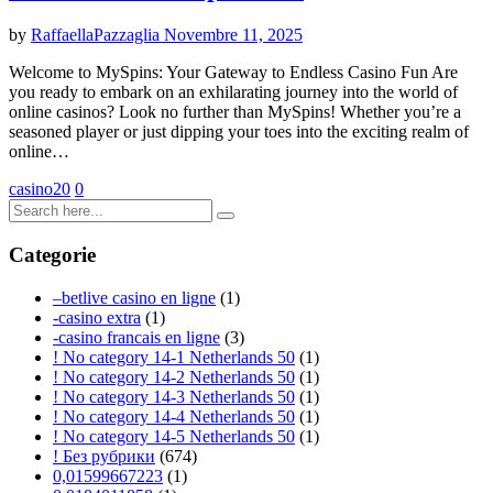
by
RaffaellaPazzaglia
Novembre 11, 2025
Welcome to MySpins: Your Gateway to Endless Casino Fun Are
you ready to embark on an exhilarating journey into the world of
online casinos? Look no further than MySpins! Whether you’re a
seasoned player or just dipping your toes into the exciting realm of
online…
casino20
0
Categorie
–betlive casino en ligne
(1)
-casino extra
(1)
-casino francais en ligne
(3)
! No category 14-1 Netherlands 50
(1)
! No category 14-2 Netherlands 50
(1)
! No category 14-3 Netherlands 50
(1)
! No category 14-4 Netherlands 50
(1)
! No category 14-5 Netherlands 50
(1)
! Без рубрики
(674)
0,01599667223
(1)