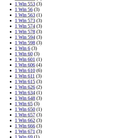
1 Win 553
(3)
1 Win 56
(3)
1 Win 563
(1)
1 Win 573
(3)
1 Win 574
(3)
1 Win 578
(3)
1 Win 594
(3)
1 Win 598
(3)
1 Win 6
(3)
1 Win 60
(3)
1 Win 601
(1)
1 Win 606
(4)
1 Win 610
(6)
1 Win 611
(3)
1 Win 615
(3)
1 Win 626
(2)
1 Win 634
(1)
1 Win 648
(3)
1 Win 65
(3)
1 Win 650
(1)
1 Win 657
(3)
1 Win 662
(3)
1 Win 666
(3)
1 Win 671
(3)
1 Win 69
(1)