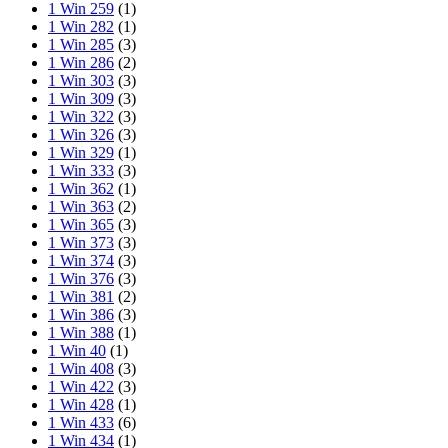
1 Win 259
(1)
1 Win 282
(1)
1 Win 285
(3)
1 Win 286
(2)
1 Win 303
(3)
1 Win 309
(3)
1 Win 322
(3)
1 Win 326
(3)
1 Win 329
(1)
1 Win 333
(3)
1 Win 362
(1)
1 Win 363
(2)
1 Win 365
(3)
1 Win 373
(3)
1 Win 374
(3)
1 Win 376
(3)
1 Win 381
(2)
1 Win 386
(3)
1 Win 388
(1)
1 Win 40
(1)
1 Win 408
(3)
1 Win 422
(3)
1 Win 428
(1)
1 Win 433
(6)
1 Win 434
(1)