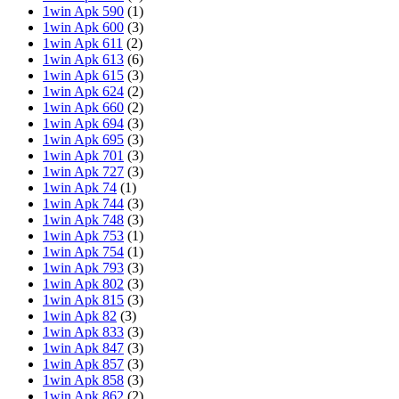
1win Apk 590
(1)
1win Apk 600
(3)
1win Apk 611
(2)
1win Apk 613
(6)
1win Apk 615
(3)
1win Apk 624
(2)
1win Apk 660
(2)
1win Apk 694
(3)
1win Apk 695
(3)
1win Apk 701
(3)
1win Apk 727
(3)
1win Apk 74
(1)
1win Apk 744
(3)
1win Apk 748
(3)
1win Apk 753
(1)
1win Apk 754
(1)
1win Apk 793
(3)
1win Apk 802
(3)
1win Apk 815
(3)
1win Apk 82
(3)
1win Apk 833
(3)
1win Apk 847
(3)
1win Apk 857
(3)
1win Apk 858
(3)
1win Apk 862
(2)