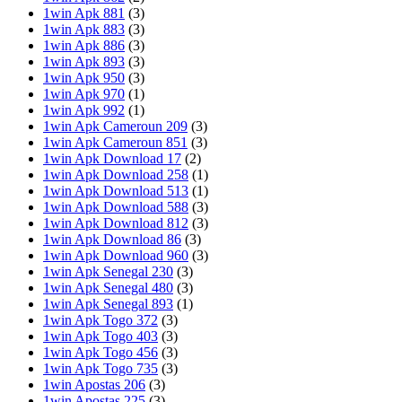
1win Apk 881
(3)
1win Apk 883
(3)
1win Apk 886
(3)
1win Apk 893
(3)
1win Apk 950
(3)
1win Apk 970
(1)
1win Apk 992
(1)
1win Apk Cameroun 209
(3)
1win Apk Cameroun 851
(3)
1win Apk Download 17
(2)
1win Apk Download 258
(1)
1win Apk Download 513
(1)
1win Apk Download 588
(3)
1win Apk Download 812
(3)
1win Apk Download 86
(3)
1win Apk Download 960
(3)
1win Apk Senegal 230
(3)
1win Apk Senegal 480
(3)
1win Apk Senegal 893
(1)
1win Apk Togo 372
(3)
1win Apk Togo 403
(3)
1win Apk Togo 456
(3)
1win Apk Togo 735
(3)
1win Apostas 206
(3)
1win Apostas 225
(3)