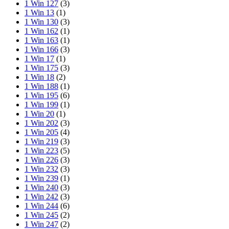
1 Win 127
(3)
1 Win 13
(1)
1 Win 130
(3)
1 Win 162
(1)
1 Win 163
(1)
1 Win 166
(3)
1 Win 17
(1)
1 Win 175
(3)
1 Win 18
(2)
1 Win 188
(1)
1 Win 195
(6)
1 Win 199
(1)
1 Win 20
(1)
1 Win 202
(3)
1 Win 205
(4)
1 Win 219
(3)
1 Win 223
(5)
1 Win 226
(3)
1 Win 232
(3)
1 Win 239
(1)
1 Win 240
(3)
1 Win 242
(3)
1 Win 244
(6)
1 Win 245
(2)
1 Win 247
(2)