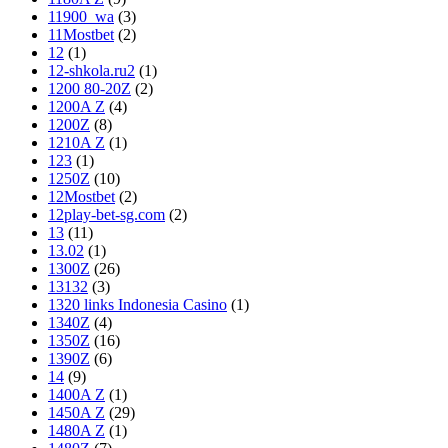
11900_wa
(3)
11Mostbet
(2)
12
(1)
12-shkola.ru2
(1)
1200 80-20Z
(2)
1200A Z
(4)
1200Z
(8)
1210A Z
(1)
123
(1)
1250Z
(10)
12Mostbet
(2)
12play-bet-sg.com
(2)
13
(11)
13.02
(1)
1300Z
(26)
13132
(3)
1320 links Indonesia Casino
(1)
1340Z
(4)
1350Z
(16)
1390Z
(6)
14
(9)
1400A Z
(1)
1450A Z
(29)
1480A Z
(1)