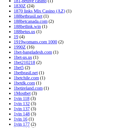
181-betlive casino
(1)
1830Z
(24)
1870 links Mix Casino (AZ)
(1)
188betbrasil.net
(1)
188betcanada.com
(2)
188betlink.win
(1)
188betus.us
(1)
19
(4)
1919womans.com 1000
(2)
1990Z
(16)
1bet-bangladesh.com
(1)
1bet-us.us
(1)
1bet210218
(2)
1bet5
(2)
1betbrasil.net
(1)
1betchile.com
(1)
1betdk.com
(1)
1betireland.com
(1)
1Mostbet
(3)
1vin 118
(3)
1vin 132
(3)
1vin 137
(3)
1vin 148
(3)
1vin 16
(1)
1vin 177
(2)