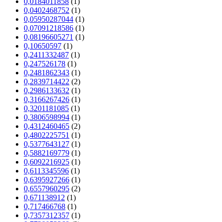
0,0184011858
(1)
0,0402468752
(1)
0,05950287044
(1)
0,07091218586
(1)
0,08196605271
(1)
0,10650597
(1)
0,2411332487
(1)
0,247526178
(1)
0,2481862343
(1)
0,2839714422
(2)
0,2986133632
(1)
0,3166267426
(1)
0,3201181085
(1)
0,3806598994
(1)
0,4312460465
(2)
0,4802225751
(1)
0,5377643127
(1)
0,5882169779
(1)
0,6092216925
(1)
0,6113345596
(1)
0,6395927266
(1)
0,6557960295
(2)
0,671138912
(1)
0,717466768
(1)
0,7357312357
(1)