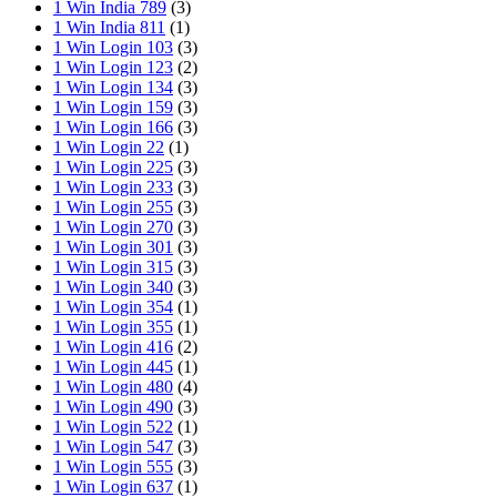
1 Win India 789
(3)
1 Win India 811
(1)
1 Win Login 103
(3)
1 Win Login 123
(2)
1 Win Login 134
(3)
1 Win Login 159
(3)
1 Win Login 166
(3)
1 Win Login 22
(1)
1 Win Login 225
(3)
1 Win Login 233
(3)
1 Win Login 255
(3)
1 Win Login 270
(3)
1 Win Login 301
(3)
1 Win Login 315
(3)
1 Win Login 340
(3)
1 Win Login 354
(1)
1 Win Login 355
(1)
1 Win Login 416
(2)
1 Win Login 445
(1)
1 Win Login 480
(4)
1 Win Login 490
(3)
1 Win Login 522
(1)
1 Win Login 547
(3)
1 Win Login 555
(3)
1 Win Login 637
(1)