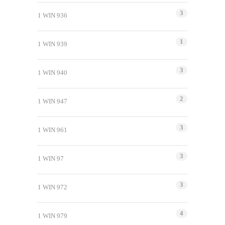
3
1 WIN 936
1
1 WIN 939
3
1 WIN 940
2
1 WIN 947
3
1 WIN 961
3
1 WIN 97
3
1 WIN 972
4
1 WIN 979