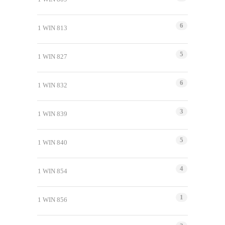
6
1 WIN 813
5
1 WIN 827
6
1 WIN 832
3
1 WIN 839
5
1 WIN 840
4
1 WIN 854
1
1 WIN 856