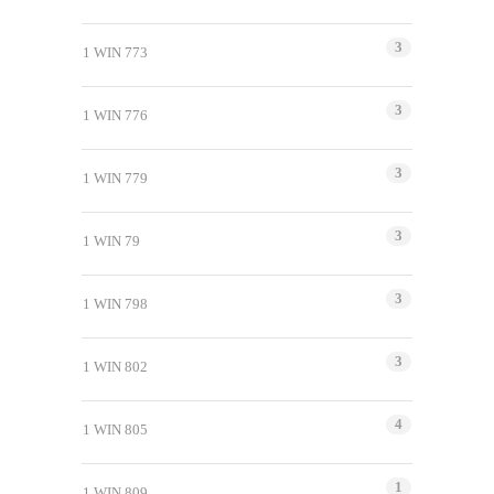
3
1 WIN 773
3
1 WIN 776
3
1 WIN 779
3
1 WIN 79
3
1 WIN 798
3
1 WIN 802
4
1 WIN 805
1
1 WIN 809