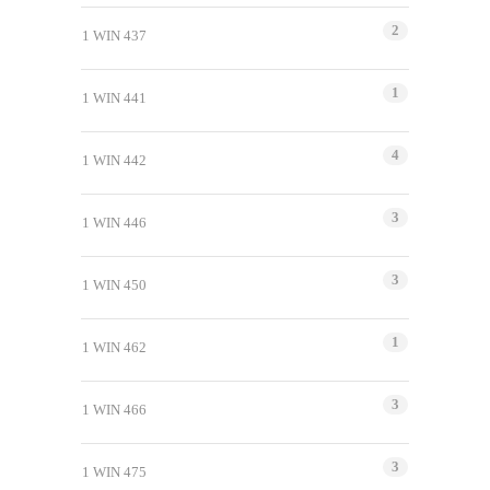
2
1 WIN 437
1
1 WIN 441
4
1 WIN 442
3
1 WIN 446
3
1 WIN 450
1
1 WIN 462
3
1 WIN 466
3
1 WIN 475