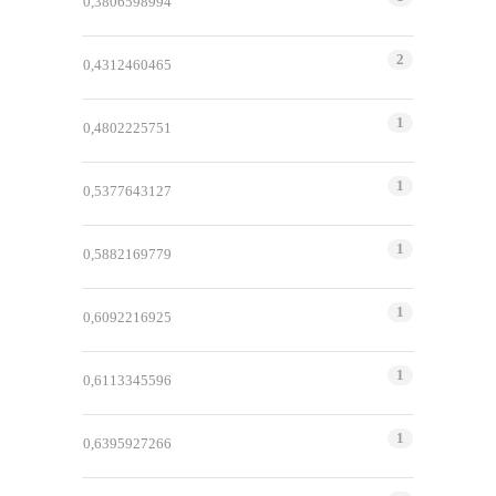
0,3806598994
2
0,4312460465
1
0,4802225751
1
0,5377643127
1
0,5882169779
1
0,6092216925
1
0,6113345596
1
0,6395927266