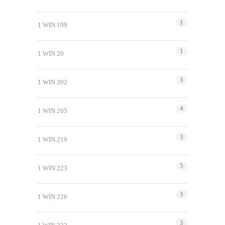
1
1 WIN 199
1
1 WIN 20
3
1 WIN 202
4
1 WIN 205
3
1 WIN 219
5
1 WIN 223
3
1 WIN 226
3