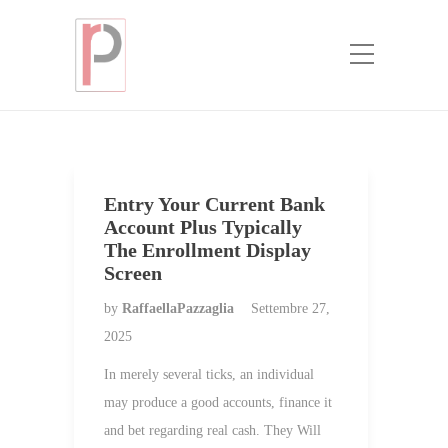
Categoria:
Mostbet Online 903
Home
Mostbet Online 903
Entry Your Current Bank
Account Plus Typically
The Enrollment Display
Screen
by
RaffaellaPazzaglia
Settembre 27,
2025
In merely several ticks, an individual
may produce a good accounts, finance it
and bet regarding real cash. They Will