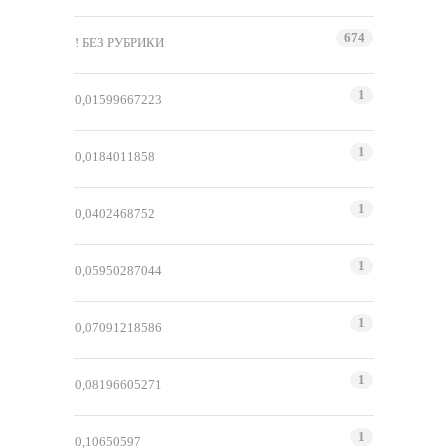
674
! БЕЗ РУБРИКИ
1
0,01599667223
1
0,0184011858
1
0,0402468752
1
0,05950287044
1
0,07091218586
1
0,08196605271
1
0,10650597