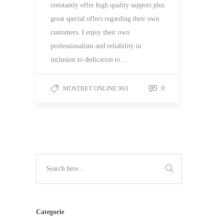
constantly offer high quality support plus
great special offers regarding their own
customers. I enjoy their own
professionalism and reliability in
inclusion to dedication to…
MOSTBET ONLINE 903
0
Categorie