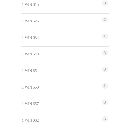
3
1 WIN 615
2
1 WIN 626
1
1 WIN 634
3
1 WIN 648
3
1 WIN 65
1
1 WIN 650
3
1 WIN 657
3
1 WIN 662