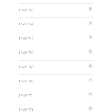
5
1 WIN 743
3
1 WIN 744
1
1 WIN 746
2
1 WIN 750
3
1 WIN 766
2
1 WIN 767
3
1 WIN 77
3
1 WIN 771