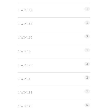
1
1 WIN 162
1
1 WIN 163
3
1 WIN 166
1
1 WIN 17
3
1 WIN 175
2
1 WIN 18
1
1 WIN 188
6
1 WIN 195