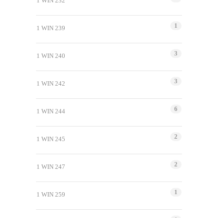
1 WIN 232
1
1 WIN 239
3
1 WIN 240
3
1 WIN 242
6
1 WIN 244
2
1 WIN 245
2
1 WIN 247
1
1 WIN 259