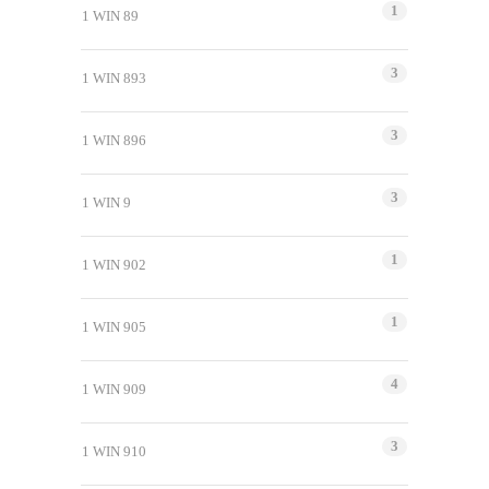
1
1 WIN 89
3
1 WIN 893
3
1 WIN 896
3
1 WIN 9
1
1 WIN 902
1
1 WIN 905
4
1 WIN 909
3
1 WIN 910