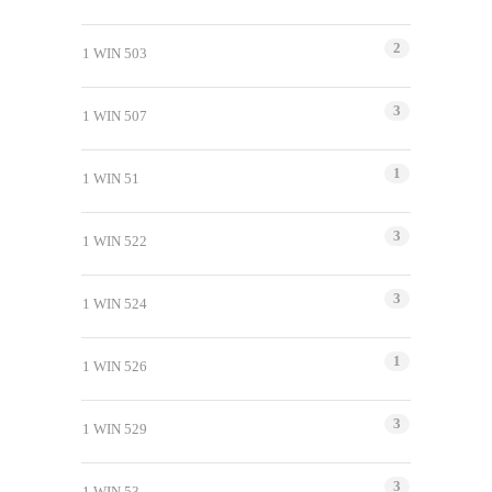
2
1 WIN 503
3
1 WIN 507
1
1 WIN 51
3
1 WIN 522
3
1 WIN 524
1
1 WIN 526
3
1 WIN 529
3
1 WIN 53