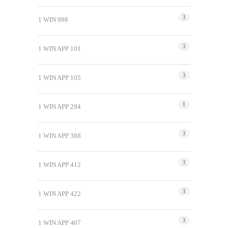
3
1 WIN 998
3
1 WIN APP 101
3
1 WIN APP 105
1
1 WIN APP 294
3
1 WIN APP 388
3
1 WIN APP 412
3
1 WIN APP 422
3
1 WIN APP 467