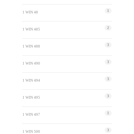
1
1 WIN 48
2
1 WIN 485
3
1 WIN 488
3
1 WIN 490
3
1 WIN 494
3
1 WIN 495
1
1 WIN 497
3
1 WIN 500