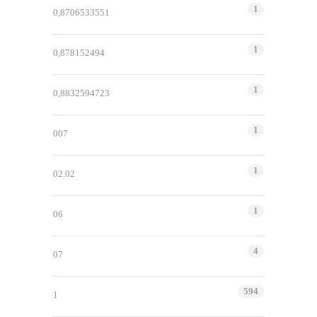
1
0,8706533551
1
0,878152494
1
0,8832594723
1
007
1
02.02
1
06
4
07
594
1