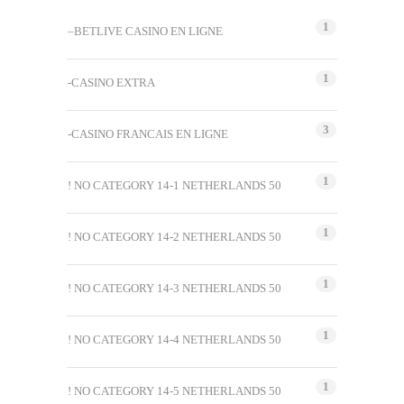
1
–BETLIVE CASINO EN LIGNE
1
-CASINO EXTRA
3
-CASINO FRANCAIS EN LIGNE
1
! NO CATEGORY 14-1 NETHERLANDS 50
1
! NO CATEGORY 14-2 NETHERLANDS 50
1
! NO CATEGORY 14-3 NETHERLANDS 50
1
! NO CATEGORY 14-4 NETHERLANDS 50
1
! NO CATEGORY 14-5 NETHERLANDS 50