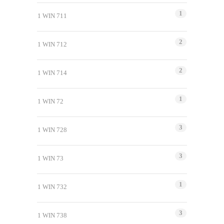
1
1 WIN 711
2
1 WIN 712
2
1 WIN 714
1
1 WIN 72
3
1 WIN 728
3
1 WIN 73
1
1 WIN 732
3
1 WIN 738