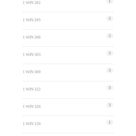
1
1 WIN 282
3
1 WIN 285
2
1 WIN 286
3
1 WIN 303
3
1 WIN 309
3
1 WIN 322
3
1 WIN 326
1
1 WIN 329