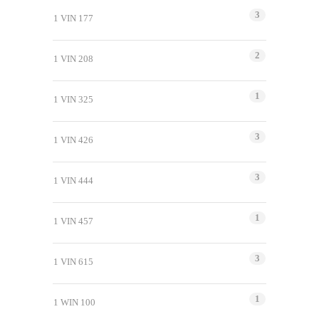
3
1 VIN 177
2
1 VIN 208
1
1 VIN 325
3
1 VIN 426
3
1 VIN 444
1
1 VIN 457
3
1 VIN 615
1
1 WIN 100