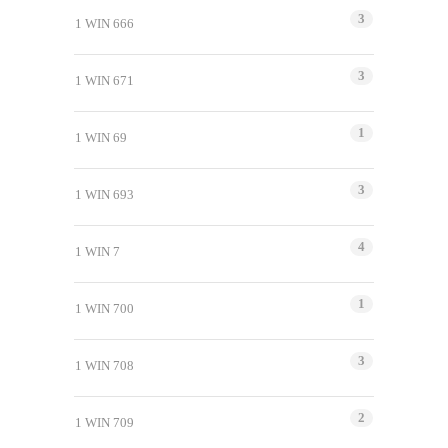
3
1 WIN 666
3
1 WIN 671
1
1 WIN 69
3
1 WIN 693
4
1 WIN 7
1
1 WIN 700
3
1 WIN 708
2
1 WIN 709