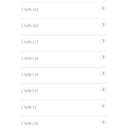
1
1 WIN 102
3
1 WIN 105
3
1 WIN 117
3
1 WIN 118
3
1 WIN 119
3
1 WIN 127
1
1 WIN 13
3
1 WIN 130