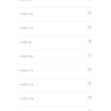
3
1 WIN 541
3
1 WIN 553
3
1 WIN 56
1
1 WIN 563
3
1 WIN 573
3
1 WIN 574
3
1 WIN 578