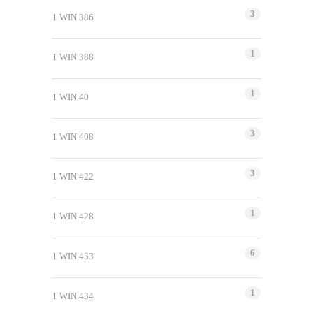
3
1 WIN 386
1
1 WIN 388
1
1 WIN 40
3
1 WIN 408
3
1 WIN 422
1
1 WIN 428
6
1 WIN 433
1
1 WIN 434