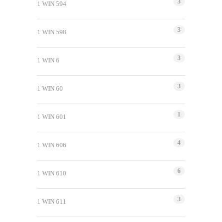
3
1 WIN 594
3
1 WIN 598
3
1 WIN 6
3
1 WIN 60
1
1 WIN 601
4
1 WIN 606
6
1 WIN 610
3
1 WIN 611