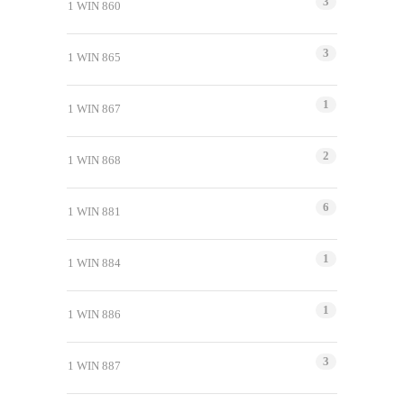
3
1 WIN 860
3
1 WIN 865
1
1 WIN 867
2
1 WIN 868
6
1 WIN 881
1
1 WIN 884
1
1 WIN 886
3
1 WIN 887