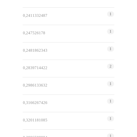
1
0,2411332487
1
0,247526178
1
0,2481862343
2
0,2839714422
1
0,2986133632
1
0,3166267426
1
0,3201181085
1