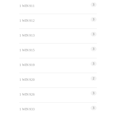
3
1 WIN 911
3
1 WIN 912
3
1 WIN 913
3
1 WIN 915
3
1 WIN 919
2
1 WIN 920
3
1 WIN 926
3
1 WIN 933