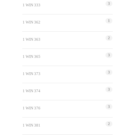
3
1 WIN 333
1
1 WIN 362
2
1 WIN 363
3
1 WIN 365
3
1 WIN 373
3
1 WIN 374
3
1 WIN 376
2
1 WIN 381