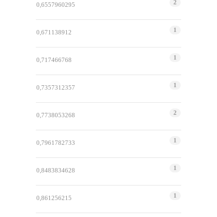
2
0,6557960295
1
0,671138912
1
0,717466768
1
0,7357312357
2
0,7738053268
1
0,7961782733
1
0,8483834628
1
0,861256215