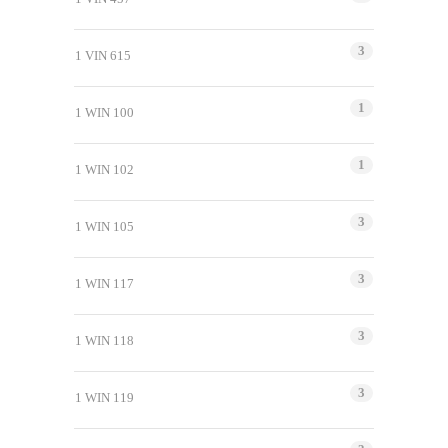
3
1 VIN 615
1
1 WIN 100
1
1 WIN 102
3
1 WIN 105
3
1 WIN 117
3
1 WIN 118
3
1 WIN 119