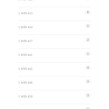
6
1 WIN 433
1
1 WIN 434
2
1 WIN 437
1
1 WIN 441
4
1 WIN 442
3
1 WIN 446
3
1 WIN 450