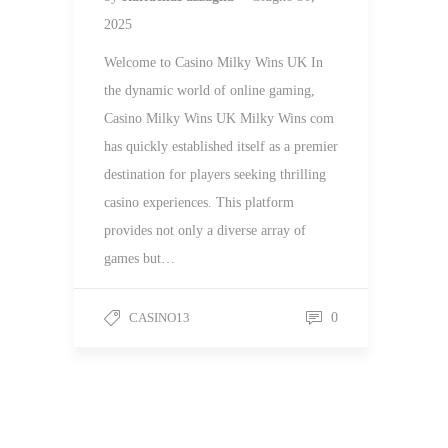
2025
Welcome to Casino Milky Wins UK In
the dynamic world of online gaming,
Casino Milky Wins UK Milky Wins com
has quickly established itself as a premier
destination for players seeking thrilling
casino experiences. This platform
provides not only a diverse array of
games but…
CASINO13
0