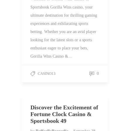
Sportsbook Gorilla Wins casino, your
ultimate destination for thrilling gaming
experiences and exhilarating sports
betting. Whether you are an avid player
looking for the latest slots or a sports
enthusiast eager to place your bets,
Gorilla Wins Casino &…
CASINO13
0
Discover the Excitement of
Fortune Clock Casino &
Sportsbook 49