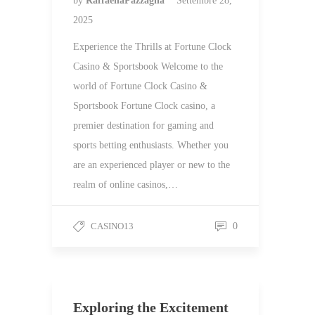
by
RaffaellaPazzaglia
Settembre 28,
2025
Experience the Thrills at Fortune Clock
Casino & Sportsbook Welcome to the
world of Fortune Clock Casino &
Sportsbook Fortune Clock casino, a
premier destination for gaming and
sports betting enthusiasts. Whether you
are an experienced player or new to the
realm of online casinos,…
CASINO13
0
Exploring the Excitement