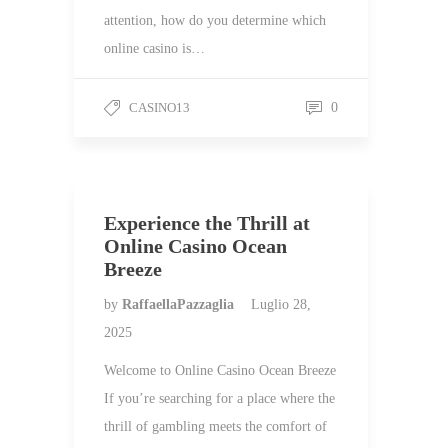
attention, how do you determine which
online casino is…
CASINO13
0
Experience the Thrill at
Online Casino Ocean
Breeze
by
RaffaellaPazzaglia
Luglio 28,
2025
Welcome to Online Casino Ocean Breeze
If you’re searching for a place where the
thrill of gambling meets the comfort of