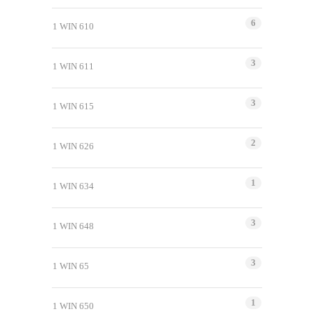
6
1 WIN 610
3
1 WIN 611
3
1 WIN 615
2
1 WIN 626
1
1 WIN 634
3
1 WIN 648
3
1 WIN 65
1
1 WIN 650