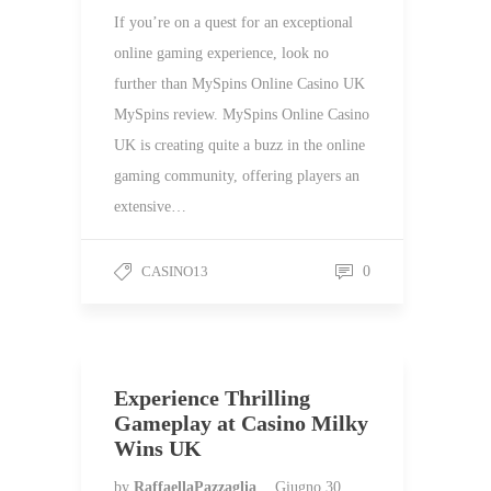
If you’re on a quest for an exceptional
online gaming experience, look no
further than MySpins Online Casino UK
MySpins review. MySpins Online Casino
UK is creating quite a buzz in the online
gaming community, offering players an
extensive…
CASINO13
0
Experience Thrilling
Gameplay at Casino Milky
Wins UK
by
RaffaellaPazzaglia
Giugno 30,