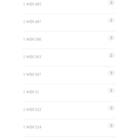
3
1 WIN 495
1
1 WIN 497
3
1 WIN 500
2
1 WIN 503
3
1 WIN 507
1
1 WIN 51
3
1 WIN 522
3
1 WIN 524