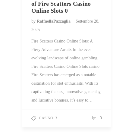
of Fire Scatters Casino
Online Slots 0
by
RaffaellaPazzaglia
Settembre 28,
2025
Fire Scatters Casino Online Slots: A
Fiery Adventure Awaits In the ever-
evolving landscape of online gambling,
Fire Scatters Casino Online Slots casino
Fire Scatters has emerged as a notable
destination for slot enthusiasts. With its
captivating themes, innovative gameplay,
and lucrative bonuses, it’s easy to…
CASINO13
0