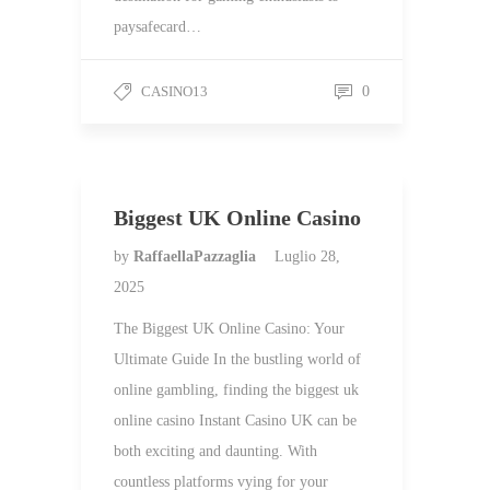
paysafecard…
CASINO13
0
Biggest UK Online Casino
by
RaffaellaPazzaglia
Luglio 28,
2025
The Biggest UK Online Casino: Your
Ultimate Guide In the bustling world of
online gambling, finding the biggest uk
online casino Instant Casino UK can be
both exciting and daunting. With
countless platforms vying for your