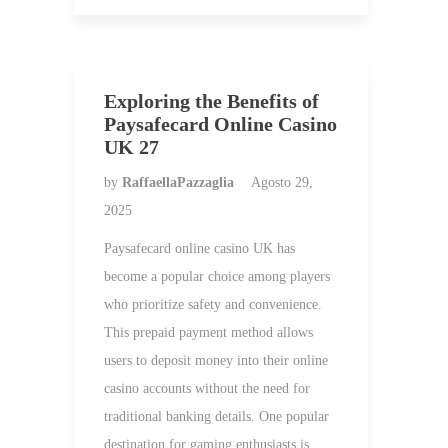
Exploring the Benefits of
Paysafecard Online Casino
UK 27
by
RaffaellaPazzaglia
Agosto 29,
2025
Paysafecard online casino UK has
become a popular choice among players
who prioritize safety and convenience.
This prepaid payment method allows
users to deposit money into their online
casino accounts without the need for
traditional banking details. One popular
destination for gaming enthusiasts is