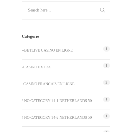
Categorie
1
–BETLIVE CASINO EN LIGNE
1
-CASINO EXTRA
3
-CASINO FRANCAIS EN LIGNE
1
! NO CATEGORY 14-1 NETHERLANDS 50
1
! NO CATEGORY 14-2 NETHERLANDS 50