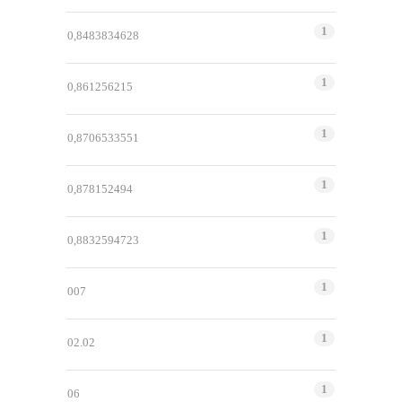
1
0,8483834628
1
0,861256215
1
0,8706533551
1
0,878152494
1
0,8832594723
1
007
1
02.02
1
06