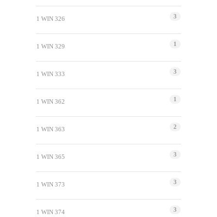
3
1 WIN 326
1
1 WIN 329
3
1 WIN 333
1
1 WIN 362
2
1 WIN 363
3
1 WIN 365
3
1 WIN 373
3
1 WIN 374