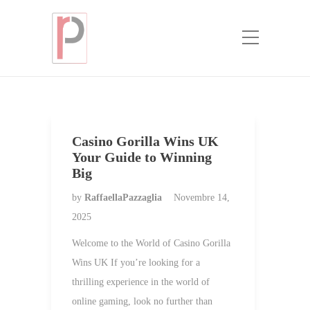
Categoria:
casino13
Home
casino13
Casino Gorilla Wins UK
Your Guide to Winning
Big
by
RaffaellaPazzaglia
Novembre 14,
2025
Welcome to the World of Casino Gorilla
Wins UK If you’re looking for a
thrilling experience in the world of
online gaming, look no further than