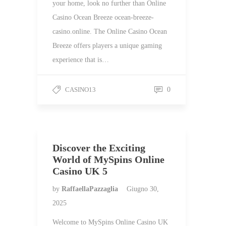
your home, look no further than Online
Casino Ocean Breeze ocean-breeze-
casino.online. The Online Casino Ocean
Breeze offers players a unique gaming
experience that is…
CASINO13
0
Discover the Exciting
World of MySpins Online
Casino UK 5
by
RaffaellaPazzaglia
Giugno 30,
2025
Welcome to MySpins Online Casino UK