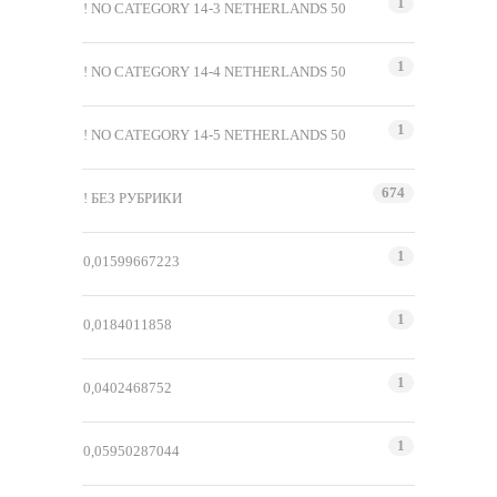
1
! NO CATEGORY 14-3 NETHERLANDS 50
1
! NO CATEGORY 14-4 NETHERLANDS 50
1
! NO CATEGORY 14-5 NETHERLANDS 50
674
! БЕЗ РУБРИКИ
1
0,01599667223
1
0,0184011858
1
0,0402468752
1
0,05950287044