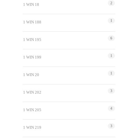
2
1 WIN 18
1
1 WIN 188
6
1 WIN 195
1
1 WIN 199
1
1 WIN 20
3
1 WIN 202
4
1 WIN 205
3
1 WIN 219