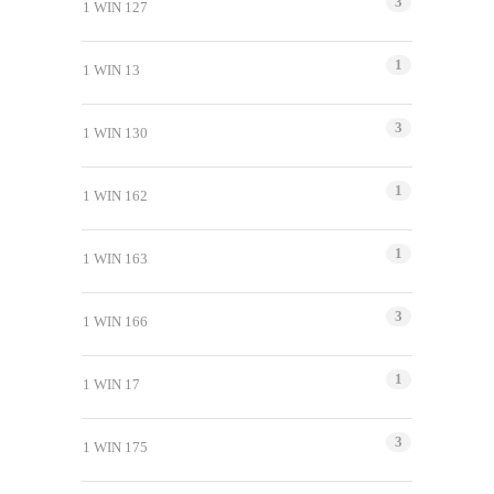
3
1 WIN 127
1
1 WIN 13
3
1 WIN 130
1
1 WIN 162
1
1 WIN 163
3
1 WIN 166
1
1 WIN 17
3
1 WIN 175