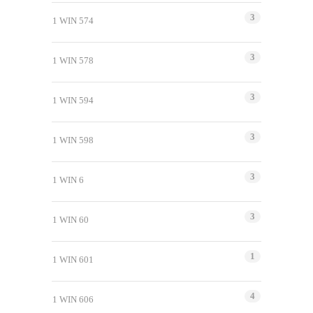
3
1 WIN 574
3
1 WIN 578
3
1 WIN 594
3
1 WIN 598
3
1 WIN 6
3
1 WIN 60
1
1 WIN 601
4
1 WIN 606