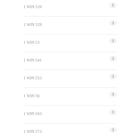
1
1 WIN 526
3
1 WIN 529
3
1 WIN 53
3
1 WIN 541
3
1 WIN 553
3
1 WIN 56
1
1 WIN 563
3
1 WIN 573