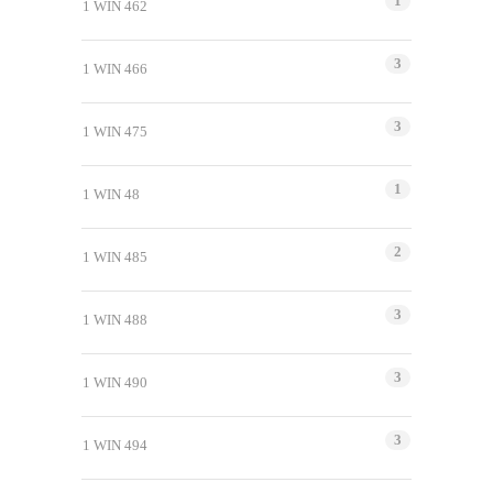
1
1 WIN 462
3
1 WIN 466
3
1 WIN 475
1
1 WIN 48
2
1 WIN 485
3
1 WIN 488
3
1 WIN 490
3
1 WIN 494