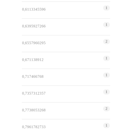
1
0,6113345596
1
0,6395927266
2
0,6557960295
1
0,671138912
1
0,717466768
1
0,7357312357
2
0,7738053268
1
0,7961782733