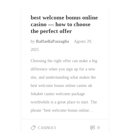
best welcome bonus online
casino — how to choose
the perfect offer
by
RaffaellaPazzaglia
Agosto 29,
2025
Choosing the right offer can make a big
difference when you sign up for a new
site, and understanding what makes the
best welcome bonus online casino uk
Jokabet casino welcome package
worthwhile is a great place to start. The
phrase “best welcome bonus online…
CASINO13
0