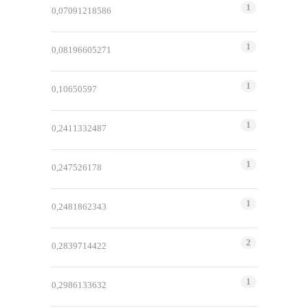
1
0,07091218586
1
0,08196605271
1
0,10650597
1
0,2411332487
1
0,247526178
1
0,2481862343
2
0,2839714422
1
0,2986133632