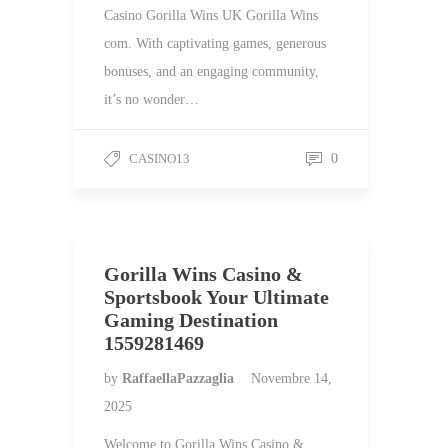
Casino Gorilla Wins UK Gorilla Wins
com. With captivating games, generous
bonuses, and an engaging community,
it’s no wonder…
CASINO13
0
Gorilla Wins Casino &
Sportsbook Your Ultimate
Gaming Destination
1559281469
by
RaffaellaPazzaglia
Novembre 14,
2025
Welcome to Gorilla Wins Casino &