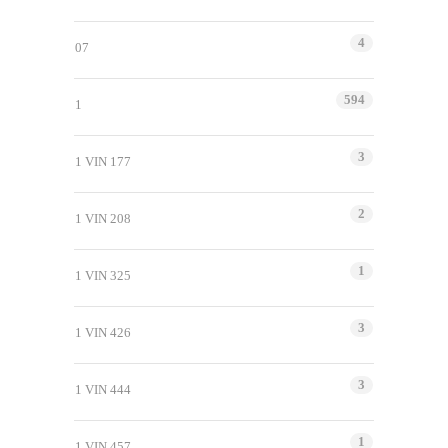
4
07
594
1
3
1 VIN 177
2
1 VIN 208
1
1 VIN 325
3
1 VIN 426
3
1 VIN 444
1
1 VIN 457