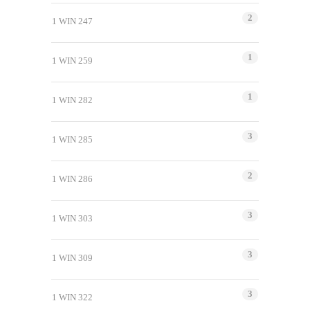
2
1 WIN 247
1
1 WIN 259
1
1 WIN 282
3
1 WIN 285
2
1 WIN 286
3
1 WIN 303
3
1 WIN 309
3
1 WIN 322