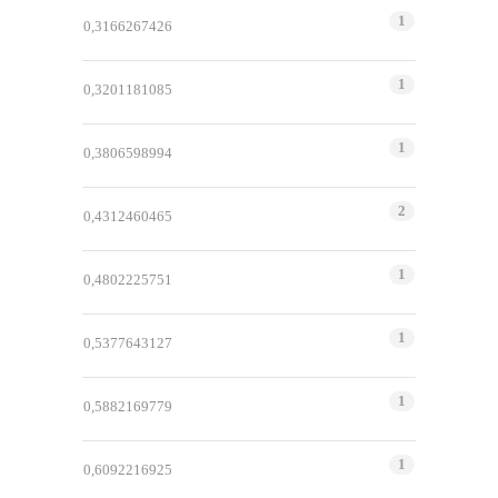
1
0,3166267426
1
0,3201181085
1
0,3806598994
2
0,4312460465
1
0,4802225751
1
0,5377643127
1
0,5882169779
1
0,6092216925