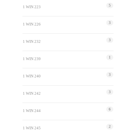
5
1 WIN 223
3
1 WIN 226
3
1 WIN 232
1
1 WIN 239
3
1 WIN 240
3
1 WIN 242
6
1 WIN 244
2
1 WIN 245