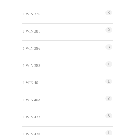
3
1 WIN 376
2
1 WIN 381
3
1 WIN 386
1
1 WIN 388
1
1 WIN 40
3
1 WIN 408
3
1 WIN 422
1
1 WIN 428