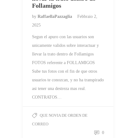
Follamigos
by
RaffaellaPazzaglia
Febbraio 2,
2025
Segun el apuro con las usuarios son
unicamente validos sobre interactuar y
llevar la trato dentro de Follamigos
FOTOS referente a FOLLAMIGOS
Sube tus fotos con el fin de que otros
usuarios te conozcan, y no ha transpirado
asi tener una destreza mas real.
CONTRATOS…
QUE NOVIA DE ORDEN DE
CORREO
0