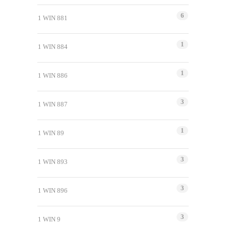
6
1 WIN 881
1
1 WIN 884
1
1 WIN 886
3
1 WIN 887
1
1 WIN 89
3
1 WIN 893
3
1 WIN 896
3
1 WIN 9