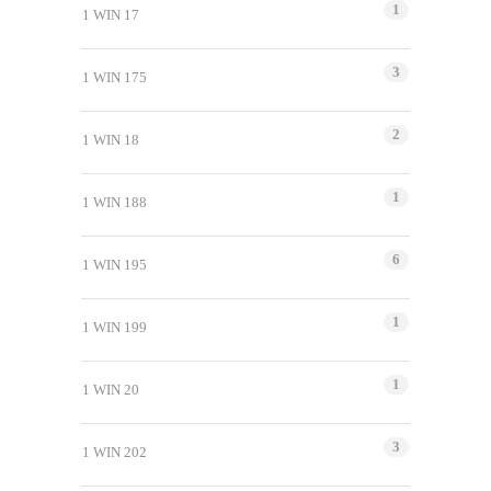
1
1 WIN 17
3
1 WIN 175
2
1 WIN 18
1
1 WIN 188
6
1 WIN 195
1
1 WIN 199
1
1 WIN 20
3
1 WIN 202