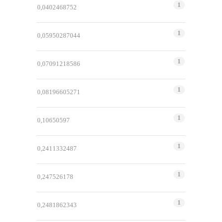
1
0,0402468752
1
0,05950287044
1
0,07091218586
1
0,08196605271
1
0,10650597
1
0,2411332487
1
0,247526178
1
0,2481862343