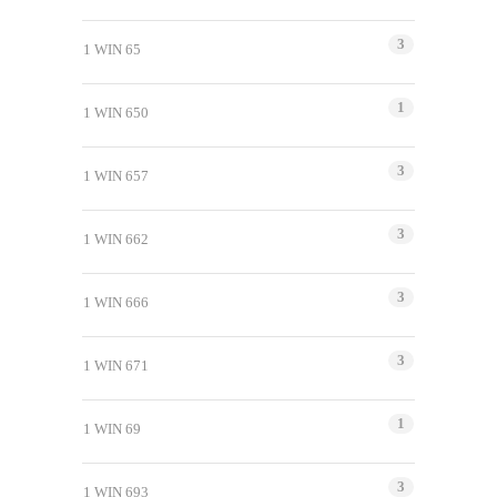
3
1 WIN 65
1
1 WIN 650
3
1 WIN 657
3
1 WIN 662
3
1 WIN 666
3
1 WIN 671
1
1 WIN 69
3
1 WIN 693