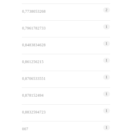
2
0,7738053268
1
0,7961782733
1
0,8483834628
1
0,861256215
1
0,8706533551
1
0,878152494
1
0,8832594723
1
007