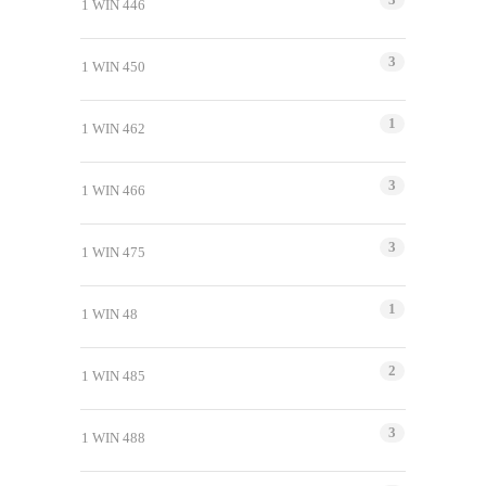
1 WIN 446
3
1 WIN 450
1
1 WIN 462
3
1 WIN 466
3
1 WIN 475
1
1 WIN 48
2
1 WIN 485
3
1 WIN 488