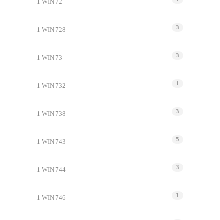
1 WIN 72
3
1 WIN 728
3
1 WIN 73
1
1 WIN 732
3
1 WIN 738
5
1 WIN 743
3
1 WIN 744
1
1 WIN 746