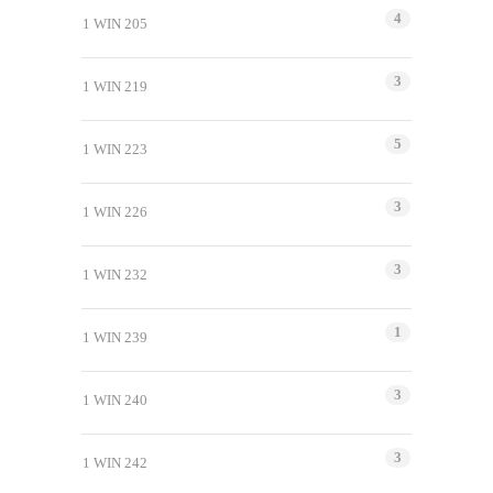
4
1 WIN 205
3
1 WIN 219
5
1 WIN 223
3
1 WIN 226
3
1 WIN 232
1
1 WIN 239
3
1 WIN 240
3
1 WIN 242