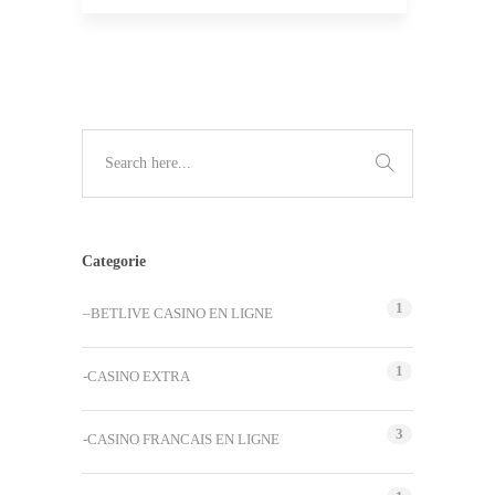
Categorie
1
–BETLIVE CASINO EN LIGNE
1
-CASINO EXTRA
3
-CASINO FRANCAIS EN LIGNE