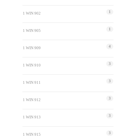
1
1 WIN 902
1
1 WIN 905
4
1 WIN 909
3
1 WIN 910
3
1 WIN 911
3
1 WIN 912
3
1 WIN 913
3
1 WIN 915