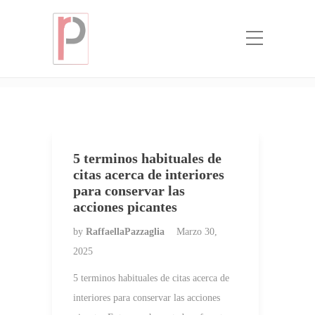
Categoria:
que novia de orden de
correo
Home
que novia de orden de correo
5 terminos habituales de
citas acerca de interiores
para conservar las
acciones picantes
by
RaffaellaPazzaglia
Marzo 30,
2025
5 terminos habituales de citas acerca de
interiores para conservar las acciones