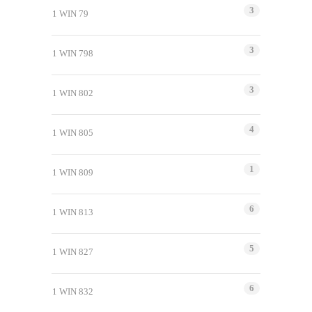
3
1 WIN 79
3
1 WIN 798
3
1 WIN 802
4
1 WIN 805
1
1 WIN 809
6
1 WIN 813
5
1 WIN 827
6
1 WIN 832