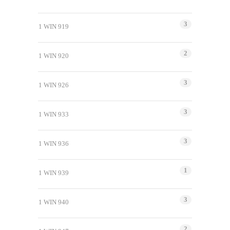
3
1 WIN 919
2
1 WIN 920
3
1 WIN 926
3
1 WIN 933
3
1 WIN 936
1
1 WIN 939
3
1 WIN 940
2