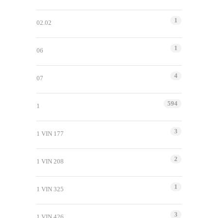
1
02.02
1
06
4
07
594
1
3
1 VIN 177
2
1 VIN 208
1
1 VIN 325
3
1 VIN 426