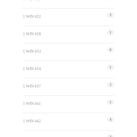
3
1 WIN 422
1
1 WIN 428
6
1 WIN 433
1
1 WIN 434
2
1 WIN 437
1
1 WIN 441
4
1 WIN 442
3