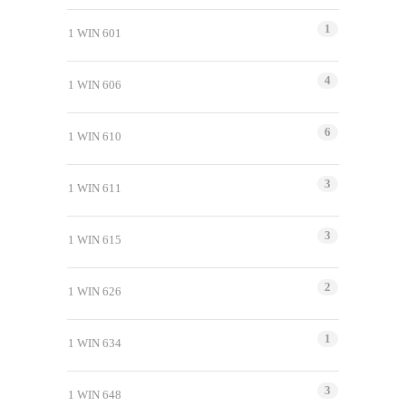
1
1 WIN 601
4
1 WIN 606
6
1 WIN 610
3
1 WIN 611
3
1 WIN 615
2
1 WIN 626
1
1 WIN 634
3
1 WIN 648