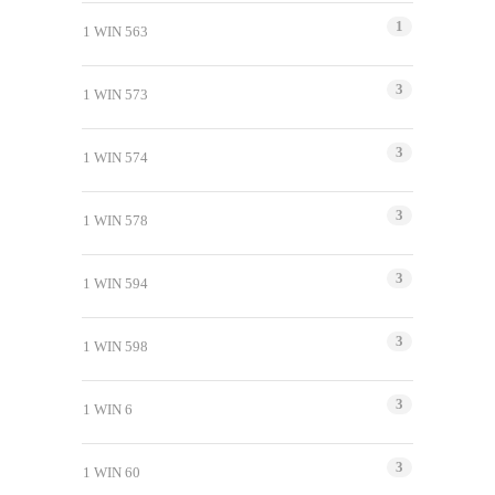
1
1 WIN 563
3
1 WIN 573
3
1 WIN 574
3
1 WIN 578
3
1 WIN 594
3
1 WIN 598
3
1 WIN 6
3
1 WIN 60