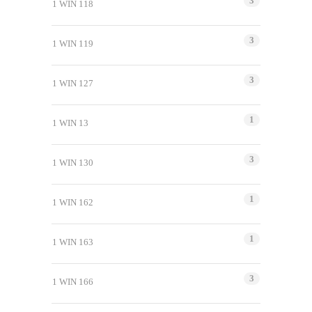
3
1 WIN 118
3
1 WIN 119
3
1 WIN 127
1
1 WIN 13
3
1 WIN 130
1
1 WIN 162
1
1 WIN 163
3
1 WIN 166