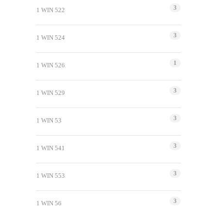
3
1 WIN 522
3
1 WIN 524
1
1 WIN 526
3
1 WIN 529
3
1 WIN 53
3
1 WIN 541
3
1 WIN 553
3
1 WIN 56