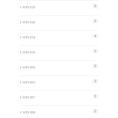
3
1 WIN 839
5
1 WIN 840
4
1 WIN 854
1
1 WIN 856
3
1 WIN 860
3
1 WIN 865
1
1 WIN 867
2
1 WIN 868