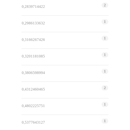
2
0,2839714422
1
0,2986133632
1
0,3166267426
1
0,3201181085
1
0,3806598994
2
0,4312460465
1
0,4802225751
1
0,5377643127