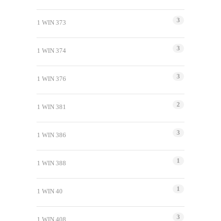
3
1 WIN 373
3
1 WIN 374
3
1 WIN 376
2
1 WIN 381
3
1 WIN 386
1
1 WIN 388
1
1 WIN 40
3
1 WIN 408