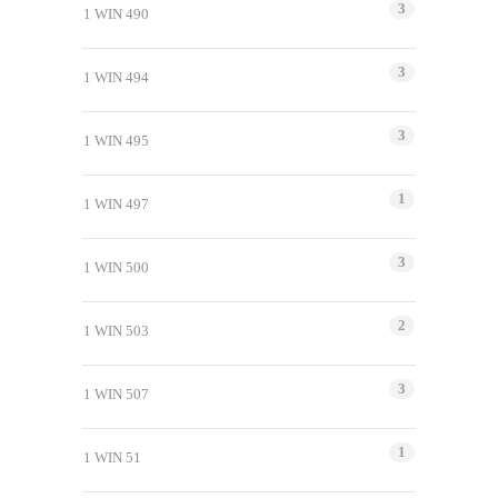
3
1 WIN 490
3
1 WIN 494
3
1 WIN 495
1
1 WIN 497
3
1 WIN 500
2
1 WIN 503
3
1 WIN 507
1
1 WIN 51