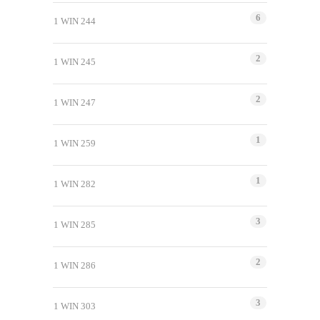
6
1 WIN 244
2
1 WIN 245
2
1 WIN 247
1
1 WIN 259
1
1 WIN 282
3
1 WIN 285
2
1 WIN 286
3
1 WIN 303