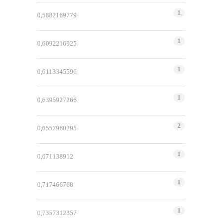
1
0,5882169779
1
0,6092216925
1
0,6113345596
1
0,6395927266
2
0,6557960295
1
0,671138912
1
0,717466768
1
0,7357312357