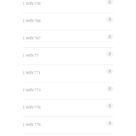
2
1 WIN 750
3
1 WIN 766
2
1 WIN 767
3
1 WIN 77
3
1 WIN 771
3
1 WIN 773
3
1 WIN 776
3
1 WIN 779