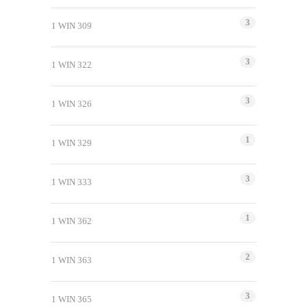
3
1 WIN 309
3
1 WIN 322
3
1 WIN 326
1
1 WIN 329
3
1 WIN 333
1
1 WIN 362
2
1 WIN 363
3
1 WIN 365