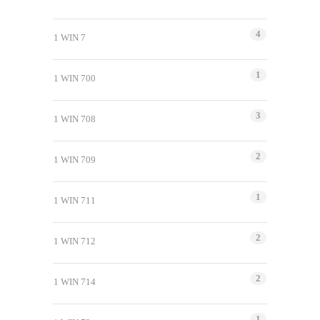
4
1 WIN 7
1
1 WIN 700
3
1 WIN 708
2
1 WIN 709
1
1 WIN 711
2
1 WIN 712
2
1 WIN 714
1