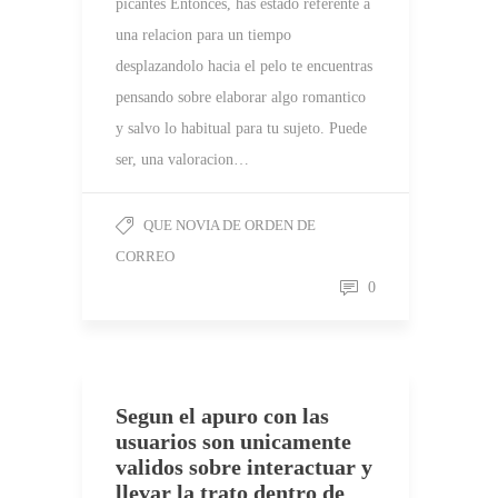
picantes Entonces, has estado referente a
una relacion para un tiempo
desplazandolo hacia el pelo te encuentras
pensando sobre elaborar algo romantico
y salvo lo habitual para tu sujeto. Puede
ser, una valoracion…
QUE NOVIA DE ORDEN DE
CORREO
0
Segun el apuro con las
usuarios son unicamente
validos sobre interactuar y
llevar la trato dentro de