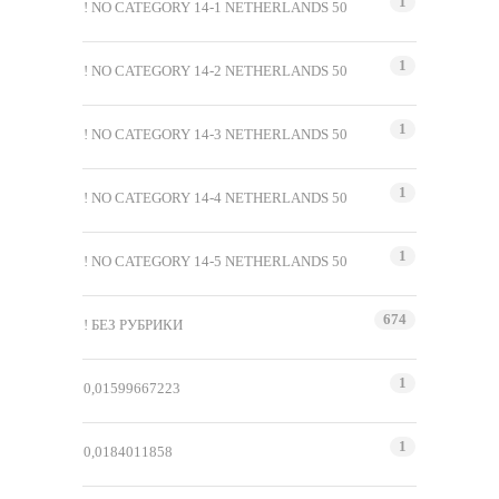
1
! NO CATEGORY 14-1 NETHERLANDS 50
1
! NO CATEGORY 14-2 NETHERLANDS 50
1
! NO CATEGORY 14-3 NETHERLANDS 50
1
! NO CATEGORY 14-4 NETHERLANDS 50
1
! NO CATEGORY 14-5 NETHERLANDS 50
674
! БЕЗ РУБРИКИ
1
0,01599667223
1
0,0184011858