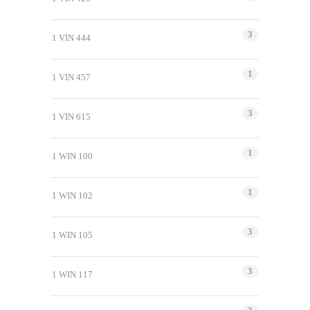
3
1 VIN 444
1
1 VIN 457
3
1 VIN 615
1
1 WIN 100
1
1 WIN 102
3
1 WIN 105
3
1 WIN 117