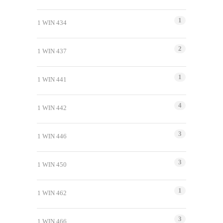
1
1 WIN 434
2
1 WIN 437
1
1 WIN 441
4
1 WIN 442
3
1 WIN 446
3
1 WIN 450
1
1 WIN 462
3
1 WIN 466