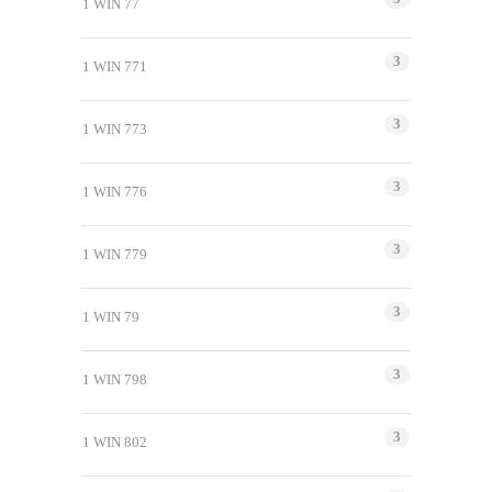
1 WIN 77
3
1 WIN 771
3
1 WIN 773
3
1 WIN 776
3
1 WIN 779
3
1 WIN 79
3
1 WIN 798
3
1 WIN 802