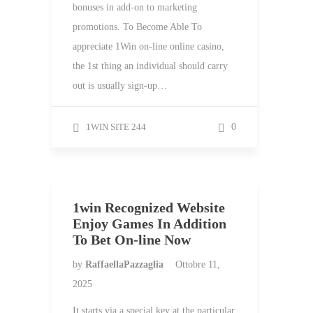
bonuses in add-on to marketing
promotions. To Become Able To
appreciate 1Win on-line online casino,
the 1st thing an individual should carry
out is usually sign-up…
1WIN SITE 244
0
1win Recognized Website
Enjoy Games In Addition
To Bet On-line Now
by
RaffaellaPazzaglia
Ottobre 11,
2025
It starts via a special key at the particular