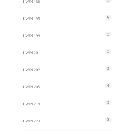
1
1 WIN 188
6
1 WIN 195
1
1 WIN 199
1
1 WIN 20
3
1 WIN 202
4
1 WIN 205
3
1 WIN 219
5
1 WIN 223