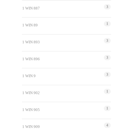
3
1 WIN 887
1
1 WIN 89
3
1 WIN 893
3
1 WIN 896
3
1 WIN 9
1
1 WIN 902
1
1 WIN 905
4
1 WIN 909