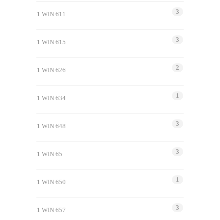
3
1 WIN 611
3
1 WIN 615
2
1 WIN 626
1
1 WIN 634
3
1 WIN 648
3
1 WIN 65
1
1 WIN 650
3
1 WIN 657