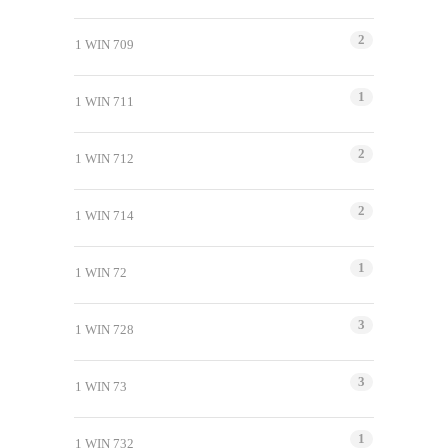
2
1 WIN 709
1
1 WIN 711
2
1 WIN 712
2
1 WIN 714
1
1 WIN 72
3
1 WIN 728
3
1 WIN 73
1
1 WIN 732