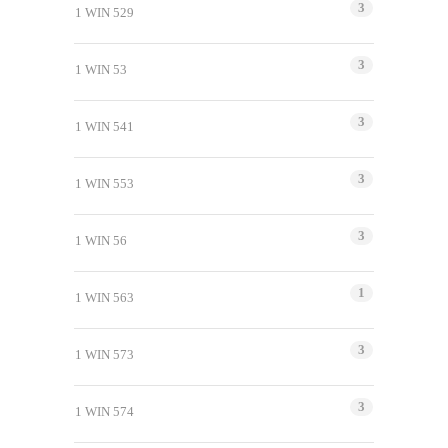
3
1 WIN 529
3
1 WIN 53
3
1 WIN 541
3
1 WIN 553
3
1 WIN 56
1
1 WIN 563
3
1 WIN 573
3
1 WIN 574