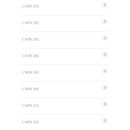
1
1 WIN 259
1
1 WIN 282
3
1 WIN 285
2
1 WIN 286
3
1 WIN 303
3
1 WIN 309
3
1 WIN 322
3
1 WIN 326