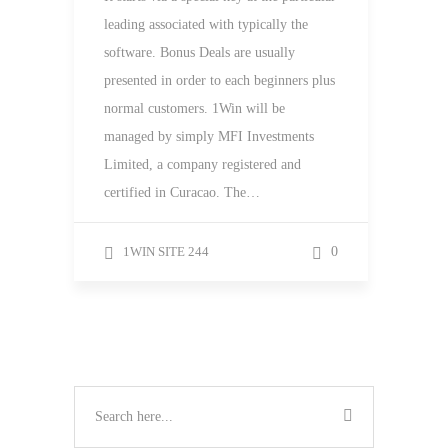
leading associated with typically the
software. Bonus Deals are usually
presented in order to each beginners plus
normal customers. 1Win will be
managed by simply MFI Investments
Limited, a company registered and
certified in Curacao. The…
1WIN SITE 244
0