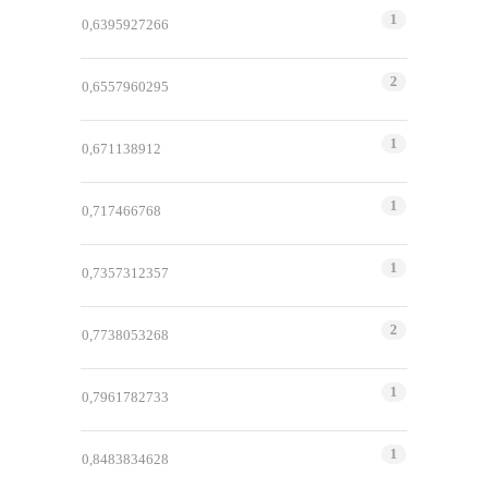
1
0,6395927266
2
0,6557960295
1
0,671138912
1
0,717466768
1
0,7357312357
2
0,7738053268
1
0,7961782733
1
0,8483834628