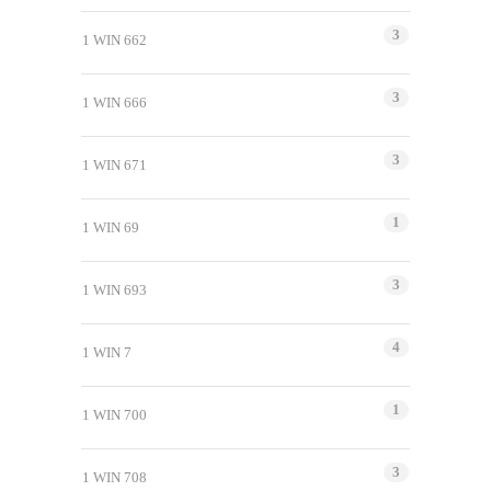
3
1 WIN 662
3
1 WIN 666
3
1 WIN 671
1
1 WIN 69
3
1 WIN 693
4
1 WIN 7
1
1 WIN 700
3
1 WIN 708