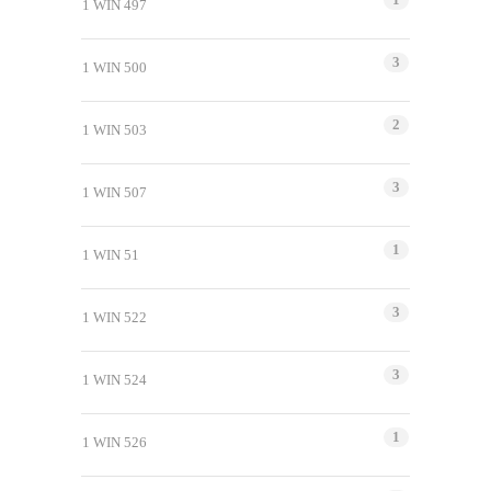
1 WIN 497
3
1 WIN 500
2
1 WIN 503
3
1 WIN 507
1
1 WIN 51
3
1 WIN 522
3
1 WIN 524
1
1 WIN 526