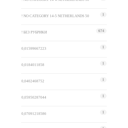
1
! NO CATEGORY 14-5 NETHERLANDS 50
674
! БЕЗ РУБРИКИ
1
0,01599667223
1
0,0184011858
1
0,0402468752
1
0,05950287044
1
0,07091218586