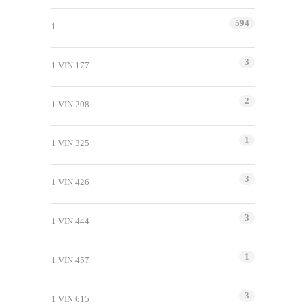
594
1
3
1 VIN 177
2
1 VIN 208
1
1 VIN 325
3
1 VIN 426
3
1 VIN 444
1
1 VIN 457
3
1 VIN 615