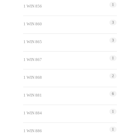
1
1 WIN 856
3
1 WIN 860
3
1 WIN 865
1
1 WIN 867
2
1 WIN 868
6
1 WIN 881
1
1 WIN 884
1
1 WIN 886