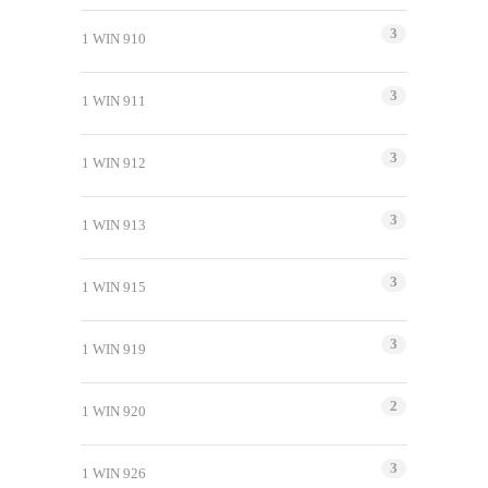
3
1 WIN 910
3
1 WIN 911
3
1 WIN 912
3
1 WIN 913
3
1 WIN 915
3
1 WIN 919
2
1 WIN 920
3
1 WIN 926