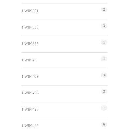
2
1 WIN 381
3
1 WIN 386
1
1 WIN 388
1
1 WIN 40
3
1 WIN 408
3
1 WIN 422
1
1 WIN 428
6
1 WIN 433