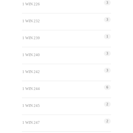
3
1 WIN 226
3
1 WIN 232
1
1 WIN 239
3
1 WIN 240
3
1 WIN 242
6
1 WIN 244
2
1 WIN 245
2
1 WIN 247