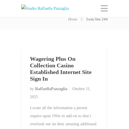
Categoria:
1win Site 244
Home
1win Site 244
Wagering Plus On
Collection Casino
Established Internet Site
Sign In
by
RaffaellaPazzaglia
Ottobre 11,
2025
Locate all the information a person
require upon 1Win in add-on to don’t
overlook out on their amazing additional