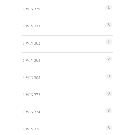
1
1 WIN 329
3
1 WIN 333
1
1 WIN 362
2
1 WIN 363
3
1 WIN 365
3
1 WIN 373
3
1 WIN 374
3
1 WIN 376