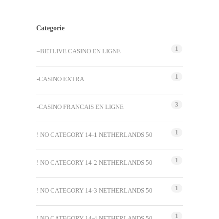
Categorie
1
–BETLIVE CASINO EN LIGNE
1
-CASINO EXTRA
3
-CASINO FRANCAIS EN LIGNE
1
! NO CATEGORY 14-1 NETHERLANDS 50
1
! NO CATEGORY 14-2 NETHERLANDS 50
1
! NO CATEGORY 14-3 NETHERLANDS 50
1
! NO CATEGORY 14-4 NETHERLANDS 50