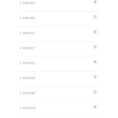
4
1 WIN 805
1
1 WIN 809
6
1 WIN 813
5
1 WIN 827
6
1 WIN 832
3
1 WIN 839
5
1 WIN 840
4
1 WIN 854