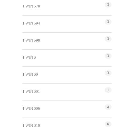
3
1 WIN 578
3
1 WIN 594
3
1 WIN 598
3
1 WIN 6
3
1 WIN 60
1
1 WIN 601
4
1 WIN 606
6
1 WIN 610