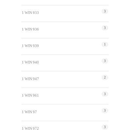
3
1 WIN 933
3
1 WIN 936
1
1 WIN 939
3
1 WIN 940
2
1 WIN 947
3
1 WIN 961
3
1 WIN 97
3
1 WIN 972