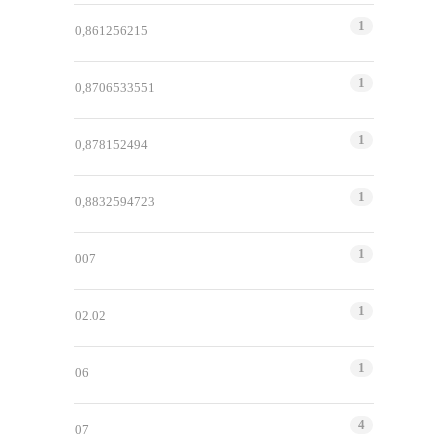
1
0,861256215
1
0,8706533551
1
0,878152494
1
0,8832594723
1
007
1
02.02
1
06
4
07