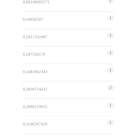
1
0,08196605271
1
0,10650597
1
0,2411332487
1
0,247526178
1
0,2481862343
2
0,2839714422
1
0,2986133632
1
0,3166267426