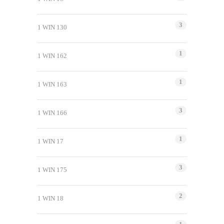
3
1 WIN 130
1
1 WIN 162
1
1 WIN 163
3
1 WIN 166
1
1 WIN 17
3
1 WIN 175
2
1 WIN 18