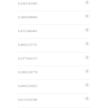
1
0,3201181085
1
0,3806598994
2
0,4312460465
1
0,4802225751
1
0,5377643127
1
0,5882169779
1
0,6092216925
1
0,6113345596