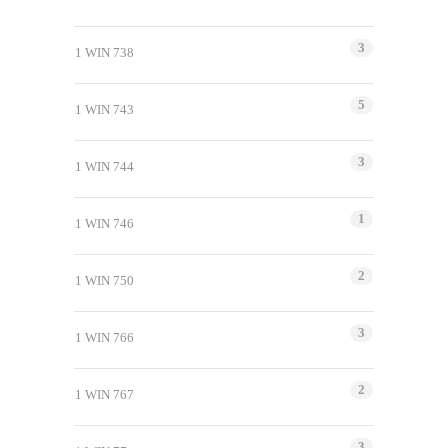
3
1 WIN 738
5
1 WIN 743
3
1 WIN 744
1
1 WIN 746
2
1 WIN 750
3
1 WIN 766
2
1 WIN 767
3