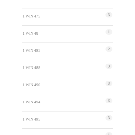
3
1 WIN 475
1
1 WIN 48
2
1 WIN 485
3
1 WIN 488
3
1 WIN 490
3
1 WIN 494
3
1 WIN 495
1