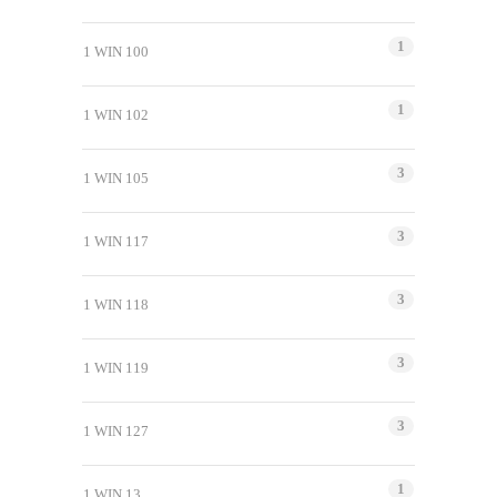
1
1 WIN 100
1
1 WIN 102
3
1 WIN 105
3
1 WIN 117
3
1 WIN 118
3
1 WIN 119
3
1 WIN 127
1
1 WIN 13