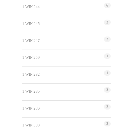
6
1 WIN 244
2
1 WIN 245
2
1 WIN 247
1
1 WIN 259
1
1 WIN 282
3
1 WIN 285
2
1 WIN 286
3
1 WIN 303