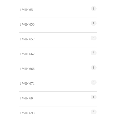
3
1 WIN 65
1
1 WIN 650
3
1 WIN 657
3
1 WIN 662
3
1 WIN 666
3
1 WIN 671
1
1 WIN 69
3
1 WIN 693