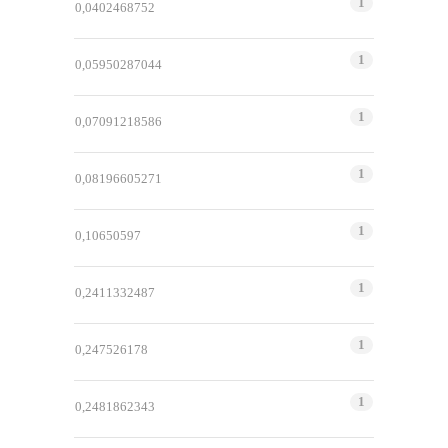
1
0,0402468752
1
0,05950287044
1
0,07091218586
1
0,08196605271
1
0,10650597
1
0,2411332487
1
0,247526178
1
0,2481862343