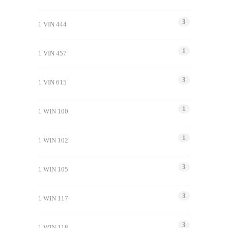
3
1 VIN 444
1
1 VIN 457
3
1 VIN 615
1
1 WIN 100
1
1 WIN 102
3
1 WIN 105
3
1 WIN 117
3
1 WIN 118