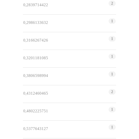
2
0,2839714422
1
0,2986133632
1
0,3166267426
1
0,3201181085
1
0,3806598994
2
0,4312460465
1
0,4802225751
1
0,5377643127