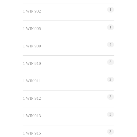
1
1 WIN 902
1
1 WIN 905
4
1 WIN 909
3
1 WIN 910
3
1 WIN 911
3
1 WIN 912
3
1 WIN 913
3
1 WIN 915