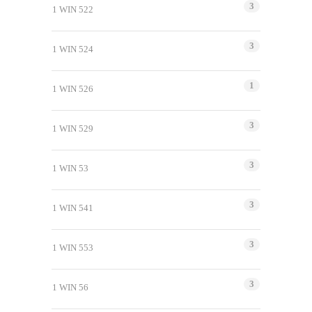
3
1 WIN 522
3
1 WIN 524
1
1 WIN 526
3
1 WIN 529
3
1 WIN 53
3
1 WIN 541
3
1 WIN 553
3
1 WIN 56