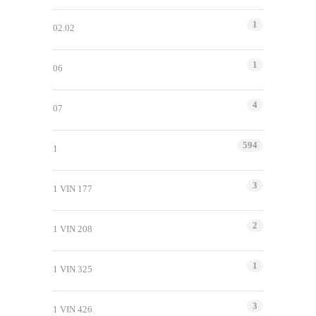
1
02.02
1
06
4
07
594
1
3
1 VIN 177
2
1 VIN 208
1
1 VIN 325
3
1 VIN 426