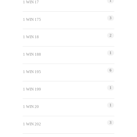
1
1 WIN 17
3
1 WIN 175
2
1 WIN 18
1
1 WIN 188
6
1 WIN 195
1
1 WIN 199
1
1 WIN 20
3
1 WIN 202