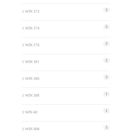
3
1 WIN 373
3
1 WIN 374
3
1 WIN 376
2
1 WIN 381
3
1 WIN 386
1
1 WIN 388
1
1 WIN 40
3
1 WIN 408