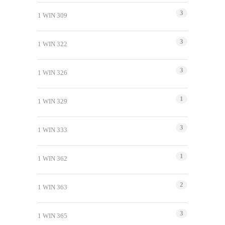
3
1 WIN 309
3
1 WIN 322
3
1 WIN 326
1
1 WIN 329
3
1 WIN 333
1
1 WIN 362
2
1 WIN 363
3
1 WIN 365