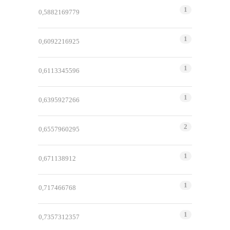
1
0,5882169779
1
0,6092216925
1
0,6113345596
1
0,6395927266
2
0,6557960295
1
0,671138912
1
0,717466768
1
0,7357312357