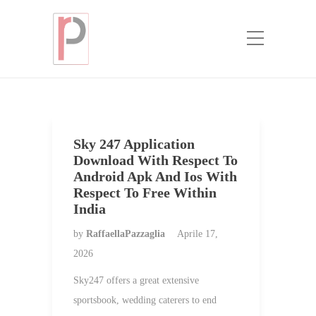
Categoria:
Sky247 App 472
Home
Sky247 App 472
Sky 247 Application
Download With Respect To
Android Apk And Ios With
Respect To Free Within
India
by
RaffaellaPazzaglia
Aprile 17,
2026
Sky247 offers a great extensive
sportsbook, wedding caterers to end