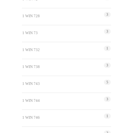
3
1 WIN 728
3
1 WIN 73
1
1 WIN 732
3
1 WIN 738
5
1 WIN 743
3
1 WIN 744
1
1 WIN 746
2