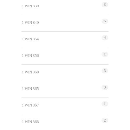
3
1 WIN 839
5
1 WIN 840
4
1 WIN 854
1
1 WIN 856
3
1 WIN 860
3
1 WIN 865
1
1 WIN 867
2
1 WIN 868