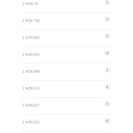
3
1 WIN 79
3
1 WIN 798
3
1 WIN 802
4
1 WIN 805
1
1 WIN 809
6
1 WIN 813
5
1 WIN 827
6
1 WIN 832