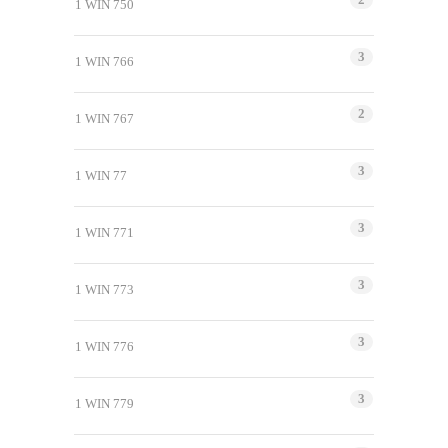
1 WIN 750
3
1 WIN 766
2
1 WIN 767
3
1 WIN 77
3
1 WIN 771
3
1 WIN 773
3
1 WIN 776
3
1 WIN 779