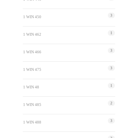
3
1 WIN 450
1
1 WIN 462
3
1 WIN 466
3
1 WIN 475
1
1 WIN 48
2
1 WIN 485
3
1 WIN 488