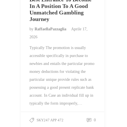
In A Position To A Good
Unmatched Gambling
Journey
by
RaffaellaPazzaglia
Aprile 17,
2026
Typically The promotion is usually
accessible specifically in purchase to
newbies and entails the particular promo
money deductions for violating the
particular unique provide rules such as
possessing a good present replicate bank
account. In Case an individual fill up in
typically the form improperly,…
SKY247 APP 472
0