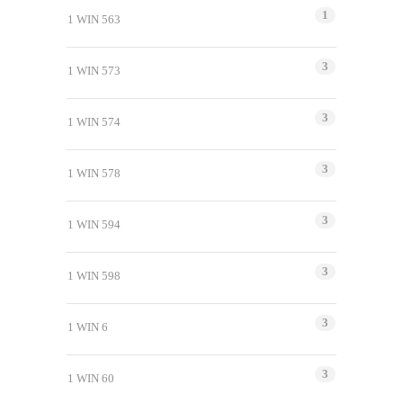
1
1 WIN 563
3
1 WIN 573
3
1 WIN 574
3
1 WIN 578
3
1 WIN 594
3
1 WIN 598
3
1 WIN 6
3
1 WIN 60