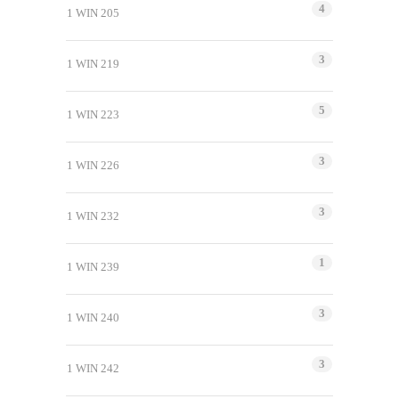
4
1 WIN 205
3
1 WIN 219
5
1 WIN 223
3
1 WIN 226
3
1 WIN 232
1
1 WIN 239
3
1 WIN 240
3
1 WIN 242