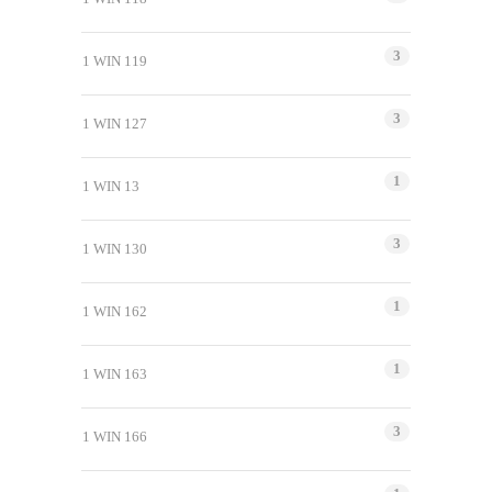
3
1 WIN 119
3
1 WIN 127
1
1 WIN 13
3
1 WIN 130
1
1 WIN 162
1
1 WIN 163
3
1 WIN 166