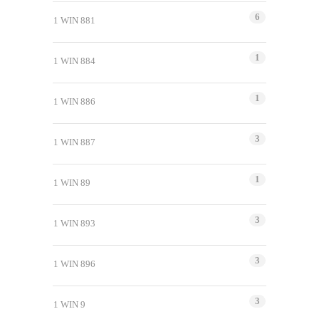
6
1 WIN 881
1
1 WIN 884
1
1 WIN 886
3
1 WIN 887
1
1 WIN 89
3
1 WIN 893
3
1 WIN 896
3
1 WIN 9