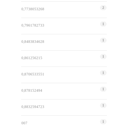
2
0,7738053268
1
0,7961782733
1
0,8483834628
1
0,861256215
1
0,8706533551
1
0,878152494
1
0,8832594723
1
007