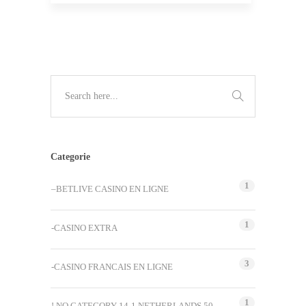
Categorie
1
–BETLIVE CASINO EN LIGNE
1
-CASINO EXTRA
3
-CASINO FRANCAIS EN LIGNE
1
! NO CATEGORY 14-1 NETHERLANDS 50