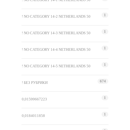
1
! NO CATEGORY 14-2 NETHERLANDS 50
1
! NO CATEGORY 14-3 NETHERLANDS 50
1
! NO CATEGORY 14-4 NETHERLANDS 50
1
! NO CATEGORY 14-5 NETHERLANDS 50
674
! БЕЗ РУБРИКИ
1
0,01599667223
1
0,0184011858