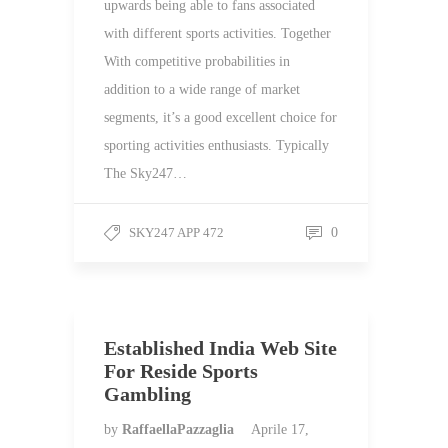
upwards being able to fans associated
with different sports activities. Together
With competitive probabilities in
addition to a wide range of market
segments, it’s a good excellent choice for
sporting activities enthusiasts. Typically
The Sky247…
SKY247 APP 472
0
Established India Web Site
For Reside Sports
Gambling
by
RaffaellaPazzaglia
Aprile 17,