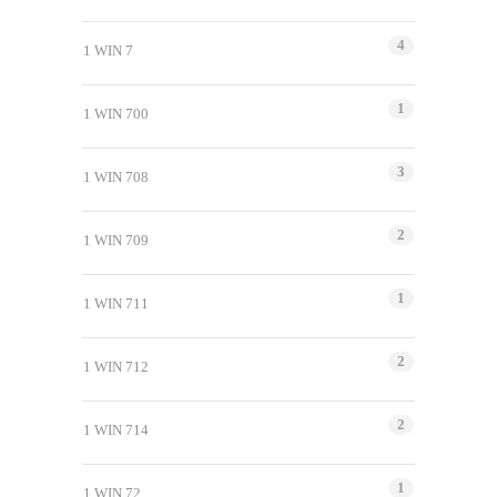
4
1 WIN 7
1
1 WIN 700
3
1 WIN 708
2
1 WIN 709
1
1 WIN 711
2
1 WIN 712
2
1 WIN 714
1
1 WIN 72