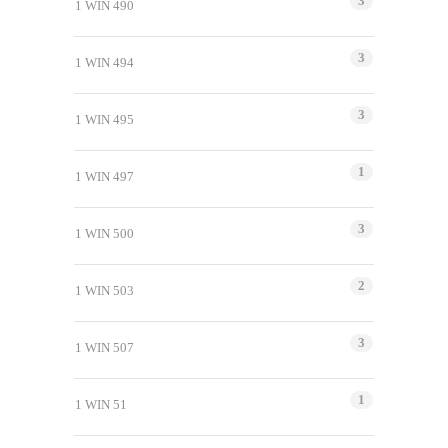
3
1 WIN 490
3
1 WIN 494
3
1 WIN 495
1
1 WIN 497
3
1 WIN 500
2
1 WIN 503
3
1 WIN 507
1
1 WIN 51