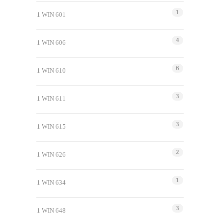
1
1 WIN 601
4
1 WIN 606
6
1 WIN 610
3
1 WIN 611
3
1 WIN 615
2
1 WIN 626
1
1 WIN 634
3
1 WIN 648