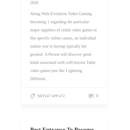
2026
Along With Evolution Video Gaming
becoming 1 regarding the particular
major suppliers of reside video games in
this specific online casino, an individual
realize you’re having typically the
greatest. A Person will discover good
kinds associated with well-known Table
video games just like Lightning
Different…
SKY247 APP 472
0
Best Entrance To Become