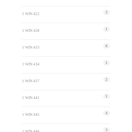
3
1 WIN 422
1
1 WIN 428
6
1 WIN 433
1
1 WIN 434
2
1 WIN 437
1
1 WIN 441
4
1 WIN 442
3
1 WIN 446