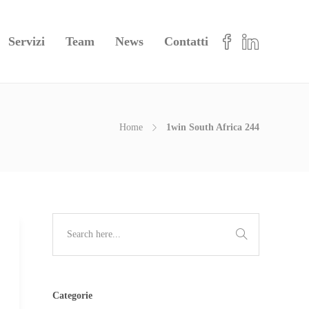
Servizi
Team
News
Contatti
Home
1win South Africa 244
Categorie