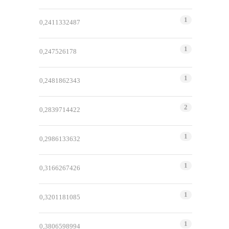
1
0,2411332487
1
0,247526178
1
0,2481862343
2
0,2839714422
1
0,2986133632
1
0,3166267426
1
0,3201181085
1
0,3806598994