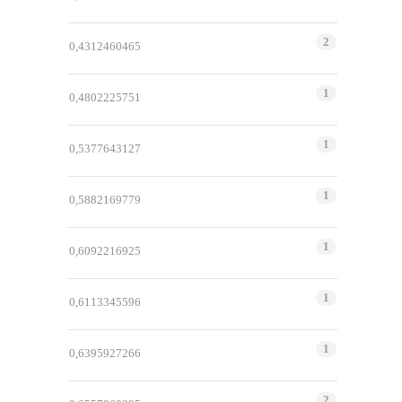
2
0,4312460465
1
0,4802225751
1
0,5377643127
1
0,5882169779
1
0,6092216925
1
0,6113345596
1
0,6395927266
2