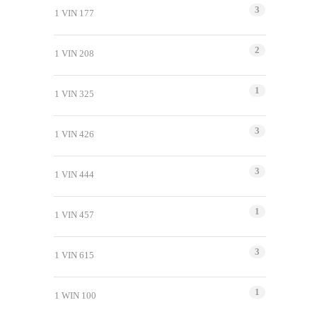
3
1 VIN 177
2
1 VIN 208
1
1 VIN 325
3
1 VIN 426
3
1 VIN 444
1
1 VIN 457
3
1 VIN 615
1
1 WIN 100