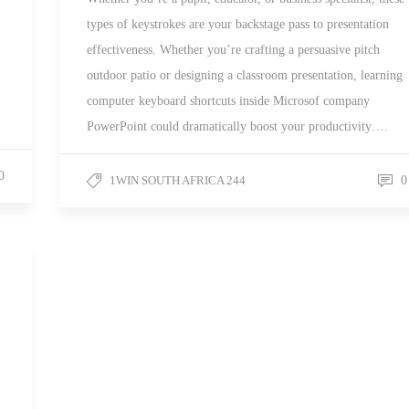
types of keystrokes are your backstage pass to presentation
effectiveness. Whether you’re crafting a persuasive pitch
.
outdoor patio or designing a classroom presentation, learning
computer keyboard shortcuts inside Microsof company
PowerPoint could dramatically boost your productivity….
0
1WIN SOUTH AFRICA 244
0