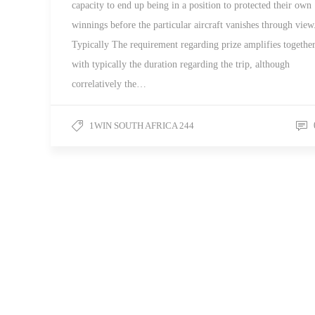
capacity to end up being in a position to protected their own
winnings before the particular aircraft vanishes through view
Typically The requirement regarding prize amplifies togethe
with typically the duration regarding the trip, although
correlatively the…
1WIN SOUTH AFRICA 244