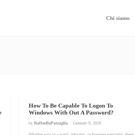
Chi siamo
How To Be Capable To Logon To
e
Windows With Out A Password?
by
RaffaellaPazzaglia
Gennaio 9, 2026
Whether you’re a pupil, educator, or business specialist, these