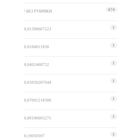
674
! БЕЗ РУБРИКИ
1
0,01599667223
1
0,0184011858
1
0,0402468752
1
0,05950287044
1
0,07091218586
1
0,08196605271
1
0,10650597