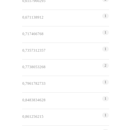
0,6557960295
1
0,671138912
1
0,717466768
1
0,7357312357
2
0,7738053268
1
0,7961782733
1
0,8483834628
1
0,861256215