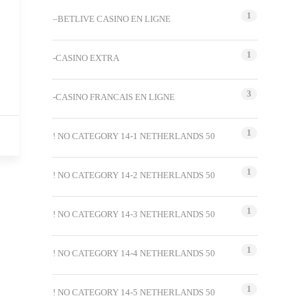
1
–BETLIVE CASINO EN LIGNE
1
-CASINO EXTRA
3
-CASINO FRANCAIS EN LIGNE
1
! NO CATEGORY 14-1 NETHERLANDS 50
1
! NO CATEGORY 14-2 NETHERLANDS 50
1
! NO CATEGORY 14-3 NETHERLANDS 50
1
! NO CATEGORY 14-4 NETHERLANDS 50
1
! NO CATEGORY 14-5 NETHERLANDS 50