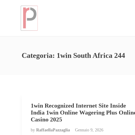
Categoria:
1win South Africa 244
1win Recognized Internet Site Inside
India 1win Online Wagering Plus Onlin
Casino 2025
by
RaffaellaPazzaglia
Gennaio 9, 2026