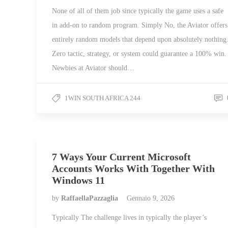
None of all of them job since typically the game uses a safe
in add-on to random program. Simply No, the Aviator offers
entirely random models that depend upon absolutely nothing
Zero tactic, strategy, or system could guarantee a 100% win.
Newbies at Aviator should…
1WIN SOUTH AFRICA 244
7 Ways Your Current Microsoft
Accounts Works With Together With
Windows 11
by
RaffaellaPazzaglia
Gennaio 9, 2026
Typically The challenge lives in typically the player’s