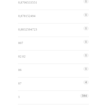
1
0,8706533551
1
0,878152494
1
0,8832594723
1
007
1
02.02
1
06
4
07
594
1