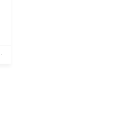
.
r
0