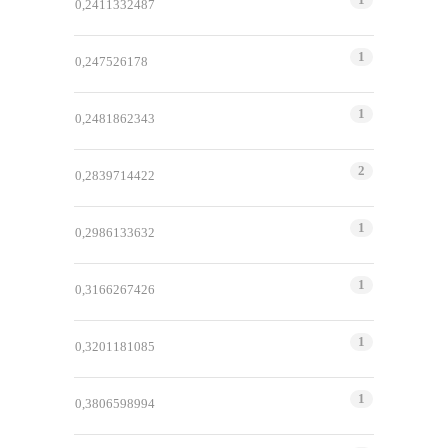
0,2411332487
1
0,247526178
1
0,2481862343
2
0,2839714422
1
0,2986133632
1
0,3166267426
1
0,3201181085
1
0,3806598994