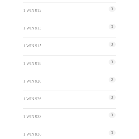
3
1 WIN 912
3
1 WIN 913
3
1 WIN 915
3
1 WIN 919
2
1 WIN 920
3
1 WIN 926
3
1 WIN 933
3
1 WIN 936