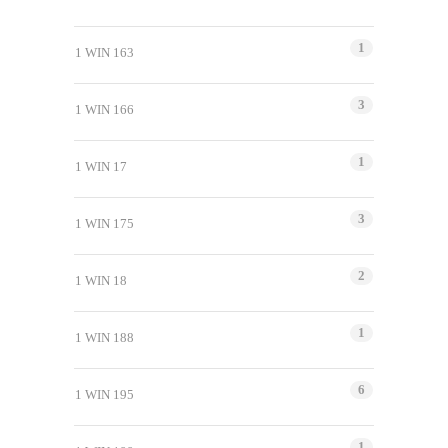
1
1 WIN 163
3
1 WIN 166
1
1 WIN 17
3
1 WIN 175
2
1 WIN 18
1
1 WIN 188
6
1 WIN 195
1