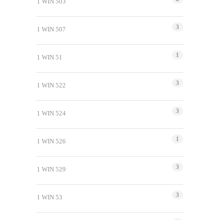
1 WIN 503
3
1 WIN 507
1
1 WIN 51
3
1 WIN 522
3
1 WIN 524
1
1 WIN 526
3
1 WIN 529
3
1 WIN 53