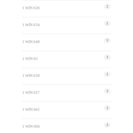
2
1 WIN 626
1
1 WIN 634
3
1 WIN 648
3
1 WIN 65
1
1 WIN 650
3
1 WIN 657
3
1 WIN 662
3
1 WIN 666