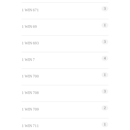
3
1 WIN 671
1
1 WIN 69
3
1 WIN 693
4
1 WIN 7
1
1 WIN 700
3
1 WIN 708
2
1 WIN 709
1
1 WIN 711