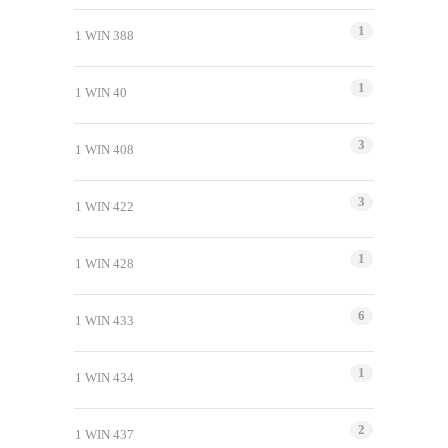
1
1 WIN 388
1
1 WIN 40
3
1 WIN 408
3
1 WIN 422
1
1 WIN 428
6
1 WIN 433
1
1 WIN 434
2
1 WIN 437