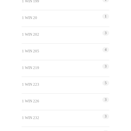
1 WIN 199
1
1 WIN 20
3
1 WIN 202
4
1 WIN 205
3
1 WIN 219
5
1 WIN 223
3
1 WIN 226
3
1 WIN 232