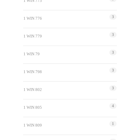
1 WIN 773
3
1 WIN 776
3
1 WIN 779
3
1 WIN 79
3
1 WIN 798
3
1 WIN 802
4
1 WIN 805
1
1 WIN 809