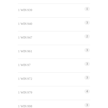
1
1 WIN 939
3
1 WIN 940
2
1 WIN 947
3
1 WIN 961
3
1 WIN 97
3
1 WIN 972
4
1 WIN 979
3
1 WIN 998