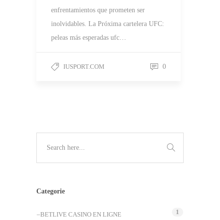
enfrentamientos que prometen ser
inolvidables. La Próxima cartelera UFC:
peleas más esperadas ufc…
IUSPORT.COM
0
Categorie
1
–BETLIVE CASINO EN LIGNE