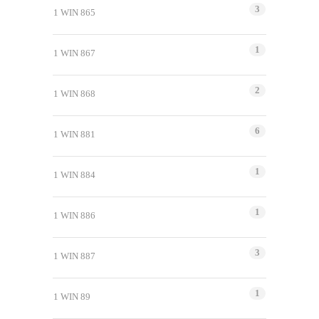
3
1 WIN 865
1
1 WIN 867
2
1 WIN 868
6
1 WIN 881
1
1 WIN 884
1
1 WIN 886
3
1 WIN 887
1
1 WIN 89