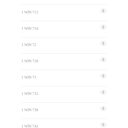
2
1 WIN 712
2
1 WIN 714
1
1 WIN 72
3
1 WIN 728
3
1 WIN 73
1
1 WIN 732
3
1 WIN 738
5
1 WIN 743