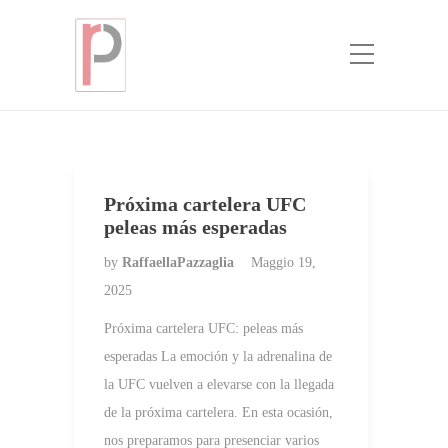
Categoria:
iusport.com
Home
iusport.com
Próxima cartelera UFC
peleas más esperadas
by
RaffaellaPazzaglia
Maggio 19,
2025
Próxima cartelera UFC: peleas más
esperadas La emoción y la adrenalina de
la UFC vuelven a elevarse con la llegada
de la próxima cartelera. En esta ocasión,
nos preparamos para presenciar varios