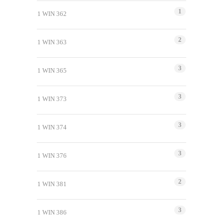
1
1 WIN 362
2
1 WIN 363
3
1 WIN 365
3
1 WIN 373
3
1 WIN 374
3
1 WIN 376
2
1 WIN 381
3
1 WIN 386