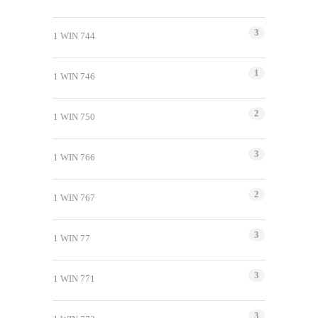
3
1 WIN 744
1
1 WIN 746
2
1 WIN 750
3
1 WIN 766
2
1 WIN 767
3
1 WIN 77
3
1 WIN 771
3