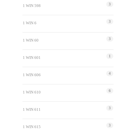
3
1 WIN 598
3
1 WIN 6
3
1 WIN 60
1
1 WIN 601
4
1 WIN 606
6
1 WIN 610
3
1 WIN 611
3
1 WIN 615