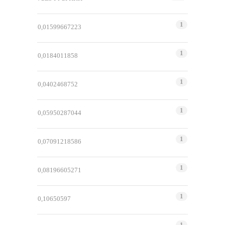
1
0,01599667223
1
0,0184011858
1
0,0402468752
1
0,05950287044
1
0,07091218586
1
0,08196605271
1
0,10650597
1