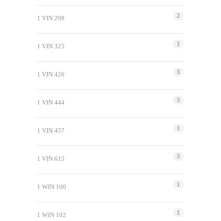
2
1 VIN 208
1
1 VIN 325
3
1 VIN 426
3
1 VIN 444
1
1 VIN 457
3
1 VIN 615
1
1 WIN 100
1
1 WIN 102