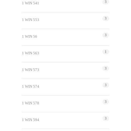
3
1 WIN 541
3
1 WIN 553
3
1 WIN 56
1
1 WIN 563
3
1 WIN 573
3
1 WIN 574
3
1 WIN 578
3
1 WIN 594