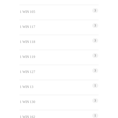
3
1 WIN 105
3
1 WIN 117
3
1 WIN 118
3
1 WIN 119
3
1 WIN 127
1
1 WIN 13
3
1 WIN 130
1
1 WIN 162