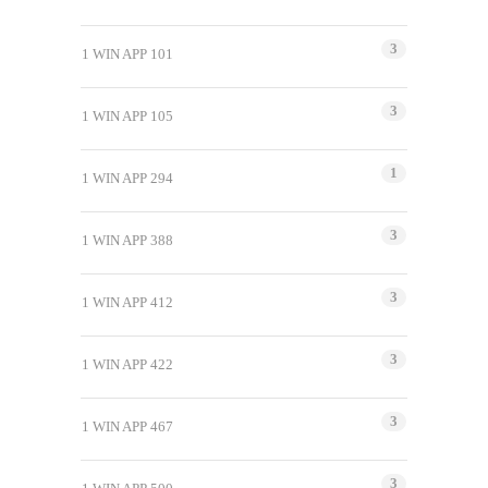
3
1 WIN APP 101
3
1 WIN APP 105
1
1 WIN APP 294
3
1 WIN APP 388
3
1 WIN APP 412
3
1 WIN APP 422
3
1 WIN APP 467
3