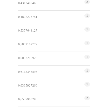
2
0,4312460465
1
0,4802225751
1
0,5377643127
1
0,5882169779
1
0,6092216925
1
0,6113345596
1
0,6395927266
2
0,6557960295