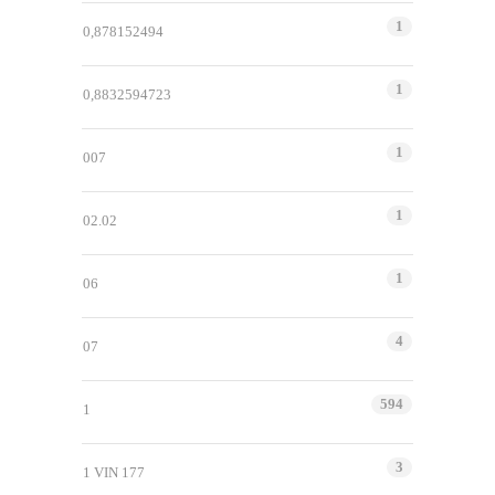
1
0,878152494
1
0,8832594723
1
007
1
02.02
1
06
4
07
594
1
3
1 VIN 177