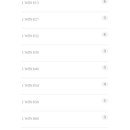
6
1 WIN 813
5
1 WIN 827
6
1 WIN 832
3
1 WIN 839
5
1 WIN 840
4
1 WIN 854
1
1 WIN 856
3
1 WIN 860