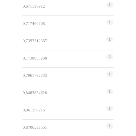
1
0,671138912
1
0,717466768
1
0,7357312357
2
0,7738053268
1
0,7961782733
1
0,8483834628
1
0,861256215
1
0,8706533551