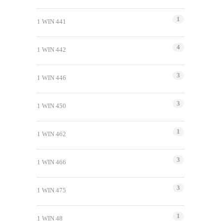
1
1 WIN 441
4
1 WIN 442
3
1 WIN 446
3
1 WIN 450
1
1 WIN 462
3
1 WIN 466
3
1 WIN 475
1
1 WIN 48