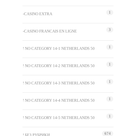
1
-CASINO EXTRA
3
-CASINO FRANCAIS EN LIGNE
1
! NO CATEGORY 14-1 NETHERLANDS 50
1
! NO CATEGORY 14-2 NETHERLANDS 50
1
! NO CATEGORY 14-3 NETHERLANDS 50
1
! NO CATEGORY 14-4 NETHERLANDS 50
1
! NO CATEGORY 14-5 NETHERLANDS 50
674
! БЕЗ РУБРИКИ