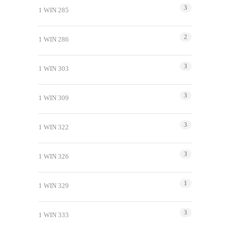
3
1 WIN 285
2
1 WIN 286
3
1 WIN 303
3
1 WIN 309
3
1 WIN 322
3
1 WIN 326
1
1 WIN 329
3
1 WIN 333