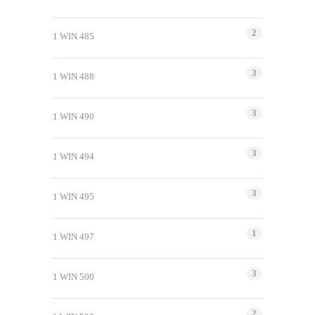
2
1 WIN 485
3
1 WIN 488
3
1 WIN 490
3
1 WIN 494
3
1 WIN 495
1
1 WIN 497
3
1 WIN 500
2