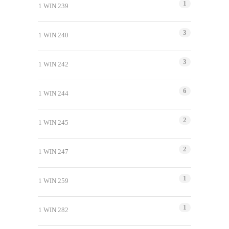
1
1 WIN 239
3
1 WIN 240
3
1 WIN 242
6
1 WIN 244
2
1 WIN 245
2
1 WIN 247
1
1 WIN 259
1
1 WIN 282