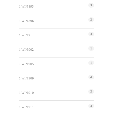
3
1 WIN 893
3
1 WIN 896
3
1 WIN 9
1
1 WIN 902
1
1 WIN 905
4
1 WIN 909
3
1 WIN 910
3
1 WIN 911