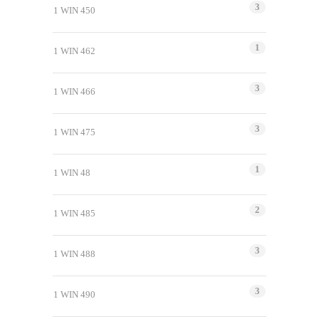
3
1 WIN 450
1
1 WIN 462
3
1 WIN 466
3
1 WIN 475
1
1 WIN 48
2
1 WIN 485
3
1 WIN 488
3
1 WIN 490