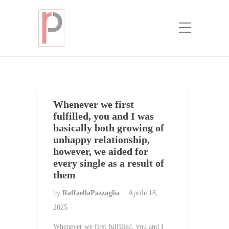
Categoria:
whats a mail order bride
Home
whats a mail order bride
Whenever we first
fulfilled, you and I was
basically both growing of
unhappy relationship,
however, we aided for
every single as a result of
them
by
RaffaellaPazzaglia
Aprile 18,
2025
Whenever we first fulfilled, you and I