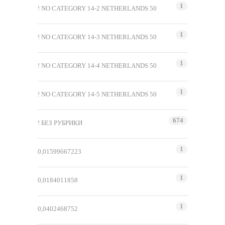
1
! NO CATEGORY 14-2 NETHERLANDS 50
1
! NO CATEGORY 14-3 NETHERLANDS 50
1
! NO CATEGORY 14-4 NETHERLANDS 50
1
! NO CATEGORY 14-5 NETHERLANDS 50
674
! БЕЗ РУБРИКИ
1
0,01599667223
1
0,0184011858
1
0,0402468752