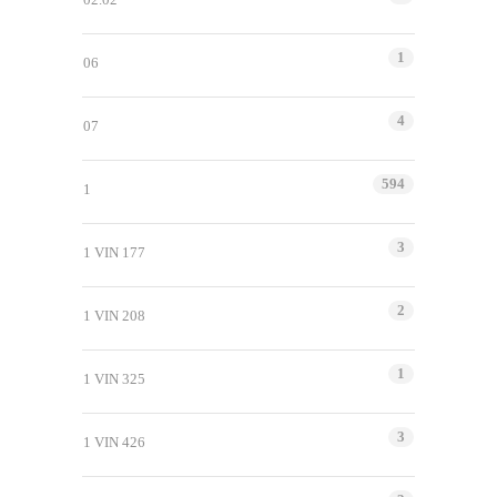
1
06
4
07
594
1
3
1 VIN 177
2
1 VIN 208
1
1 VIN 325
3
1 VIN 426