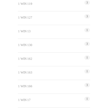
3
1 WIN 119
3
1 WIN 127
1
1 WIN 13
3
1 WIN 130
1
1 WIN 162
1
1 WIN 163
3
1 WIN 166
1
1 WIN 17