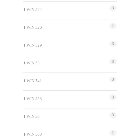
3
1 WIN 524
1
1 WIN 526
3
1 WIN 529
3
1 WIN 53
3
1 WIN 541
3
1 WIN 553
3
1 WIN 56
1
1 WIN 563