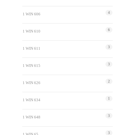
4
1 WIN 606
6
1 WIN 610
3
1 WIN 611
3
1 WIN 615
2
1 WIN 626
1
1 WIN 634
3
1 WIN 648
3
1 WIN 65