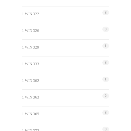
3
1 WIN 322
3
1 WIN 326
1
1 WIN 329
3
1 WIN 333
1
1 WIN 362
2
1 WIN 363
3
1 WIN 365
3
1 WIN 373