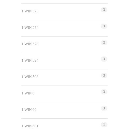
3
1 WIN 573
3
1 WIN 574
3
1 WIN 578
3
1 WIN 594
3
1 WIN 598
3
1 WIN 6
3
1 WIN 60
1
1 WIN 601