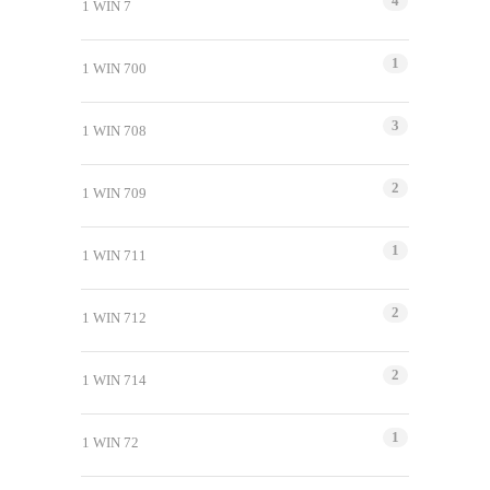
4
1 WIN 7
1
1 WIN 700
3
1 WIN 708
2
1 WIN 709
1
1 WIN 711
2
1 WIN 712
2
1 WIN 714
1
1 WIN 72