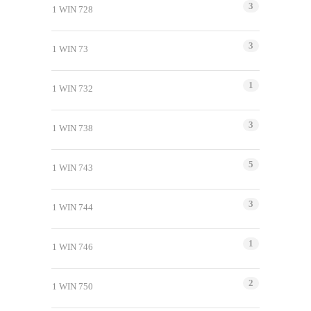
3
1 WIN 728
3
1 WIN 73
1
1 WIN 732
3
1 WIN 738
5
1 WIN 743
3
1 WIN 744
1
1 WIN 746
2
1 WIN 750