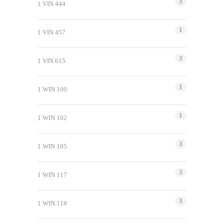
3
1 VIN 444
1
1 VIN 457
3
1 VIN 615
1
1 WIN 100
1
1 WIN 102
3
1 WIN 105
3
1 WIN 117
3
1 WIN 118