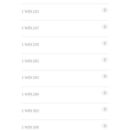
2
1 WIN 245
2
1 WIN 247
1
1 WIN 259
1
1 WIN 282
3
1 WIN 285
2
1 WIN 286
3
1 WIN 303
3
1 WIN 309