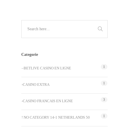
Categorie
1
–BETLIVE CASINO EN LIGNE
1
-CASINO EXTRA
3
-CASINO FRANCAIS EN LIGNE
1
! NO CATEGORY 14-1 NETHERLANDS 50