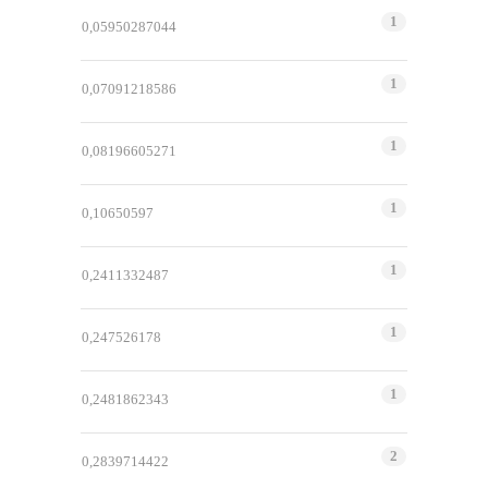
1
0,05950287044
1
0,07091218586
1
0,08196605271
1
0,10650597
1
0,2411332487
1
0,247526178
1
0,2481862343
2
0,2839714422