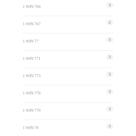
3
1 WIN 766
2
1 WIN 767
3
1 WIN 77
3
1 WIN 771
3
1 WIN 773
3
1 WIN 776
3
1 WIN 779
3
1 WIN 79