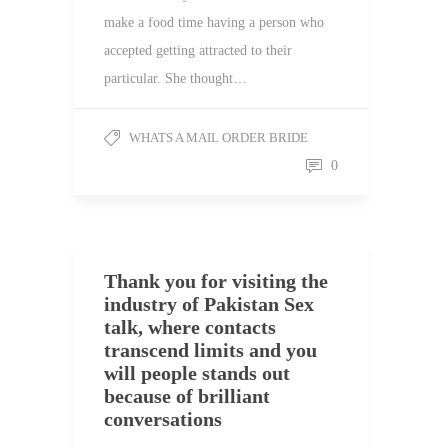
make a food time having a person who
accepted getting attracted to their
particular. She thought…
WHATS A MAIL ORDER BRIDE
0
Thank you for visiting the
industry of Pakistan Sex
talk, where contacts
transcend limits and you
will people stands out
because of brilliant
conversations