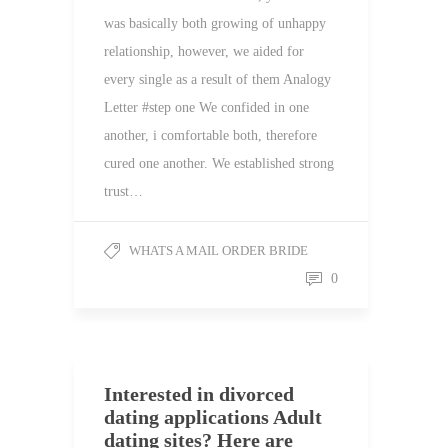
was basically both growing of unhappy
relationship, however, we aided for
every single as a result of them Analogy
Letter #step one We confided in one
another, i comfortable both, therefore
cured one another. We established strong
trust…
WHATS A MAIL ORDER BRIDE
0
Interested in divorced
dating applications Adult
dating sites? Here are