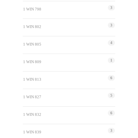
3
1 WIN 798
3
1 WIN 802
4
1 WIN 805
1
1 WIN 809
6
1 WIN 813
5
1 WIN 827
6
1 WIN 832
3
1 WIN 839