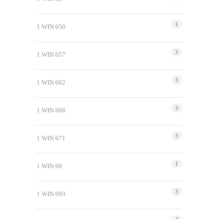
1
1 WIN 650
3
1 WIN 657
3
1 WIN 662
3
1 WIN 666
3
1 WIN 671
1
1 WIN 69
3
1 WIN 693