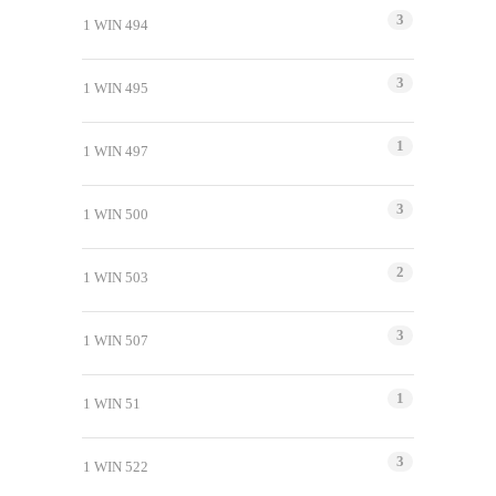
3
1 WIN 494
3
1 WIN 495
1
1 WIN 497
3
1 WIN 500
2
1 WIN 503
3
1 WIN 507
1
1 WIN 51
3
1 WIN 522