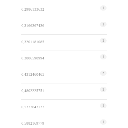
1
0,2986133632
1
0,3166267426
1
0,3201181085
1
0,3806598994
2
0,4312460465
1
0,4802225751
1
0,5377643127
1
0,5882169779