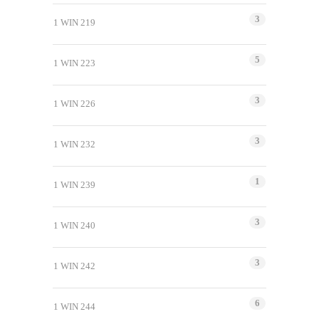
3
1 WIN 219
5
1 WIN 223
3
1 WIN 226
3
1 WIN 232
1
1 WIN 239
3
1 WIN 240
3
1 WIN 242
6
1 WIN 244