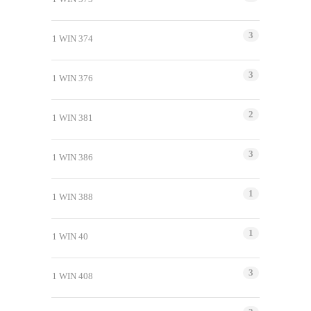
3
1 WIN 374
3
1 WIN 376
2
1 WIN 381
3
1 WIN 386
1
1 WIN 388
1
1 WIN 40
3
1 WIN 408