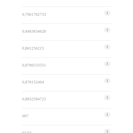
1
0,7961782733
1
0,8483834628
1
0,861256215
1
0,8706533551
1
0,878152494
1
0,8832594723
1
007
1
02.02