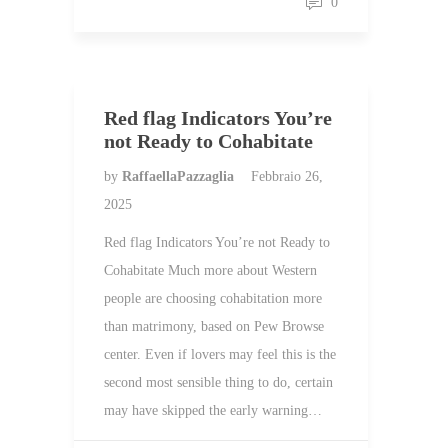
0
Red flag Indicators You’re
not Ready to Cohabitate
by
RaffaellaPazzaglia
Febbraio 26,
2025
Red flag Indicators You’re not Ready to
Cohabitate Much more about Western
people are choosing cohabitation more
than matrimony, based on Pew Browse
center. Even if lovers may feel this is the
second most sensible thing to do, certain
may have skipped the early warning…