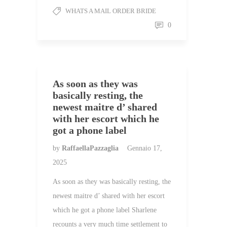
WHATS A MAIL ORDER BRIDE
0
As soon as they was
basically resting, the
newest maitre d’ shared
with her escort which he
got a phone label
by
RaffaellaPazzaglia
Gennaio 17,
2025
As soon as they was basically resting, the
newest maitre d’ shared with her escort
which he got a phone label Sharlene
recounts a very much time settlement to