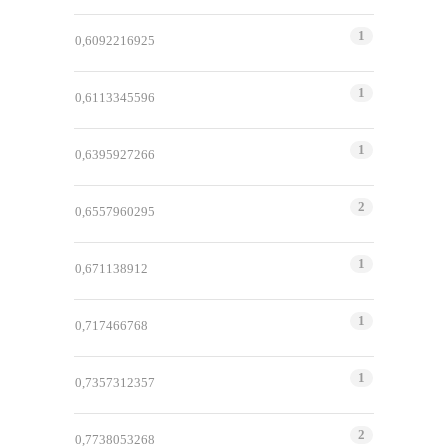
1
0,6092216925
1
0,6113345596
1
0,6395927266
2
0,6557960295
1
0,671138912
1
0,717466768
1
0,7357312357
2
0,7738053268