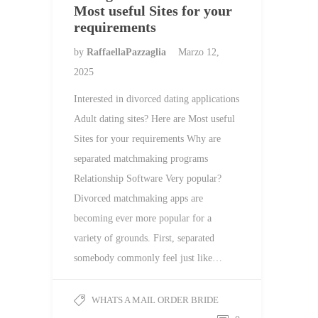
Most useful Sites for your
requirements
by
RaffaellaPazzaglia
Marzo 12,
2025
Interested in divorced dating applications
Adult dating sites? Here are Most useful
Sites for your requirements Why are
separated matchmaking programs
Relationship Software Very popular?
Divorced matchmaking apps are
becoming ever more popular for a
variety of grounds. First, separated
somebody commonly feel just like…
WHATS A MAIL ORDER BRIDE