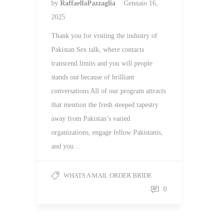
by
RaffaellaPazzaglia
Gennaio 16,
2025
Thank you for visiting the industry of
Pakistan Sex talk, where contacts
transcend limits and you will people
stands out because of brilliant
conversations All of our program attracts
that mention the fresh steeped tapestry
away from Pakistan’s varied
organizations, engage fellow Pakistanis,
and you…
WHATS A MAIL ORDER BRIDE
0