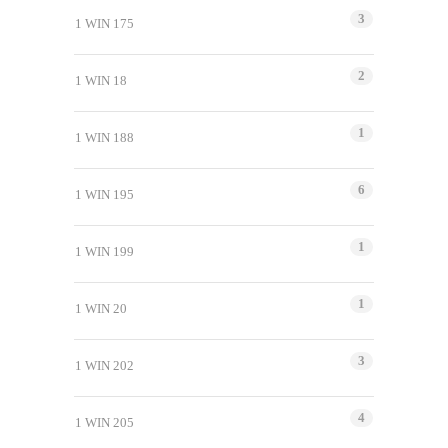
3
1 WIN 175
2
1 WIN 18
1
1 WIN 188
6
1 WIN 195
1
1 WIN 199
1
1 WIN 20
3
1 WIN 202
4
1 WIN 205