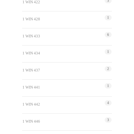
3
1 WIN 422
1
1 WIN 428
6
1 WIN 433
1
1 WIN 434
2
1 WIN 437
1
1 WIN 441
4
1 WIN 442
3
1 WIN 446