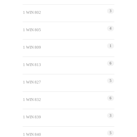
3
1 WIN 802
4
1 WIN 805
1
1 WIN 809
6
1 WIN 813
5
1 WIN 827
6
1 WIN 832
3
1 WIN 839
5
1 WIN 840