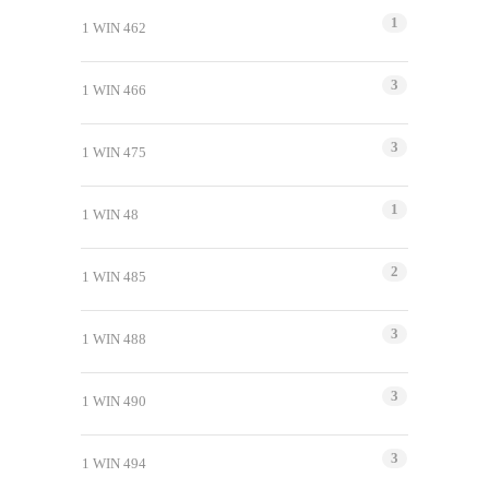
1
1 WIN 462
3
1 WIN 466
3
1 WIN 475
1
1 WIN 48
2
1 WIN 485
3
1 WIN 488
3
1 WIN 490
3
1 WIN 494