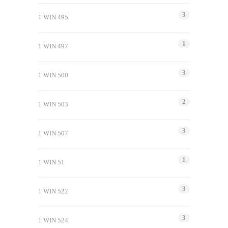
3
1 WIN 495
1
1 WIN 497
3
1 WIN 500
2
1 WIN 503
3
1 WIN 507
1
1 WIN 51
3
1 WIN 522
3
1 WIN 524