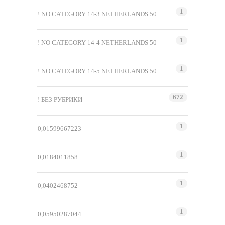
1
! NO CATEGORY 14-3 NETHERLANDS 50
1
! NO CATEGORY 14-4 NETHERLANDS 50
1
! NO CATEGORY 14-5 NETHERLANDS 50
672
! БЕЗ РУБРИКИ
1
0,01599667223
1
0,0184011858
1
0,0402468752
1
0,05950287044