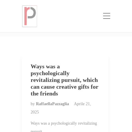
Categoria:
bÃ¤sta postorder
brudfÃ¶retag
Home
bÃ¤sta postorder brudfÃ¶retag
Ways was a
psychologically
revitalizing pursuit, which
can cause creative gifts for
the friends
by
RaffaellaPazzaglia
Aprile 21,
2025
Ways was a psychologically revitalizing
pursuit,