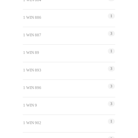
1
1 WIN 886
3
1 WIN 887
1
1 WIN 89
3
1 WIN 893
3
1 WIN 896
3
1 WIN 9
1
1 WIN 902