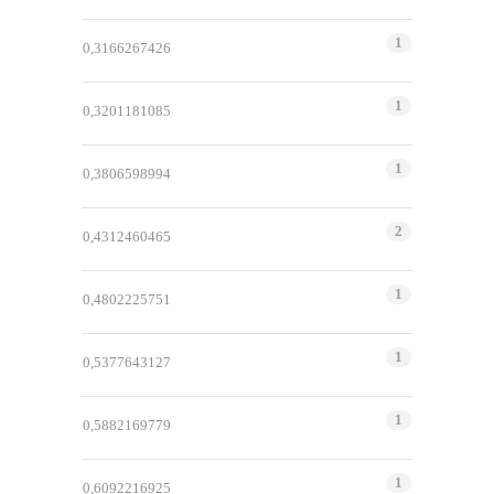
1
0,3166267426
1
0,3201181085
1
0,3806598994
2
0,4312460465
1
0,4802225751
1
0,5377643127
1
0,5882169779
1
0,6092216925