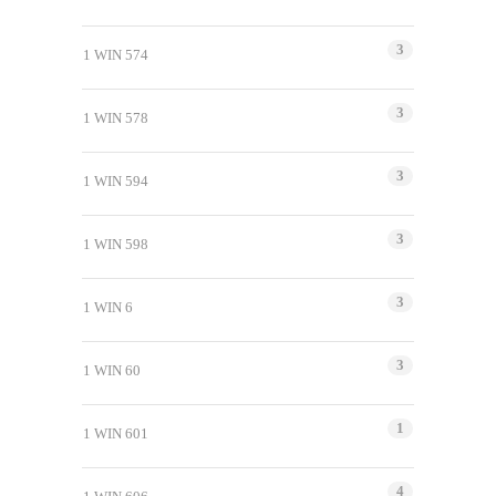
3
1 WIN 574
3
1 WIN 578
3
1 WIN 594
3
1 WIN 598
3
1 WIN 6
3
1 WIN 60
1
1 WIN 601
4