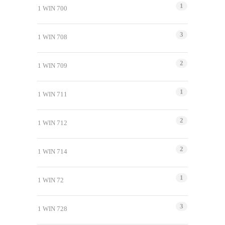
1
1 WIN 700
3
1 WIN 708
2
1 WIN 709
1
1 WIN 711
2
1 WIN 712
2
1 WIN 714
1
1 WIN 72
3
1 WIN 728