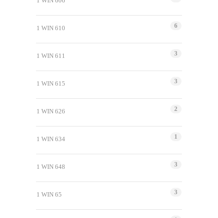
1 WIN 606
6
1 WIN 610
3
1 WIN 611
3
1 WIN 615
2
1 WIN 626
1
1 WIN 634
3
1 WIN 648
3
1 WIN 65