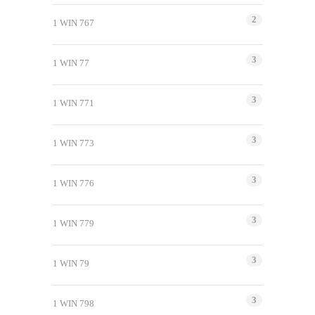
2
1 WIN 767
3
1 WIN 77
3
1 WIN 771
3
1 WIN 773
3
1 WIN 776
3
1 WIN 779
3
1 WIN 79
3
1 WIN 798