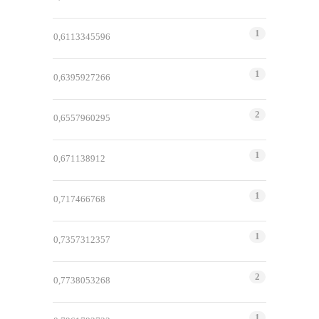
1
0,6113345596
1
0,6395927266
2
0,6557960295
1
0,671138912
1
0,717466768
1
0,7357312357
2
0,7738053268
1