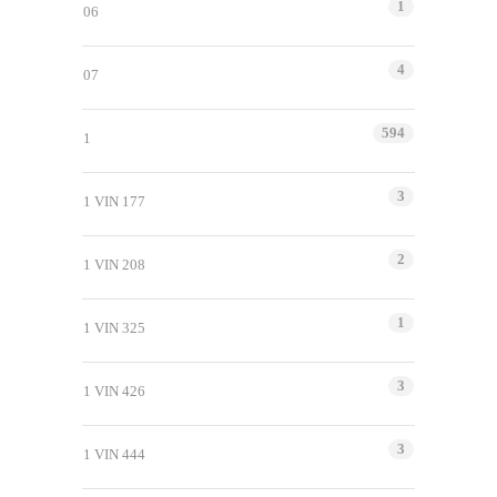
1
06
4
07
594
1
3
1 VIN 177
2
1 VIN 208
1
1 VIN 325
3
1 VIN 426
3
1 VIN 444