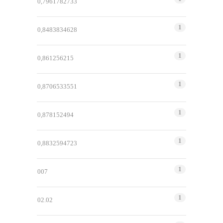
0,7961782733
1
0,8483834628
1
0,861256215
1
0,8706533551
1
0,878152494
1
0,8832594723
1
007
1
02.02