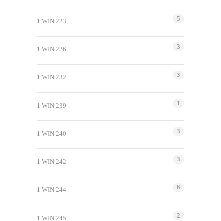
5
1 WIN 223
3
1 WIN 226
3
1 WIN 232
1
1 WIN 239
3
1 WIN 240
3
1 WIN 242
6
1 WIN 244
2
1 WIN 245