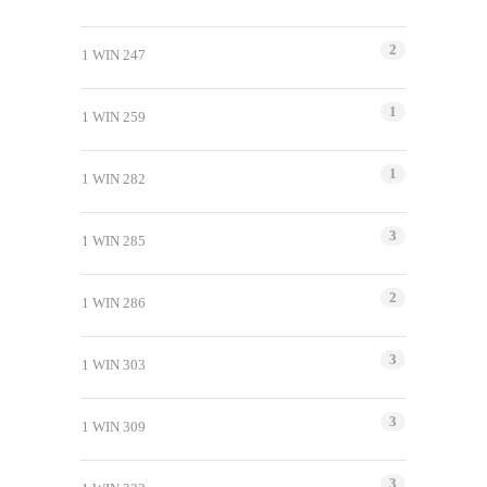
2
1 WIN 247
1
1 WIN 259
1
1 WIN 282
3
1 WIN 285
2
1 WIN 286
3
1 WIN 303
3
1 WIN 309
3