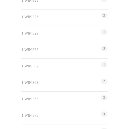
1 WIN 322
3
1 WIN 326
1
1 WIN 329
3
1 WIN 333
1
1 WIN 362
2
1 WIN 363
3
1 WIN 365
3
1 WIN 373