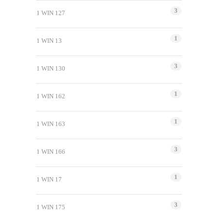
3
1 WIN 127
1
1 WIN 13
3
1 WIN 130
1
1 WIN 162
1
1 WIN 163
3
1 WIN 166
1
1 WIN 17
3
1 WIN 175