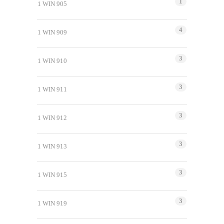
1
1 WIN 905
4
1 WIN 909
3
1 WIN 910
3
1 WIN 911
3
1 WIN 912
3
1 WIN 913
3
1 WIN 915
3
1 WIN 919