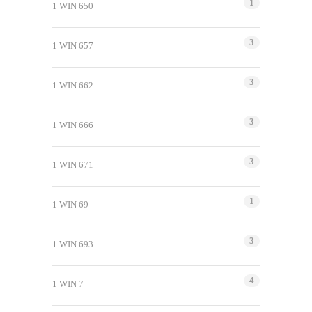
1
1 WIN 650
3
1 WIN 657
3
1 WIN 662
3
1 WIN 666
3
1 WIN 671
1
1 WIN 69
3
1 WIN 693
4
1 WIN 7