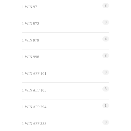
3
1 WIN 97
3
1 WIN 972
4
1 WIN 979
3
1 WIN 998
3
1 WIN APP 101
3
1 WIN APP 105
1
1 WIN APP 294
3
1 WIN APP 388