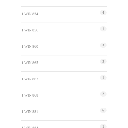
4
1 WIN 854
1
1 WIN 856
3
1 WIN 860
3
1 WIN 865
1
1 WIN 867
2
1 WIN 868
6
1 WIN 881
1
1 WIN 884