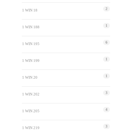
2
1 WIN 18
1
1 WIN 188
6
1 WIN 195
1
1 WIN 199
1
1 WIN 20
3
1 WIN 202
4
1 WIN 205
3
1 WIN 219