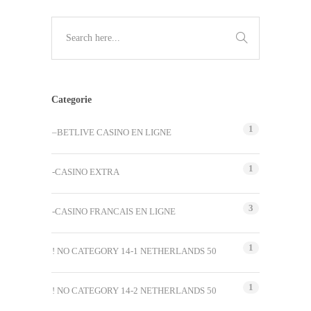
Categorie
1
–BETLIVE CASINO EN LIGNE
1
-CASINO EXTRA
3
-CASINO FRANCAIS EN LIGNE
1
! NO CATEGORY 14-1 NETHERLANDS 50
1
! NO CATEGORY 14-2 NETHERLANDS 50