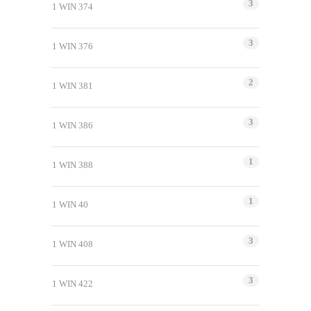
3
1 WIN 374
3
1 WIN 376
2
1 WIN 381
3
1 WIN 386
1
1 WIN 388
1
1 WIN 40
3
1 WIN 408
3
1 WIN 422