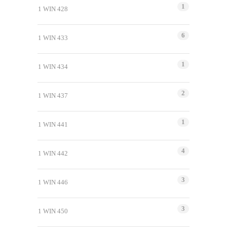
1
1 WIN 428
6
1 WIN 433
1
1 WIN 434
2
1 WIN 437
1
1 WIN 441
4
1 WIN 442
3
1 WIN 446
3
1 WIN 450