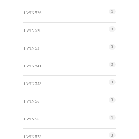
1
1 WIN 526
3
1 WIN 529
3
1 WIN 53
3
1 WIN 541
3
1 WIN 553
3
1 WIN 56
1
1 WIN 563
3
1 WIN 573