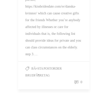
https://kissbridesdate.com/sv/danska-
kvinnor/ which can cause creative gifts
for the friends Whether you’re anybody
affected by illnesses or care for
individuals that is, the following list
should provide ideas for private and you
can class circumstances on the elderly.
step 3….
BÃ¤STA POSTORDER
BRUDFÃ¶RETAG
0