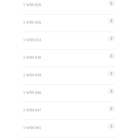
2
1 WIN 920
3
1 WIN 926
3
1 WIN 933
3
1 WIN 936
1
1 WIN 939
3
1 WIN 940
2
1 WIN 947
3
1 WIN 961