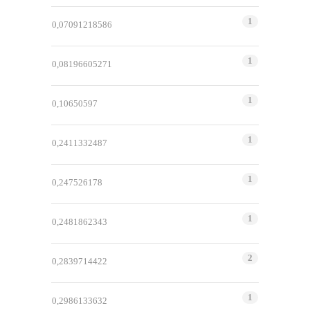
1
0,07091218586
1
0,08196605271
1
0,10650597
1
0,2411332487
1
0,247526178
1
0,2481862343
2
0,2839714422
1
0,2986133632