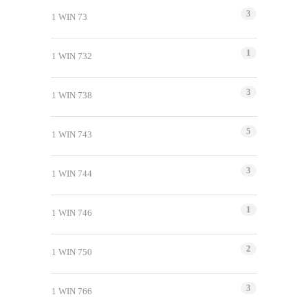
3
1 WIN 73
1
1 WIN 732
3
1 WIN 738
5
1 WIN 743
3
1 WIN 744
1
1 WIN 746
2
1 WIN 750
3
1 WIN 766