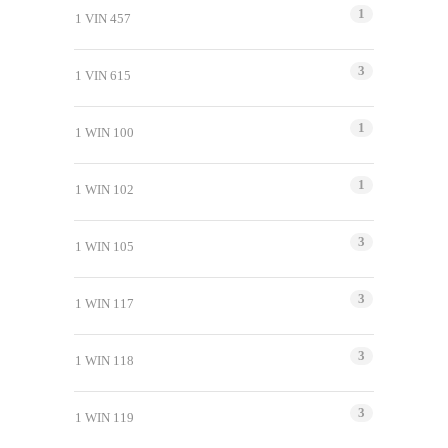
1
1 VIN 457
3
1 VIN 615
1
1 WIN 100
1
1 WIN 102
3
1 WIN 105
3
1 WIN 117
3
1 WIN 118
3
1 WIN 119