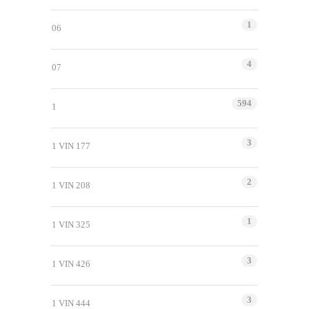
1
06
4
07
594
1
3
1 VIN 177
2
1 VIN 208
1
1 VIN 325
3
1 VIN 426
3
1 VIN 444