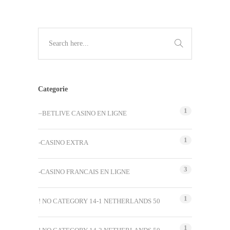
Categorie
1
–BETLIVE CASINO EN LIGNE
1
-CASINO EXTRA
3
-CASINO FRANCAIS EN LIGNE
1
! NO CATEGORY 14-1 NETHERLANDS 50
1