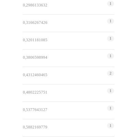
1
0,2986133632
1
0,3166267426
1
0,3201181085
1
0,3806598994
2
0,4312460465
1
0,4802225751
1
0,5377643127
1
0,5882169779