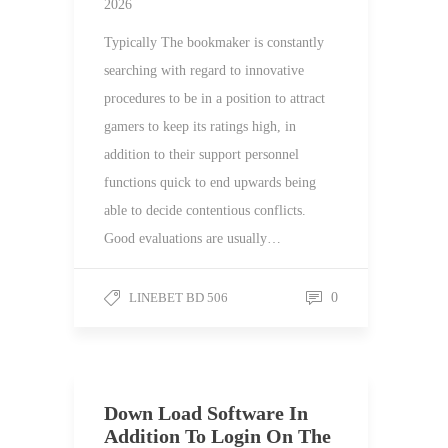
2026
Typically The bookmaker is constantly
searching with regard to innovative
procedures to be in a position to attract
gamers to keep its ratings high, in
addition to their support personnel
functions quick to end upwards being
able to decide contentious conflicts.
Good evaluations are usually…
LINEBET BD 506
0
Down Load Software In
Addition To Login On The