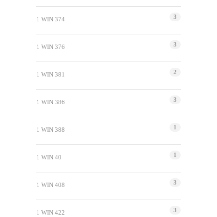
3
1 WIN 374
3
1 WIN 376
2
1 WIN 381
3
1 WIN 386
1
1 WIN 388
1
1 WIN 40
3
1 WIN 408
3
1 WIN 422