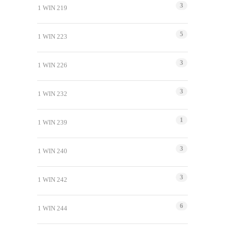
3
1 WIN 219
5
1 WIN 223
3
1 WIN 226
3
1 WIN 232
1
1 WIN 239
3
1 WIN 240
3
1 WIN 242
6
1 WIN 244