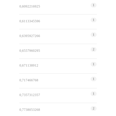
1
0,6092216925
1
0,6113345596
1
0,6395927266
2
0,6557960295
1
0,671138912
1
0,717466768
1
0,7357312357
2
0,7738053268