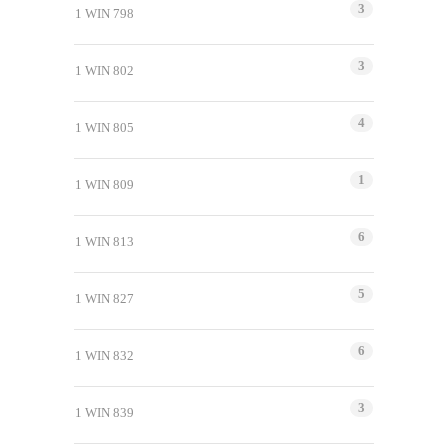
3
1 WIN 798
3
1 WIN 802
4
1 WIN 805
1
1 WIN 809
6
1 WIN 813
5
1 WIN 827
6
1 WIN 832
3
1 WIN 839