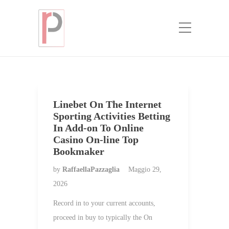
Categoria:
Linebet Bd 506
Home
Linebet Bd 506
Linebet On The Internet
Sporting Activities Betting
In Add-on To Online
Casino On-line Top
Bookmaker
by
RaffaellaPazzaglia
Maggio 29,
2026
Record in to your current accounts,
proceed in buy to typically the On