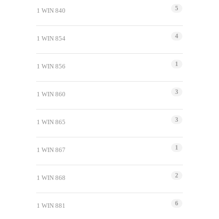
5
1 WIN 840
4
1 WIN 854
1
1 WIN 856
3
1 WIN 860
3
1 WIN 865
1
1 WIN 867
2
1 WIN 868
6
1 WIN 881