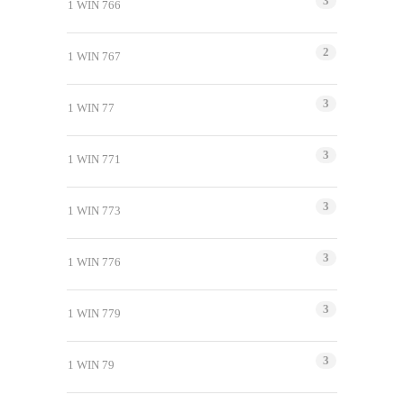
3
1 WIN 766
2
1 WIN 767
3
1 WIN 77
3
1 WIN 771
3
1 WIN 773
3
1 WIN 776
3
1 WIN 779
3
1 WIN 79