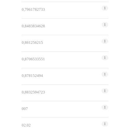
1
0,7961782733
1
0,8483834628
1
0,861256215
1
0,8706533551
1
0,878152494
1
0,8832594723
1
007
1
02.02