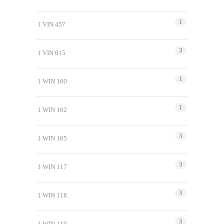
1
1 VIN 457
3
1 VIN 615
1
1 WIN 100
1
1 WIN 102
3
1 WIN 105
3
1 WIN 117
3
1 WIN 118
3
1 WIN 119