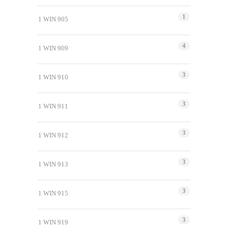
1
1 WIN 905
4
1 WIN 909
3
1 WIN 910
3
1 WIN 911
3
1 WIN 912
3
1 WIN 913
3
1 WIN 915
3
1 WIN 919