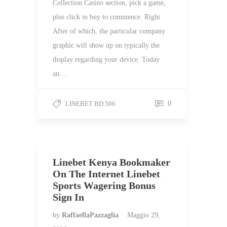
Collection Casino section, pick a game,
plus click in buy to commence. Right
After of which, the particular company
graphic will show up on typically the
display regarding your device. Today
an…
LINEBET BD 506
0
Linebet Kenya Bookmaker
On The Internet Linebet
Sports Wagering Bonus
Sign In
by
RaffaellaPazzaglia
Maggio 29,