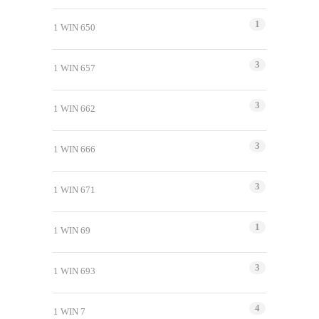
1
1 WIN 650
3
1 WIN 657
3
1 WIN 662
3
1 WIN 666
3
1 WIN 671
1
1 WIN 69
3
1 WIN 693
4
1 WIN 7