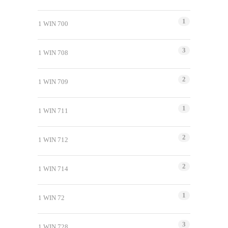
1
1 WIN 700
3
1 WIN 708
2
1 WIN 709
1
1 WIN 711
2
1 WIN 712
2
1 WIN 714
1
1 WIN 72
3
1 WIN 728