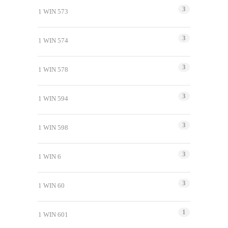
3
1 WIN 573
3
1 WIN 574
3
1 WIN 578
3
1 WIN 594
3
1 WIN 598
3
1 WIN 6
3
1 WIN 60
1
1 WIN 601