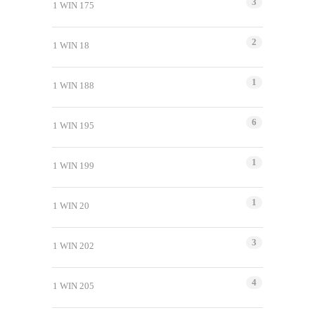
3
1 WIN 175
2
1 WIN 18
1
1 WIN 188
6
1 WIN 195
1
1 WIN 199
1
1 WIN 20
3
1 WIN 202
4
1 WIN 205