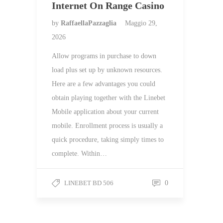
Internet On Range Casino
by
RaffaellaPazzaglia
Maggio 29,
2026
Allow programs in purchase to down
load plus set up by unknown resources.
Here are a few advantages you could
obtain playing together with the Linebet
Mobile application about your current
mobile. Enrollment process is usually a
quick procedure, taking simply times to
complete. Within…
LINEBET BD 506
0