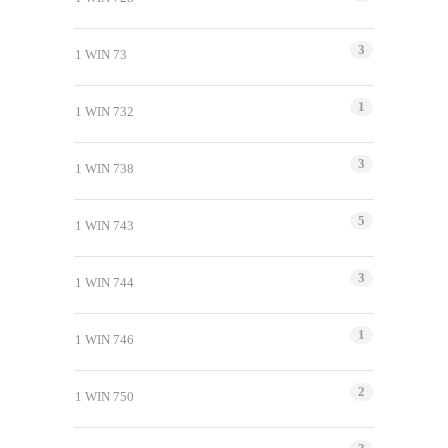
3
1 WIN 73
1
1 WIN 732
3
1 WIN 738
5
1 WIN 743
3
1 WIN 744
1
1 WIN 746
2
1 WIN 750