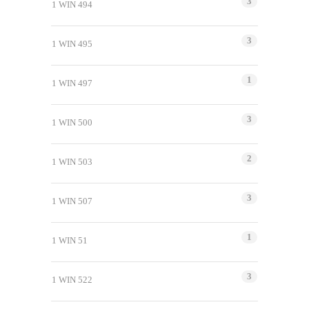
3
1 WIN 494
3
1 WIN 495
1
1 WIN 497
3
1 WIN 500
2
1 WIN 503
3
1 WIN 507
1
1 WIN 51
3
1 WIN 522