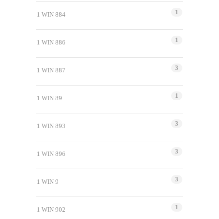
1
1 WIN 884
1
1 WIN 886
3
1 WIN 887
1
1 WIN 89
3
1 WIN 893
3
1 WIN 896
3
1 WIN 9
1
1 WIN 902