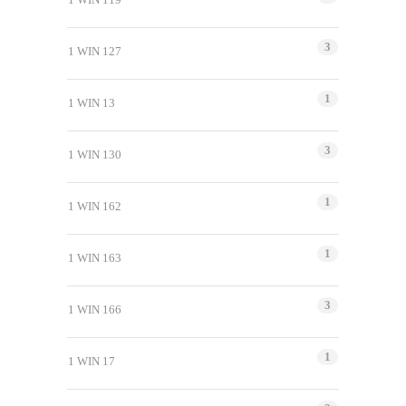
3
1 WIN 127
1
1 WIN 13
3
1 WIN 130
1
1 WIN 162
1
1 WIN 163
3
1 WIN 166
1
1 WIN 17