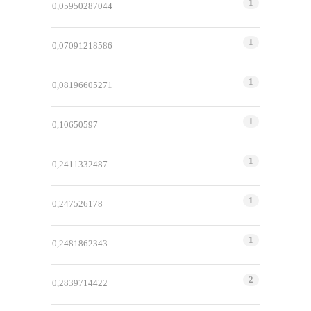
1
0,05950287044
1
0,07091218586
1
0,08196605271
1
0,10650597
1
0,2411332487
1
0,247526178
1
0,2481862343
2
0,2839714422