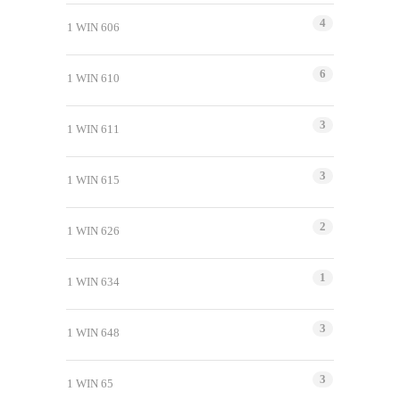
4
1 WIN 606
6
1 WIN 610
3
1 WIN 611
3
1 WIN 615
2
1 WIN 626
1
1 WIN 634
3
1 WIN 648
3
1 WIN 65