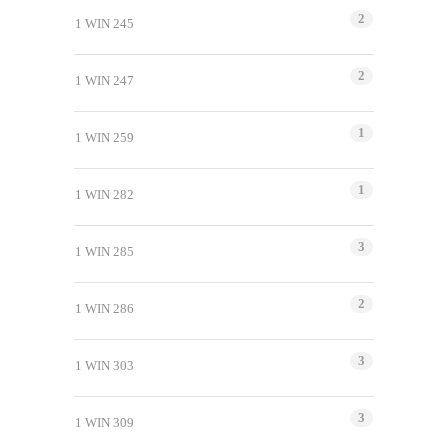
2
1 WIN 245
2
1 WIN 247
1
1 WIN 259
1
1 WIN 282
3
1 WIN 285
2
1 WIN 286
3
1 WIN 303
3
1 WIN 309