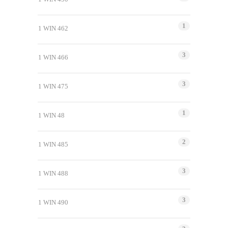
1
1 WIN 462
3
1 WIN 466
3
1 WIN 475
1
1 WIN 48
2
1 WIN 485
3
1 WIN 488
3
1 WIN 490