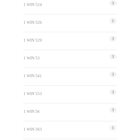
3
1 WIN 524
1
1 WIN 526
3
1 WIN 529
3
1 WIN 53
3
1 WIN 541
3
1 WIN 553
3
1 WIN 56
1
1 WIN 563