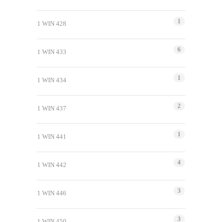
1
1 WIN 428
6
1 WIN 433
1
1 WIN 434
2
1 WIN 437
1
1 WIN 441
4
1 WIN 442
3
1 WIN 446
3
1 WIN 450