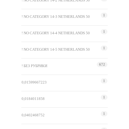
! NO CATEGORY 14-2 NETHERLANDS 50
1
! NO CATEGORY 14-3 NETHERLANDS 50
1
! NO CATEGORY 14-4 NETHERLANDS 50
1
! NO CATEGORY 14-5 NETHERLANDS 50
672
! БЕЗ РУБРИКИ
1
0,01599667223
1
0,0184011858
1
0,0402468752