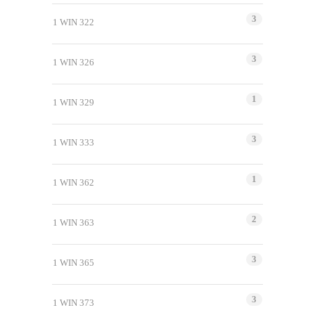
3
1 WIN 322
3
1 WIN 326
1
1 WIN 329
3
1 WIN 333
1
1 WIN 362
2
1 WIN 363
3
1 WIN 365
3
1 WIN 373