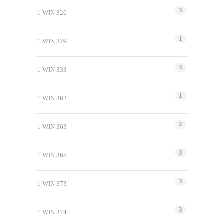
3
1 WIN 326
1
1 WIN 329
3
1 WIN 333
1
1 WIN 362
2
1 WIN 363
3
1 WIN 365
3
1 WIN 373
3
1 WIN 374