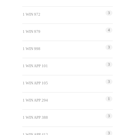
3
1 WIN 972
4
1 WIN 979
3
1 WIN 998
3
1 WIN APP 101
3
1 WIN APP 105
1
1 WIN APP 294
3
1 WIN APP 388
3
1 WIN APP 412