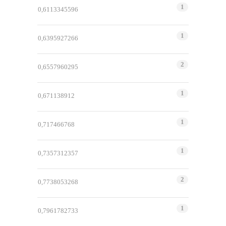
1
0,6113345596
1
0,6395927266
2
0,6557960295
1
0,671138912
1
0,717466768
1
0,7357312357
2
0,7738053268
1
0,7961782733