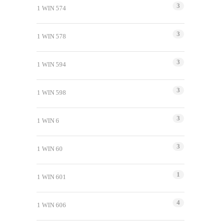
3
1 WIN 574
3
1 WIN 578
3
1 WIN 594
3
1 WIN 598
3
1 WIN 6
3
1 WIN 60
1
1 WIN 601
4
1 WIN 606