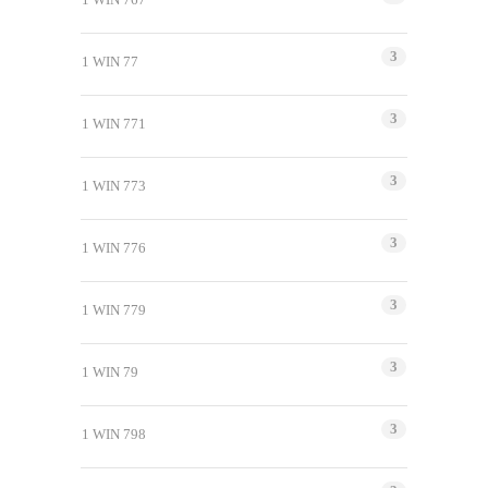
3
1 WIN 77
3
1 WIN 771
3
1 WIN 773
3
1 WIN 776
3
1 WIN 779
3
1 WIN 79
3
1 WIN 798