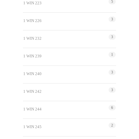
5
1 WIN 223
3
1 WIN 226
3
1 WIN 232
1
1 WIN 239
3
1 WIN 240
3
1 WIN 242
6
1 WIN 244
2
1 WIN 245