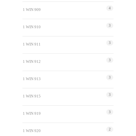
4
1 WIN 909
3
1 WIN 910
3
1 WIN 911
3
1 WIN 912
3
1 WIN 913
3
1 WIN 915
3
1 WIN 919
2
1 WIN 920