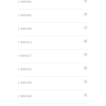
3
1 WIN 802
4
1 WIN 805
1
1 WIN 809
6
1 WIN 813
5
1 WIN 827
6
1 WIN 832
3
1 WIN 839
5
1 WIN 840