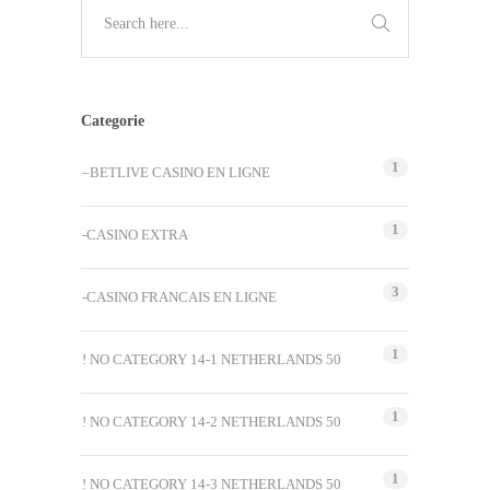
Categorie
1
–BETLIVE CASINO EN LIGNE
1
-CASINO EXTRA
3
-CASINO FRANCAIS EN LIGNE
1
! NO CATEGORY 14-1 NETHERLANDS 50
1
! NO CATEGORY 14-2 NETHERLANDS 50
1
! NO CATEGORY 14-3 NETHERLANDS 50