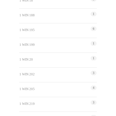
1 WIN 18
1
1 WIN 188
6
1 WIN 195
1
1 WIN 199
1
1 WIN 20
3
1 WIN 202
4
1 WIN 205
3
1 WIN 219