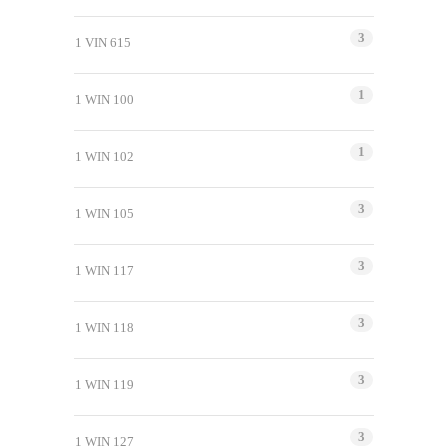
3
1 VIN 615
1
1 WIN 100
1
1 WIN 102
3
1 WIN 105
3
1 WIN 117
3
1 WIN 118
3
1 WIN 119
3
1 WIN 127