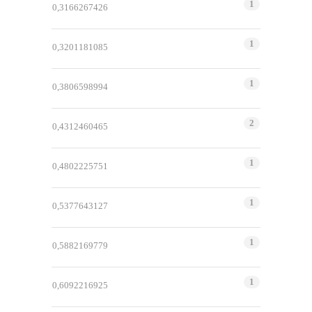
1
0,3166267426
1
0,3201181085
1
0,3806598994
2
0,4312460465
1
0,4802225751
1
0,5377643127
1
0,5882169779
1
0,6092216925