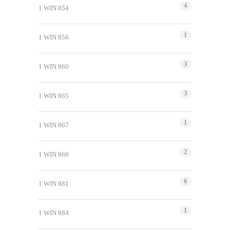
4
1 WIN 854
1
1 WIN 856
3
1 WIN 860
3
1 WIN 865
1
1 WIN 867
2
1 WIN 868
6
1 WIN 881
1
1 WIN 884