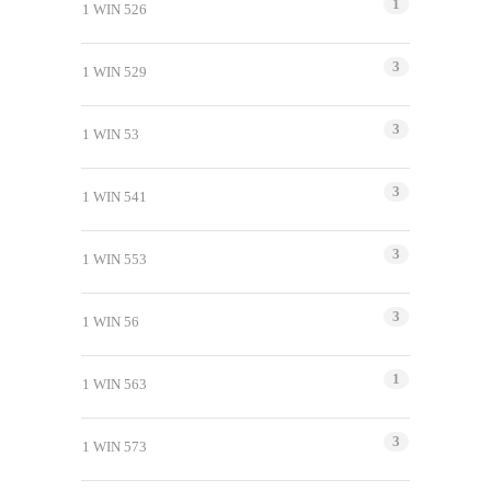
1
1 WIN 526
3
1 WIN 529
3
1 WIN 53
3
1 WIN 541
3
1 WIN 553
3
1 WIN 56
1
1 WIN 563
3
1 WIN 573