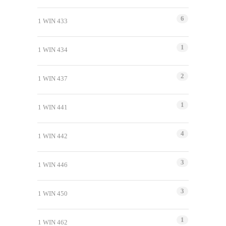
6
1 WIN 433
1
1 WIN 434
2
1 WIN 437
1
1 WIN 441
4
1 WIN 442
3
1 WIN 446
3
1 WIN 450
1
1 WIN 462