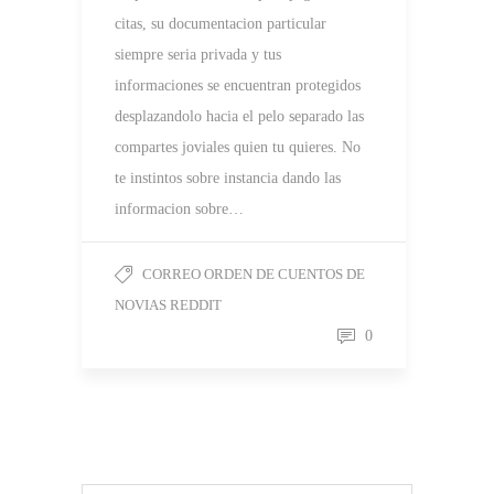
citas, su documentacion particular
siempre seria privada y tus
informaciones se encuentran protegidos
desplazandolo hacia el pelo separado las
compartes joviales quien tu quieres. No
te instintos sobre instancia dando las
informacion sobre…
CORREO ORDEN DE CUENTOS DE
NOVIAS REDDIT
0