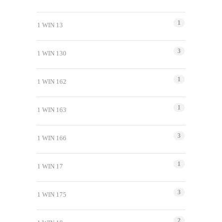
1
1 WIN 13
3
1 WIN 130
1
1 WIN 162
1
1 WIN 163
3
1 WIN 166
1
1 WIN 17
3
1 WIN 175
2