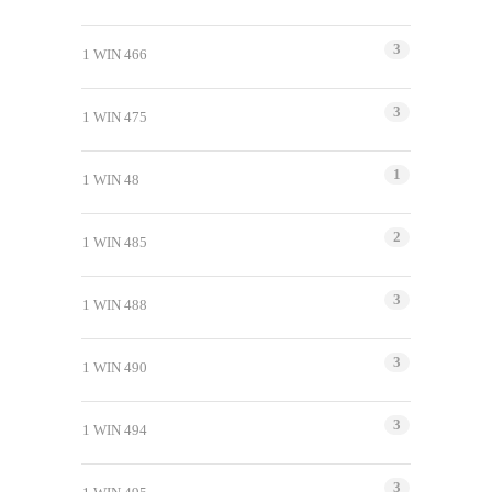
3
1 WIN 466
3
1 WIN 475
1
1 WIN 48
2
1 WIN 485
3
1 WIN 488
3
1 WIN 490
3
1 WIN 494
3