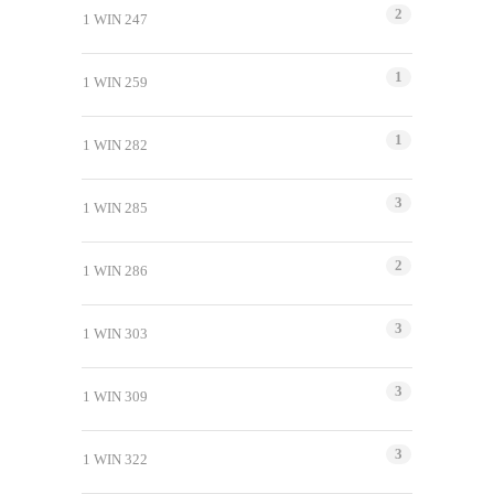
2
1 WIN 247
1
1 WIN 259
1
1 WIN 282
3
1 WIN 285
2
1 WIN 286
3
1 WIN 303
3
1 WIN 309
3
1 WIN 322