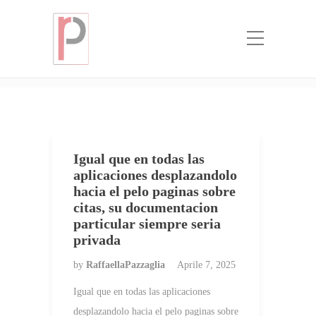
Categoria:
correo orden de cuentos de
novias reddit
Home
correo orden de cuentos de novias reddit
Igual que en todas las
aplicaciones desplazandolo
hacia el pelo paginas sobre
citas, su documentacion
particular siempre seria
privada
by
RaffaellaPazzaglia
Aprile 7, 2025
Igual que en todas las aplicaciones
desplazandolo hacia el pelo paginas sobre