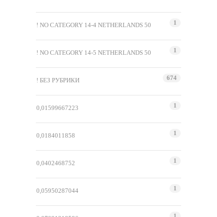
1
! NO CATEGORY 14-4 NETHERLANDS 50
1
! NO CATEGORY 14-5 NETHERLANDS 50
674
! БЕЗ РУБРИКИ
1
0,01599667223
1
0,0184011858
1
0,0402468752
1
0,05950287044
1