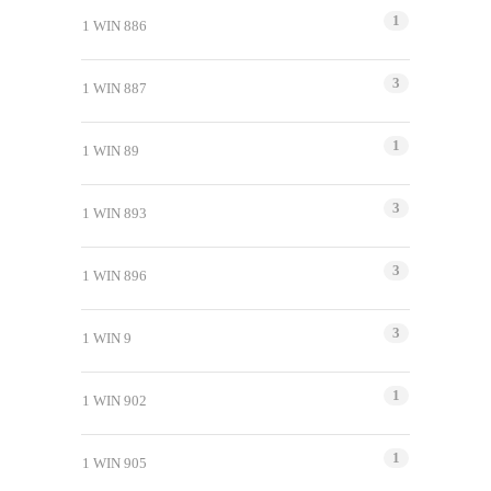
1
1 WIN 886
3
1 WIN 887
1
1 WIN 89
3
1 WIN 893
3
1 WIN 896
3
1 WIN 9
1
1 WIN 902
1
1 WIN 905