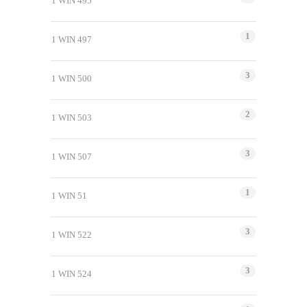
1 WIN 495
1
1 WIN 497
3
1 WIN 500
2
1 WIN 503
3
1 WIN 507
1
1 WIN 51
3
1 WIN 522
3
1 WIN 524