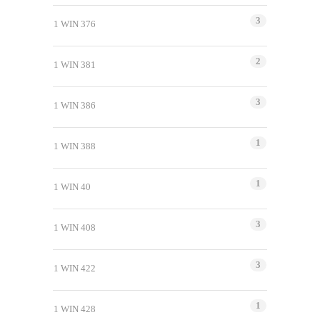
3
1 WIN 376
2
1 WIN 381
3
1 WIN 386
1
1 WIN 388
1
1 WIN 40
3
1 WIN 408
3
1 WIN 422
1
1 WIN 428