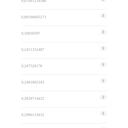
0,07091218586
1
0,08196605271
1
0,10650597
1
0,2411332487
1
0,247526178
1
0,2481862343
2
0,2839714422
1
0,2986133632