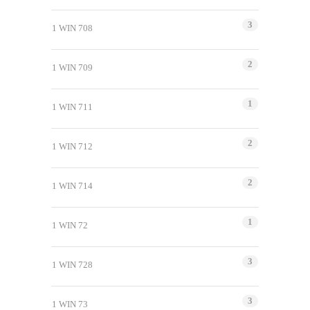
3
1 WIN 708
2
1 WIN 709
1
1 WIN 711
2
1 WIN 712
2
1 WIN 714
1
1 WIN 72
3
1 WIN 728
3
1 WIN 73