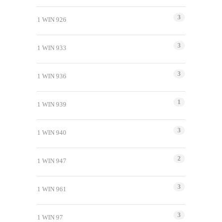
3
1 WIN 926
3
1 WIN 933
3
1 WIN 936
1
1 WIN 939
3
1 WIN 940
2
1 WIN 947
3
1 WIN 961
3
1 WIN 97