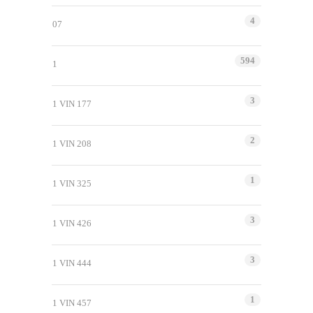
4
07
594
1
3
1 VIN 177
2
1 VIN 208
1
1 VIN 325
3
1 VIN 426
3
1 VIN 444
1
1 VIN 457