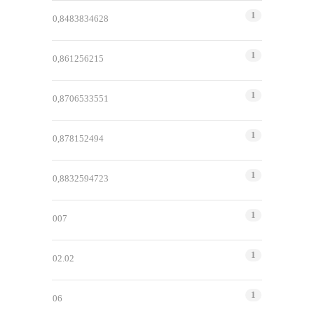
1
0,8483834628
1
0,861256215
1
0,8706533551
1
0,878152494
1
0,8832594723
1
007
1
02.02
1
06