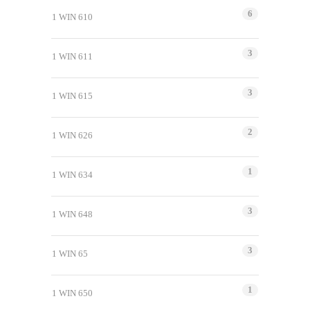
6
1 WIN 610
3
1 WIN 611
3
1 WIN 615
2
1 WIN 626
1
1 WIN 634
3
1 WIN 648
3
1 WIN 65
1
1 WIN 650