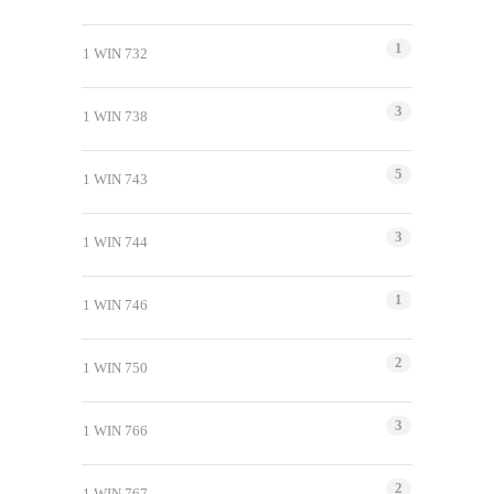
1
1 WIN 732
3
1 WIN 738
5
1 WIN 743
3
1 WIN 744
1
1 WIN 746
2
1 WIN 750
3
1 WIN 766
2
1 WIN 767