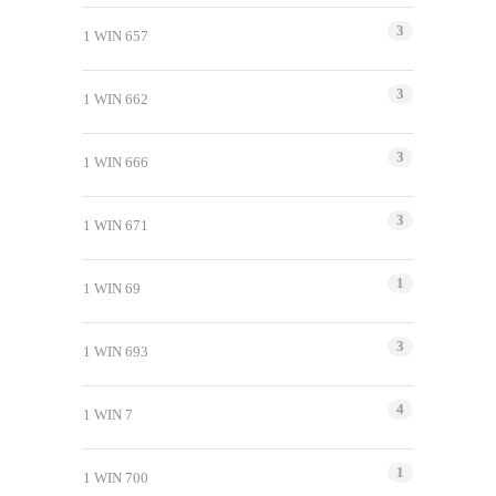
3
1 WIN 657
3
1 WIN 662
3
1 WIN 666
3
1 WIN 671
1
1 WIN 69
3
1 WIN 693
4
1 WIN 7
1
1 WIN 700