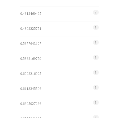
2
0,4312460465
1
0,4802225751
1
0,5377643127
1
0,5882169779
1
0,6092216925
1
0,6113345596
1
0,6395927266
2