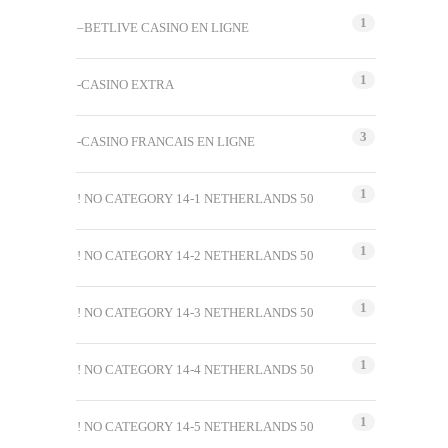
1
–BETLIVE CASINO EN LIGNE
1
-CASINO EXTRA
3
-CASINO FRANCAIS EN LIGNE
1
! NO CATEGORY 14-1 NETHERLANDS 50
1
! NO CATEGORY 14-2 NETHERLANDS 50
1
! NO CATEGORY 14-3 NETHERLANDS 50
1
! NO CATEGORY 14-4 NETHERLANDS 50
1
! NO CATEGORY 14-5 NETHERLANDS 50