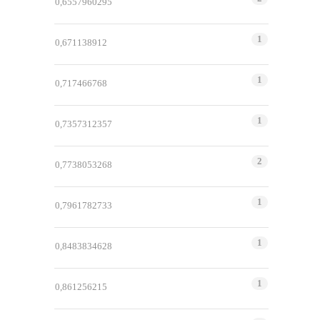
0,6557960295
1
0,671138912
1
0,717466768
1
0,7357312357
2
0,7738053268
1
0,7961782733
1
0,8483834628
1
0,861256215