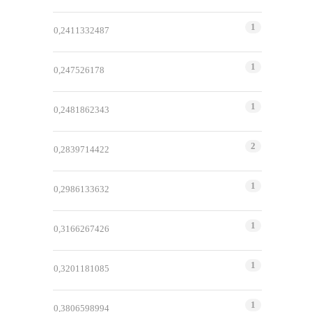
1
0,2411332487
1
0,247526178
1
0,2481862343
2
0,2839714422
1
0,2986133632
1
0,3166267426
1
0,3201181085
1
0,3806598994