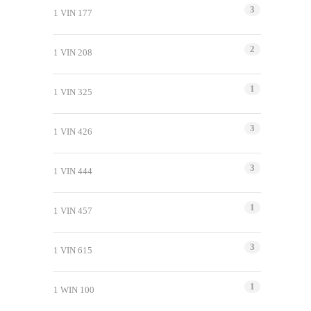
3
1 VIN 177
2
1 VIN 208
1
1 VIN 325
3
1 VIN 426
3
1 VIN 444
1
1 VIN 457
3
1 VIN 615
1
1 WIN 100