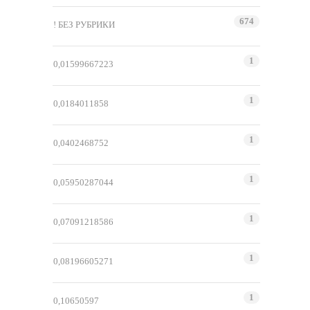
674
! БЕЗ РУБРИКИ
1
0,01599667223
1
0,0184011858
1
0,0402468752
1
0,05950287044
1
0,07091218586
1
0,08196605271
1
0,10650597