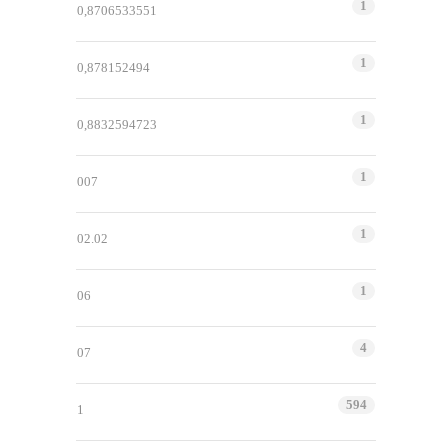
1
0,8706533551
1
0,878152494
1
0,8832594723
1
007
1
02.02
1
06
4
07
594
1