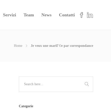
Servizi
Team
News
Contatti
Home
Je veux une mariГ©e par correspondance
Categorie