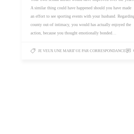
A similar thing could have happened should you have made
an effort to see sporting events with your husband. Regardin
county out-of intimacy, you would has actually enjoyed the
action, because you thought emotionally bonded…
JE VEUX UNE MARIГ©E PAR CORRESPONDANCE