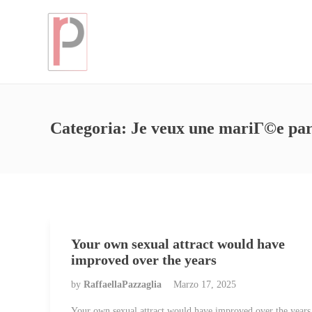
Categoria:
Je veux une mariГ©e pa
Your own sexual attract would have
improved over the years
by
RaffaellaPazzaglia
Marzo 17, 2025
Your own sexual attract would have improved over the years