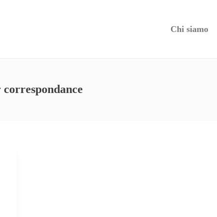
Chi siamo
r correspondance