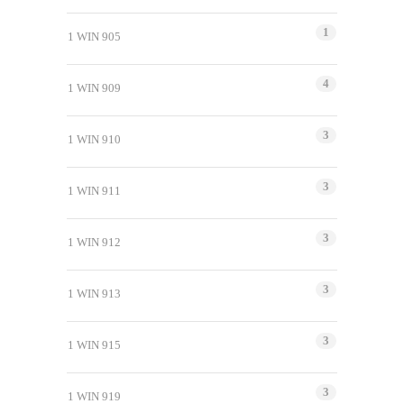
1
1 WIN 905
4
1 WIN 909
3
1 WIN 910
3
1 WIN 911
3
1 WIN 912
3
1 WIN 913
3
1 WIN 915
3
1 WIN 919