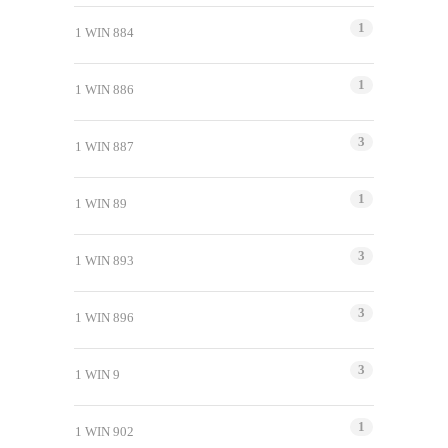
1
1 WIN 884
1
1 WIN 886
3
1 WIN 887
1
1 WIN 89
3
1 WIN 893
3
1 WIN 896
3
1 WIN 9
1
1 WIN 902