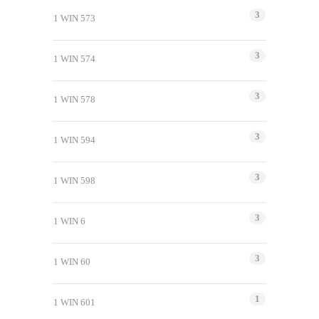
3
1 WIN 573
3
1 WIN 574
3
1 WIN 578
3
1 WIN 594
3
1 WIN 598
3
1 WIN 6
3
1 WIN 60
1
1 WIN 601