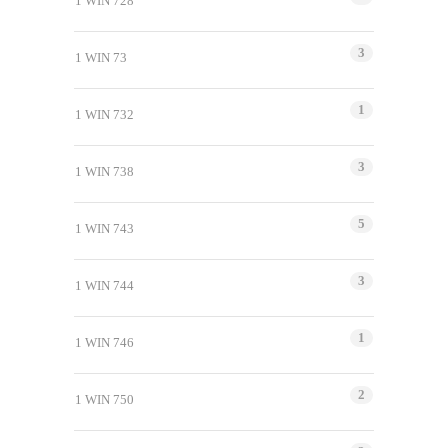
1 WIN 728
3
1 WIN 73
1
1 WIN 732
3
1 WIN 738
5
1 WIN 743
3
1 WIN 744
1
1 WIN 746
2
1 WIN 750