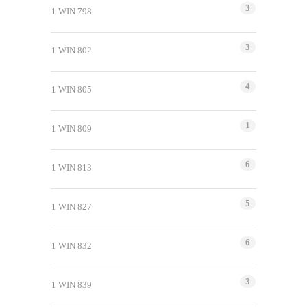
3
1 WIN 798
3
1 WIN 802
4
1 WIN 805
1
1 WIN 809
6
1 WIN 813
5
1 WIN 827
6
1 WIN 832
3
1 WIN 839