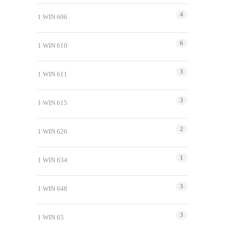
4
1 WIN 606
6
1 WIN 610
3
1 WIN 611
3
1 WIN 615
2
1 WIN 626
1
1 WIN 634
3
1 WIN 648
3
1 WIN 65