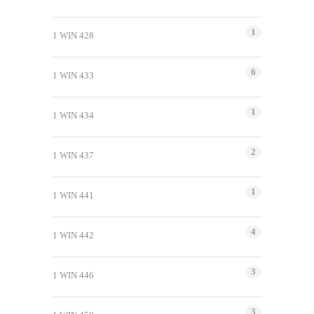
1
1 WIN 428
6
1 WIN 433
1
1 WIN 434
2
1 WIN 437
1
1 WIN 441
4
1 WIN 442
3
1 WIN 446
3