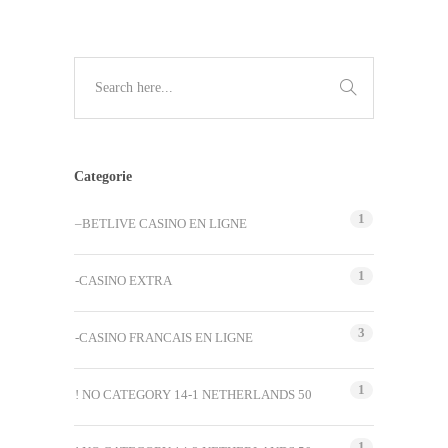
Categorie
1
–BETLIVE CASINO EN LIGNE
1
-CASINO EXTRA
3
-CASINO FRANCAIS EN LIGNE
1
! NO CATEGORY 14-1 NETHERLANDS 50
1