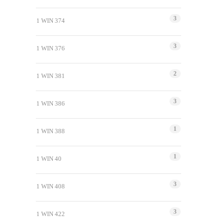
3
1 WIN 374
3
1 WIN 376
2
1 WIN 381
3
1 WIN 386
1
1 WIN 388
1
1 WIN 40
3
1 WIN 408
3
1 WIN 422