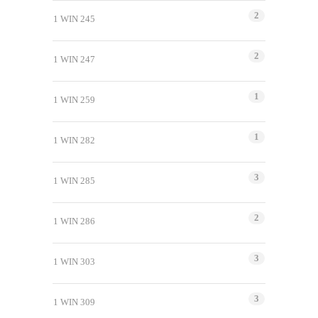
2
1 WIN 245
2
1 WIN 247
1
1 WIN 259
1
1 WIN 282
3
1 WIN 285
2
1 WIN 286
3
1 WIN 303
3
1 WIN 309