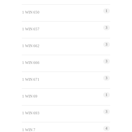
1
1 WIN 650
3
1 WIN 657
3
1 WIN 662
3
1 WIN 666
3
1 WIN 671
1
1 WIN 69
3
1 WIN 693
4
1 WIN 7