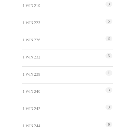
3
1 WIN 219
5
1 WIN 223
3
1 WIN 226
3
1 WIN 232
1
1 WIN 239
3
1 WIN 240
3
1 WIN 242
6
1 WIN 244