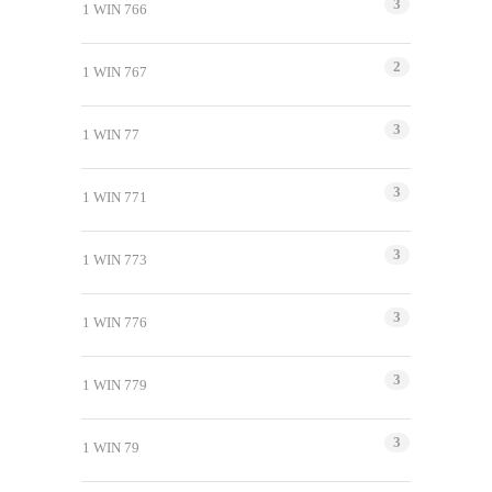
3
1 WIN 766
2
1 WIN 767
3
1 WIN 77
3
1 WIN 771
3
1 WIN 773
3
1 WIN 776
3
1 WIN 779
3
1 WIN 79