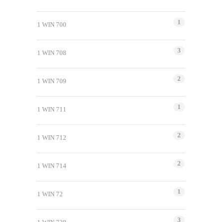
1
1 WIN 700
3
1 WIN 708
2
1 WIN 709
1
1 WIN 711
2
1 WIN 712
2
1 WIN 714
1
1 WIN 72
3