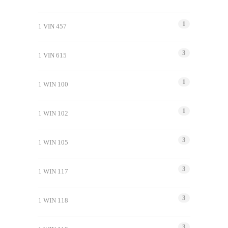
1
1 VIN 457
3
1 VIN 615
1
1 WIN 100
1
1 WIN 102
3
1 WIN 105
3
1 WIN 117
3
1 WIN 118
3