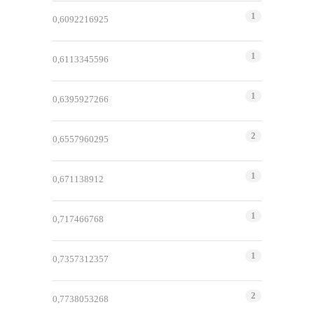
1
0,6092216925
1
0,6113345596
1
0,6395927266
2
0,6557960295
1
0,671138912
1
0,717466768
1
0,7357312357
2
0,7738053268