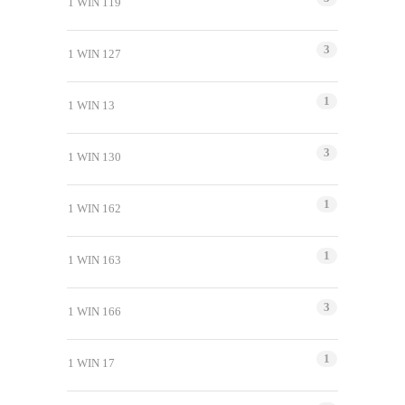
1 WIN 119
3
1 WIN 127
1
1 WIN 13
3
1 WIN 130
1
1 WIN 162
1
1 WIN 163
3
1 WIN 166
1
1 WIN 17