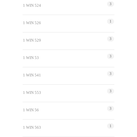
3
1 WIN 524
1
1 WIN 526
3
1 WIN 529
3
1 WIN 53
3
1 WIN 541
3
1 WIN 553
3
1 WIN 56
1
1 WIN 563