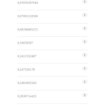
1
0,05950287044
1
0,07091218586
1
0,08196605271
1
0,10650597
1
0,2411332487
1
0,247526178
1
0,2481862343
2
0,2839714422