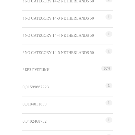
! NO CATEGORY 14-2 NETHERLANDS 50
1
! NO CATEGORY 14-3 NETHERLANDS 50
1
! NO CATEGORY 14-4 NETHERLANDS 50
1
! NO CATEGORY 14-5 NETHERLANDS 50
674
! БЕЗ РУБРИКИ
1
0,01599667223
1
0,0184011858
1
0,0402468752