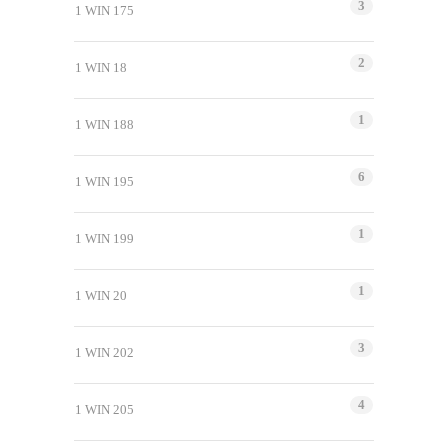
3
1 WIN 175
2
1 WIN 18
1
1 WIN 188
6
1 WIN 195
1
1 WIN 199
1
1 WIN 20
3
1 WIN 202
4
1 WIN 205