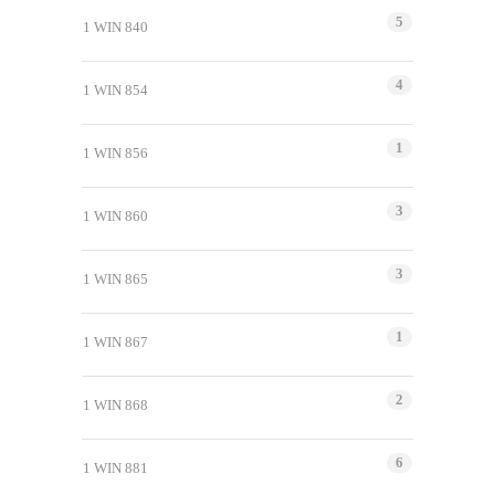
5
1 WIN 840
4
1 WIN 854
1
1 WIN 856
3
1 WIN 860
3
1 WIN 865
1
1 WIN 867
2
1 WIN 868
6
1 WIN 881