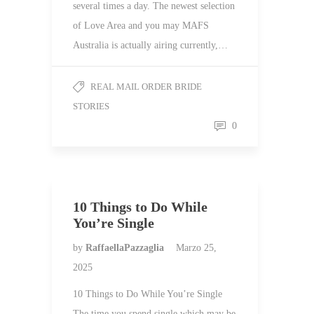
several times a day. The newest selection
of Love Area and you may MAFS
Australia is actually airing currently,…
REAL MAIL ORDER BRIDE
STORIES
0
10 Things to Do While
You’re Single
by
RaffaellaPazzaglia
Marzo 25,
2025
10 Things to Do While You’re Single
The time you spend single which may be