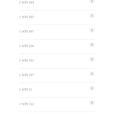
3
1 WIN 494
3
1 WIN 495
1
1 WIN 497
3
1 WIN 500
2
1 WIN 503
3
1 WIN 507
1
1 WIN 51
3
1 WIN 522