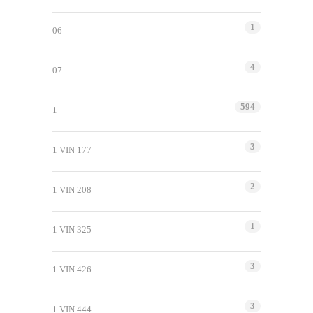
1
06
4
07
594
1
3
1 VIN 177
2
1 VIN 208
1
1 VIN 325
3
1 VIN 426
3
1 VIN 444