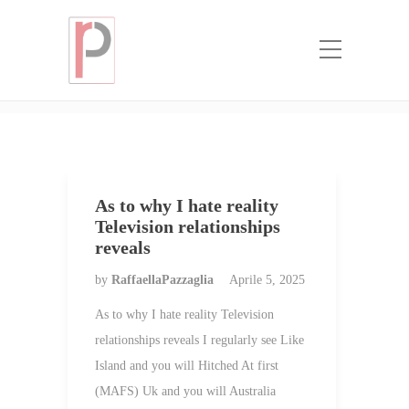
Categoria:
real mail order bride
stories
Home
real mail order bride stories
As to why I hate reality
Television relationships
reveals
by
RaffaellaPazzaglia
Aprile 5, 2025
As to why I hate reality Television
relationships reveals I regularly see Like
Island and you will Hitched At first
(MAFS) Uk and you will Australia