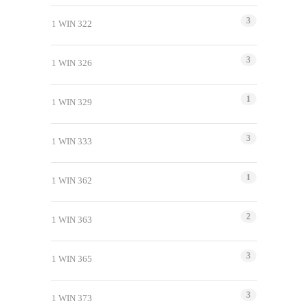
3
1 WIN 322
3
1 WIN 326
1
1 WIN 329
3
1 WIN 333
1
1 WIN 362
2
1 WIN 363
3
1 WIN 365
3
1 WIN 373