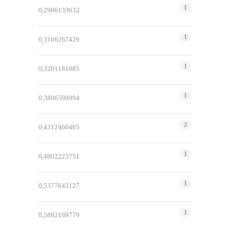
1
0,2986133632
1
0,3166267426
1
0,3201181085
1
0,3806598994
2
0,4312460465
1
0,4802225751
1
0,5377643127
1
0,5882169779