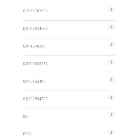
1
0,7961782733
1
0,8483834628
1
0,861256215
1
0,8706533551
1
0,878152494
1
0,8832594723
1
007
1
02.02