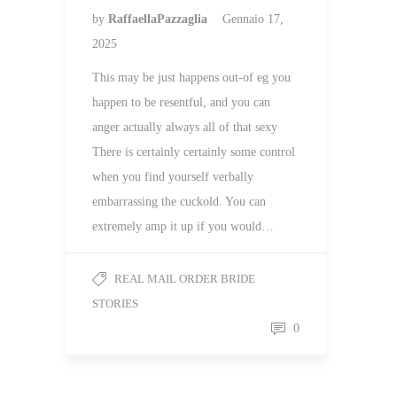
by
RaffaellaPazzaglia
Gennaio 17,
2025
This may be just happens out-of eg you
happen to be resentful, and you can
anger actually always all of that sexy
There is certainly certainly some control
when you find yourself verbally
embarrassing the cuckold. You can
extremely amp it up if you would…
REAL MAIL ORDER BRIDE
STORIES
0