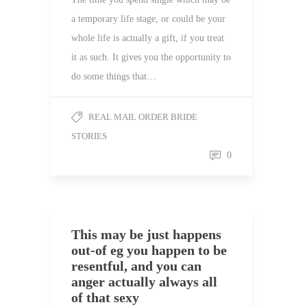
a temporary life stage, or could be your
whole life is actually a gift, if you treat
it as such. It gives you the opportunity to
do some things that…
REAL MAIL ORDER BRIDE
STORIES
0
This may be just happens
out-of eg you happen to be
resentful, and you can
anger actually always all
of that sexy