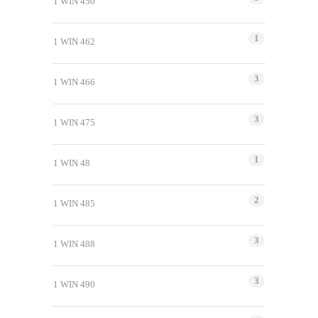
1 WIN 450
1
1 WIN 462
3
1 WIN 466
3
1 WIN 475
1
1 WIN 48
2
1 WIN 485
3
1 WIN 488
3
1 WIN 490