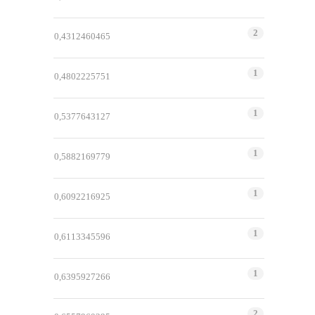
2
0,4312460465
1
0,4802225751
1
0,5377643127
1
0,5882169779
1
0,6092216925
1
0,6113345596
1
0,6395927266
2