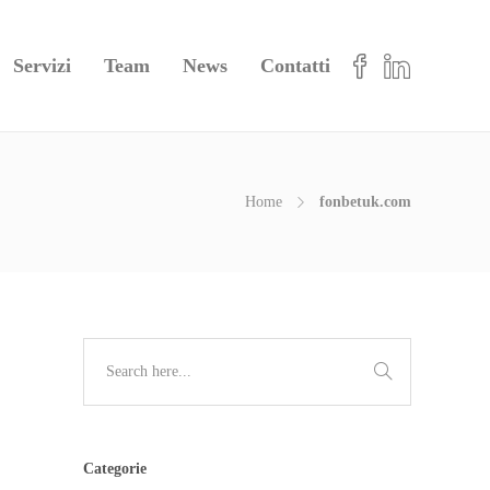
Servizi
Team
News
Contatti
Home
fonbetuk.com
Categorie