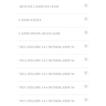
1
–BETLIVE CASINO EN LIGNE
1
-CASINO EXTRA
3
-CASINO FRANCAIS EN LIGNE
1
! NO CATEGORY 14-1 NETHERLANDS 50
1
! NO CATEGORY 14-2 NETHERLANDS 50
1
! NO CATEGORY 14-3 NETHERLANDS 50
1
! NO CATEGORY 14-4 NETHERLANDS 50
1
! NO CATEGORY 14-5 NETHERLANDS 50