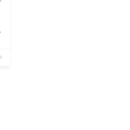
,
o
0