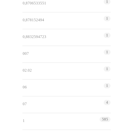
1
0,8706533551
1
0,878152494
1
0,8832594723
1
007
1
02.02
1
06
4
07
585
1