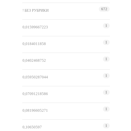
672
! БЕЗ РУБРИКИ
1
0,01599667223
1
0,0184011858
1
0,0402468752
1
0,05950287044
1
0,07091218586
1
0,08196605271
1
0,10650597