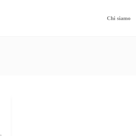
Chi siamo
g