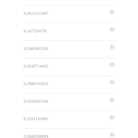
1
0,2411332487
1
0,247526178
1
0,2481862343
2
0,2839714422
1
0,2986133632
1
0,3166267426
1
0,3201181085
1
0,3806598994