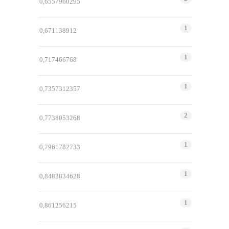
0,6557960295
1
0,671138912
1
0,717466768
1
0,7357312357
2
0,7738053268
1
0,7961782733
1
0,8483834628
1
0,861256215