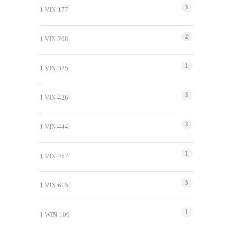
3
1 VIN 177
2
1 VIN 208
1
1 VIN 325
3
1 VIN 426
3
1 VIN 444
1
1 VIN 457
3
1 VIN 615
1
1 WIN 100