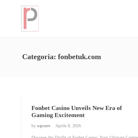
Categoria:
fonbetuk.com
Fonbet Casino Unveils New Era of
Gaming Excitement
by
wpcore
Aprile 8, 2026
Discover the Thrills of Fonbet Casino: Your Ultimate Gamin