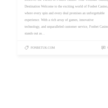
Destination Welcome to the exciting world of Fonbet Casino
where every spin and every deal promises an unforgettable
experience. With a rich array of games, innovative
technology, and unparalleled customer service, Fonbet Casin
stands out as…
FONBETUK.COM