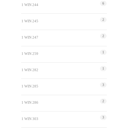
6
1 WIN 244
2
1 WIN 245
2
1 WIN 247
1
1 WIN 259
1
1 WIN 282
3
1 WIN 285
2
1 WIN 286
3
1 WIN 303