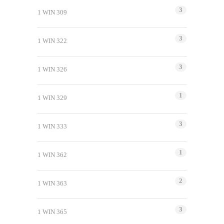
3
1 WIN 309
3
1 WIN 322
3
1 WIN 326
1
1 WIN 329
3
1 WIN 333
1
1 WIN 362
2
1 WIN 363
3
1 WIN 365