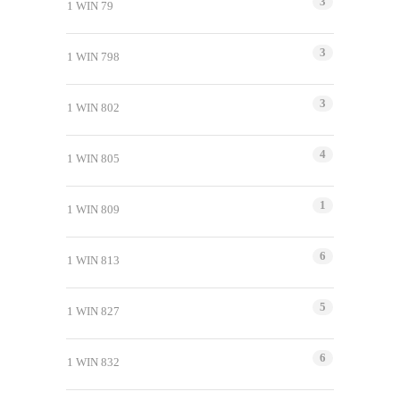
3
1 WIN 79
3
1 WIN 798
3
1 WIN 802
4
1 WIN 805
1
1 WIN 809
6
1 WIN 813
5
1 WIN 827
6
1 WIN 832