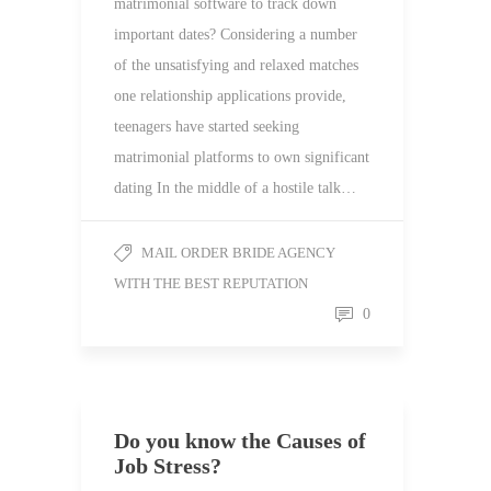
matrimonial software to track down
important dates? Considering a number
of the unsatisfying and relaxed matches
one relationship applications provide,
teenagers have started seeking
matrimonial platforms to own significant
dating In the middle of a hostile talk…
MAIL ORDER BRIDE AGENCY
WITH THE BEST REPUTATION
0
Do you know the Causes of
Job Stress?