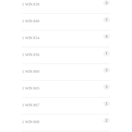
3
1 WIN 839
5
1 WIN 840
4
1 WIN 854
1
1 WIN 856
3
1 WIN 860
3
1 WIN 865
1
1 WIN 867
2
1 WIN 868