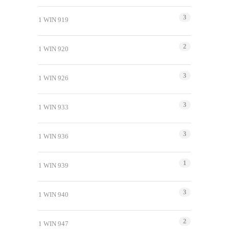
3
1 WIN 919
2
1 WIN 920
3
1 WIN 926
3
1 WIN 933
3
1 WIN 936
1
1 WIN 939
3
1 WIN 940
2
1 WIN 947