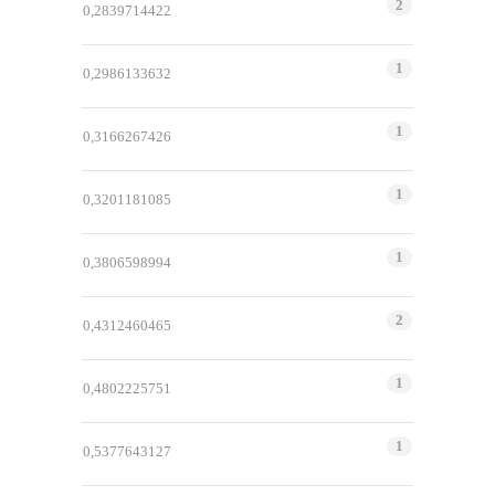
2
0,2839714422
1
0,2986133632
1
0,3166267426
1
0,3201181085
1
0,3806598994
2
0,4312460465
1
0,4802225751
1
0,5377643127