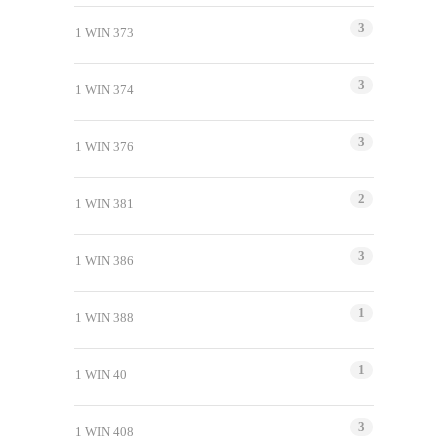
3
1 WIN 373
3
1 WIN 374
3
1 WIN 376
2
1 WIN 381
3
1 WIN 386
1
1 WIN 388
1
1 WIN 40
3
1 WIN 408