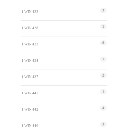
3
1 WIN 422
1
1 WIN 428
6
1 WIN 433
1
1 WIN 434
2
1 WIN 437
1
1 WIN 441
4
1 WIN 442
3
1 WIN 446