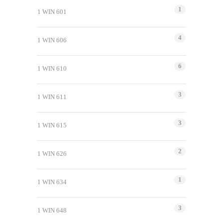
1
1 WIN 601
4
1 WIN 606
6
1 WIN 610
3
1 WIN 611
3
1 WIN 615
2
1 WIN 626
1
1 WIN 634
3
1 WIN 648