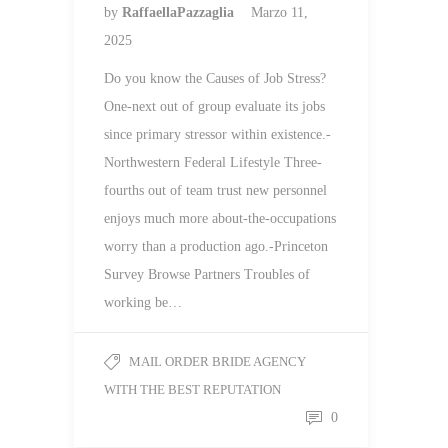
by
RaffaellaPazzaglia
Marzo 11,
2025
Do you know the Causes of Job Stress?
One-next out of group evaluate its jobs
since primary stressor within existence.-
Northwestern Federal Lifestyle Three-
fourths out of team trust new personnel
enjoys much more about-the-occupations
worry than a production ago.-Princeton
Survey Browse Partners Troubles of
working be…
MAIL ORDER BRIDE AGENCY
WITH THE BEST REPUTATION
0