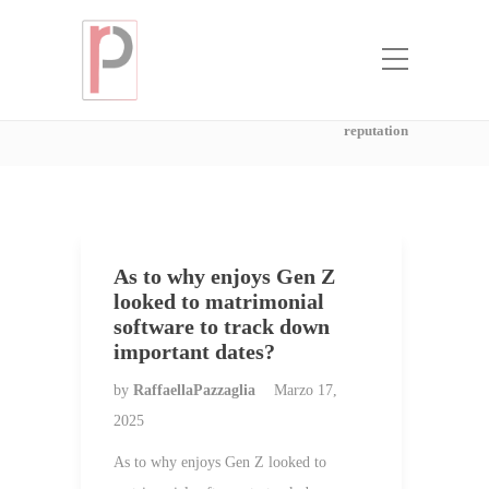
Categoria:
mail order bride agency
with the best reputation
Home
mail order bride agency with the best
reputation
As to why enjoys Gen Z
looked to matrimonial
software to track down
important dates?
by
RaffaellaPazzaglia
Marzo 17,
2025
As to why enjoys Gen Z looked to