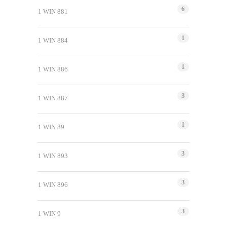
6
1 WIN 881
1
1 WIN 884
1
1 WIN 886
3
1 WIN 887
1
1 WIN 89
3
1 WIN 893
3
1 WIN 896
3
1 WIN 9