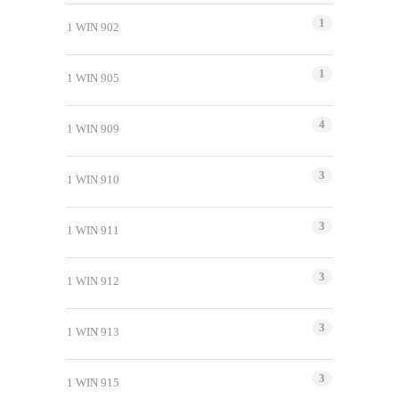
1
1 WIN 902
1
1 WIN 905
4
1 WIN 909
3
1 WIN 910
3
1 WIN 911
3
1 WIN 912
3
1 WIN 913
3
1 WIN 915