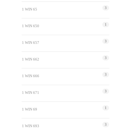
3
1 WIN 65
1
1 WIN 650
3
1 WIN 657
3
1 WIN 662
3
1 WIN 666
3
1 WIN 671
1
1 WIN 69
3
1 WIN 693