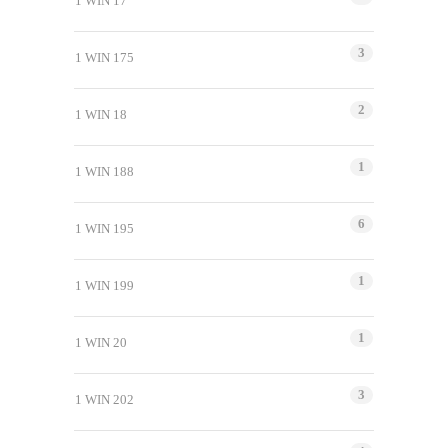
1 WIN 17
3
1 WIN 175
2
1 WIN 18
1
1 WIN 188
6
1 WIN 195
1
1 WIN 199
1
1 WIN 20
3
1 WIN 202