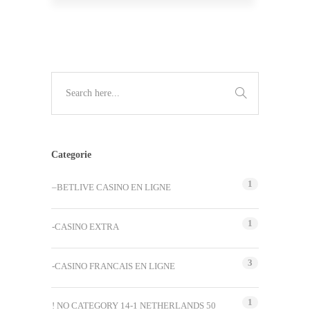
Categorie
1
–BETLIVE CASINO EN LIGNE
1
-CASINO EXTRA
3
-CASINO FRANCAIS EN LIGNE
1
! NO CATEGORY 14-1 NETHERLANDS 50