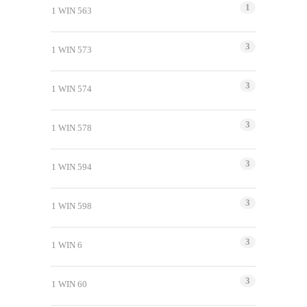
1
1 WIN 563
3
1 WIN 573
3
1 WIN 574
3
1 WIN 578
3
1 WIN 594
3
1 WIN 598
3
1 WIN 6
3
1 WIN 60