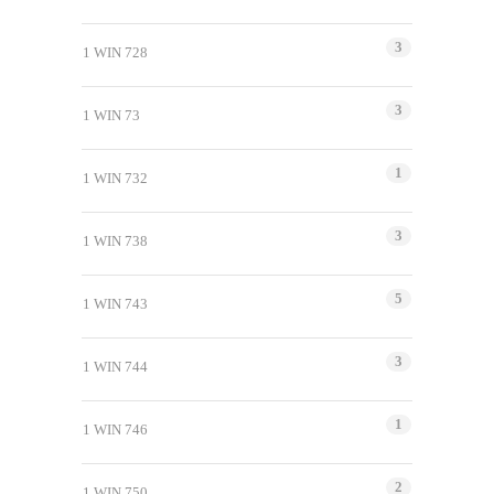
3
1 WIN 728
3
1 WIN 73
1
1 WIN 732
3
1 WIN 738
5
1 WIN 743
3
1 WIN 744
1
1 WIN 746
2
1 WIN 750