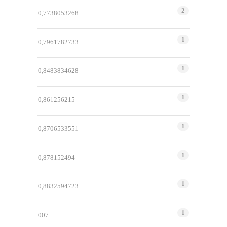
2
0,7738053268
1
0,7961782733
1
0,8483834628
1
0,861256215
1
0,8706533551
1
0,878152494
1
0,8832594723
1
007