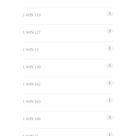
3
1 WIN 119
3
1 WIN 127
1
1 WIN 13
3
1 WIN 130
1
1 WIN 162
1
1 WIN 163
3
1 WIN 166
1