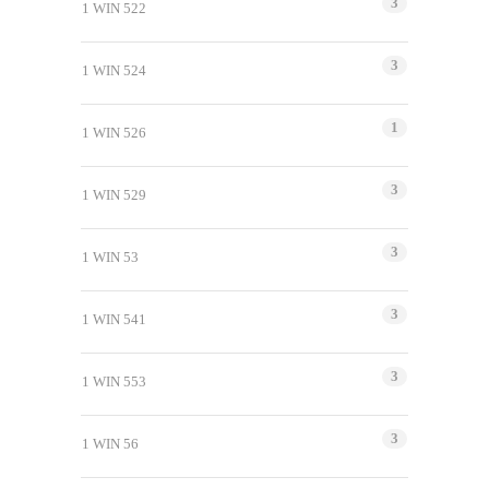
3
1 WIN 522
3
1 WIN 524
1
1 WIN 526
3
1 WIN 529
3
1 WIN 53
3
1 WIN 541
3
1 WIN 553
3
1 WIN 56