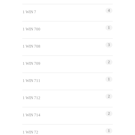
4
1 WIN 7
1
1 WIN 700
3
1 WIN 708
2
1 WIN 709
1
1 WIN 711
2
1 WIN 712
2
1 WIN 714
1
1 WIN 72