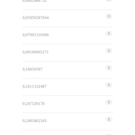
0,0402468752
1
0,05950287044
1
0,07091218586
1
0,08196605271
1
0,10650597
1
0,2411332487
1
0,247526178
1
0,2481862343