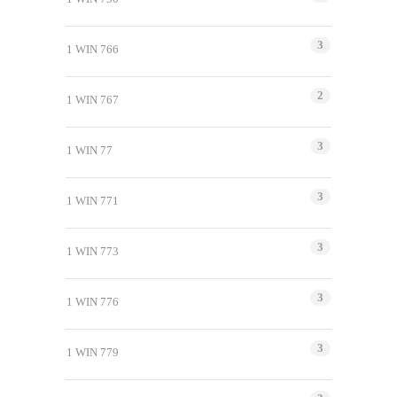
3
1 WIN 766
2
1 WIN 767
3
1 WIN 77
3
1 WIN 771
3
1 WIN 773
3
1 WIN 776
3
1 WIN 779