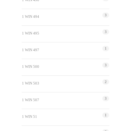
3
1 WIN 494
3
1 WIN 495
1
1 WIN 497
3
1 WIN 500
2
1 WIN 503
3
1 WIN 507
1
1 WIN 51