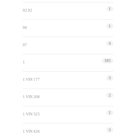
1
02.02
1
06
4
07
585
1
3
1 VIN 177
2
1 VIN 208
1
1 VIN 325
3
1 VIN 426