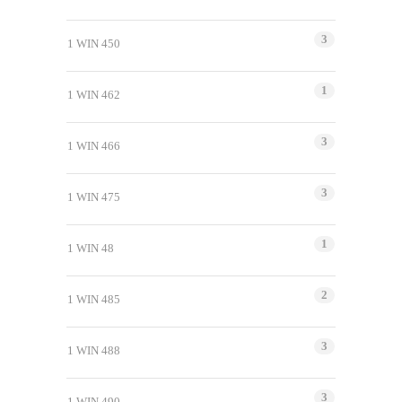
3
1 WIN 450
1
1 WIN 462
3
1 WIN 466
3
1 WIN 475
1
1 WIN 48
2
1 WIN 485
3
1 WIN 488
3
1 WIN 490