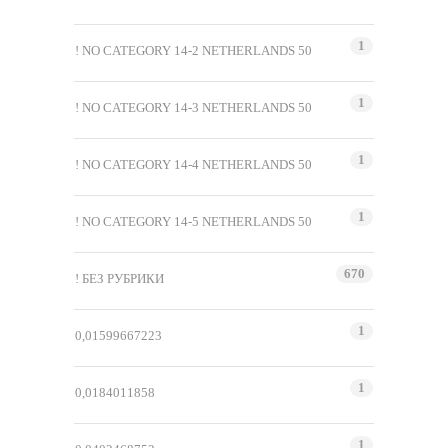
1
! NO CATEGORY 14-2 NETHERLANDS 50
1
! NO CATEGORY 14-3 NETHERLANDS 50
1
! NO CATEGORY 14-4 NETHERLANDS 50
1
! NO CATEGORY 14-5 NETHERLANDS 50
670
! БЕЗ РУБРИКИ
1
0,01599667223
1
0,0184011858
1