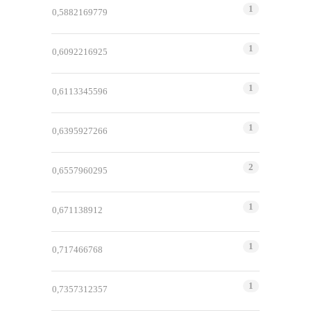
1
0,5882169779
1
0,6092216925
1
0,6113345596
1
0,6395927266
2
0,6557960295
1
0,671138912
1
0,717466768
1
0,7357312357