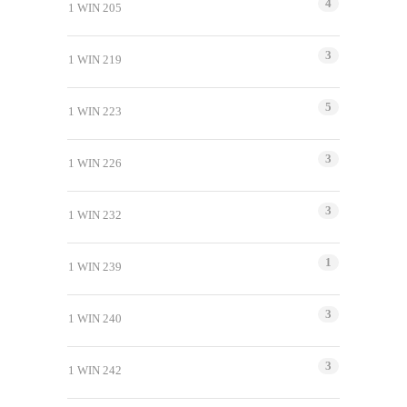
4
1 WIN 205
3
1 WIN 219
5
1 WIN 223
3
1 WIN 226
3
1 WIN 232
1
1 WIN 239
3
1 WIN 240
3
1 WIN 242