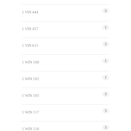
3
1 VIN 444
1
1 VIN 457
3
1 VIN 615
1
1 WIN 100
1
1 WIN 102
3
1 WIN 105
3
1 WIN 117
3
1 WIN 118