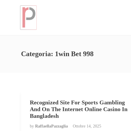
Categoria:
1win Bet 998
Recognized Site For Sports Gambling
And On The Internet Online Casino In
Bangladesh
by
RaffaellaPazzaglia
Ottobre 14, 2025