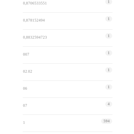
1
0,8706533551
1
0,878152494
1
0,8832594723
1
007
1
02.02
1
06
4
07
594
1