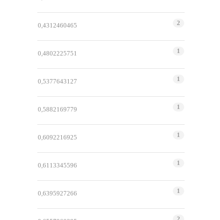
2
0,4312460465
1
0,4802225751
1
0,5377643127
1
0,5882169779
1
0,6092216925
1
0,6113345596
1
0,6395927266
2