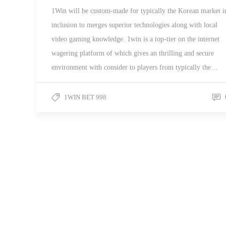
1Win will be custom-made for typically the Korean market i
inclusion to merges superior technologies along with local
video gaming knowledge. 1win is a top-tier on the internet
wagering platform of which gives an thrilling and secure
environment with consider to players from typically the…
1WIN BET 998