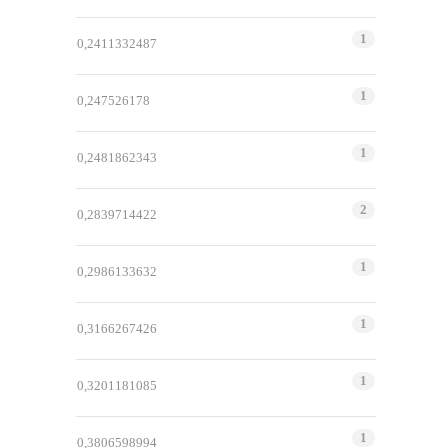
1
0,2411332487
1
0,247526178
1
0,2481862343
2
0,2839714422
1
0,2986133632
1
0,3166267426
1
0,3201181085
1
0,3806598994