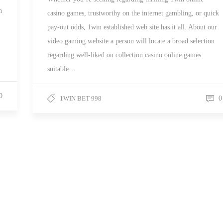
n
casino games, trustworthy on the internet gambling, or quick
pay-out odds, 1win established web site has it all. About our
video gaming website a person will locate a broad selection
regarding well-liked on collection casino online games
suitable…
0
1WIN BET 998
0