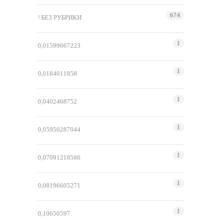
674
! БЕЗ РУБРИКИ
1
0,01599667223
1
0,0184011858
1
0,0402468752
1
0,05950287044
1
0,07091218586
1
0,08196605271
1
0,10650597