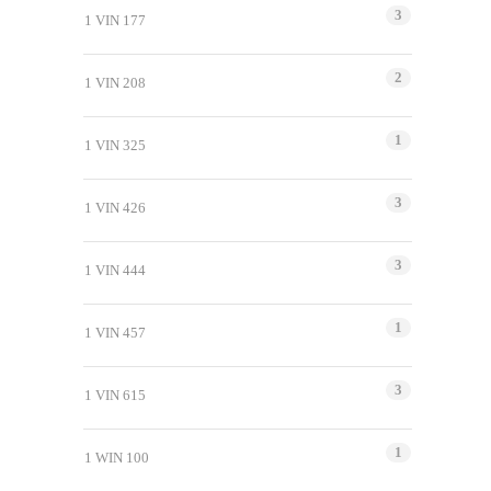
3
1 VIN 177
2
1 VIN 208
1
1 VIN 325
3
1 VIN 426
3
1 VIN 444
1
1 VIN 457
3
1 VIN 615
1
1 WIN 100