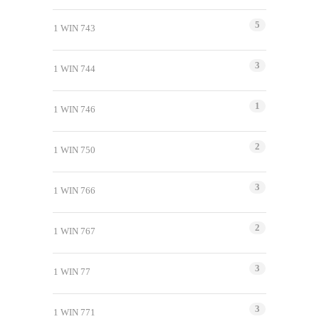
5
1 WIN 743
3
1 WIN 744
1
1 WIN 746
2
1 WIN 750
3
1 WIN 766
2
1 WIN 767
3
1 WIN 77
3
1 WIN 771