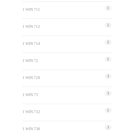
1
1 WIN 711
2
1 WIN 712
2
1 WIN 714
1
1 WIN 72
3
1 WIN 728
3
1 WIN 73
1
1 WIN 732
3
1 WIN 738