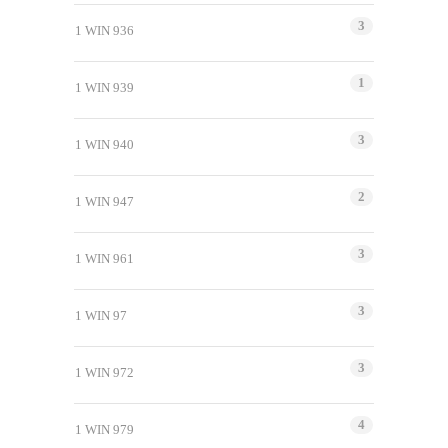
3
1 WIN 936
1
1 WIN 939
3
1 WIN 940
2
1 WIN 947
3
1 WIN 961
3
1 WIN 97
3
1 WIN 972
4
1 WIN 979