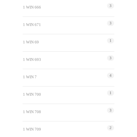
3
1 WIN 666
3
1 WIN 671
1
1 WIN 69
3
1 WIN 693
4
1 WIN 7
1
1 WIN 700
3
1 WIN 708
2
1 WIN 709