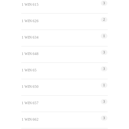
3
1 WIN 615
2
1 WIN 626
1
1 WIN 634
3
1 WIN 648
3
1 WIN 65
1
1 WIN 650
3
1 WIN 657
3
1 WIN 662