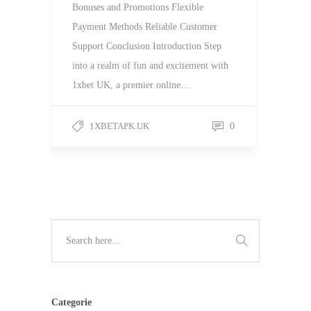
Bonuses and Promotions Flexible
Payment Methods Reliable Customer
Support Conclusion Introduction Step
into a realm of fun and excitement with
1xbet UK, a premier online…
1XBETAPK.UK
0
Categorie