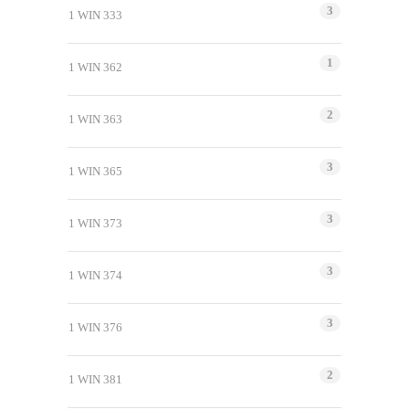
3
1 WIN 333
1
1 WIN 362
2
1 WIN 363
3
1 WIN 365
3
1 WIN 373
3
1 WIN 374
3
1 WIN 376
2
1 WIN 381