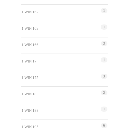
1
1 WIN 162
1
1 WIN 163
3
1 WIN 166
1
1 WIN 17
3
1 WIN 175
2
1 WIN 18
1
1 WIN 188
6
1 WIN 195