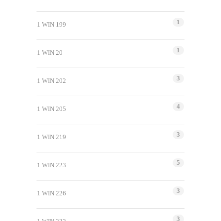
1
1 WIN 199
1
1 WIN 20
3
1 WIN 202
4
1 WIN 205
3
1 WIN 219
5
1 WIN 223
3
1 WIN 226
3