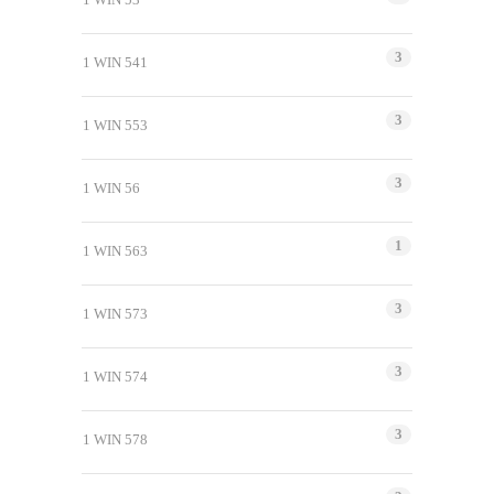
3
1 WIN 541
3
1 WIN 553
3
1 WIN 56
1
1 WIN 563
3
1 WIN 573
3
1 WIN 574
3
1 WIN 578