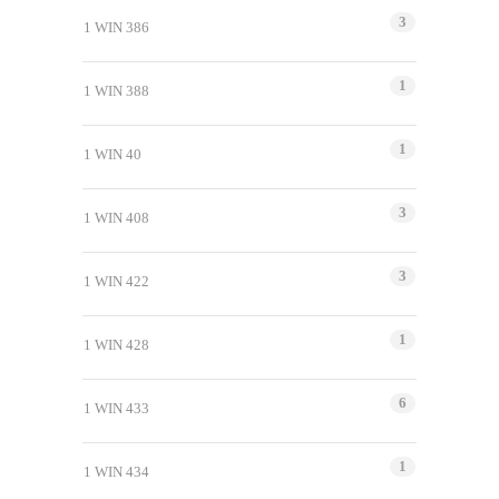
3
1 WIN 386
1
1 WIN 388
1
1 WIN 40
3
1 WIN 408
3
1 WIN 422
1
1 WIN 428
6
1 WIN 433
1
1 WIN 434