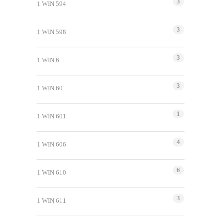
3
1 WIN 594
3
1 WIN 598
3
1 WIN 6
3
1 WIN 60
1
1 WIN 601
4
1 WIN 606
6
1 WIN 610
3
1 WIN 611