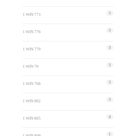
3
1 WIN 773
3
1 WIN 776
3
1 WIN 779
3
1 WIN 79
3
1 WIN 798
3
1 WIN 802
4
1 WIN 805
1
1 WIN 809