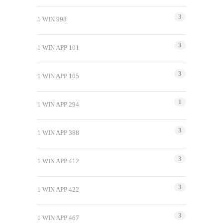
3
1 WIN 998
3
1 WIN APP 101
3
1 WIN APP 105
1
1 WIN APP 294
3
1 WIN APP 388
3
1 WIN APP 412
3
1 WIN APP 422
3
1 WIN APP 467