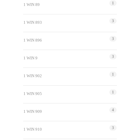
1
1 WIN 89
3
1 WIN 893
3
1 WIN 896
3
1 WIN 9
1
1 WIN 902
1
1 WIN 905
4
1 WIN 909
3
1 WIN 910