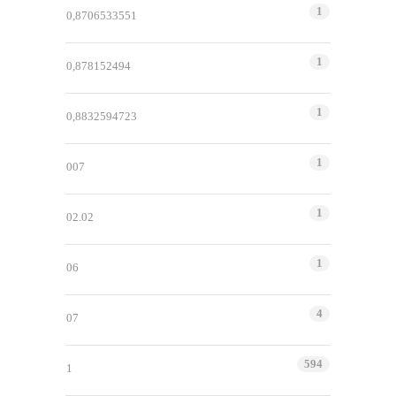
1
0,8706533551
1
0,878152494
1
0,8832594723
1
007
1
02.02
1
06
4
07
594
1