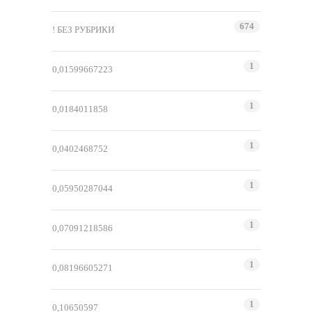
674
! БЕЗ РУБРИКИ
1
0,01599667223
1
0,0184011858
1
0,0402468752
1
0,05950287044
1
0,07091218586
1
0,08196605271
1
0,10650597