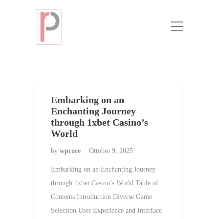
Categoria:
1xbetapk.uk
Home
1xbetapk.uk
Embarking on an
Enchanting Journey
through 1xbet Casino’s
World
by
wpcore
Ottobre 9, 2025
Embarking on an Enchanting Journey
through 1xbet Casino’s World Table of
Contents Introduction Diverse Game
Selection User Experience and Interface