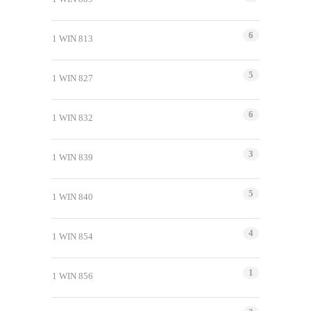
6
1 WIN 813
5
1 WIN 827
6
1 WIN 832
3
1 WIN 839
5
1 WIN 840
4
1 WIN 854
1
1 WIN 856