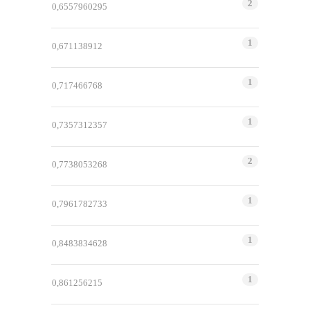
2
0,6557960295
1
0,671138912
1
0,717466768
1
0,7357312357
2
0,7738053268
1
0,7961782733
1
0,8483834628
1
0,861256215