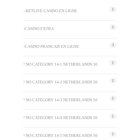
1
–BETLIVE CASINO EN LIGNE
1
-CASINO EXTRA
3
-CASINO FRANCAIS EN LIGNE
1
! NO CATEGORY 14-1 NETHERLANDS 50
1
! NO CATEGORY 14-2 NETHERLANDS 50
1
! NO CATEGORY 14-3 NETHERLANDS 50
1
! NO CATEGORY 14-4 NETHERLANDS 50
1
! NO CATEGORY 14-5 NETHERLANDS 50