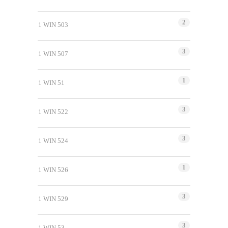
2
1 WIN 503
3
1 WIN 507
1
1 WIN 51
3
1 WIN 522
3
1 WIN 524
1
1 WIN 526
3
1 WIN 529
3
1 WIN 53