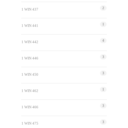
2
1 WIN 437
1
1 WIN 441
4
1 WIN 442
3
1 WIN 446
3
1 WIN 450
1
1 WIN 462
3
1 WIN 466
3
1 WIN 475