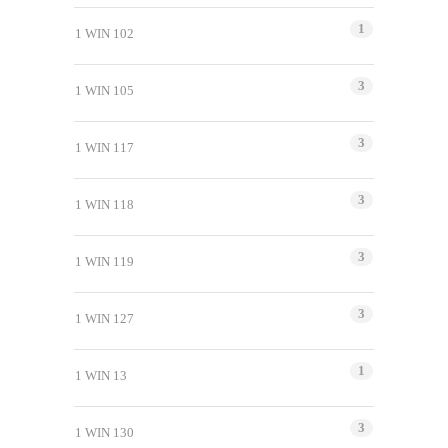
1
1 WIN 102
3
1 WIN 105
3
1 WIN 117
3
1 WIN 118
3
1 WIN 119
3
1 WIN 127
1
1 WIN 13
3
1 WIN 130