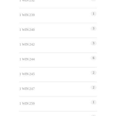
1 WIN 232
1
1 WIN 239
3
1 WIN 240
3
1 WIN 242
6
1 WIN 244
2
1 WIN 245
2
1 WIN 247
1
1 WIN 259