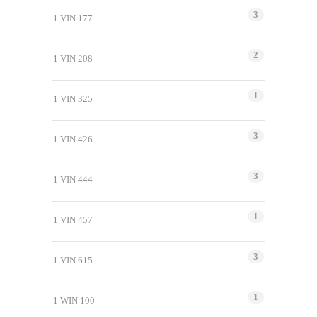
3
1 VIN 177
2
1 VIN 208
1
1 VIN 325
3
1 VIN 426
3
1 VIN 444
1
1 VIN 457
3
1 VIN 615
1
1 WIN 100