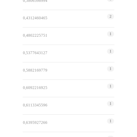
0,3806598994
2
0,4312460465
1
0,4802225751
1
0,5377643127
1
0,5882169779
1
0,6092216925
1
0,6113345596
1
0,6395927266