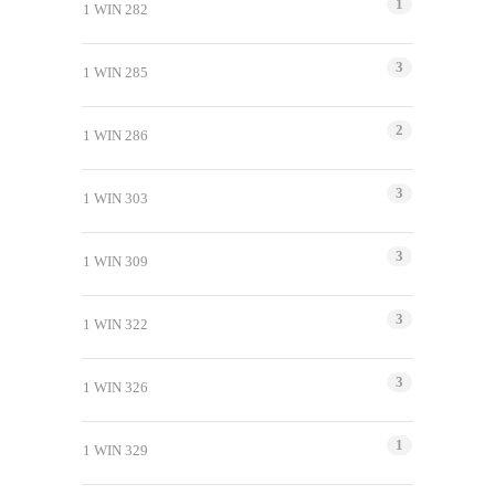
1
1 WIN 282
3
1 WIN 285
2
1 WIN 286
3
1 WIN 303
3
1 WIN 309
3
1 WIN 322
3
1 WIN 326
1
1 WIN 329