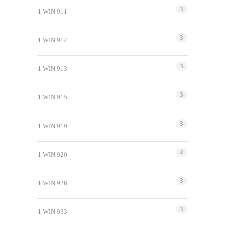
3
1 WIN 911
3
1 WIN 912
3
1 WIN 913
3
1 WIN 915
3
1 WIN 919
2
1 WIN 920
3
1 WIN 926
3
1 WIN 933