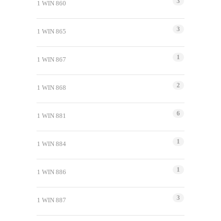
3
1 WIN 860
3
1 WIN 865
1
1 WIN 867
2
1 WIN 868
6
1 WIN 881
1
1 WIN 884
1
1 WIN 886
3
1 WIN 887