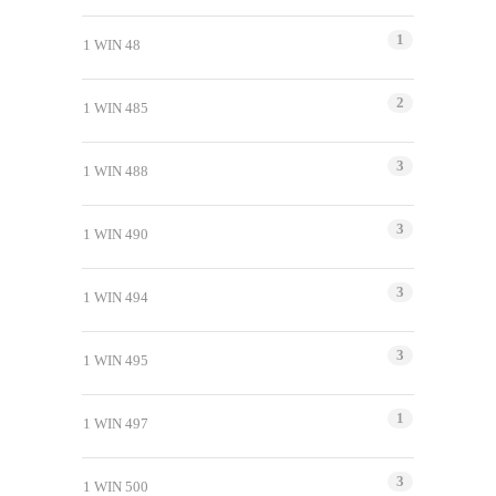
1
1 WIN 48
2
1 WIN 485
3
1 WIN 488
3
1 WIN 490
3
1 WIN 494
3
1 WIN 495
1
1 WIN 497
3
1 WIN 500