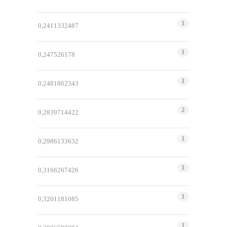
1
0,2411332487
1
0,247526178
1
0,2481862343
2
0,2839714422
1
0,2986133632
1
0,3166267426
1
0,3201181085
1