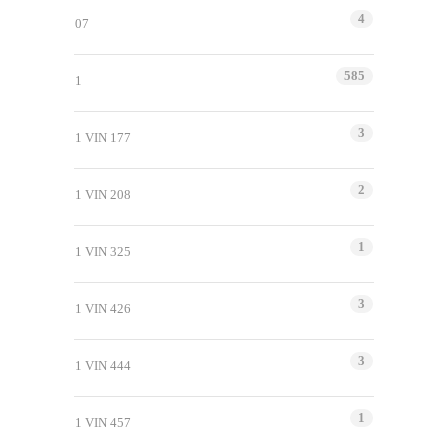
4
07
585
1
3
1 VIN 177
2
1 VIN 208
1
1 VIN 325
3
1 VIN 426
3
1 VIN 444
1
1 VIN 457