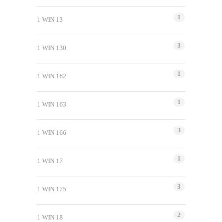
1
1 WIN 13
3
1 WIN 130
1
1 WIN 162
1
1 WIN 163
3
1 WIN 166
1
1 WIN 17
3
1 WIN 175
2
1 WIN 18