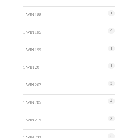
1
1 WIN 188
6
1 WIN 195
1
1 WIN 199
1
1 WIN 20
3
1 WIN 202
4
1 WIN 205
3
1 WIN 219
5
1 WIN 223