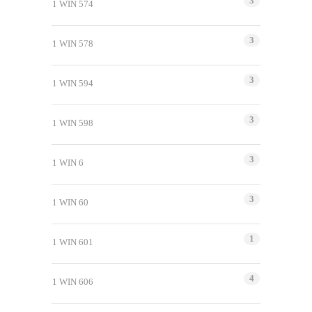
3
1 WIN 574
3
1 WIN 578
3
1 WIN 594
3
1 WIN 598
3
1 WIN 6
3
1 WIN 60
1
1 WIN 601
4
1 WIN 606