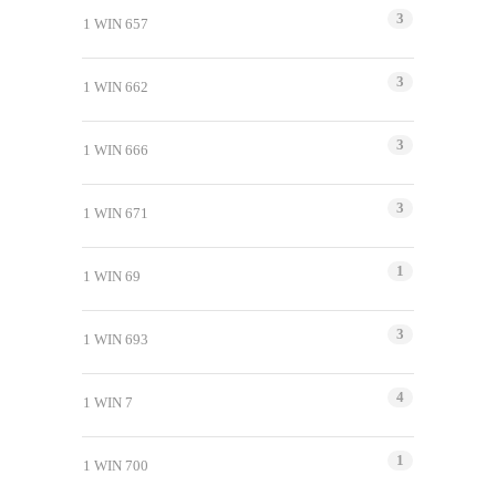
3
1 WIN 657
3
1 WIN 662
3
1 WIN 666
3
1 WIN 671
1
1 WIN 69
3
1 WIN 693
4
1 WIN 7
1
1 WIN 700