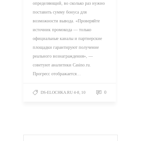
определяющий, во сколько раз нужно
поставить сумму бонуса для
возможности вывода. «Проверяйте
источник промокода — только
официальные каналы и партнерские
площадки гарантируют получение
реального вознаграждения», —
советуют аналитики Casino.ru.
Прогресс отображается…
DS-ELOCHKA.RU 4-8, 10
0