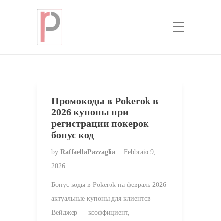
Categoria:
ds-elochka.ru 4-8, 10
Home
ds-elochka.ru 4-8, 10
Промокоды в Pokerok в
2026 купоны при
регистрации покерок
бонус код
by
RaffaellaPazzaglia
Febbraio 9,
2026
Бонус коды в Pokerok на февраль 2026
актуальные купоны для клиентов
Вейджер — коэффициент,