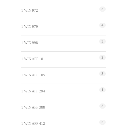
3
1 WIN 972
4
1 WIN 979
3
1 WIN 998
3
1 WIN APP 101
3
1 WIN APP 105
1
1 WIN APP 294
3
1 WIN APP 388
3
1 WIN APP 412