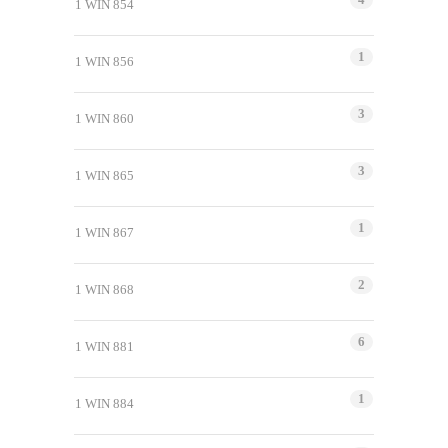
1 WIN 854
1
1 WIN 856
3
1 WIN 860
3
1 WIN 865
1
1 WIN 867
2
1 WIN 868
6
1 WIN 881
1
1 WIN 884