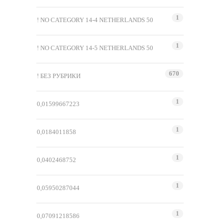
1
! NO CATEGORY 14-4 NETHERLANDS 50
1
! NO CATEGORY 14-5 NETHERLANDS 50
670
! БЕЗ РУБРИКИ
1
0,01599667223
1
0,0184011858
1
0,0402468752
1
0,05950287044
1
0,07091218586