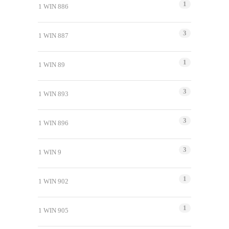
1
1 WIN 886
3
1 WIN 887
1
1 WIN 89
3
1 WIN 893
3
1 WIN 896
3
1 WIN 9
1
1 WIN 902
1
1 WIN 905