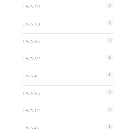
3
1 WIN 376
2
1 WIN 381
3
1 WIN 386
1
1 WIN 388
1
1 WIN 40
3
1 WIN 408
3
1 WIN 422
1
1 WIN 428