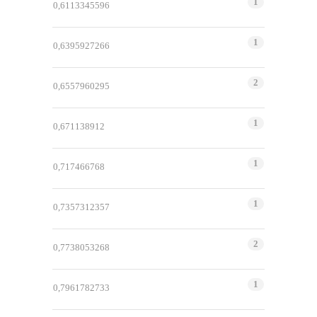
1
0,6113345596
1
0,6395927266
2
0,6557960295
1
0,671138912
1
0,717466768
1
0,7357312357
2
0,7738053268
1
0,7961782733