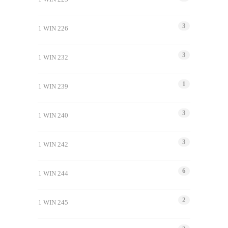
3
1 WIN 226
3
1 WIN 232
1
1 WIN 239
3
1 WIN 240
3
1 WIN 242
6
1 WIN 244
2
1 WIN 245