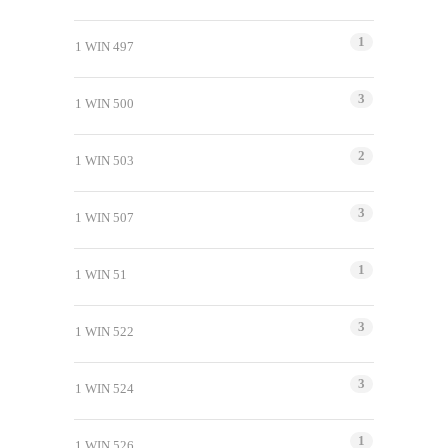
1
1 WIN 497
3
1 WIN 500
2
1 WIN 503
3
1 WIN 507
1
1 WIN 51
3
1 WIN 522
3
1 WIN 524
1
1 WIN 526