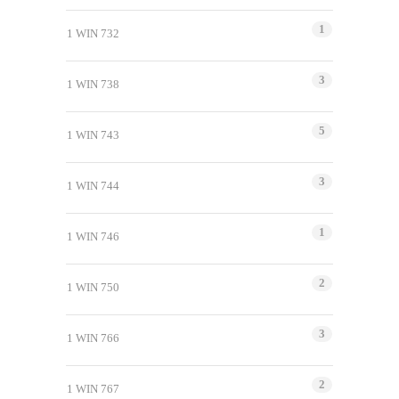
1
1 WIN 732
3
1 WIN 738
5
1 WIN 743
3
1 WIN 744
1
1 WIN 746
2
1 WIN 750
3
1 WIN 766
2
1 WIN 767