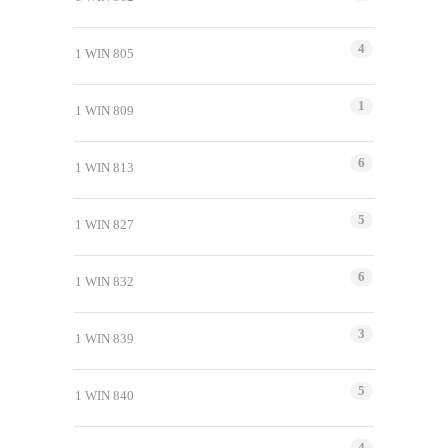
4
1 WIN 805
1
1 WIN 809
6
1 WIN 813
5
1 WIN 827
6
1 WIN 832
3
1 WIN 839
5
1 WIN 840
4