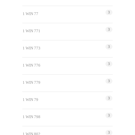
3
1 WIN 77
3
1 WIN 771
3
1 WIN 773
3
1 WIN 776
3
1 WIN 779
3
1 WIN 79
3
1 WIN 798
3
1 WIN 802