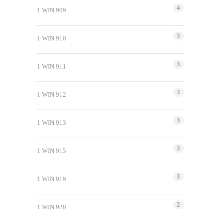
4
1 WIN 909
3
1 WIN 910
3
1 WIN 911
3
1 WIN 912
3
1 WIN 913
3
1 WIN 915
3
1 WIN 919
2
1 WIN 920