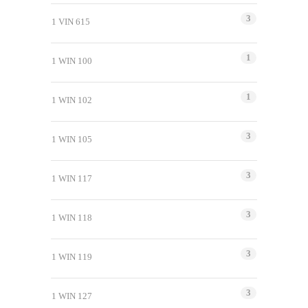
3
1 VIN 615
1
1 WIN 100
1
1 WIN 102
3
1 WIN 105
3
1 WIN 117
3
1 WIN 118
3
1 WIN 119
3
1 WIN 127