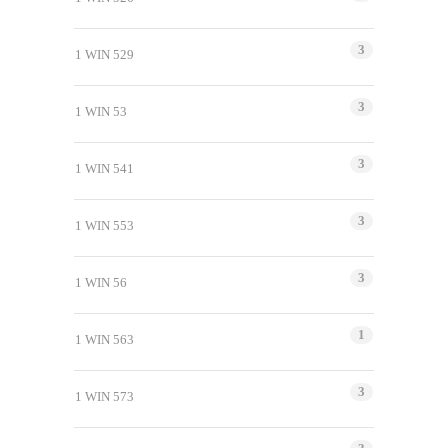
3
1 WIN 529
3
1 WIN 53
3
1 WIN 541
3
1 WIN 553
3
1 WIN 56
1
1 WIN 563
3
1 WIN 573