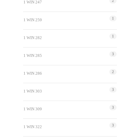
2
1 WIN 247
1
1 WIN 259
1
1 WIN 282
3
1 WIN 285
2
1 WIN 286
3
1 WIN 303
3
1 WIN 309
3
1 WIN 322