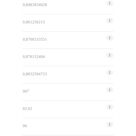
1
0,8483834628
1
0,861256215
1
0,8706533551
1
0,878152494
1
0,8832594723
1
007
1
02.02
1
06