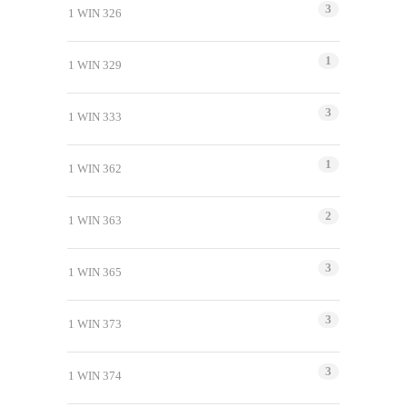
3
1 WIN 326
1
1 WIN 329
3
1 WIN 333
1
1 WIN 362
2
1 WIN 363
3
1 WIN 365
3
1 WIN 373
3
1 WIN 374