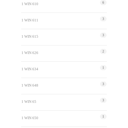
6
1 WIN 610
3
1 WIN 611
3
1 WIN 615
2
1 WIN 626
1
1 WIN 634
3
1 WIN 648
3
1 WIN 65
1
1 WIN 650