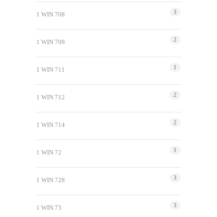
3
1 WIN 708
2
1 WIN 709
1
1 WIN 711
2
1 WIN 712
2
1 WIN 714
1
1 WIN 72
3
1 WIN 728
3
1 WIN 73