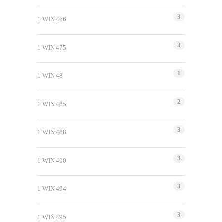
3
1 WIN 466
3
1 WIN 475
1
1 WIN 48
2
1 WIN 485
3
1 WIN 488
3
1 WIN 490
3
1 WIN 494
3
1 WIN 495