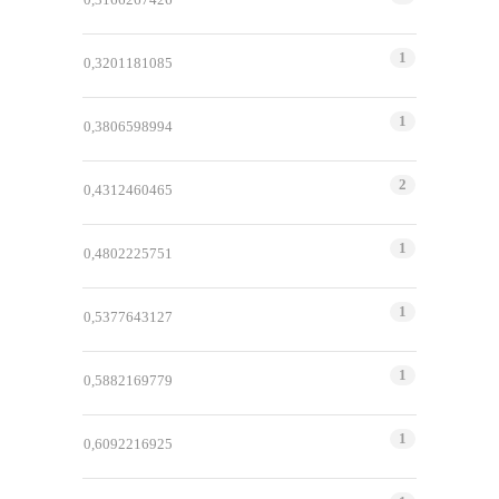
1
0,3201181085
1
0,3806598994
2
0,4312460465
1
0,4802225751
1
0,5377643127
1
0,5882169779
1
0,6092216925