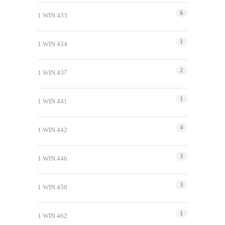
6
1 WIN 433
1
1 WIN 434
2
1 WIN 437
1
1 WIN 441
4
1 WIN 442
3
1 WIN 446
3
1 WIN 450
1
1 WIN 462