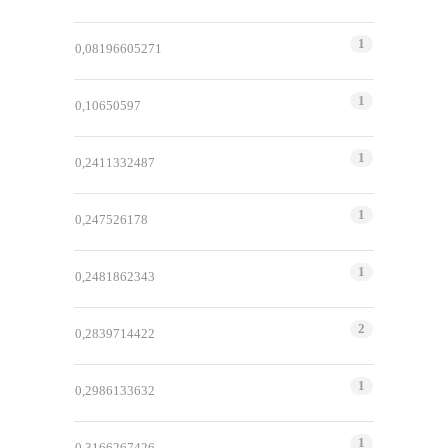
1
0,08196605271
1
0,10650597
1
0,2411332487
1
0,247526178
1
0,2481862343
2
0,2839714422
1
0,2986133632
1
0,3166267426