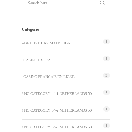
Categorie
1
–BETLIVE CASINO EN LIGNE
1
-CASINO EXTRA
3
-CASINO FRANCAIS EN LIGNE
1
! NO CATEGORY 14-1 NETHERLANDS 50
1
! NO CATEGORY 14-2 NETHERLANDS 50
1
! NO CATEGORY 14-3 NETHERLANDS 50