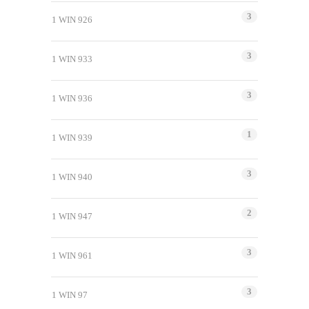
3
1 WIN 926
3
1 WIN 933
3
1 WIN 936
1
1 WIN 939
3
1 WIN 940
2
1 WIN 947
3
1 WIN 961
3
1 WIN 97