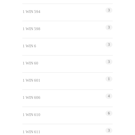
3
1 WIN 594
3
1 WIN 598
3
1 WIN 6
3
1 WIN 60
1
1 WIN 601
4
1 WIN 606
6
1 WIN 610
3
1 WIN 611