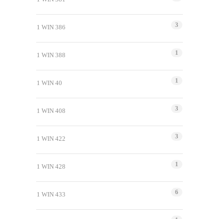
3
1 WIN 386
1
1 WIN 388
1
1 WIN 40
3
1 WIN 408
3
1 WIN 422
1
1 WIN 428
6
1 WIN 433