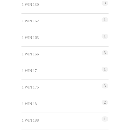
3
1 WIN 130
1
1 WIN 162
1
1 WIN 163
3
1 WIN 166
1
1 WIN 17
3
1 WIN 175
2
1 WIN 18
1
1 WIN 188