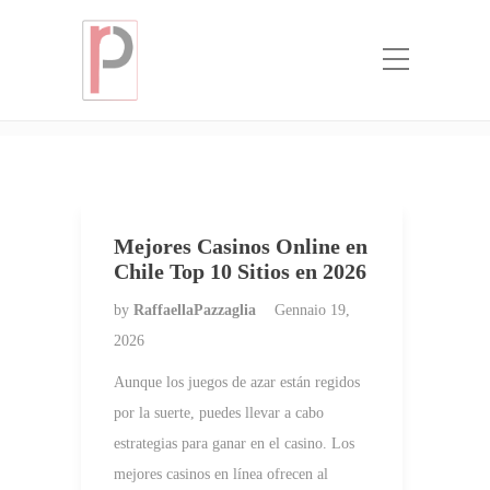
Categoria:
www.hojalateriahormazabal.cl x1
Home
www.hojalateriahormazabal.cl x1
Mejores Casinos Online en
Chile Top 10 Sitios en 2026
by
RaffaellaPazzaglia
Gennaio 19,
2026
Aunque los juegos de azar están regidos
por la suerte, puedes llevar a cabo
estrategias para ganar en el casino. Los
mejores casinos en línea ofrecen al