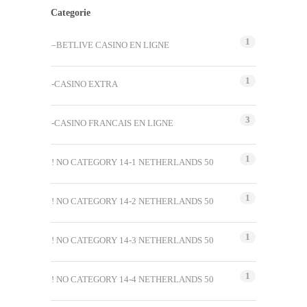
Categorie
1
–BETLIVE CASINO EN LIGNE
1
-CASINO EXTRA
3
-CASINO FRANCAIS EN LIGNE
1
! NO CATEGORY 14-1 NETHERLANDS 50
1
! NO CATEGORY 14-2 NETHERLANDS 50
1
! NO CATEGORY 14-3 NETHERLANDS 50
1
! NO CATEGORY 14-4 NETHERLANDS 50