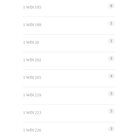
6
1 WIN 195
1
1 WIN 199
1
1 WIN 20
3
1 WIN 202
4
1 WIN 205
3
1 WIN 219
5
1 WIN 223
3
1 WIN 226