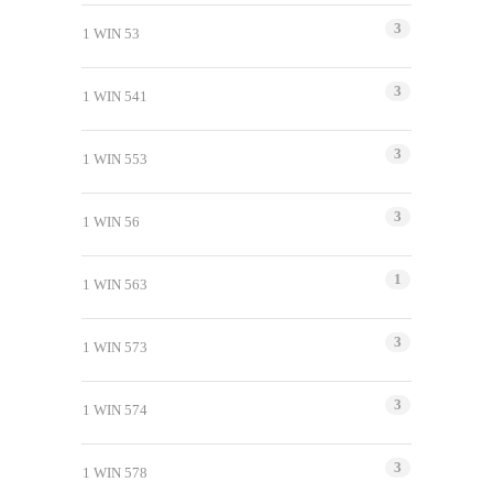
3
1 WIN 53
3
1 WIN 541
3
1 WIN 553
3
1 WIN 56
1
1 WIN 563
3
1 WIN 573
3
1 WIN 574
3
1 WIN 578