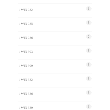
1
1 WIN 282
3
1 WIN 285
2
1 WIN 286
3
1 WIN 303
3
1 WIN 309
3
1 WIN 322
3
1 WIN 326
1
1 WIN 329