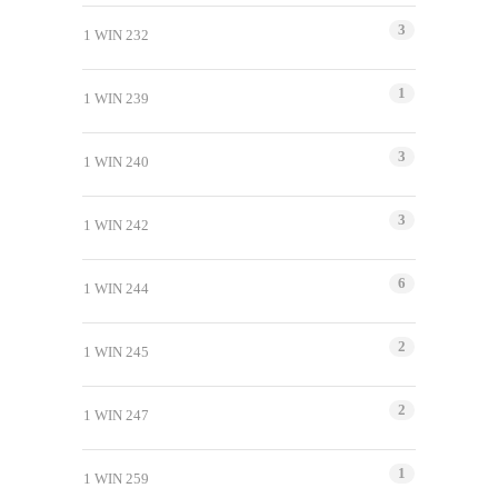
3
1 WIN 232
1
1 WIN 239
3
1 WIN 240
3
1 WIN 242
6
1 WIN 244
2
1 WIN 245
2
1 WIN 247
1
1 WIN 259