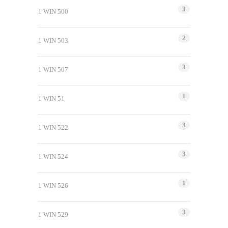
3
1 WIN 500
2
1 WIN 503
3
1 WIN 507
1
1 WIN 51
3
1 WIN 522
3
1 WIN 524
1
1 WIN 526
3
1 WIN 529