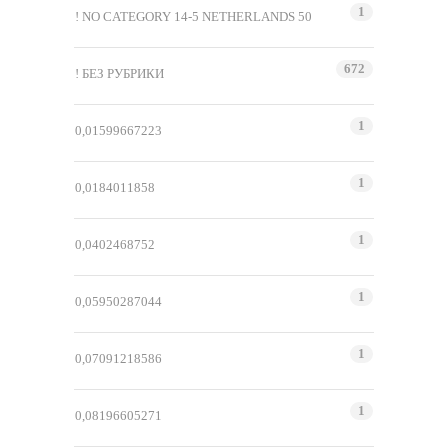
1
! NO CATEGORY 14-5 NETHERLANDS 50
672
! БЕЗ РУБРИКИ
1
0,01599667223
1
0,0184011858
1
0,0402468752
1
0,05950287044
1
0,07091218586
1
0,08196605271