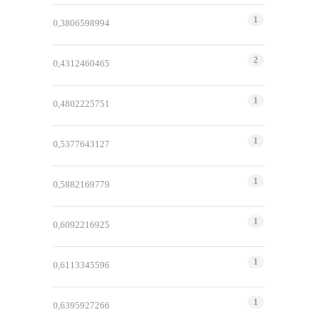
1
0,3806598994
2
0,4312460465
1
0,4802225751
1
0,5377643127
1
0,5882169779
1
0,6092216925
1
0,6113345596
1
0,6395927266