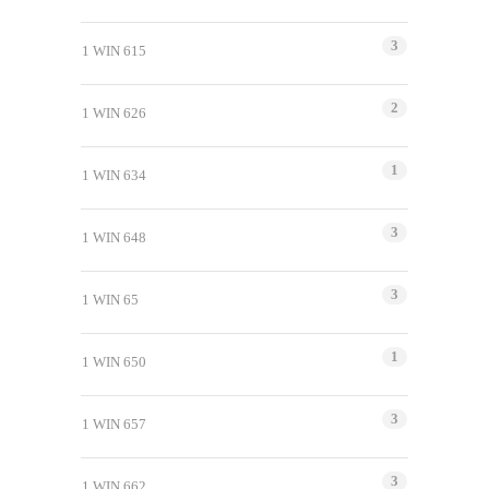
3
1 WIN 615
2
1 WIN 626
1
1 WIN 634
3
1 WIN 648
3
1 WIN 65
1
1 WIN 650
3
1 WIN 657
3
1 WIN 662