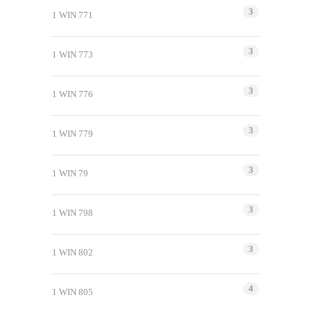
3
1 WIN 771
3
1 WIN 773
3
1 WIN 776
3
1 WIN 779
3
1 WIN 79
3
1 WIN 798
3
1 WIN 802
4
1 WIN 805