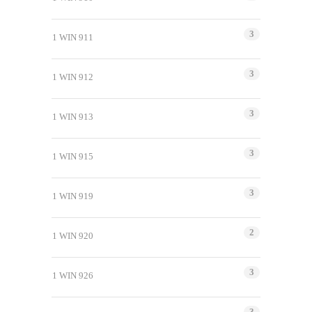
3
1 WIN 911
3
1 WIN 912
3
1 WIN 913
3
1 WIN 915
3
1 WIN 919
2
1 WIN 920
3
1 WIN 926
3