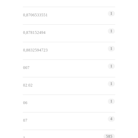
1
0,8706533551
1
0,878152494
1
0,8832594723
1
007
1
02.02
1
06
4
07
585
1