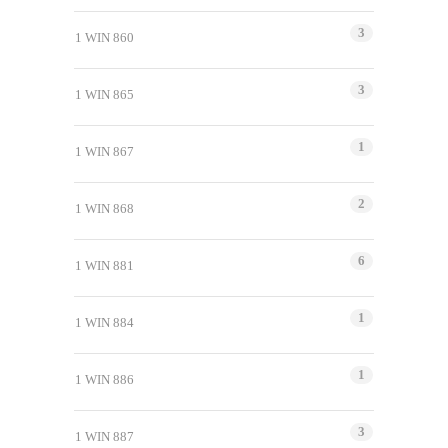
3
1 WIN 860
3
1 WIN 865
1
1 WIN 867
2
1 WIN 868
6
1 WIN 881
1
1 WIN 884
1
1 WIN 886
3
1 WIN 887