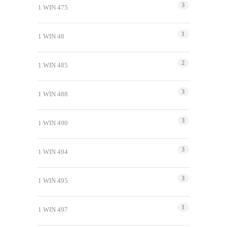
3
1 WIN 475
1
1 WIN 48
2
1 WIN 485
3
1 WIN 488
3
1 WIN 490
3
1 WIN 494
3
1 WIN 495
1
1 WIN 497