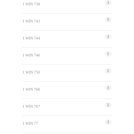
3
1 WIN 738
5
1 WIN 743
3
1 WIN 744
1
1 WIN 746
2
1 WIN 750
3
1 WIN 766
2
1 WIN 767
3
1 WIN 77