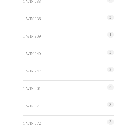
1 WIN 933
3
1 WIN 936
1
1 WIN 939
3
1 WIN 940
2
1 WIN 947
3
1 WIN 961
3
1 WIN 97
3
1 WIN 972