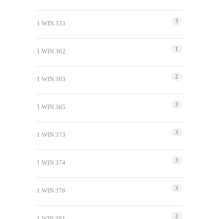
3
1 WIN 333
1
1 WIN 362
2
1 WIN 363
3
1 WIN 365
3
1 WIN 373
3
1 WIN 374
3
1 WIN 376
2
1 WIN 381