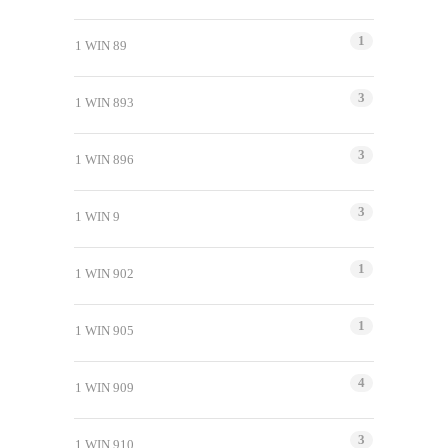
1
1 WIN 89
3
1 WIN 893
3
1 WIN 896
3
1 WIN 9
1
1 WIN 902
1
1 WIN 905
4
1 WIN 909
3
1 WIN 910