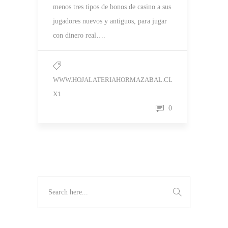
menos tres tipos de bonos de casino a sus
jugadores nuevos y antiguos, para jugar
con dinero real….
WWW.HOJALATERIAHORMAZABAL.CL
X1
0