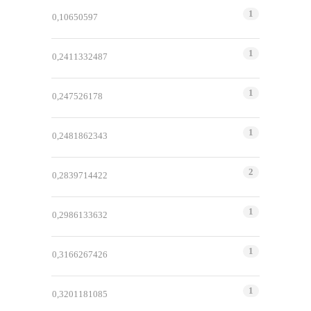
1
0,10650597
1
0,2411332487
1
0,247526178
1
0,2481862343
2
0,2839714422
1
0,2986133632
1
0,3166267426
1
0,3201181085