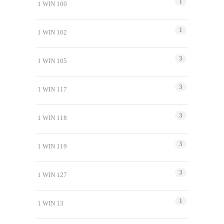
1
1 WIN 100
1
1 WIN 102
3
1 WIN 105
3
1 WIN 117
3
1 WIN 118
3
1 WIN 119
3
1 WIN 127
1
1 WIN 13