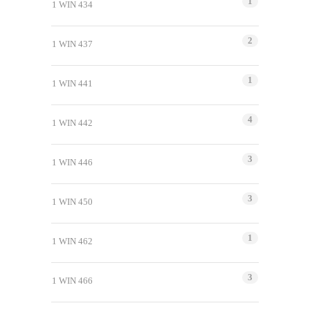
1
1 WIN 434
2
1 WIN 437
1
1 WIN 441
4
1 WIN 442
3
1 WIN 446
3
1 WIN 450
1
1 WIN 462
3
1 WIN 466