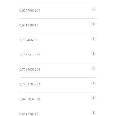
2
0,6557960295
1
0,671138912
1
0,717466768
1
0,7357312357
2
0,7738053268
1
0,7961782733
1
0,8483834628
1
0,861256215