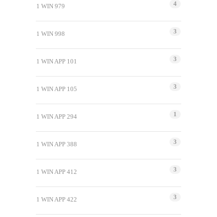
4
1 WIN 979
3
1 WIN 998
3
1 WIN APP 101
3
1 WIN APP 105
1
1 WIN APP 294
3
1 WIN APP 388
3
1 WIN APP 412
3
1 WIN APP 422