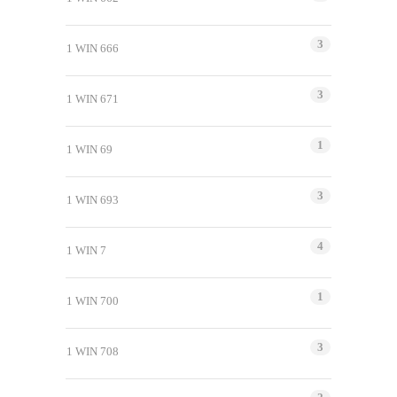
3
1 WIN 666
3
1 WIN 671
1
1 WIN 69
3
1 WIN 693
4
1 WIN 7
1
1 WIN 700
3
1 WIN 708