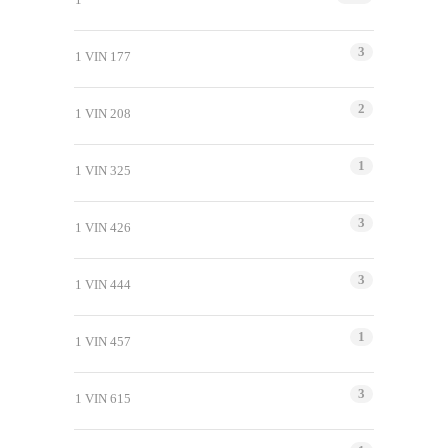
3
1 VIN 177
2
1 VIN 208
1
1 VIN 325
3
1 VIN 426
3
1 VIN 444
1
1 VIN 457
3
1 VIN 615