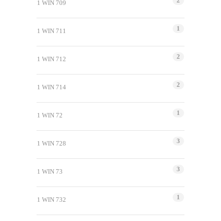
2
1 WIN 709
1
1 WIN 711
2
1 WIN 712
2
1 WIN 714
1
1 WIN 72
3
1 WIN 728
3
1 WIN 73
1
1 WIN 732