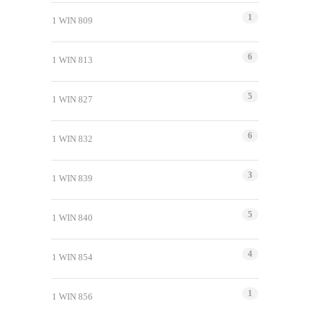
1
1 WIN 809
6
1 WIN 813
5
1 WIN 827
6
1 WIN 832
3
1 WIN 839
5
1 WIN 840
4
1 WIN 854
1
1 WIN 856