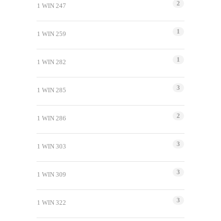
2
1 WIN 247
1
1 WIN 259
1
1 WIN 282
3
1 WIN 285
2
1 WIN 286
3
1 WIN 303
3
1 WIN 309
3
1 WIN 322