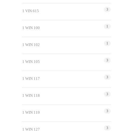
3
1 VIN 615
1
1 WIN 100
1
1 WIN 102
3
1 WIN 105
3
1 WIN 117
3
1 WIN 118
3
1 WIN 119
3
1 WIN 127