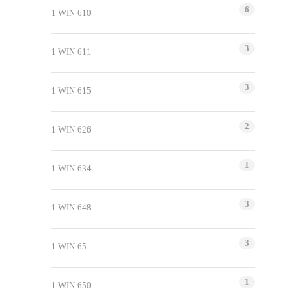
6
1 WIN 610
3
1 WIN 611
3
1 WIN 615
2
1 WIN 626
1
1 WIN 634
3
1 WIN 648
3
1 WIN 65
1
1 WIN 650