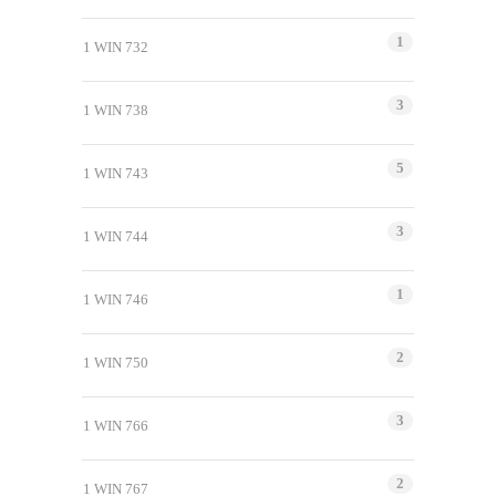
1
1 WIN 732
3
1 WIN 738
5
1 WIN 743
3
1 WIN 744
1
1 WIN 746
2
1 WIN 750
3
1 WIN 766
2
1 WIN 767