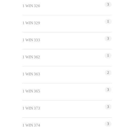
3
1 WIN 326
1
1 WIN 329
3
1 WIN 333
1
1 WIN 362
2
1 WIN 363
3
1 WIN 365
3
1 WIN 373
3
1 WIN 374