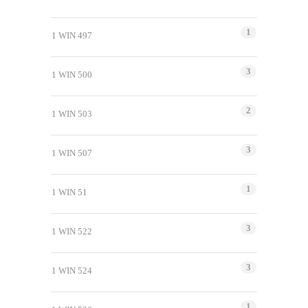
1
1 WIN 497
3
1 WIN 500
2
1 WIN 503
3
1 WIN 507
1
1 WIN 51
3
1 WIN 522
3
1 WIN 524
1