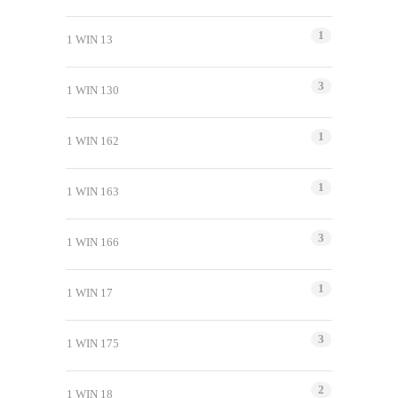
1
1 WIN 13
3
1 WIN 130
1
1 WIN 162
1
1 WIN 163
3
1 WIN 166
1
1 WIN 17
3
1 WIN 175
2
1 WIN 18