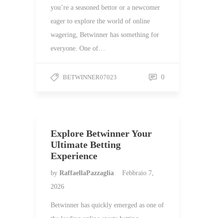
you’re a seasoned bettor or a newcomer
eager to explore the world of online
wagering, Betwinner has something for
everyone. One of…
BETWINNER07023
0
Explore Betwinner Your
Ultimate Betting
Experience
by
RaffaellaPazzaglia
Febbraio 7,
2026
Betwinner has quickly emerged as one of