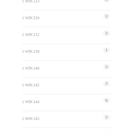
1 WIN 223
3
1 WIN 226
3
1 WIN 232
1
1 WIN 239
3
1 WIN 240
3
1 WIN 242
6
1 WIN 244
2
1 WIN 245