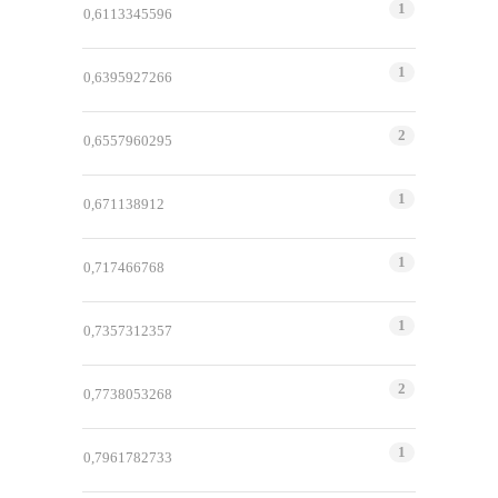
1
0,6113345596
1
0,6395927266
2
0,6557960295
1
0,671138912
1
0,717466768
1
0,7357312357
2
0,7738053268
1
0,7961782733