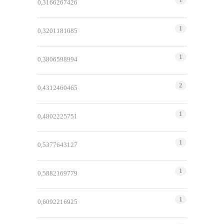
0,3166267426
1
0,3201181085
1
0,3806598994
2
0,4312460465
1
0,4802225751
1
0,5377643127
1
0,5882169779
1
0,6092216925