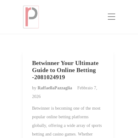
Categoria:
betwinner07023
Home
betwinner07023
Betwinner Your Ultimate
Guide to Online Betting
-2081024919
by
RaffaellaPazzaglia
Febbraio 7,
2026
Betwinner is becoming one of the most
popular online betting platforms
globally, offering a wide array of sports
betting and casino games. Whether