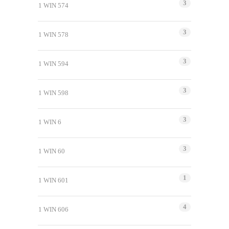
3
1 WIN 574
3
1 WIN 578
3
1 WIN 594
3
1 WIN 598
3
1 WIN 6
3
1 WIN 60
1
1 WIN 601
4
1 WIN 606