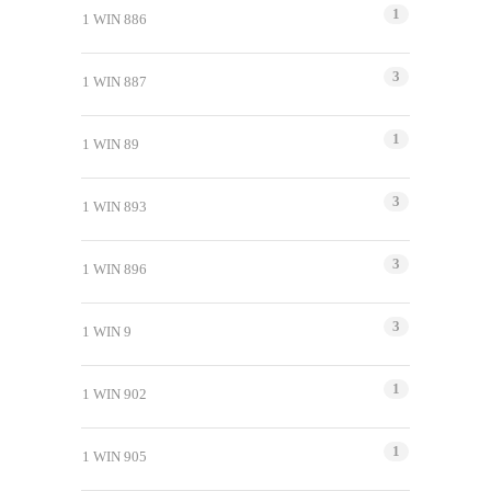
1
1 WIN 886
3
1 WIN 887
1
1 WIN 89
3
1 WIN 893
3
1 WIN 896
3
1 WIN 9
1
1 WIN 902
1
1 WIN 905