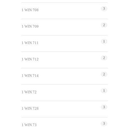
3
1 WIN 708
2
1 WIN 709
1
1 WIN 711
2
1 WIN 712
2
1 WIN 714
1
1 WIN 72
3
1 WIN 728
3
1 WIN 73