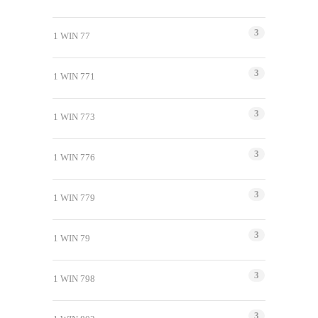
3
1 WIN 77
3
1 WIN 771
3
1 WIN 773
3
1 WIN 776
3
1 WIN 779
3
1 WIN 79
3
1 WIN 798
3