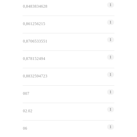
1
0,8483834628
1
0,861256215
1
0,8706533551
1
0,878152494
1
0,8832594723
1
007
1
02.02
1
06