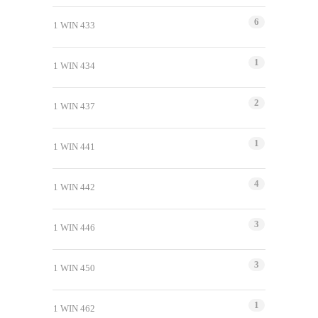
6
1 WIN 433
1
1 WIN 434
2
1 WIN 437
1
1 WIN 441
4
1 WIN 442
3
1 WIN 446
3
1 WIN 450
1
1 WIN 462