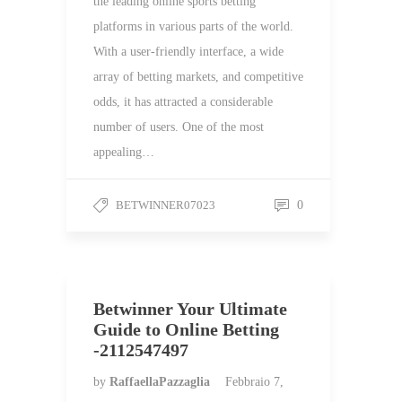
the leading online sports betting
platforms in various parts of the world.
With a user-friendly interface, a wide
array of betting markets, and competitive
odds, it has attracted a considerable
number of users. One of the most
appealing…
BETWINNER07023
0
Betwinner Your Ultimate
Guide to Online Betting
-2112547497
by
RaffaellaPazzaglia
Febbraio 7,