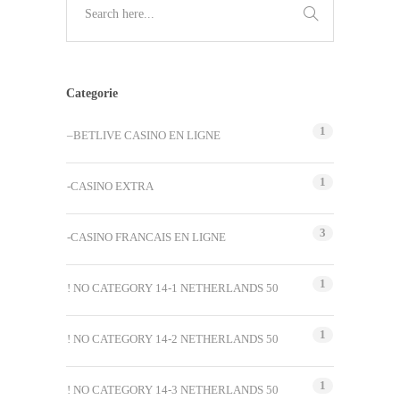
Categorie
1
–BETLIVE CASINO EN LIGNE
1
-CASINO EXTRA
3
-CASINO FRANCAIS EN LIGNE
1
! NO CATEGORY 14-1 NETHERLANDS 50
1
! NO CATEGORY 14-2 NETHERLANDS 50
1
! NO CATEGORY 14-3 NETHERLANDS 50