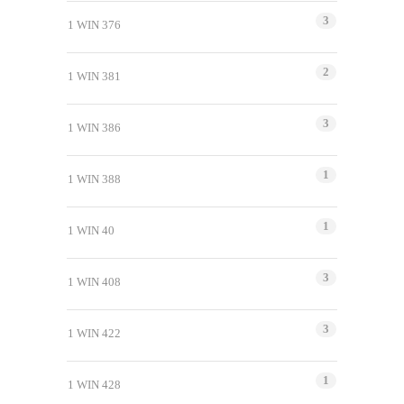
3
1 WIN 376
2
1 WIN 381
3
1 WIN 386
1
1 WIN 388
1
1 WIN 40
3
1 WIN 408
3
1 WIN 422
1
1 WIN 428