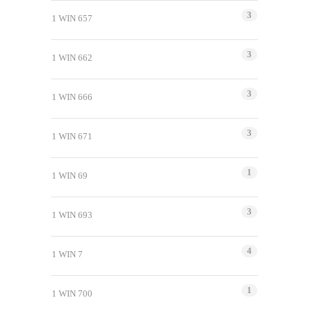
3
1 WIN 657
3
1 WIN 662
3
1 WIN 666
3
1 WIN 671
1
1 WIN 69
3
1 WIN 693
4
1 WIN 7
1
1 WIN 700