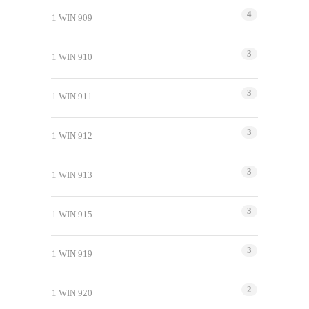
4
1 WIN 909
3
1 WIN 910
3
1 WIN 911
3
1 WIN 912
3
1 WIN 913
3
1 WIN 915
3
1 WIN 919
2
1 WIN 920