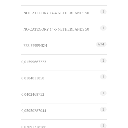
1
! NO CATEGORY 14-4 NETHERLANDS 50
1
! NO CATEGORY 14-5 NETHERLANDS 50
674
! БЕЗ РУБРИКИ
1
0,01599667223
1
0,0184011858
1
0,0402468752
1
0,05950287044
1
0,07091218586