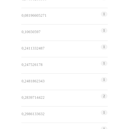
1
0,08196605271
1
0,10650597
1
0,2411332487
1
0,247526178
1
0,2481862343
2
0,2839714422
1
0,2986133632
1