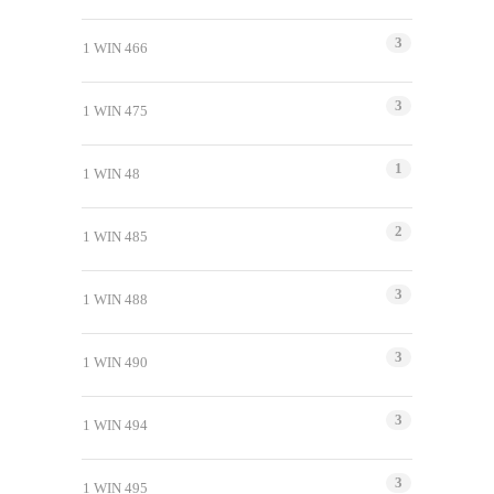
3
1 WIN 466
3
1 WIN 475
1
1 WIN 48
2
1 WIN 485
3
1 WIN 488
3
1 WIN 490
3
1 WIN 494
3
1 WIN 495