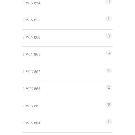
4
1 WIN 854
1
1 WIN 856
3
1 WIN 860
3
1 WIN 865
1
1 WIN 867
2
1 WIN 868
6
1 WIN 881
1
1 WIN 884