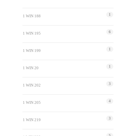
1
1 WIN 188
6
1 WIN 195
1
1 WIN 199
1
1 WIN 20
3
1 WIN 202
4
1 WIN 205
3
1 WIN 219
5