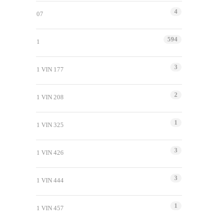
4
07
594
1
3
1 VIN 177
2
1 VIN 208
1
1 VIN 325
3
1 VIN 426
3
1 VIN 444
1
1 VIN 457