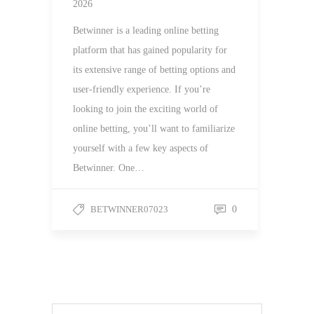
2026
Betwinner is a leading online betting
platform that has gained popularity for
its extensive range of betting options and
user-friendly experience. If you’re
looking to join the exciting world of
online betting, you’ll want to familiarize
yourself with a few key aspects of
Betwinner. One…
BETWINNER07023
0