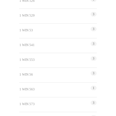
1 WIN 526
3
1 WIN 529
3
1 WIN 53
3
1 WIN 541
3
1 WIN 553
3
1 WIN 56
1
1 WIN 563
3
1 WIN 573