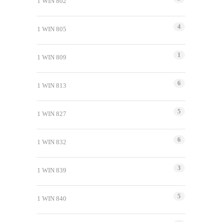
1 WIN 802
4
1 WIN 805
1
1 WIN 809
6
1 WIN 813
5
1 WIN 827
6
1 WIN 832
3
1 WIN 839
5
1 WIN 840