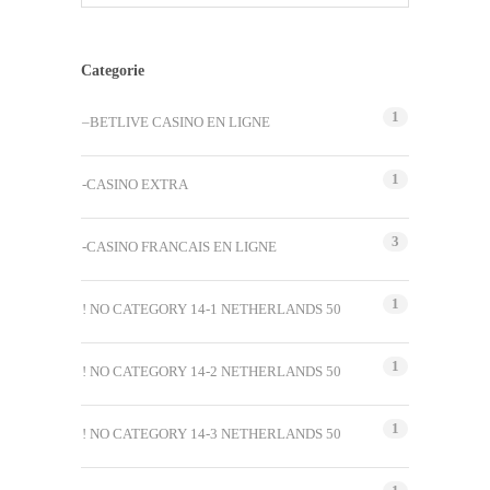
Categorie
1
–BETLIVE CASINO EN LIGNE
1
-CASINO EXTRA
3
-CASINO FRANCAIS EN LIGNE
1
! NO CATEGORY 14-1 NETHERLANDS 50
1
! NO CATEGORY 14-2 NETHERLANDS 50
1
! NO CATEGORY 14-3 NETHERLANDS 50