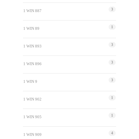
3
1 WIN 887
1
1 WIN 89
3
1 WIN 893
3
1 WIN 896
3
1 WIN 9
1
1 WIN 902
1
1 WIN 905
4
1 WIN 909