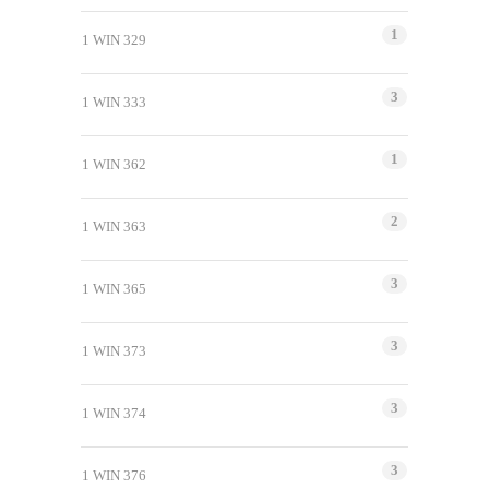
1
1 WIN 329
3
1 WIN 333
1
1 WIN 362
2
1 WIN 363
3
1 WIN 365
3
1 WIN 373
3
1 WIN 374
3
1 WIN 376