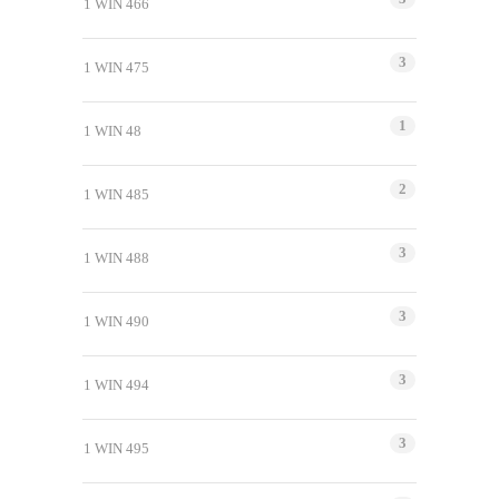
1 WIN 466
3
1 WIN 475
1
1 WIN 48
2
1 WIN 485
3
1 WIN 488
3
1 WIN 490
3
1 WIN 494
3
1 WIN 495