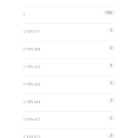
585
1
3
1 VIN 177
2
1 VIN 208
1
1 VIN 325
3
1 VIN 426
3
1 VIN 444
1
1 VIN 457
3
1 VIN 615