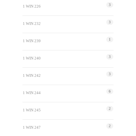
3
1 WIN 226
3
1 WIN 232
1
1 WIN 239
3
1 WIN 240
3
1 WIN 242
6
1 WIN 244
2
1 WIN 245
2
1 WIN 247