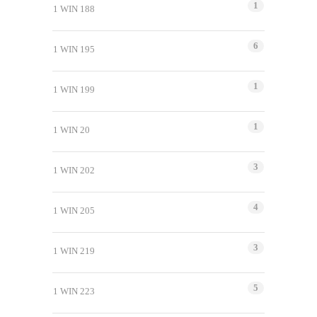
1
1 WIN 188
6
1 WIN 195
1
1 WIN 199
1
1 WIN 20
3
1 WIN 202
4
1 WIN 205
3
1 WIN 219
5
1 WIN 223