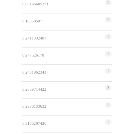
1
0,08196605271
1
0,10650597
1
0,2411332487
1
0,247526178
1
0,2481862343
2
0,2839714422
1
0,2986133632
1
0,3166267426