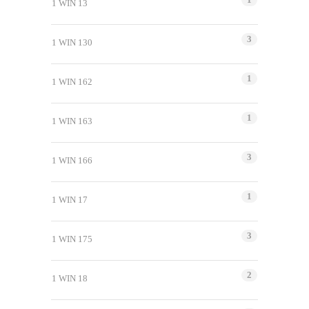
1 WIN 13
3
1 WIN 130
1
1 WIN 162
1
1 WIN 163
3
1 WIN 166
1
1 WIN 17
3
1 WIN 175
2
1 WIN 18