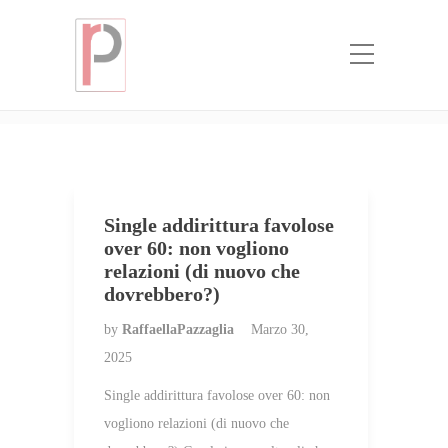
Categoria:
ordine postale sposa
legittima
Home
ordine postale sposa legittima
Single addirittura favolose
over 60: non vogliono
relazioni (di nuovo che
dovrebbero?)
by
RaffaellaPazzaglia
Marzo 30,
2025
Single addirittura favolose over 60: non
vogliono relazioni (di nuovo che