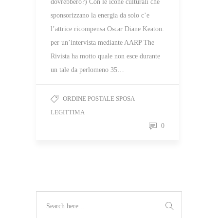
dovrebbero?) Con le icone culturali che
sponsorizzano la energia da solo c’e
l’attrice ricompensa Oscar Diane Keaton:
per un’intervista mediante AARP The
Rivista ha motto quale non esce durante
un tale da perlomeno 35…
ORDINE POSTALE SPOSA
LEGITTIMA
0