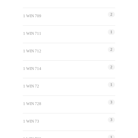
2
1 WIN 709
1
1 WIN 711
2
1 WIN 712
2
1 WIN 714
1
1 WIN 72
3
1 WIN 728
3
1 WIN 73
1