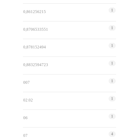
1
0,861256215
1
0,8706533551
1
0,878152494
1
0,8832594723
1
007
1
02.02
1
06
4
07