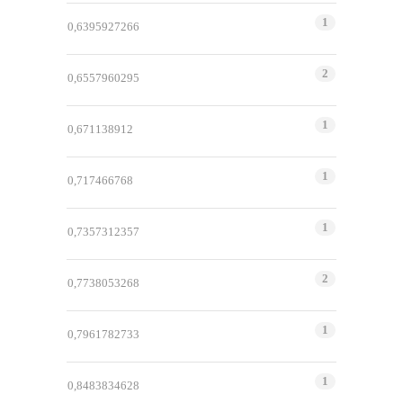
1
0,6395927266
2
0,6557960295
1
0,671138912
1
0,717466768
1
0,7357312357
2
0,7738053268
1
0,7961782733
1
0,8483834628