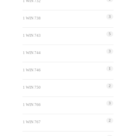
1 WIN 732
3
1 WIN 738
5
1 WIN 743
3
1 WIN 744
1
1 WIN 746
2
1 WIN 750
3
1 WIN 766
2
1 WIN 767