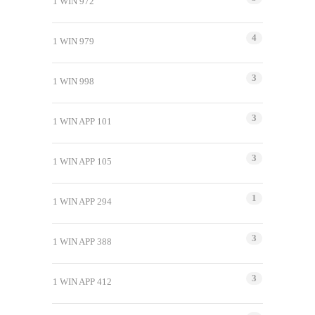
1 WIN 972
4
1 WIN 979
3
1 WIN 998
3
1 WIN APP 101
3
1 WIN APP 105
1
1 WIN APP 294
3
1 WIN APP 388
3
1 WIN APP 412