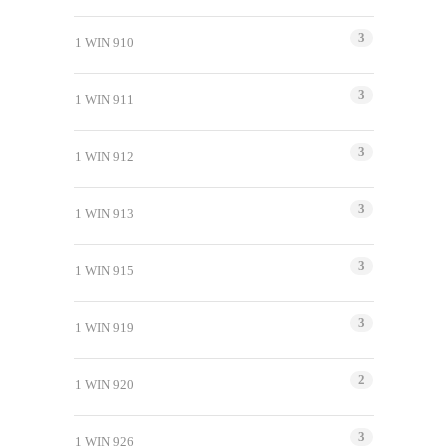
3
1 WIN 910
3
1 WIN 911
3
1 WIN 912
3
1 WIN 913
3
1 WIN 915
3
1 WIN 919
2
1 WIN 920
3
1 WIN 926