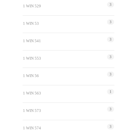
3
1 WIN 529
3
1 WIN 53
3
1 WIN 541
3
1 WIN 553
3
1 WIN 56
1
1 WIN 563
3
1 WIN 573
3
1 WIN 574