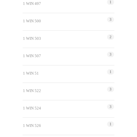
1
1 WIN 497
3
1 WIN 500
2
1 WIN 503
3
1 WIN 507
1
1 WIN 51
3
1 WIN 522
3
1 WIN 524
1
1 WIN 526