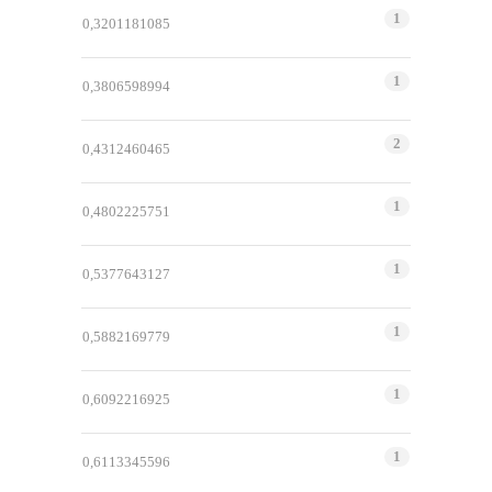
1
0,3201181085
1
0,3806598994
2
0,4312460465
1
0,4802225751
1
0,5377643127
1
0,5882169779
1
0,6092216925
1
0,6113345596