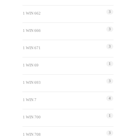
3
1 WIN 662
3
1 WIN 666
3
1 WIN 671
1
1 WIN 69
3
1 WIN 693
4
1 WIN 7
1
1 WIN 700
3
1 WIN 708