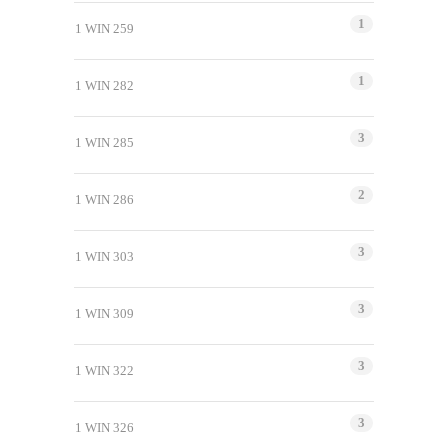
1
1 WIN 259
1
1 WIN 282
3
1 WIN 285
2
1 WIN 286
3
1 WIN 303
3
1 WIN 309
3
1 WIN 322
3
1 WIN 326