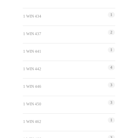
1
1 WIN 434
2
1 WIN 437
1
1 WIN 441
4
1 WIN 442
3
1 WIN 446
3
1 WIN 450
1
1 WIN 462
3