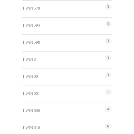
3
1 WIN 578
3
1 WIN 594
3
1 WIN 598
3
1 WIN 6
3
1 WIN 60
1
1 WIN 601
4
1 WIN 606
6
1 WIN 610