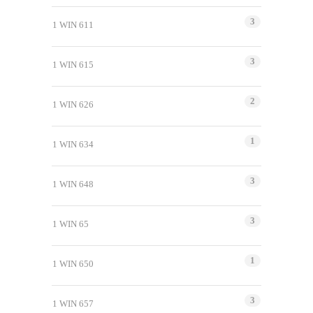
3
1 WIN 611
3
1 WIN 615
2
1 WIN 626
1
1 WIN 634
3
1 WIN 648
3
1 WIN 65
1
1 WIN 650
3
1 WIN 657