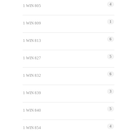
4
1 WIN 805
1
1 WIN 809
6
1 WIN 813
5
1 WIN 827
6
1 WIN 832
3
1 WIN 839
5
1 WIN 840
4
1 WIN 854