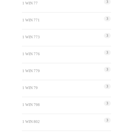
3
1 WIN 77
3
1 WIN 771
3
1 WIN 773
3
1 WIN 776
3
1 WIN 779
3
1 WIN 79
3
1 WIN 798
3
1 WIN 802