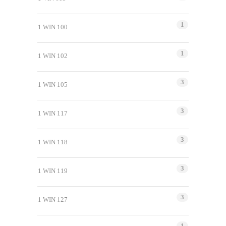
1
1 WIN 100
1
1 WIN 102
3
1 WIN 105
3
1 WIN 117
3
1 WIN 118
3
1 WIN 119
3
1 WIN 127
1