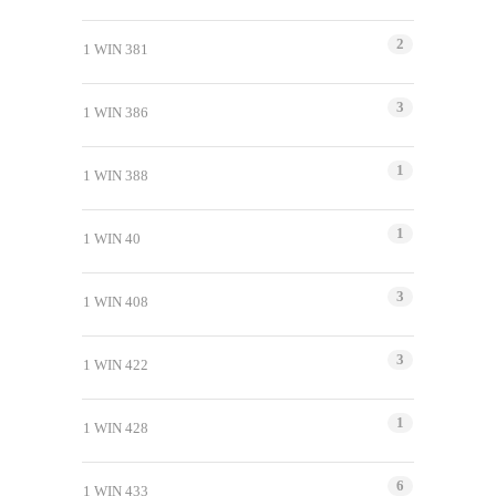
2
1 WIN 381
3
1 WIN 386
1
1 WIN 388
1
1 WIN 40
3
1 WIN 408
3
1 WIN 422
1
1 WIN 428
6
1 WIN 433