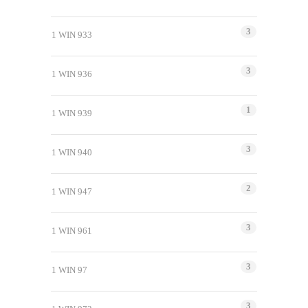
3
1 WIN 933
3
1 WIN 936
1
1 WIN 939
3
1 WIN 940
2
1 WIN 947
3
1 WIN 961
3
1 WIN 97
3