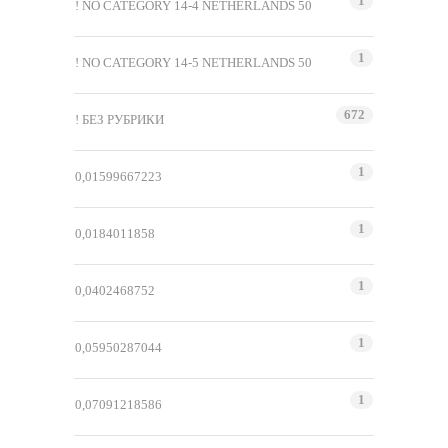
1
! NO CATEGORY 14-4 NETHERLANDS 50
1
! NO CATEGORY 14-5 NETHERLANDS 50
672
! БЕЗ РУБРИКИ
1
0,01599667223
1
0,0184011858
1
0,0402468752
1
0,05950287044
1
0,07091218586