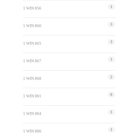
1
1 WIN 856
3
1 WIN 860
3
1 WIN 865
1
1 WIN 867
2
1 WIN 868
6
1 WIN 881
1
1 WIN 884
1
1 WIN 886