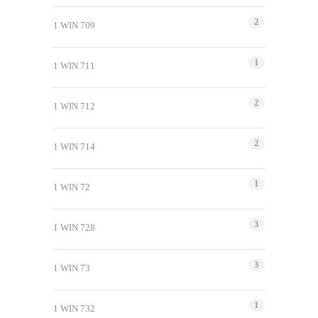
2
1 WIN 709
1
1 WIN 711
2
1 WIN 712
2
1 WIN 714
1
1 WIN 72
3
1 WIN 728
3
1 WIN 73
1
1 WIN 732