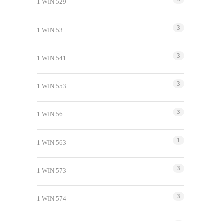
1 WIN 529
3
1 WIN 53
3
1 WIN 541
3
1 WIN 553
3
1 WIN 56
1
1 WIN 563
3
1 WIN 573
3
1 WIN 574