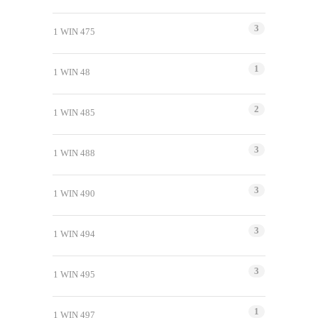
3
1 WIN 475
1
1 WIN 48
2
1 WIN 485
3
1 WIN 488
3
1 WIN 490
3
1 WIN 494
3
1 WIN 495
1
1 WIN 497