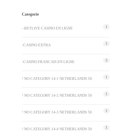
Categorie
1
–BETLIVE CASINO EN LIGNE
1
-CASINO EXTRA
3
-CASINO FRANCAIS EN LIGNE
1
! NO CATEGORY 14-1 NETHERLANDS 50
1
! NO CATEGORY 14-2 NETHERLANDS 50
1
! NO CATEGORY 14-3 NETHERLANDS 50
1
! NO CATEGORY 14-4 NETHERLANDS 50