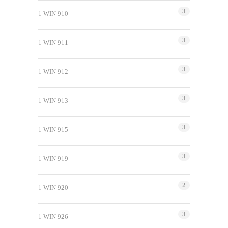
3
1 WIN 910
3
1 WIN 911
3
1 WIN 912
3
1 WIN 913
3
1 WIN 915
3
1 WIN 919
2
1 WIN 920
3
1 WIN 926