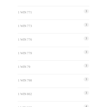
3
1 WIN 771
3
1 WIN 773
3
1 WIN 776
3
1 WIN 779
3
1 WIN 79
3
1 WIN 798
3
1 WIN 802
4