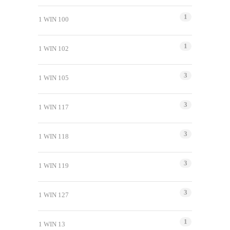
1
1 WIN 100
1
1 WIN 102
3
1 WIN 105
3
1 WIN 117
3
1 WIN 118
3
1 WIN 119
3
1 WIN 127
1
1 WIN 13