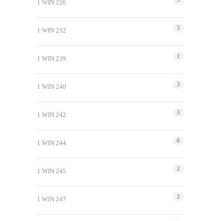
1 WIN 226
3
1 WIN 232
1
1 WIN 239
3
1 WIN 240
3
1 WIN 242
6
1 WIN 244
2
1 WIN 245
2
1 WIN 247