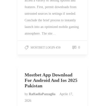
access a variety of betting options and
features. First, permit downloads from
untrusted sources in settings if needed.
Conclude the brief process to instantly
launch into an optimized mobile gaming
atmosphere. The site…
MOSTBET LOGIN 459
0
Mostbet App Download
For Android And Ios 2025
Pakistan
by
RaffaellaPazzaglia
Aprile 17,
2026