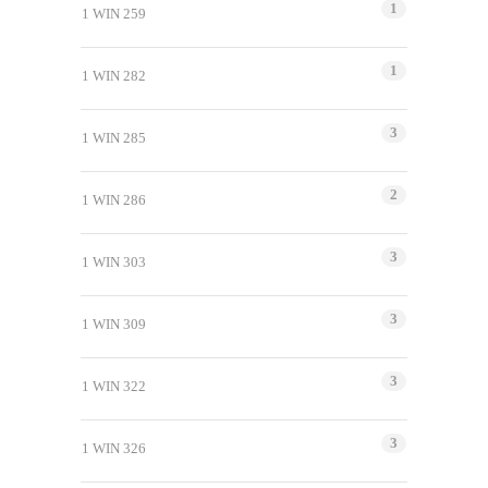
1
1 WIN 259
1
1 WIN 282
3
1 WIN 285
2
1 WIN 286
3
1 WIN 303
3
1 WIN 309
3
1 WIN 322
3
1 WIN 326