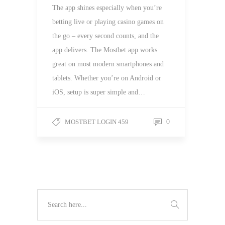
The app shines especially when you’re
betting live or playing casino games on
the go – every second counts, and the
app delivers. The Mostbet app works
great on most modern smartphones and
tablets. Whether you’re on Android or
iOS, setup is super simple and…
MOSTBET LOGIN 459
0