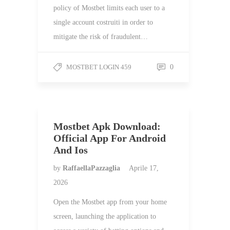
policy of Mostbet limits each user to a
single account costruiti in order to
mitigate the risk of fraudulent…
MOSTBET LOGIN 459
0
Mostbet Apk Download:
Official App For Android
And Ios
by
RaffaellaPazzaglia
Aprile 17,
2026
Open the Mostbet app from your home
screen, launching the application to