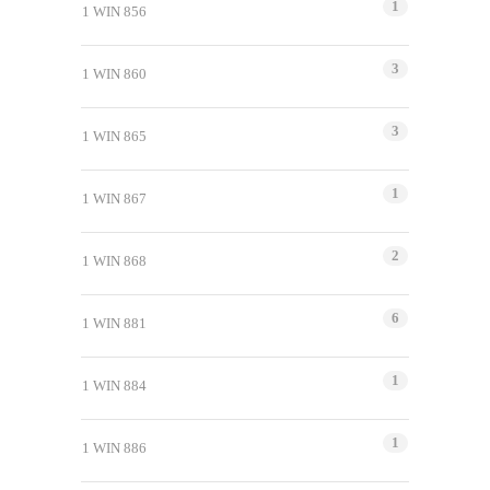
1
1 WIN 856
3
1 WIN 860
3
1 WIN 865
1
1 WIN 867
2
1 WIN 868
6
1 WIN 881
1
1 WIN 884
1
1 WIN 886