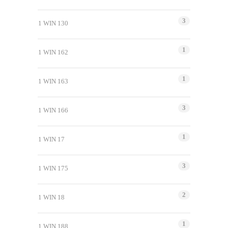
3
1 WIN 130
1
1 WIN 162
1
1 WIN 163
3
1 WIN 166
1
1 WIN 17
3
1 WIN 175
2
1 WIN 18
1
1 WIN 188