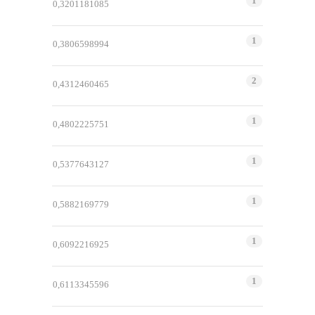
1
0,3201181085
1
0,3806598994
2
0,4312460465
1
0,4802225751
1
0,5377643127
1
0,5882169779
1
0,6092216925
1
0,6113345596