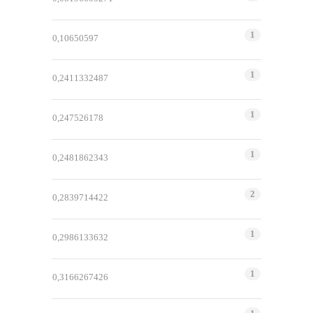
1
0,10650597
1
0,2411332487
1
0,247526178
1
0,2481862343
2
0,2839714422
1
0,2986133632
1
0,3166267426