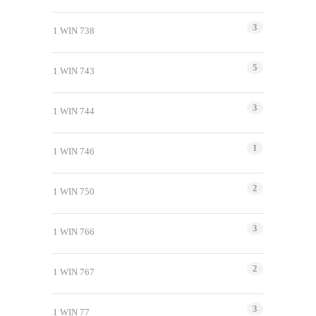
3
1 WIN 738
5
1 WIN 743
3
1 WIN 744
1
1 WIN 746
2
1 WIN 750
3
1 WIN 766
2
1 WIN 767
3
1 WIN 77