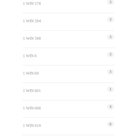
3
1 WIN 578
3
1 WIN 594
3
1 WIN 598
3
1 WIN 6
3
1 WIN 60
1
1 WIN 601
4
1 WIN 606
6
1 WIN 610