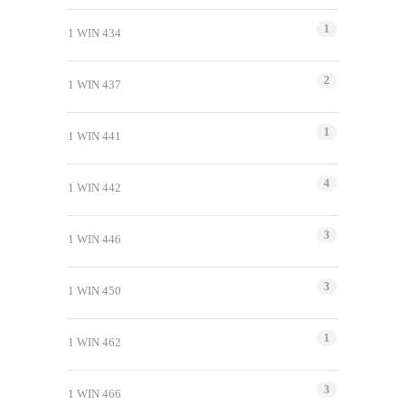
1
1 WIN 434
2
1 WIN 437
1
1 WIN 441
4
1 WIN 442
3
1 WIN 446
3
1 WIN 450
1
1 WIN 462
3
1 WIN 466