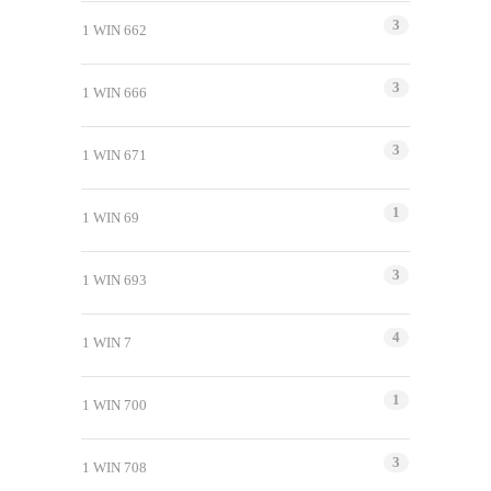
3
1 WIN 662
3
1 WIN 666
3
1 WIN 671
1
1 WIN 69
3
1 WIN 693
4
1 WIN 7
1
1 WIN 700
3
1 WIN 708