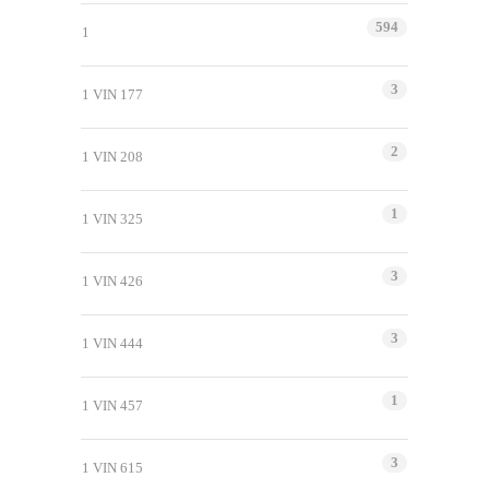
594
1
3
1 VIN 177
2
1 VIN 208
1
1 VIN 325
3
1 VIN 426
3
1 VIN 444
1
1 VIN 457
3
1 VIN 615