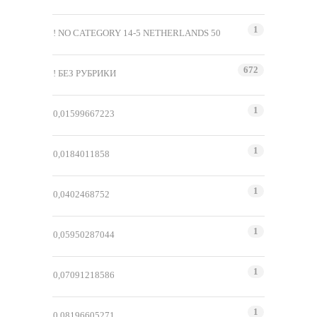
1
! NO CATEGORY 14-5 NETHERLANDS 50
672
! БЕЗ РУБРИКИ
1
0,01599667223
1
0,0184011858
1
0,0402468752
1
0,05950287044
1
0,07091218586
1
0,08196605271