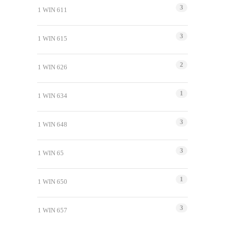
3
1 WIN 611
3
1 WIN 615
2
1 WIN 626
1
1 WIN 634
3
1 WIN 648
3
1 WIN 65
1
1 WIN 650
3
1 WIN 657