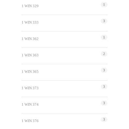
1
1 WIN 329
3
1 WIN 333
1
1 WIN 362
2
1 WIN 363
3
1 WIN 365
3
1 WIN 373
3
1 WIN 374
3
1 WIN 376