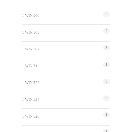
3
1 WIN 500
2
1 WIN 503
3
1 WIN 507
1
1 WIN 51
3
1 WIN 522
3
1 WIN 524
1
1 WIN 526
3