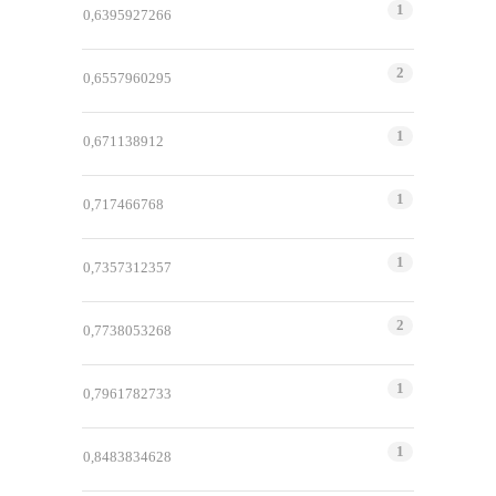
1
0,6395927266
2
0,6557960295
1
0,671138912
1
0,717466768
1
0,7357312357
2
0,7738053268
1
0,7961782733
1
0,8483834628