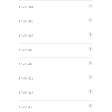
2
1 WIN 381
3
1 WIN 386
1
1 WIN 388
1
1 WIN 40
3
1 WIN 408
3
1 WIN 422
1
1 WIN 428
6
1 WIN 433