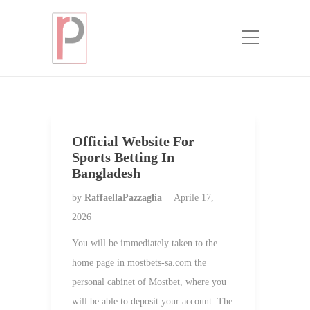
Categoria:
Mostbet Login 459
Home
Mostbet Login 459
Official Website For
Sports Betting In
Bangladesh
by
RaffaellaPazzaglia
Aprile 17,
2026
You will be immediately taken to the
home page in mostbets-sa.com the
personal cabinet of Mostbet, where you
will be able to deposit your account. The