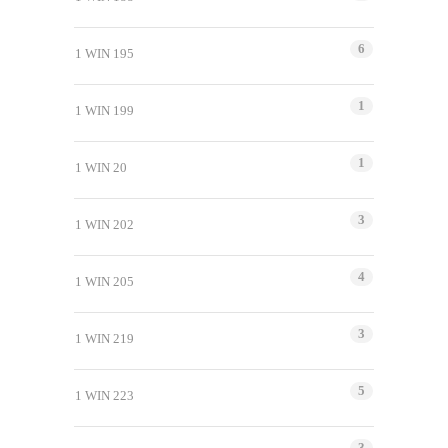
6
1 WIN 195
1
1 WIN 199
1
1 WIN 20
3
1 WIN 202
4
1 WIN 205
3
1 WIN 219
5
1 WIN 223
3