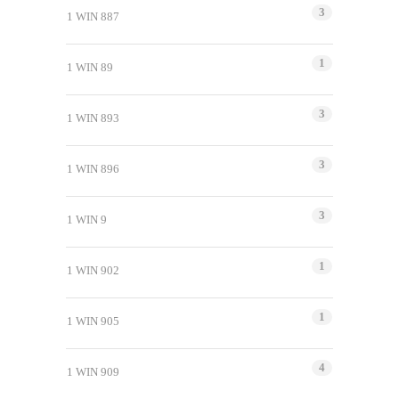
3
1 WIN 887
1
1 WIN 89
3
1 WIN 893
3
1 WIN 896
3
1 WIN 9
1
1 WIN 902
1
1 WIN 905
4
1 WIN 909