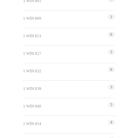
1 WIN 805
1
1 WIN 809
6
1 WIN 813
5
1 WIN 827
6
1 WIN 832
3
1 WIN 839
5
1 WIN 840
4
1 WIN 854