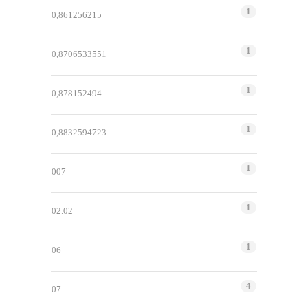
1
0,861256215
1
0,8706533551
1
0,878152494
1
0,8832594723
1
007
1
02.02
1
06
4
07