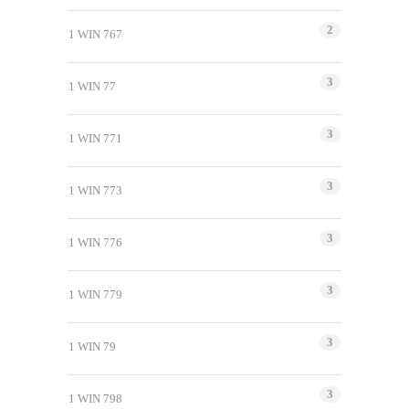
2
1 WIN 767
3
1 WIN 77
3
1 WIN 771
3
1 WIN 773
3
1 WIN 776
3
1 WIN 779
3
1 WIN 79
3
1 WIN 798