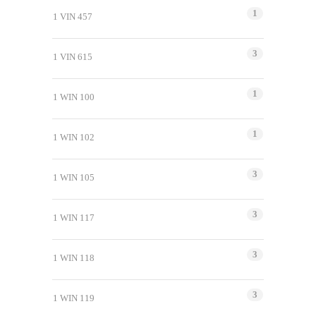
1
1 VIN 457
3
1 VIN 615
1
1 WIN 100
1
1 WIN 102
3
1 WIN 105
3
1 WIN 117
3
1 WIN 118
3
1 WIN 119