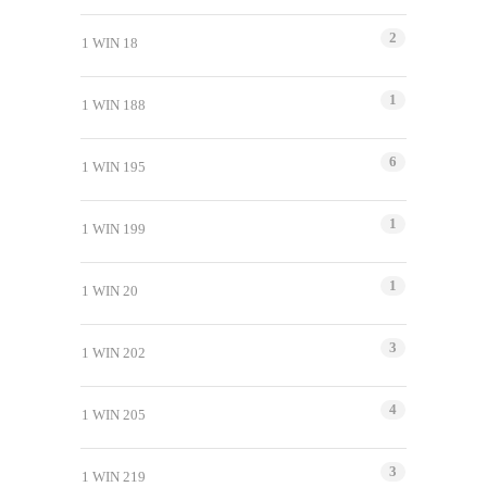
2
1 WIN 18
1
1 WIN 188
6
1 WIN 195
1
1 WIN 199
1
1 WIN 20
3
1 WIN 202
4
1 WIN 205
3
1 WIN 219