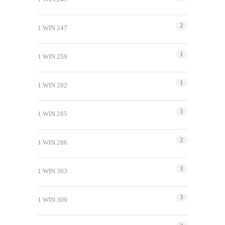
2
1 WIN 247
1
1 WIN 259
1
1 WIN 282
3
1 WIN 285
2
1 WIN 286
3
1 WIN 303
3
1 WIN 309