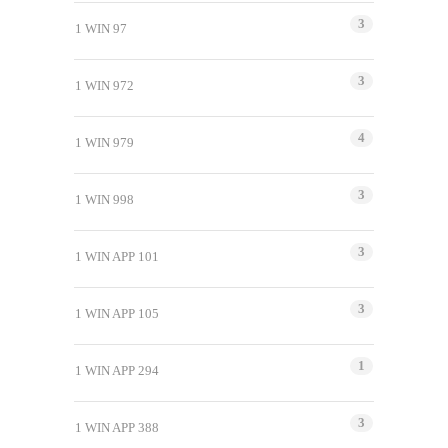
3
1 WIN 97
3
1 WIN 972
4
1 WIN 979
3
1 WIN 998
3
1 WIN APP 101
3
1 WIN APP 105
1
1 WIN APP 294
3
1 WIN APP 388