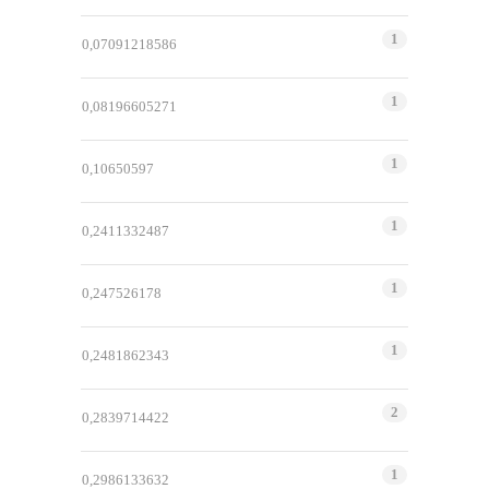
1
0,07091218586
1
0,08196605271
1
0,10650597
1
0,2411332487
1
0,247526178
1
0,2481862343
2
0,2839714422
1
0,2986133632