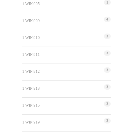
1
1 WIN 905
4
1 WIN 909
3
1 WIN 910
3
1 WIN 911
3
1 WIN 912
3
1 WIN 913
3
1 WIN 915
3
1 WIN 919