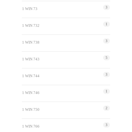
3
1 WIN 73
1
1 WIN 732
3
1 WIN 738
5
1 WIN 743
3
1 WIN 744
1
1 WIN 746
2
1 WIN 750
3
1 WIN 766