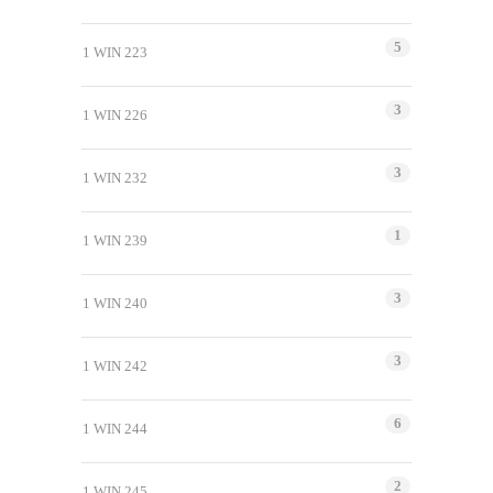
5
1 WIN 223
3
1 WIN 226
3
1 WIN 232
1
1 WIN 239
3
1 WIN 240
3
1 WIN 242
6
1 WIN 244
2
1 WIN 245