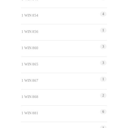
4
1 WIN 854
1
1 WIN 856
3
1 WIN 860
3
1 WIN 865
1
1 WIN 867
2
1 WIN 868
6
1 WIN 881
1