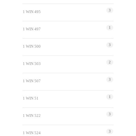
3
1 WIN 495
1
1 WIN 497
3
1 WIN 500
2
1 WIN 503
3
1 WIN 507
1
1 WIN 51
3
1 WIN 522
3
1 WIN 524