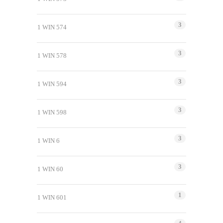
3
1 WIN 574
3
1 WIN 578
3
1 WIN 594
3
1 WIN 598
3
1 WIN 6
3
1 WIN 60
1
1 WIN 601