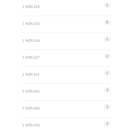
1
1 WIN 428
6
1 WIN 433
1
1 WIN 434
2
1 WIN 437
1
1 WIN 441
4
1 WIN 442
3
1 WIN 446
3
1 WIN 450