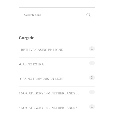
Categorie
1
–BETLIVE CASINO EN LIGNE
1
-CASINO EXTRA
3
-CASINO FRANCAIS EN LIGNE
1
! NO CATEGORY 14-1 NETHERLANDS 50
1
! NO CATEGORY 14-2 NETHERLANDS 50