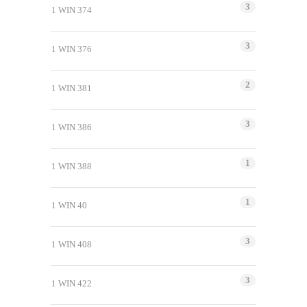
3
1 WIN 374
3
1 WIN 376
2
1 WIN 381
3
1 WIN 386
1
1 WIN 388
1
1 WIN 40
3
1 WIN 408
3
1 WIN 422