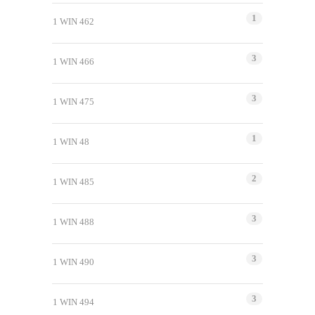
1
1 WIN 462
3
1 WIN 466
3
1 WIN 475
1
1 WIN 48
2
1 WIN 485
3
1 WIN 488
3
1 WIN 490
3
1 WIN 494