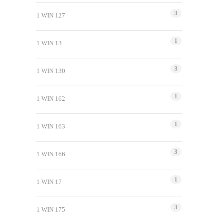
3
1 WIN 127
1
1 WIN 13
3
1 WIN 130
1
1 WIN 162
1
1 WIN 163
3
1 WIN 166
1
1 WIN 17
3
1 WIN 175