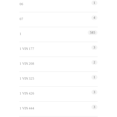
1
06
4
07
585
1
3
1 VIN 177
2
1 VIN 208
1
1 VIN 325
3
1 VIN 426
3
1 VIN 444