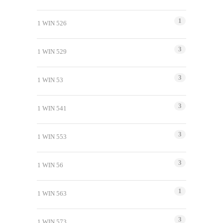
1
1 WIN 526
3
1 WIN 529
3
1 WIN 53
3
1 WIN 541
3
1 WIN 553
3
1 WIN 56
1
1 WIN 563
3
1 WIN 573