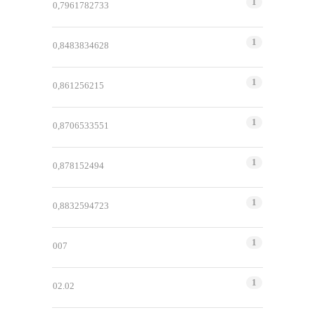
1
0,7961782733
1
0,8483834628
1
0,861256215
1
0,8706533551
1
0,878152494
1
0,8832594723
1
007
1
02.02