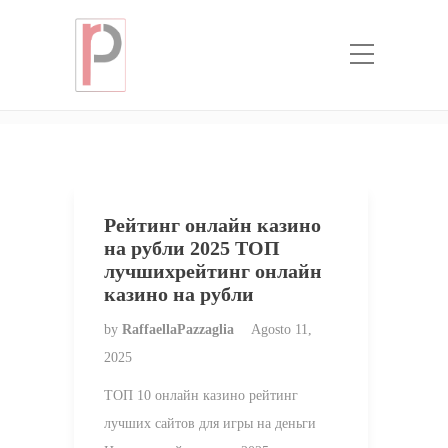
Categoria:
reyting-onlayn-kazino-
rossii.xyz 1
Home
reyting-onlayn-kazino-rossii.xyz 1
Рейтинг онлайн казино
на рубли 2025 ТОП
лучшихрейтинг онлайн
казино на рубли
by
RaffaellaPazzaglia
Agosto 11,
2025
ТОП 10 онлайн казино рейтинг
лучших сайтов для игры на деньги