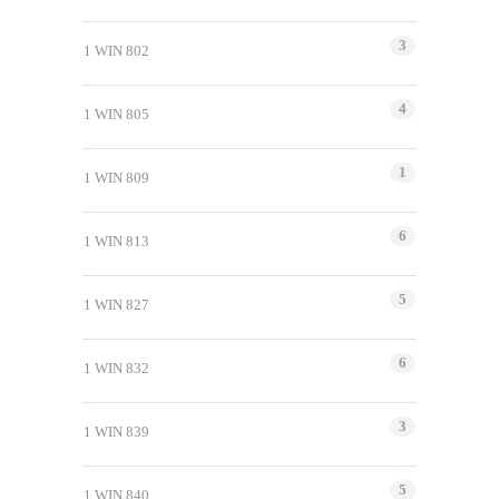
3
1 WIN 802
4
1 WIN 805
1
1 WIN 809
6
1 WIN 813
5
1 WIN 827
6
1 WIN 832
3
1 WIN 839
5
1 WIN 840