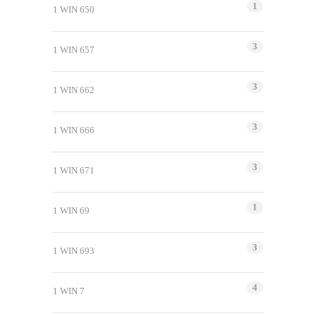
1
1 WIN 650
3
1 WIN 657
3
1 WIN 662
3
1 WIN 666
3
1 WIN 671
1
1 WIN 69
3
1 WIN 693
4
1 WIN 7