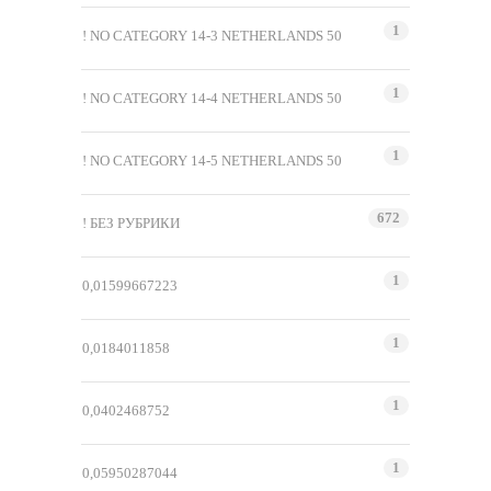
1
! NO CATEGORY 14-3 NETHERLANDS 50
1
! NO CATEGORY 14-4 NETHERLANDS 50
1
! NO CATEGORY 14-5 NETHERLANDS 50
672
! БЕЗ РУБРИКИ
1
0,01599667223
1
0,0184011858
1
0,0402468752
1
0,05950287044