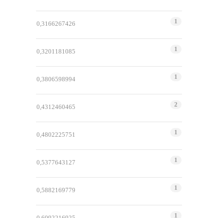
1
0,3166267426
1
0,3201181085
1
0,3806598994
2
0,4312460465
1
0,4802225751
1
0,5377643127
1
0,5882169779
1
0,6092216925