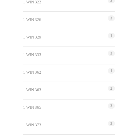
3
1 WIN 322
3
1 WIN 326
1
1 WIN 329
3
1 WIN 333
1
1 WIN 362
2
1 WIN 363
3
1 WIN 365
3
1 WIN 373