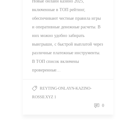
Новые онлайн казино 2025,
включенные в ТОП рейтинг,
обеспечивают честные правила игры
и оперативные денежные расчеты. В
них можно удобно забирать
выигрыши, с быстрой выплатой через
различные платежные инструменты.
В ТОП список включены
проверенные…
REYTING-ONLAYN-KAZINO-
ROSSII.XYZ 1
0