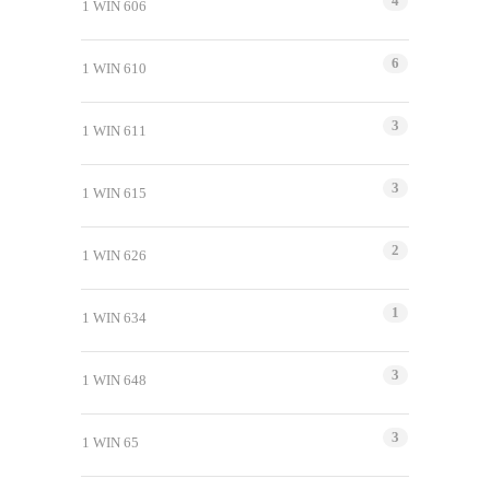
4
1 WIN 606
6
1 WIN 610
3
1 WIN 611
3
1 WIN 615
2
1 WIN 626
1
1 WIN 634
3
1 WIN 648
3
1 WIN 65