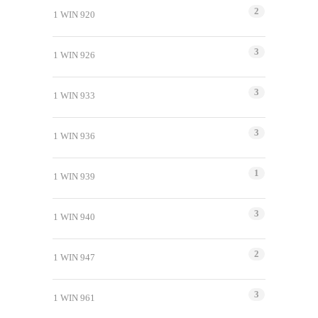
2
1 WIN 920
3
1 WIN 926
3
1 WIN 933
3
1 WIN 936
1
1 WIN 939
3
1 WIN 940
2
1 WIN 947
3
1 WIN 961