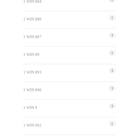
1 WIN 884
1
1 WIN 886
3
1 WIN 887
1
1 WIN 89
3
1 WIN 893
3
1 WIN 896
3
1 WIN 9
1
1 WIN 902