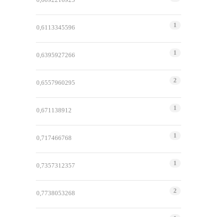
1
0,6113345596
1
0,6395927266
2
0,6557960295
1
0,671138912
1
0,717466768
1
0,7357312357
2
0,7738053268