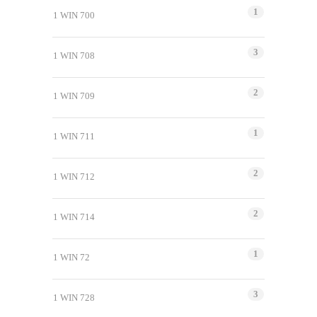
1
1 WIN 700
3
1 WIN 708
2
1 WIN 709
1
1 WIN 711
2
1 WIN 712
2
1 WIN 714
1
1 WIN 72
3
1 WIN 728