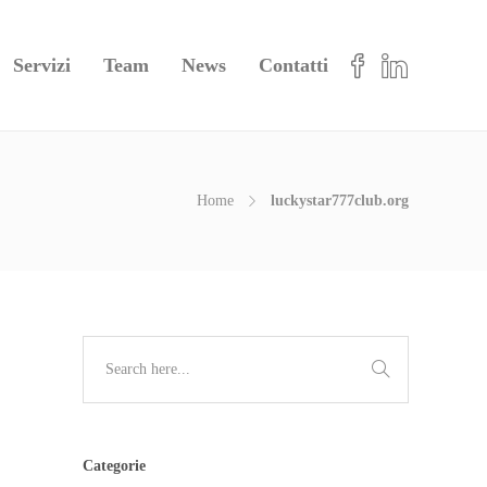
Servizi
Team
News
Contatti
Home
luckystar777club.org
Categorie