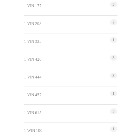
3
1 VIN 177
2
1 VIN 208
1
1 VIN 325
3
1 VIN 426
3
1 VIN 444
1
1 VIN 457
3
1 VIN 615
1
1 WIN 100