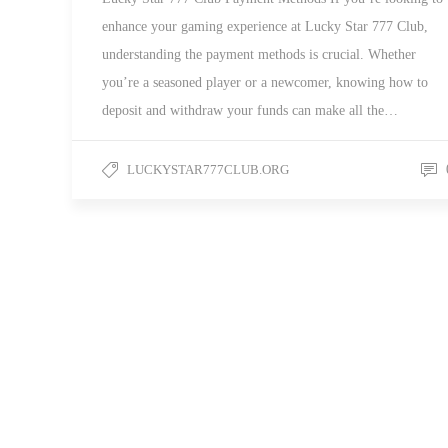
enhance your gaming experience at Lucky Star 777 Club,
understanding the payment methods is crucial. Whether
you’re a seasoned player or a newcomer, knowing how to
deposit and withdraw your funds can make all the…
LUCKYSTAR777CLUB.ORG