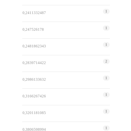
1
0,2411332487
1
0,247526178
1
0,2481862343
2
0,2839714422
1
0,2986133632
1
0,3166267426
1
0,3201181085
1
0,3806598994