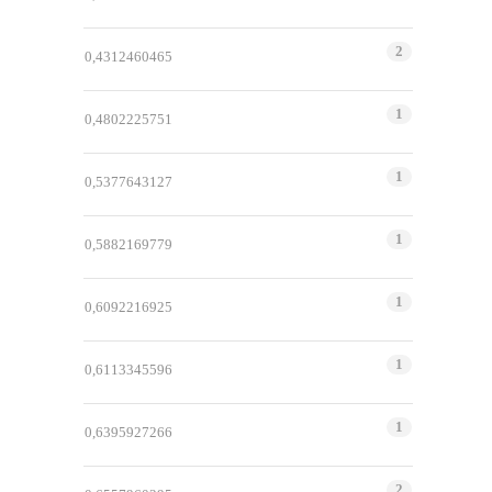
2
0,4312460465
1
0,4802225751
1
0,5377643127
1
0,5882169779
1
0,6092216925
1
0,6113345596
1
0,6395927266
2