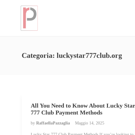
Categoria:
luckystar777club.org
All You Need to Know About Lucky Sta
777 Club Payment Methods
by
RaffaellaPazzaglia
Maggio 14, 2025
Lucky Star 777 Club Payment Methods If you’re looking to