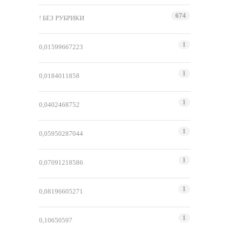
674
! БЕЗ РУБРИКИ
1
0,01599667223
1
0,0184011858
1
0,0402468752
1
0,05950287044
1
0,07091218586
1
0,08196605271
1
0,10650597