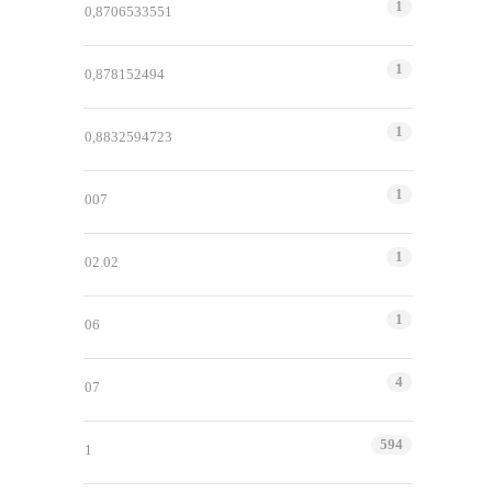
1
0,8706533551
1
0,878152494
1
0,8832594723
1
007
1
02.02
1
06
4
07
594
1