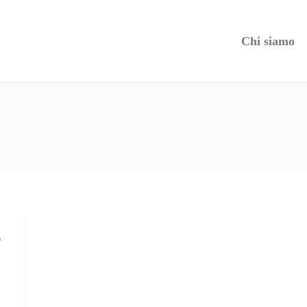
Chi siamo
r