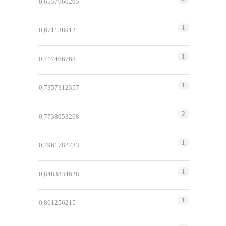
0,6557960295
1
0,671138912
1
0,717466768
1
0,7357312357
2
0,7738053268
1
0,7961782733
1
0,8483834628
1
0,861256215