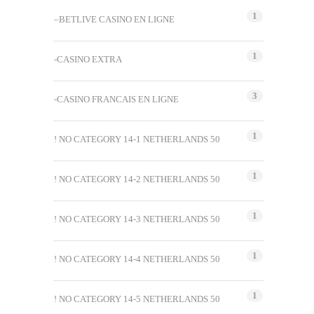
1
–BETLIVE CASINO EN LIGNE
1
-CASINO EXTRA
3
-CASINO FRANCAIS EN LIGNE
1
! NO CATEGORY 14-1 NETHERLANDS 50
1
! NO CATEGORY 14-2 NETHERLANDS 50
1
! NO CATEGORY 14-3 NETHERLANDS 50
1
! NO CATEGORY 14-4 NETHERLANDS 50
1
! NO CATEGORY 14-5 NETHERLANDS 50