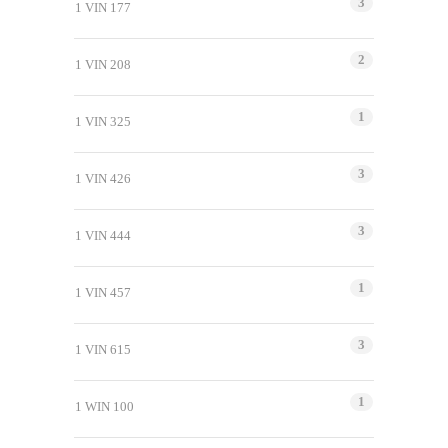
3
1 VIN 177
2
1 VIN 208
1
1 VIN 325
3
1 VIN 426
3
1 VIN 444
1
1 VIN 457
3
1 VIN 615
1
1 WIN 100