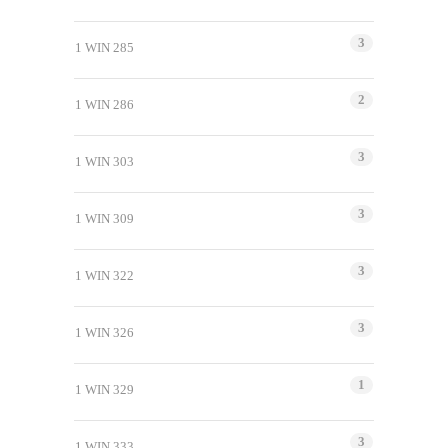
3
1 WIN 285
2
1 WIN 286
3
1 WIN 303
3
1 WIN 309
3
1 WIN 322
3
1 WIN 326
1
1 WIN 329
3
1 WIN 333