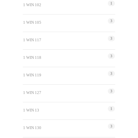
1
1 WIN 102
3
1 WIN 105
3
1 WIN 117
3
1 WIN 118
3
1 WIN 119
3
1 WIN 127
1
1 WIN 13
3
1 WIN 130