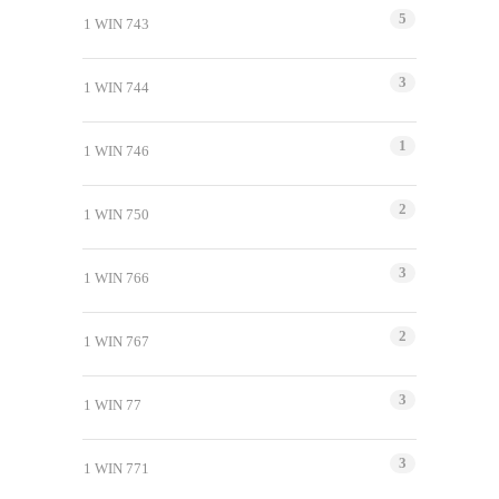
5
1 WIN 743
3
1 WIN 744
1
1 WIN 746
2
1 WIN 750
3
1 WIN 766
2
1 WIN 767
3
1 WIN 77
3
1 WIN 771