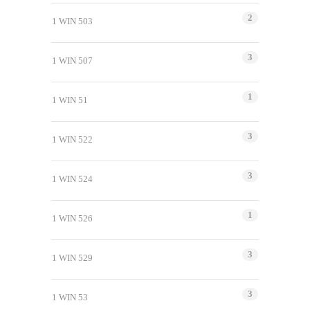
2
1 WIN 503
3
1 WIN 507
1
1 WIN 51
3
1 WIN 522
3
1 WIN 524
1
1 WIN 526
3
1 WIN 529
3
1 WIN 53