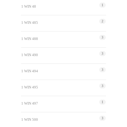
1
1 WIN 48
2
1 WIN 485
3
1 WIN 488
3
1 WIN 490
3
1 WIN 494
3
1 WIN 495
1
1 WIN 497
3
1 WIN 500