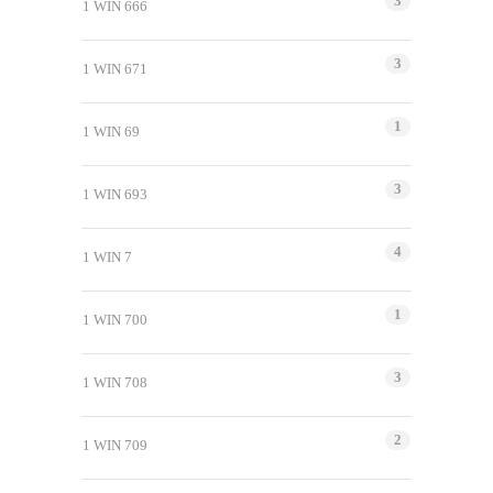
3
1 WIN 666
3
1 WIN 671
1
1 WIN 69
3
1 WIN 693
4
1 WIN 7
1
1 WIN 700
3
1 WIN 708
2
1 WIN 709