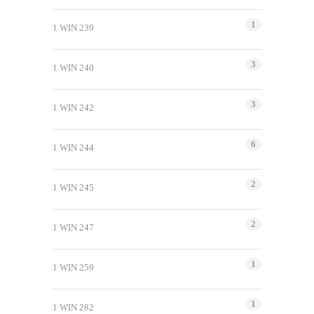
1
1 WIN 239
3
1 WIN 240
3
1 WIN 242
6
1 WIN 244
2
1 WIN 245
2
1 WIN 247
1
1 WIN 259
1
1 WIN 282