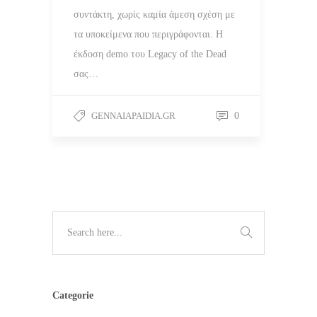
συντάκτη, χωρίς καμία άμεση σχέση με
τα υποκείμενα που περιγράφονται. Η
έκδοση demo του Legacy of the Dead
σας…
GENNAIAPAIDIA.GR
0
Categorie