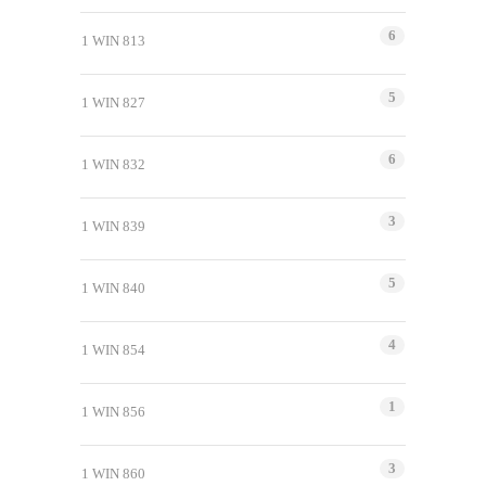
6
1 WIN 813
5
1 WIN 827
6
1 WIN 832
3
1 WIN 839
5
1 WIN 840
4
1 WIN 854
1
1 WIN 856
3
1 WIN 860