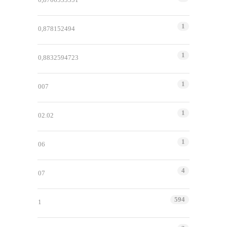
1
0,878152494
1
0,8832594723
1
007
1
02.02
1
06
4
07
594
1