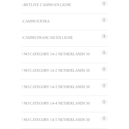
1
–BETLIVE CASINO EN LIGNE
1
-CASINO EXTRA
3
-CASINO FRANCAIS EN LIGNE
1
! NO CATEGORY 14-1 NETHERLANDS 50
1
! NO CATEGORY 14-2 NETHERLANDS 50
1
! NO CATEGORY 14-3 NETHERLANDS 50
1
! NO CATEGORY 14-4 NETHERLANDS 50
1
! NO CATEGORY 14-5 NETHERLANDS 50