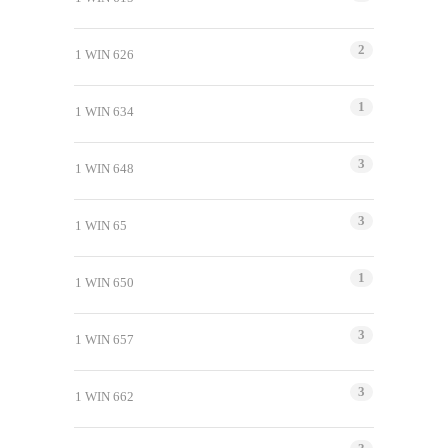
2
1 WIN 626
1
1 WIN 634
3
1 WIN 648
3
1 WIN 65
1
1 WIN 650
3
1 WIN 657
3
1 WIN 662