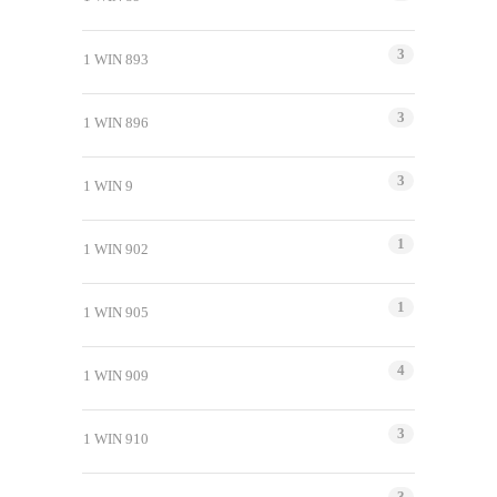
3
1 WIN 893
3
1 WIN 896
3
1 WIN 9
1
1 WIN 902
1
1 WIN 905
4
1 WIN 909
3
1 WIN 910
3