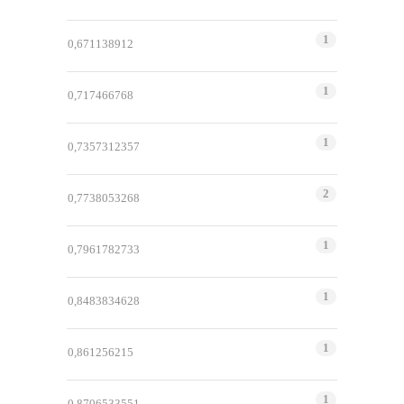
1
0,671138912
1
0,717466768
1
0,7357312357
2
0,7738053268
1
0,7961782733
1
0,8483834628
1
0,861256215
1
0,8706533551