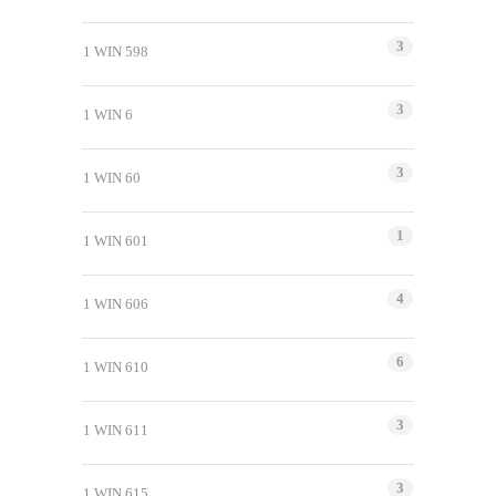
3
1 WIN 598
3
1 WIN 6
3
1 WIN 60
1
1 WIN 601
4
1 WIN 606
6
1 WIN 610
3
1 WIN 611
3
1 WIN 615