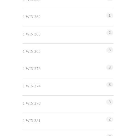
1
1 WIN 362
2
1 WIN 363
3
1 WIN 365
3
1 WIN 373
3
1 WIN 374
3
1 WIN 376
2
1 WIN 381