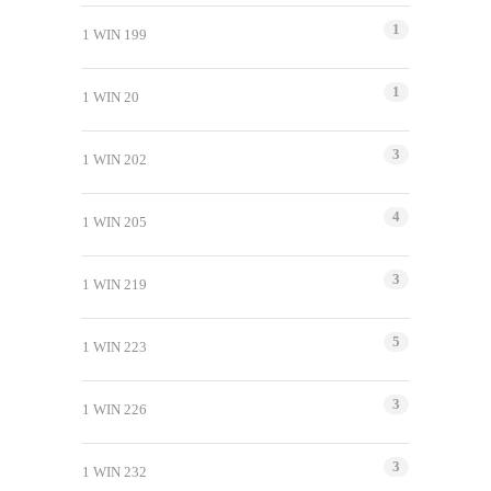
1
1 WIN 199
1
1 WIN 20
3
1 WIN 202
4
1 WIN 205
3
1 WIN 219
5
1 WIN 223
3
1 WIN 226
3
1 WIN 232