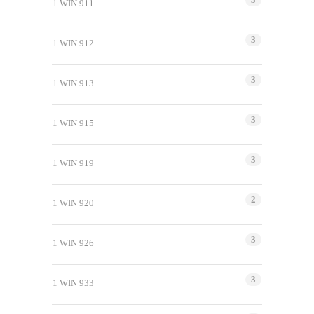
1 WIN 911
3
1 WIN 912
3
1 WIN 913
3
1 WIN 915
3
1 WIN 919
2
1 WIN 920
3
1 WIN 926
3
1 WIN 933