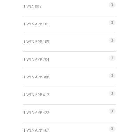
3
1 WIN 998
3
1 WIN APP 101
3
1 WIN APP 105
1
1 WIN APP 294
3
1 WIN APP 388
3
1 WIN APP 412
3
1 WIN APP 422
3
1 WIN APP 467