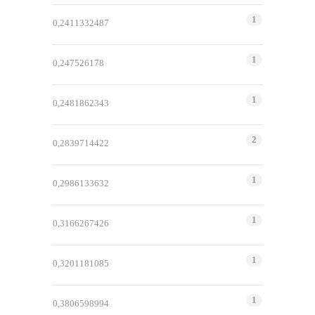
1
0,2411332487
1
0,247526178
1
0,2481862343
2
0,2839714422
1
0,2986133632
1
0,3166267426
1
0,3201181085
1
0,3806598994