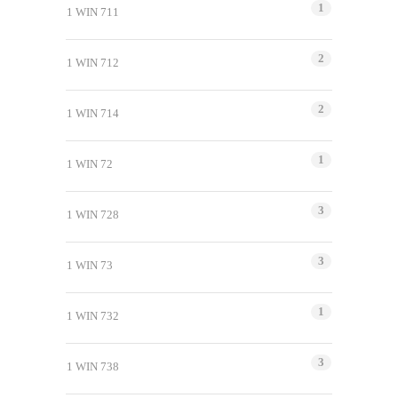
1
1 WIN 711
2
1 WIN 712
2
1 WIN 714
1
1 WIN 72
3
1 WIN 728
3
1 WIN 73
1
1 WIN 732
3
1 WIN 738