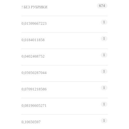
674
! БЕЗ РУБРИКИ
1
0,01599667223
1
0,0184011858
1
0,0402468752
1
0,05950287044
1
0,07091218586
1
0,08196605271
1
0,10650597