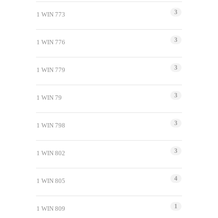
3
1 WIN 773
3
1 WIN 776
3
1 WIN 779
3
1 WIN 79
3
1 WIN 798
3
1 WIN 802
4
1 WIN 805
1
1 WIN 809