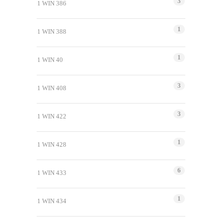
3
1 WIN 386
1
1 WIN 388
1
1 WIN 40
3
1 WIN 408
3
1 WIN 422
1
1 WIN 428
6
1 WIN 433
1
1 WIN 434