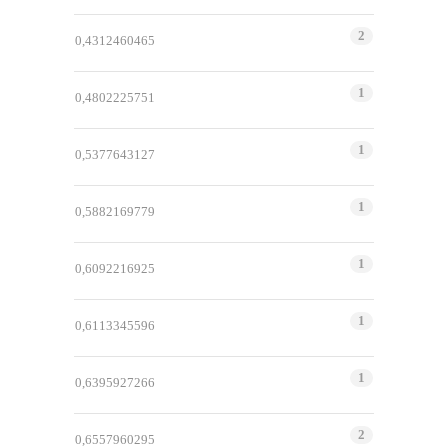
2
0,4312460465
1
0,4802225751
1
0,5377643127
1
0,5882169779
1
0,6092216925
1
0,6113345596
1
0,6395927266
2
0,6557960295