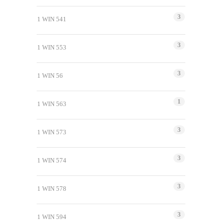
3
1 WIN 541
3
1 WIN 553
3
1 WIN 56
1
1 WIN 563
3
1 WIN 573
3
1 WIN 574
3
1 WIN 578
3
1 WIN 594