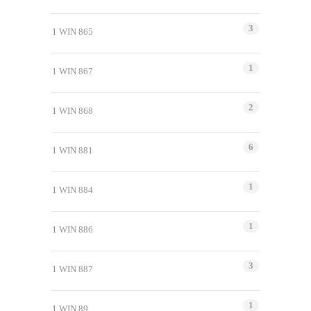
3
1 WIN 865
1
1 WIN 867
2
1 WIN 868
6
1 WIN 881
1
1 WIN 884
1
1 WIN 886
3
1 WIN 887
1
1 WIN 89