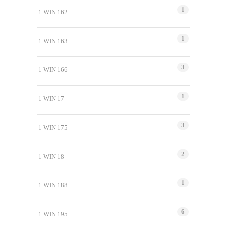
1
1 WIN 162
1
1 WIN 163
3
1 WIN 166
1
1 WIN 17
3
1 WIN 175
2
1 WIN 18
1
1 WIN 188
6
1 WIN 195