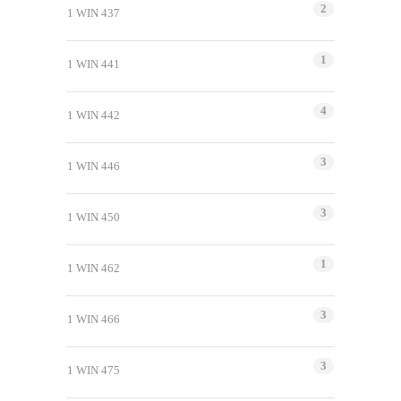
2
1 WIN 437
1
1 WIN 441
4
1 WIN 442
3
1 WIN 446
3
1 WIN 450
1
1 WIN 462
3
1 WIN 466
3
1 WIN 475