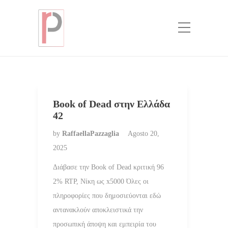
Categoria:
gennaiapaidia.gr
Home
gennaiapaidia.gr
Book of Dead στην Ελλάδα
42
by
RaffaellaPazzaglia
Agosto 20,
2025
Διάβασε την Book of Dead κριτική 96
2% RTP, Νίκη ως x5000 Όλες οι
πληροφορίες που δημοσιεύονται εδώ
αντανακλούν αποκλειστικά την
προσωπική άποψη και εμπειρία του