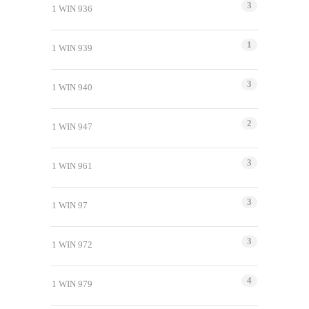
3
1 WIN 936
1
1 WIN 939
3
1 WIN 940
2
1 WIN 947
3
1 WIN 961
3
1 WIN 97
3
1 WIN 972
4
1 WIN 979