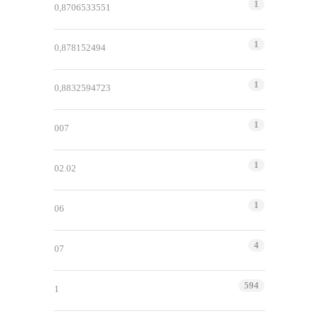
1
0,8706533551
1
0,878152494
1
0,8832594723
1
007
1
02.02
1
06
4
07
594
1