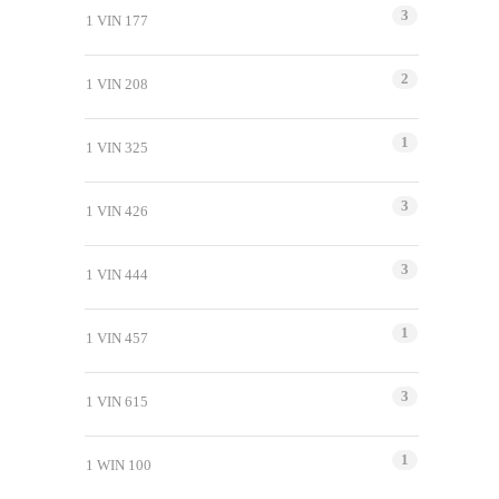
3
1 VIN 177
2
1 VIN 208
1
1 VIN 325
3
1 VIN 426
3
1 VIN 444
1
1 VIN 457
3
1 VIN 615
1
1 WIN 100