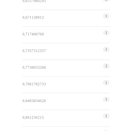
0,6557960295
1
0,671138912
1
0,717466768
1
0,7357312357
2
0,7738053268
1
0,7961782733
1
0,8483834628
1
0,861256215