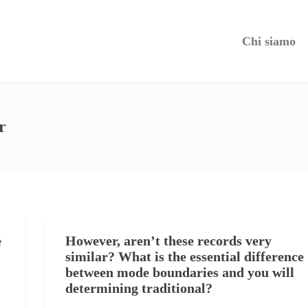
Chi siamo
r
e
However, aren’t these records very
similar? What is the essential difference
between mode boundaries and you will
determining traditional?