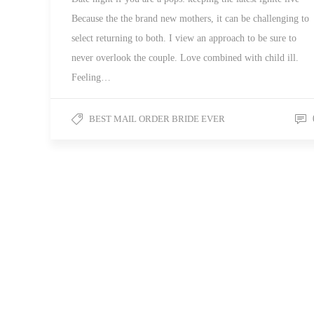
Because the the brand new mothers, it can be challenging to
select returning to both. I view an approach to be sure to
never overlook the couple. Love combined with child ill.
Feeling…
BEST MAIL ORDER BRIDE EVER