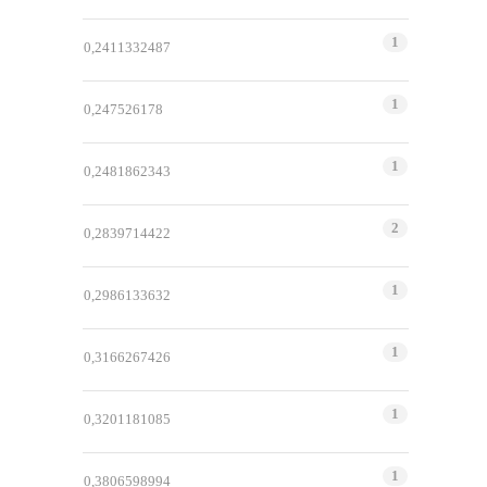
1
0,2411332487
1
0,247526178
1
0,2481862343
2
0,2839714422
1
0,2986133632
1
0,3166267426
1
0,3201181085
1
0,3806598994