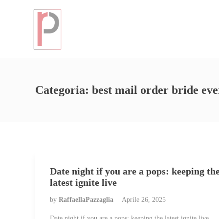
Categoria:
best mail order bride eve
Date night if you are a pops: keeping th
latest ignite live
by
RaffaellaPazzaglia
Aprile 26, 2025
Date night if you are a pops: keeping the latest ignite live