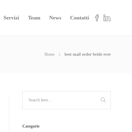
Servizi
Team
News
Contatti
Home
best mail order bride ever
Categorie