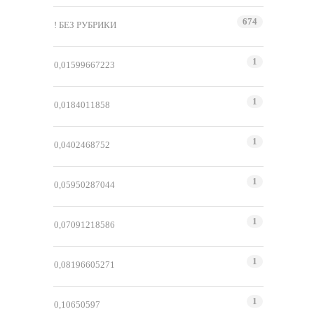
674
! БЕЗ РУБРИКИ
1
0,01599667223
1
0,0184011858
1
0,0402468752
1
0,05950287044
1
0,07091218586
1
0,08196605271
1
0,10650597