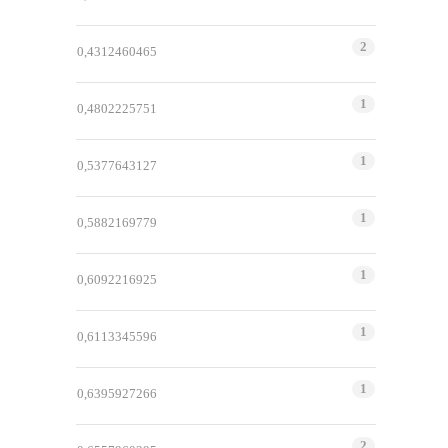
2
0,4312460465
1
0,4802225751
1
0,5377643127
1
0,5882169779
1
0,6092216925
1
0,6113345596
1
0,6395927266
2