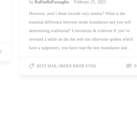
by
RaffaellaPazzaglia
Febbraio 25, 2025
However, aren’t these records very similar? What is the
essential difference between mode boundaries and you will
determining traditional? Limitations & criterion If you’ve
invested a while on the the web site otherwise spoken which
have a supporters, you have read the text boundaries and…
0
BEST MAIL ORDER BRIDE EVER
0