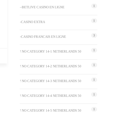
1
–BETLIVE CASINO EN LIGNE
1
-CASINO EXTRA
3
-CASINO FRANCAIS EN LIGNE
1
! NO CATEGORY 14-1 NETHERLANDS 50
1
! NO CATEGORY 14-2 NETHERLANDS 50
1
! NO CATEGORY 14-3 NETHERLANDS 50
1
! NO CATEGORY 14-4 NETHERLANDS 50
1
! NO CATEGORY 14-5 NETHERLANDS 50