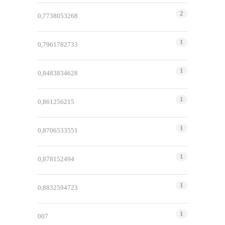
2
0,7738053268
1
0,7961782733
1
0,8483834628
1
0,861256215
1
0,8706533551
1
0,878152494
1
0,8832594723
1
007