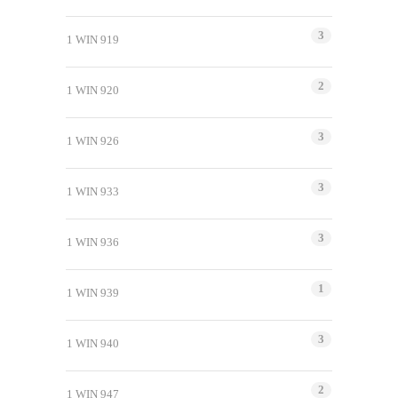
3
1 WIN 919
2
1 WIN 920
3
1 WIN 926
3
1 WIN 933
3
1 WIN 936
1
1 WIN 939
3
1 WIN 940
2
1 WIN 947