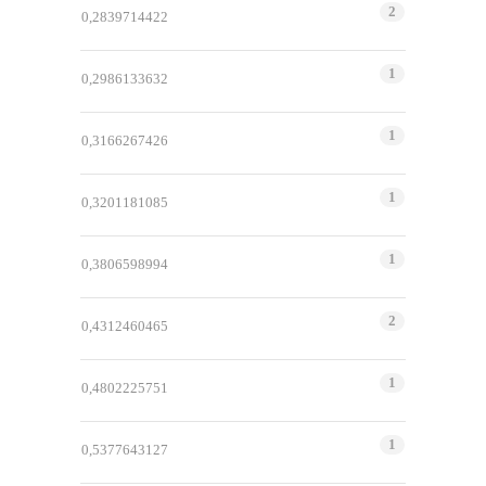
2
0,2839714422
1
0,2986133632
1
0,3166267426
1
0,3201181085
1
0,3806598994
2
0,4312460465
1
0,4802225751
1
0,5377643127