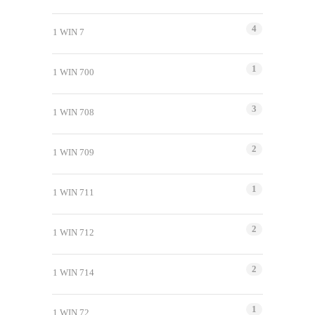
4
1 WIN 7
1
1 WIN 700
3
1 WIN 708
2
1 WIN 709
1
1 WIN 711
2
1 WIN 712
2
1 WIN 714
1
1 WIN 72