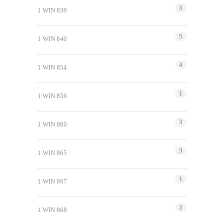
3
1 WIN 839
5
1 WIN 840
4
1 WIN 854
1
1 WIN 856
3
1 WIN 860
3
1 WIN 865
1
1 WIN 867
2
1 WIN 868