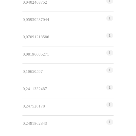
1
0,0402468752
1
0,05950287044
1
0,07091218586
1
0,08196605271
1
0,10650597
1
0,2411332487
1
0,247526178
1
0,2481862343