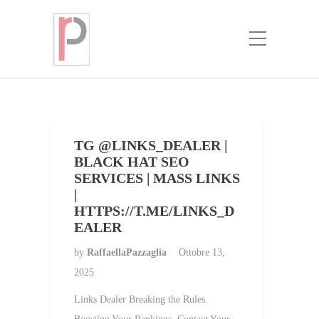
Categoria:
links_dealer_panama
Home
links_dealer_panama
TG @LINKS_DEALER |
BLACK HAT SEO
SERVICES | MASS LINKS
|
HTTPS://T.ME/LINKS_D
EALER
by
RaffaellaPazzaglia
Ottobre 13,
2025
Links Dealer Breaking the Rules.