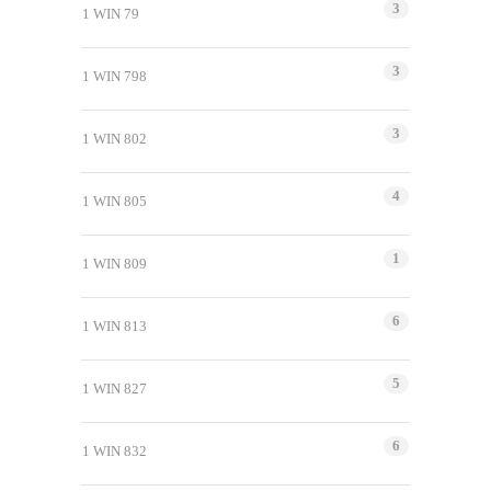
3
1 WIN 79
3
1 WIN 798
3
1 WIN 802
4
1 WIN 805
1
1 WIN 809
6
1 WIN 813
5
1 WIN 827
6
1 WIN 832