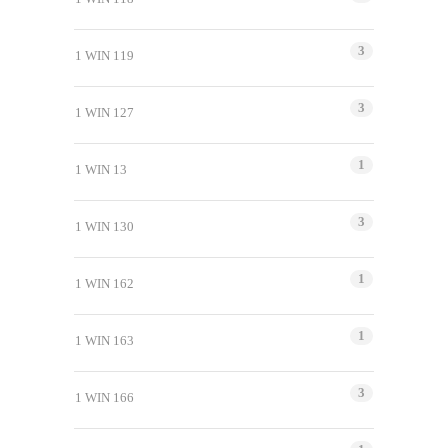
3
1 WIN 119
3
1 WIN 127
1
1 WIN 13
3
1 WIN 130
1
1 WIN 162
1
1 WIN 163
3
1 WIN 166