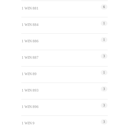
6
1 WIN 881
1
1 WIN 884
1
1 WIN 886
3
1 WIN 887
1
1 WIN 89
3
1 WIN 893
3
1 WIN 896
3
1 WIN 9