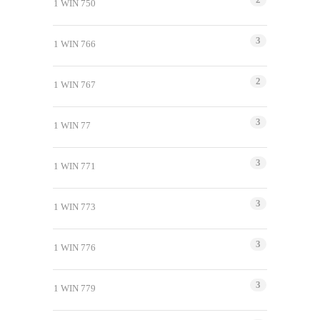
1 WIN 750
3
1 WIN 766
2
1 WIN 767
3
1 WIN 77
3
1 WIN 771
3
1 WIN 773
3
1 WIN 776
3
1 WIN 779