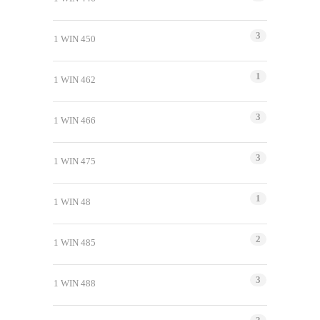
3
1 WIN 450
1
1 WIN 462
3
1 WIN 466
3
1 WIN 475
1
1 WIN 48
2
1 WIN 485
3
1 WIN 488