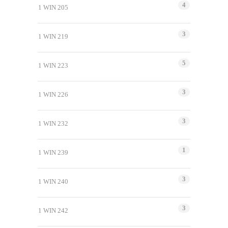
4
1 WIN 205
3
1 WIN 219
5
1 WIN 223
3
1 WIN 226
3
1 WIN 232
1
1 WIN 239
3
1 WIN 240
3
1 WIN 242