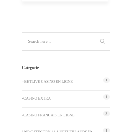
Categorie
1
–BETLIVE CASINO EN LIGNE
1
-CASINO EXTRA
3
-CASINO FRANCAIS EN LIGNE
1
! NO CATEGORY 14-1 NETHERLANDS 50