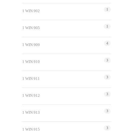
1
1 WIN 902
1
1 WIN 905
4
1 WIN 909
3
1 WIN 910
3
1 WIN 911
3
1 WIN 912
3
1 WIN 913
3
1 WIN 915