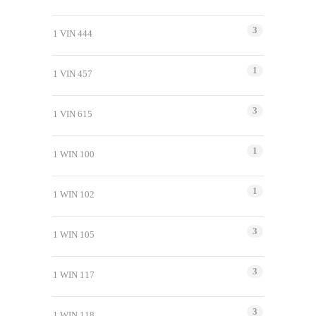
3
1 VIN 444
1
1 VIN 457
3
1 VIN 615
1
1 WIN 100
1
1 WIN 102
3
1 WIN 105
3
1 WIN 117
3
1 WIN 118