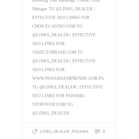
Boosting Your Rankings. Contact Your
Manager TG @LINKS_DEALER |
EFFECTIVE SEO LINKS FOR
CHOICECASINO.COM TG
@LINKS_DEALER | EFFECTIVE
SEO LINKS FOR
VASECTOMIASB.COM TG
@LINKS_DEALER | EFFECTIVE
SEO LINKS FOR
WWW.PANAMAEMPRENDE.GOB.PA
TG @LINKS_DEALER | EFFECTIVE
SEO LINKS FOR PANAMA-
STOPOVER.COM TG
@LINKS_DEALER…
LINKS_DEALER_PANAMA
0