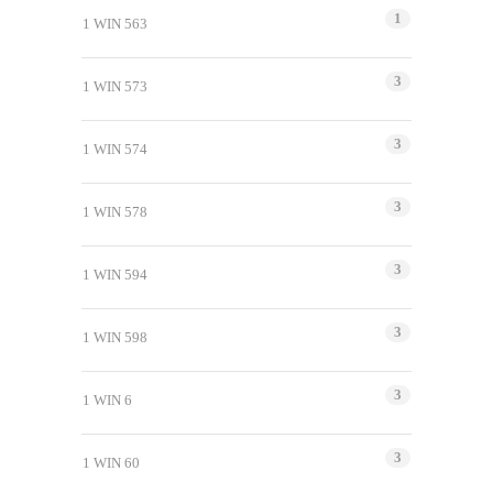
1
1 WIN 563
3
1 WIN 573
3
1 WIN 574
3
1 WIN 578
3
1 WIN 594
3
1 WIN 598
3
1 WIN 6
3
1 WIN 60