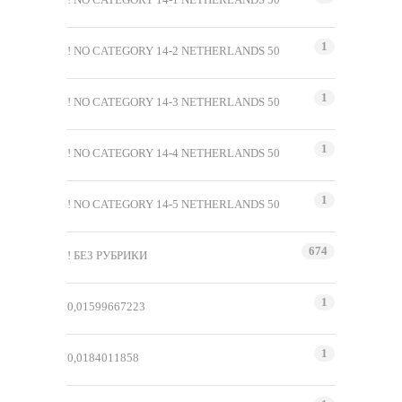
1
! NO CATEGORY 14-2 NETHERLANDS 50
1
! NO CATEGORY 14-3 NETHERLANDS 50
1
! NO CATEGORY 14-4 NETHERLANDS 50
1
! NO CATEGORY 14-5 NETHERLANDS 50
674
! БЕЗ РУБРИКИ
1
0,01599667223
1
0,0184011858