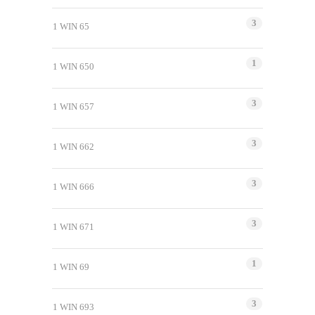
3
1 WIN 65
1
1 WIN 650
3
1 WIN 657
3
1 WIN 662
3
1 WIN 666
3
1 WIN 671
1
1 WIN 69
3
1 WIN 693