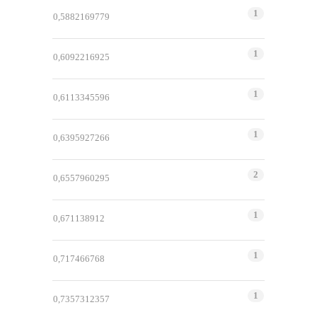
1
0,5882169779
1
0,6092216925
1
0,6113345596
1
0,6395927266
2
0,6557960295
1
0,671138912
1
0,717466768
1
0,7357312357