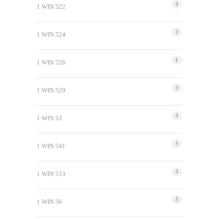
3
1 WIN 522
3
1 WIN 524
1
1 WIN 526
3
1 WIN 529
3
1 WIN 53
3
1 WIN 541
3
1 WIN 553
3
1 WIN 56