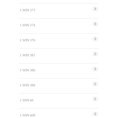
3
1 WIN 373
3
1 WIN 374
3
1 WIN 376
2
1 WIN 381
3
1 WIN 386
1
1 WIN 388
1
1 WIN 40
3
1 WIN 408