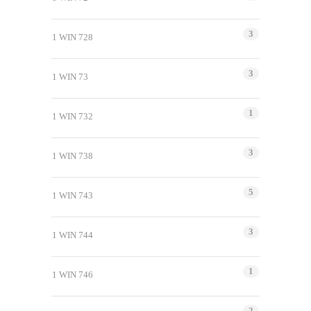
3
1 WIN 728
3
1 WIN 73
1
1 WIN 732
3
1 WIN 738
5
1 WIN 743
3
1 WIN 744
1
1 WIN 746
2