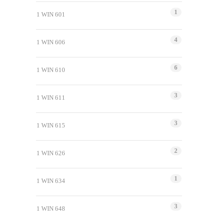
1
1 WIN 601
4
1 WIN 606
6
1 WIN 610
3
1 WIN 611
3
1 WIN 615
2
1 WIN 626
1
1 WIN 634
3
1 WIN 648