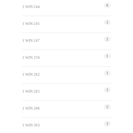
6
1 WIN 244
2
1 WIN 245
2
1 WIN 247
1
1 WIN 259
1
1 WIN 282
3
1 WIN 285
2
1 WIN 286
3
1 WIN 303