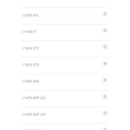
3
1 WIN 961
3
1 WIN 97
3
1 WIN 972
4
1 WIN 979
3
1 WIN 998
3
1 WIN APP 101
3
1 WIN APP 105
1