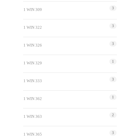
3
1 WIN 309
3
1 WIN 322
3
1 WIN 326
1
1 WIN 329
3
1 WIN 333
1
1 WIN 362
2
1 WIN 363
3
1 WIN 365