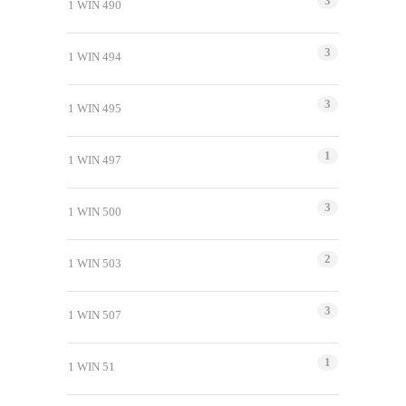
3
1 WIN 490
3
1 WIN 494
3
1 WIN 495
1
1 WIN 497
3
1 WIN 500
2
1 WIN 503
3
1 WIN 507
1
1 WIN 51