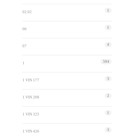
1
02.02
1
06
4
07
594
1
3
1 VIN 177
2
1 VIN 208
1
1 VIN 325
3
1 VIN 426