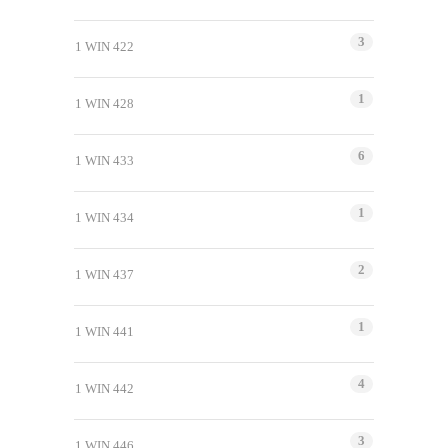
3
1 WIN 422
1
1 WIN 428
6
1 WIN 433
1
1 WIN 434
2
1 WIN 437
1
1 WIN 441
4
1 WIN 442
3
1 WIN 446