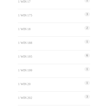
1
1 WIN 17
3
1 WIN 175
2
1 WIN 18
1
1 WIN 188
6
1 WIN 195
1
1 WIN 199
1
1 WIN 20
3
1 WIN 202